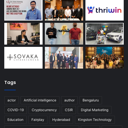
Tags
actor
Artificial intelligence
author
Bengaluru
COVID-19
Cryptocurrency
CSIR
Digital Marketing
Education
Fairplay
Hyderabad
Kingston Technology