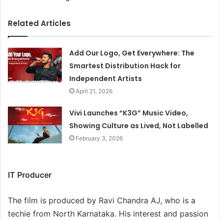
Related Articles
Add Our Logo, Get Everywhere: The
Smartest Distribution Hack for
Independent Artists
April 21, 2026
Vivi Launches “K3G” Music Video,
Showing Culture as Lived, Not Labelled
February 3, 2026
IT Producer
The film is produced by Ravi Chandra AJ, who is a
techie from North Karnataka. His interest and passion