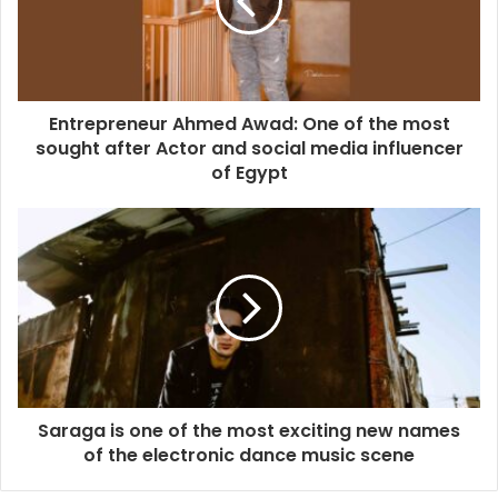
Entrepreneur Ahmed Awad: One of the most
sought after Actor and social media influencer
of Egypt
Saraga is one of the most exciting new names
of the electronic dance music scene