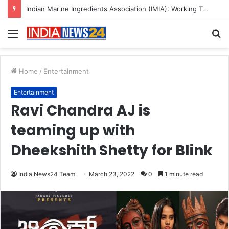
A Great Product and No One to Sell It To: The First 100 Customers Break Most Founders. Thriwin.io Helps Them Get Past It
Menu
S
fo
Home
/
Entertainment
Entertainment
Ravi Chandra AJ is
teaming up with
Dheekshith Shetty for Blink
India News24 Team
March 23, 2022
0
1 minute read