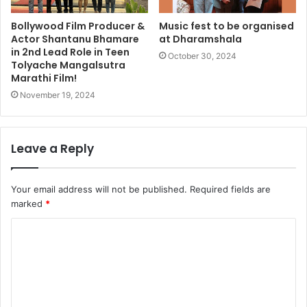
Bollywood Film Producer &
Music fest to be organised
Actor Shantanu Bhamare
at Dharamshala
in 2nd Lead Role in Teen
October 30, 2024
Tolyache Mangalsutra
Marathi Film!
November 19, 2024
Leave a Reply
Your email address will not be published.
Required fields are
marked
*