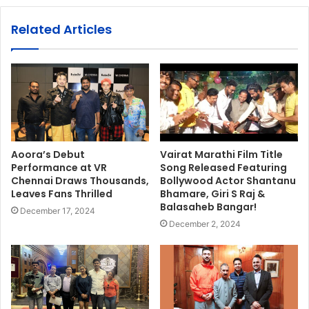
Related Articles
Aoora’s Debut
Vairat Marathi Film Title
Performance at VR
Song Released Featuring
Chennai Draws Thousands,
Bollywood Actor Shantanu
Leaves Fans Thrilled
Bhamare, Giri S Raj &
Balasaheb Bangar!
December 17, 2024
December 2, 2024