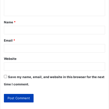
Name
*
Email
*
Website
Save my name, email, and website in this browser for the next
time I comment.