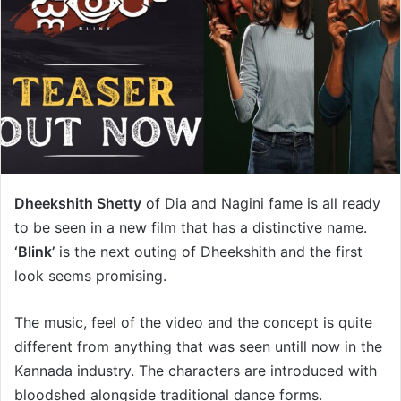
Dheekshith Shetty
of Dia and Nagini fame is all ready
to be seen in a new film that has a distinctive name.
‘Blink’
is the next outing of Dheekshith and the first
look seems promising.
The music, feel of the video and the concept is quite
different from anything that was seen untill now in the
Kannada industry. The characters are introduced with
bloodshed alongside traditional dance forms.