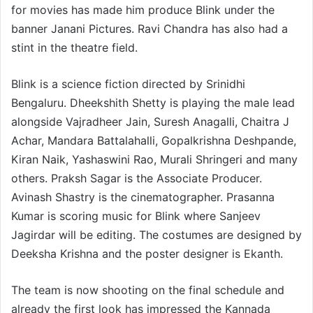
for movies has made him produce Blink under the
banner Janani Pictures. Ravi Chandra has also had a
stint in the theatre field.
Blink is a science fiction directed by Srinidhi
Bengaluru. Dheekshith Shetty is playing the male lead
alongside Vajradheer Jain, Suresh Anagalli, Chaitra J
Achar, Mandara Battalahalli, Gopalkrishna Deshpande,
Kiran Naik, Yashaswini Rao, Murali Shringeri and many
others. Praksh Sagar is the Associate Producer.
Avinash Shastry is the cinematographer. Prasanna
Kumar is scoring music for Blink where Sanjeev
Jagirdar will be editing. The costumes are designed by
Deeksha Krishna and the poster designer is Ekanth.
The team is now shooting on the final schedule and
already the first look has impressed the Kannada