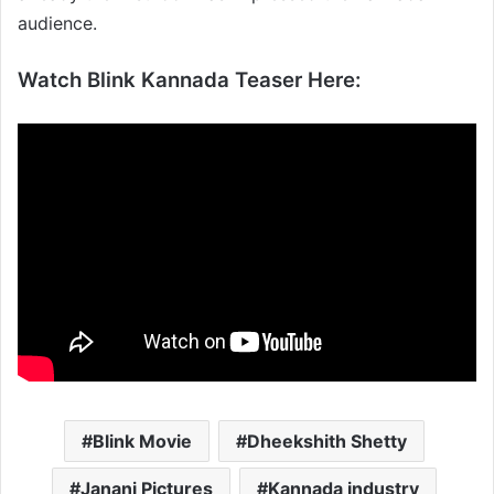
audience.
Watch Blink Kannada Teaser Here:
Blink Movie
Dheekshith Shetty
Janani Pictures
Kannada industry