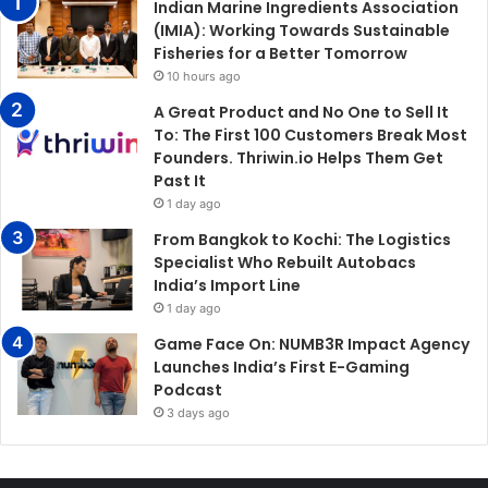
Indian Marine Ingredients Association
(IMIA): Working Towards Sustainable
Fisheries for a Better Tomorrow
10 hours ago
A Great Product and No One to Sell It
To: The First 100 Customers Break Most
Founders. Thriwin.io Helps Them Get
Past It
1 day ago
From Bangkok to Kochi: The Logistics
Specialist Who Rebuilt Autobacs
India’s Import Line
1 day ago
Game Face On: NUMB3R Impact Agency
Launches India’s First E-Gaming
Podcast
3 days ago