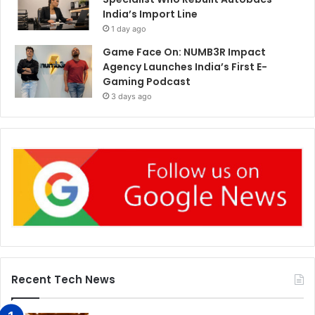
India’s Import Line
1 day ago
Game Face On: NUMB3R Impact
Agency Launches India’s First E-
Gaming Podcast
3 days ago
Recent Tech News