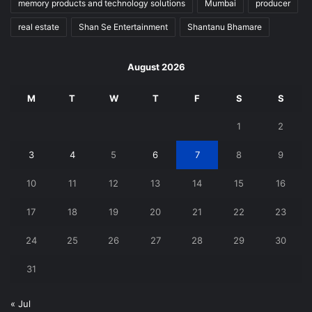
memory products and technology solutions
Mumbai
producer
real estate
Shan Se Entertainment
Shantanu Bhamare
August 2026
M
T
W
T
F
S
S
1
2
3
4
5
6
7
8
9
10
11
12
13
14
15
16
17
18
19
20
21
22
23
24
25
26
27
28
29
30
31
« Jul