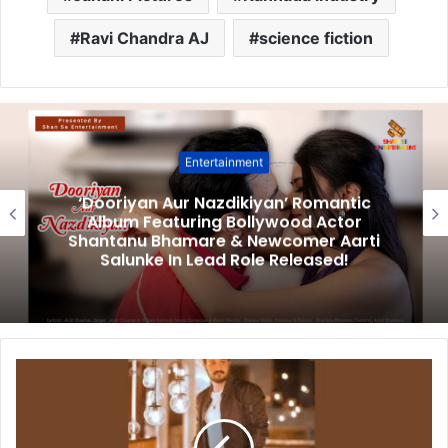
Ravi Chandra AJ
science fiction
Entertainment
‘Dooriyan Aur Nazdikiyan’ Romantic
Album Featuring Bollywood Actor
Shantanu Bhamare & Newcomer Aarti
Salunke In Lead Role Released!