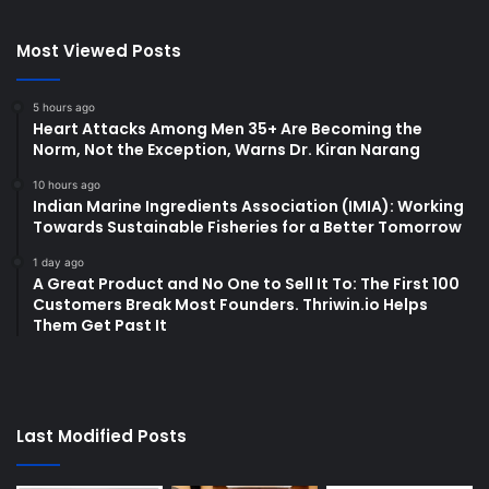
Most Viewed Posts
5 hours ago
Heart Attacks Among Men 35+ Are Becoming the
Norm, Not the Exception, Warns Dr. Kiran Narang
10 hours ago
Indian Marine Ingredients Association (IMIA): Working
Towards Sustainable Fisheries for a Better Tomorrow
1 day ago
A Great Product and No One to Sell It To: The First 100
Customers Break Most Founders. Thriwin.io Helps
Them Get Past It
Last Modified Posts