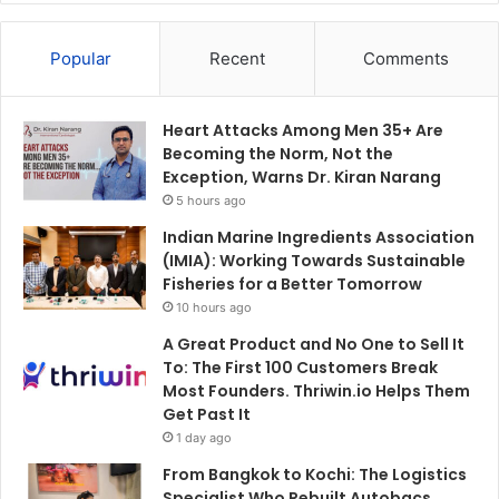
Popular
Recent
Comments
Heart Attacks Among Men 35+ Are
Becoming the Norm, Not the
Exception, Warns Dr. Kiran Narang
5 hours ago
Indian Marine Ingredients Association
(IMIA): Working Towards Sustainable
Fisheries for a Better Tomorrow
10 hours ago
A Great Product and No One to Sell It
To: The First 100 Customers Break
Most Founders. Thriwin.io Helps Them
Get Past It
1 day ago
From Bangkok to Kochi: The Logistics
Specialist Who Rebuilt Autobacs