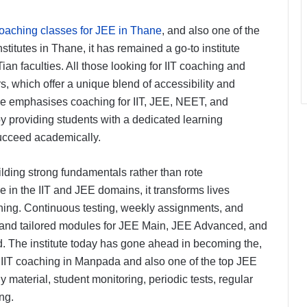
coaching classes for JEE in Thane
, and also one of the
itutes in Thane, it has remained a go-to institute
Tian faculties. All those looking for IIT coaching and
, which offer a unique blend of accessibility and
ne emphasises coaching for IIT, JEE, NEET, and
y providing students with a dedicated learning
ucceed academically.
ding strong fundamentals rather than rote
 in the IIT and JEE domains, it transforms lives
hing. Continuous testing, weekly assignments, and
and tailored modules for JEE Main, JEE Advanced, and
wd. The institute today has gone ahead in becoming the,
t IIT coaching in Manpada and also one of the top JEE
y material, student monitoring, periodic tests, regular
ng.