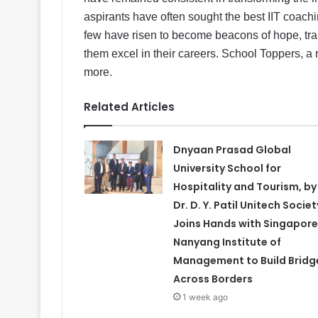
aspirants have often sought the best IIT coachin
few have risen to become beacons of hope, tra
them excel in their careers. School Toppers, a 
more.
Related Articles
Dnyaan Prasad Global
University School for
Hospitality and Tourism, by
Dr. D. Y. Patil Unitech Societ
Joins Hands with Singapore
Nanyang Institute of
Management to Build Bridg
Across Borders
1 week ago