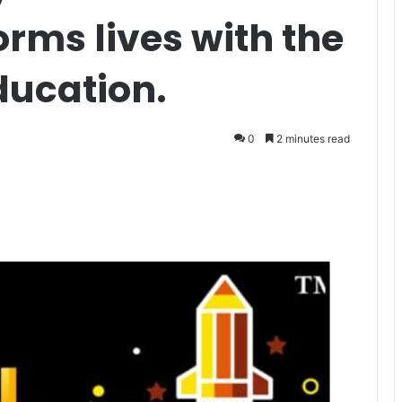
orms lives with the
ducation.
0
2 minutes read