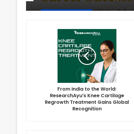
From India to the World:
ResearchAyu’s Knee Cartilage
Regrowth Treatment Gains Global
Recognition