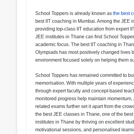
School Toppers is already known as
the best 
best IIT coaching in Mumbai. Among the JEE inst
providing top-class IIT education from expert II
JEE institutes in Thane can find School Toppers
academic focus. The best IIT coaching in Tha
Olympiads has most positively changed lives b
environment focused solely on helping them s
School Toppers has remained committed to buil
memorisation. With multiple years of experience
through expert faculty and concept-based teac
monitored progress help maintain momentum, 
related exams further set it apart from the cro
the best JEE classes in Thane, one of the bes
institutes in Thane by thriving on excellent stud
motivational sessions, and personalised learni