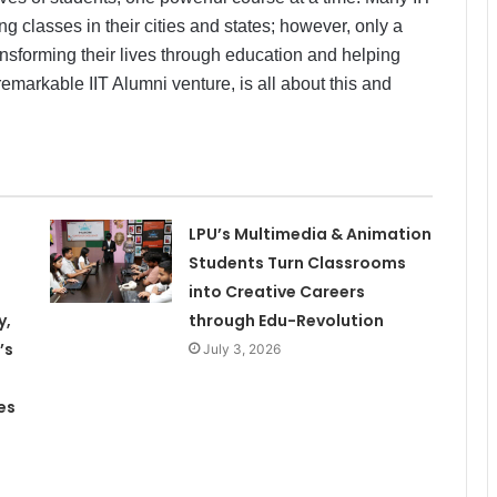
g classes in their cities and states; however, only a
nsforming their lives through education and helping
remarkable IIT Alumni venture, is all about this and
LPU’s Multimedia & Animation
Students Turn Classrooms
into Creative Careers
y,
through Edu-Revolution
’s
July 3, 2026
es