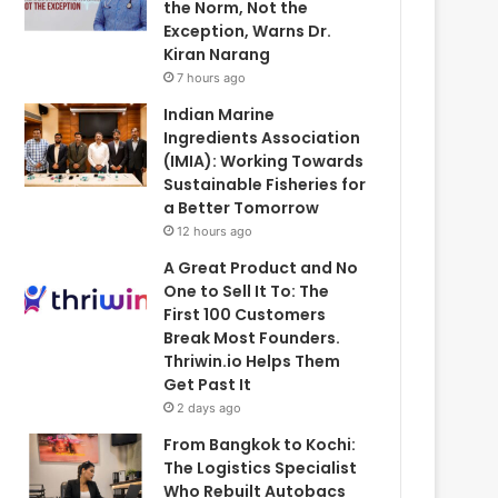
the Norm, Not the
Exception, Warns Dr.
Kiran Narang
7 hours ago
Indian Marine
Ingredients Association
(IMIA): Working Towards
Sustainable Fisheries for
a Better Tomorrow
12 hours ago
A Great Product and No
One to Sell It To: The
First 100 Customers
Break Most Founders.
Thriwin.io Helps Them
Get Past It
2 days ago
From Bangkok to Kochi:
The Logistics Specialist
Who Rebuilt Autobacs