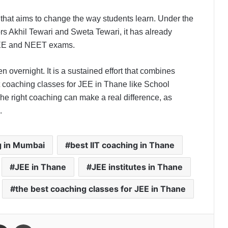
that aims to change the way students learn. Under the
ors Akhil Tewari and Sweta Tewari, it has already
 JEE and NEET exams.
n overnight. It is a sustained effort that combines
t coaching classes for JEE in Thane like School
The right coaching can make a real difference, as
.
g in Mumbai
best IIT coaching in Thane
JEE in Thane
JEE institutes in Thane
the best coaching classes for JEE in Thane
Share via Email
Print