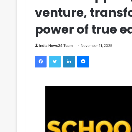
venture, transf
power of true e
India News24 Team
November 11, 2025
Facebook
Twitter
LinkedIn
Messenger