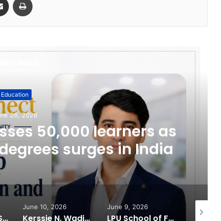
ead Next
Education
ne 26, 2026
ses 50,000 learners as
degrees surges in India
June 10, 2026
June 9, 2026
June 6, 
What 30,000+ Student Counselling Sessions Revealed About Online Education Choices in 2026
Kerssie N. Wadia Balances Financial Expertise with a Commitment to Rural Education
LPU School of Fashion Celebrates Creative Excellence at ECLAT ELEVE 16.0; Launches New Future Focused Fashion Programmes