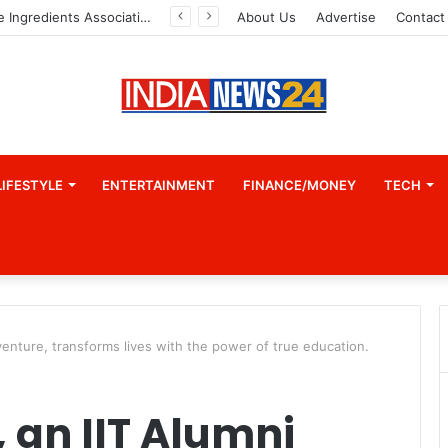
Indian Marine Ingredients Association (IMIA): Working Towards Sustainable Fisheries for a Better Tomorrow
About Us
Advertise
Contact
LIFESTYLE
ENTERTAINMENT
FINANCE/MONEY
TECH
venture, transforms lives with the power of true education.
 an IIT Alumni