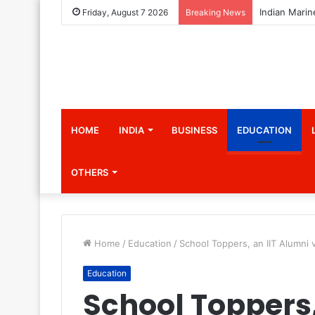
Friday, August 7 2026
Breaking News
HOME
INDIA
BUSINESS
EDUCATION
OTHERS
Home
/
Education
/
School Toppers, an IIT Alumni 
Education
School Toppers,