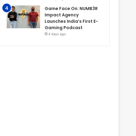
Game Face On: NUMB3R
Impact Agency
Launches India’s First E-
Gaming Podcast
4 days ago