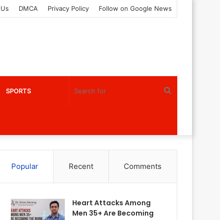
 Us
DMCA
Privacy Policy
Follow on Google News
Search
SPORTS
for
Popular
Recent
Comments
Heart Attacks Among
Men 35+ Are Becoming