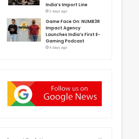
India’s Import Line
2 days ago
Game Face On: NUMB3R
Impact Agency
Launches India’s First E-
Gaming Podcast
4 days ago