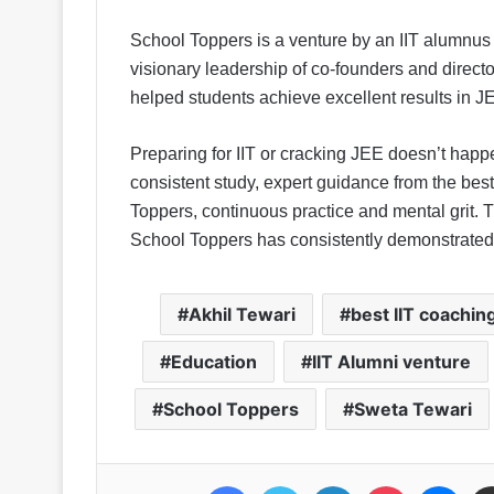
School Toppers is a venture by an IIT alumnus 
visionary leadership of co-founders and direct
helped students achieve excellent results in
Preparing for IIT or cracking JEE doesn’t happe
consistent study, expert guidance from the bes
Toppers, continuous practice and mental grit. 
School Toppers has consistently demonstrated
Akhil Tewari
best IIT coachin
Education
IIT Alumni venture
School Toppers
Sweta Tewari
Facebook
Twitter
LinkedIn
Pocket
Messenger