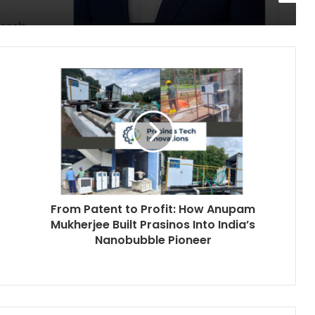
From Patent to Profit: How Anupam
Mukherjee Built Prasinos Into India’s
Nanobubble Pioneer