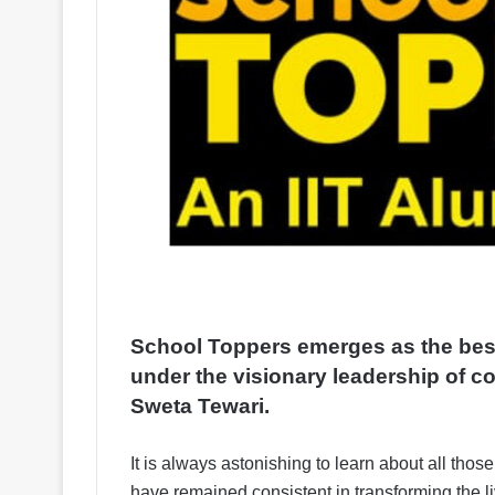
School Toppers emerges as the best
under the visionary leadership of c
Sweta Tewari.
It is always astonishing to learn about all those
have remained consistent in transforming the li