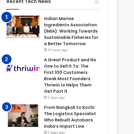
Recent Tech News
Indian Marine
Ingredients Association
(IMIA): Working Towards
Sustainable Fisheries for
a Better Tomorrow
12 hours ago
A Great Product and No
One to Sell It To: The
First 100 Customers
Break Most Founders.
Thriwin.io Helps Them
Get Past It
2 days ago
From Bangkok to Kochi:
The Logistics Specialist
Who Rebuilt Autobacs
India’s Import Line
2 days ago