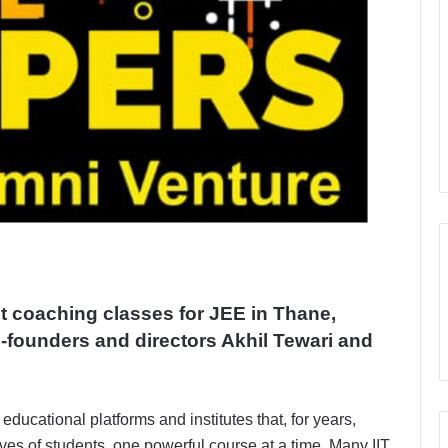
 coaching classes for JEE in Thane,
o-founders and directors Akhil Tewari and
 educational platforms and institutes that, for years,
ves of students, one powerful course at a time. Many IIT