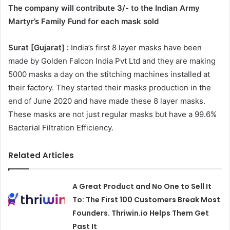
The company will contribute 3/- to the Indian Army
Martyr’s Family Fund for each mask sold
Surat [Gujarat] :
India’s first 8 layer masks have been
made by Golden Falcon India Pvt Ltd and they are making
5000 masks a day on the stitching machines installed at
their factory. They started their masks production in the
end of June 2020 and have made these 8 layer masks.
These masks are not just regular masks but have a 99.6%
Bacterial Filtration Efficiency.
Related Articles
A Great Product and No One to Sell It
To: The First 100 Customers Break Most
Founders. Thriwin.io Helps Them Get
Past It