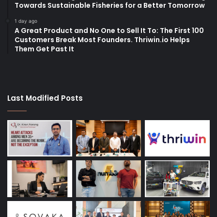
Towards Sustainable Fisheries for a Better Tomorrow
1 day ago
A Great Product and No One to Sell It To: The First 100
Customers Break Most Founders. Thriwin.io Helps
Them Get Past It
Last Modified Posts