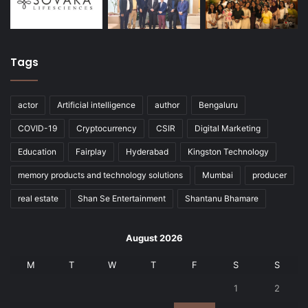
Tags
actor
Artificial intelligence
author
Bengaluru
COVID-19
Cryptocurrency
CSIR
Digital Marketing
Education
Fairplay
Hyderabad
Kingston Technology
memory products and technology solutions
Mumbai
producer
real estate
Shan Se Entertainment
Shantanu Bhamare
August 2026
M
T
W
T
F
S
S
1
2