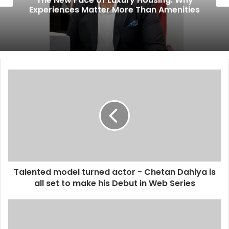
Experiences Matter More Than Amenities
Talented model turned actor - Chetan Dahiya is
all set to make his Debut in Web Series