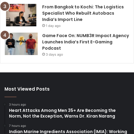
From Bangkok to Kochi: The Logistics
Specialist Who Rebuilt Autobacs
India’s Import Line
1 day ago
Game Face On: NUMB3R Impact Agency
Launches India’s First E-Gaming
Podcast
3 days ago
Most Viewed Posts
3 hours ago
Heart Attacks Among Men 35+ Are Becoming the
Norm, Not the Exception, Warns Dr. Kiran Narang
7 hours ago
Indian Marine Ingredients Association (IMIA): Working