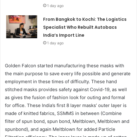
1 day ago
From Bangkok to Kochi: The Logistics
Specialist Who Rebuilt Autobacs
India’s Import Line
1 day ago
Golden Falcon started manufacturing these masks with
the main purpose to save every life possible and generate
employment in these times of difficulty. These hand
stitched masks provides safety against Covid-19, as well
as gives the fusion of fashion look for outing and formal
for office. These India’s first 8 layer masks’ outer layer is
made of knitted fabrics, SSMMS in between (Combine
filter of spun bond, spun bond, Meltblown, Meltblown and
spunbond), and again Meltblown for added Particle