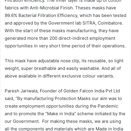
Filtration efficiency. The inner layer is made up of cotton
fabrics with Anti-Microbial Finish. Theses masks have
99.6% Bacterial Filtration Efficiency, which has been tested
and approved by the Government lab SITRA, Coimbatore.
With the start of these masks manufacturing, they have
generated more than 200 direct-indirect employment
opportunities in very short time period of their operations.
This mask have adjustable nose clip, its reusable, so light
weight, super breathable and easily washable. And all of
above available in different exclusive colour variants.
Paresh Jariwala, Founder of Golden Falcon India Pvt Ltd
said, “By manufacturing Protection Masks our aim was to
create employment opportunities during the Pandemic
and to promote the “Make in India” scheme initiated by the
our Government. For making these masks, we are using
all the components and materials which are Made in India