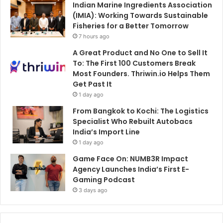
Indian Marine Ingredients Association
(IMIA): Working Towards Sustainable
Fisheries for a Better Tomorrow
7 hours ago
A Great Product and No One to Sell It
To: The First 100 Customers Break
Most Founders. Thriwin.io Helps Them
Get Past It
1 day ago
From Bangkok to Kochi: The Logistics
Specialist Who Rebuilt Autobacs
India’s Import Line
1 day ago
Game Face On: NUMB3R Impact
Agency Launches India’s First E-
Gaming Podcast
3 days ago