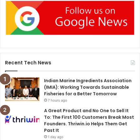
Recent Tech News
Indian Marine Ingredients Association
(IMIA): Working Towards Sustainable
Fisheries for a Better Tomorrow
7 hours ago
A Great Product and No One to Sell It
To: The First 100 Customers Break Most
Founders. Thriwin.io Helps Them Get
Past It
1 day ago