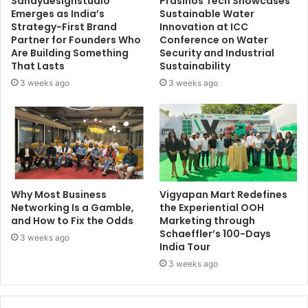
Sandydesignstudio
Prasinos Tech Showcases
Emerges as India’s
Sustainable Water
Strategy-First Brand
Innovation at ICC
Partner for Founders Who
Conference on Water
Are Building Something
Security and Industrial
That Lasts
Sustainability
3 weeks ago
3 weeks ago
Why Most Business
Vigyapan Mart Redefines
Networking Is a Gamble,
the Experiential OOH
and How to Fix the Odds
Marketing through
Schaeffler’s 100-Days
3 weeks ago
India Tour
3 weeks ago