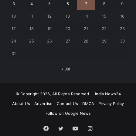
3
4
5
6
7
8
9
10
11
12
13
14
15
16
17
18
19
20
21
22
23
24
25
26
27
28
29
30
31
« Jul
© Copyright 2026, All Rights Reserved |
India News24
About Us
Advertise
Contact Us
DMCA
Privacy Policy
Follow on Google News
Facebook
Twitter
YouTube
Instagram