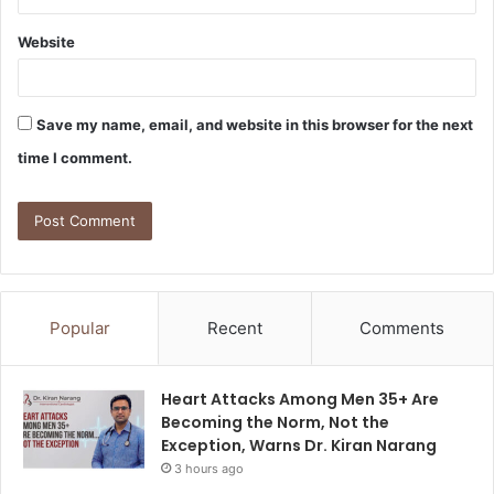
Website
Save my name, email, and website in this browser for the next
time I comment.
Popular
Recent
Comments
Heart Attacks Among Men 35+ Are
Becoming the Norm, Not the
Exception, Warns Dr. Kiran Narang
3 hours ago