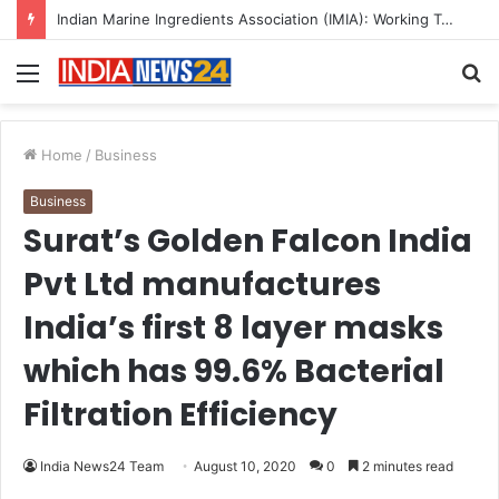
Indian Marine Ingredients Association (IMIA): Working Towards Sustainable Fisheries for a Better Tomorrow
Menu
S
fo
Home
/
Business
Business
Surat’s Golden Falcon India
Pvt Ltd manufactures
India’s first 8 layer masks
which has 99.6% Bacterial
Filtration Efficiency
India News24 Team
August 10, 2020
0
2 minutes read