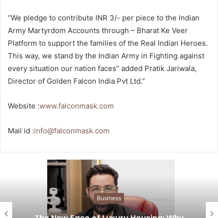
“We pledge to contribute INR 3/- per piece to the Indian
Army Martyrdom Accounts through – Bharat Ke Veer
Platform to support the families of the Real Indian Heroes.
This way, we stand by the Indian Army in Fighting against
every situation our nation faces” added Pratik Jariwala,
Director of Golden Falcon India Pvt Ltd.”
Website :
www.falconmask.com
Mail id :
info@falconmask.com
Business
The New Face of Luxury Housing: Why