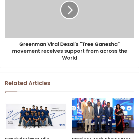
Greenman Viral Desai's "Tree Ganesha"
movement receives support from across the
World
Related Articles