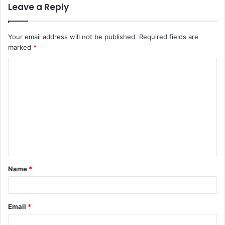
Leave a Reply
Your email address will not be published.
Required fields are
marked
*
Name
*
Email
*