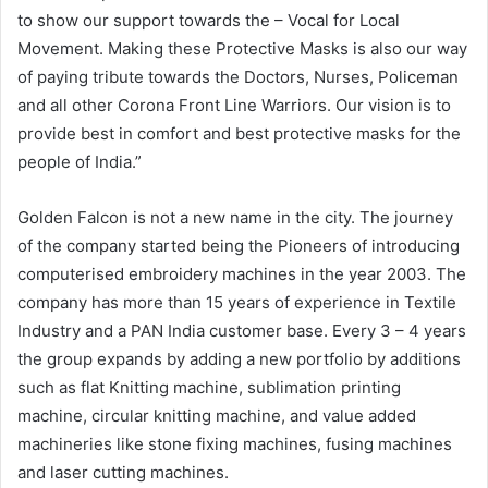
to show our support towards the – Vocal for Local
Movement. Making these Protective Masks is also our way
of paying tribute towards the Doctors, Nurses, Policeman
and all other Corona Front Line Warriors. Our vision is to
provide best in comfort and best protective masks for the
people of India.”
Golden Falcon is not a new name in the city. The journey
of the company started being the Pioneers of introducing
computerised embroidery machines in the year 2003. The
company has more than 15 years of experience in Textile
Industry and a PAN India customer base. Every 3 – 4 years
the group expands by adding a new portfolio by additions
such as flat Knitting machine, sublimation printing
machine, circular knitting machine, and value added
machineries like stone fixing machines, fusing machines
and laser cutting machines.