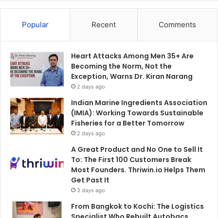
Popular
Recent
Comments
Heart Attacks Among Men 35+ Are
Becoming the Norm, Not the
Exception, Warns Dr. Kiran Narang
2 days ago
Indian Marine Ingredients Association
(IMIA): Working Towards Sustainable
Fisheries for a Better Tomorrow
2 days ago
A Great Product and No One to Sell It
To: The First 100 Customers Break
Most Founders. Thriwin.io Helps Them
Get Past It
3 days ago
From Bangkok to Kochi: The Logistics
Specialist Who Rebuilt Autobacs