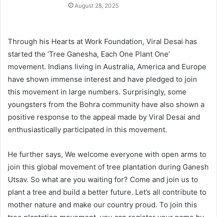
August 28, 2025
Through his Hearts at Work Foundation, Viral Desai has
started the ‘Tree Ganesha, Each One Plant One’
movement. Indians living in Australia, America and Europe
have shown immense interest and have pledged to join
this movement in large numbers. Surprisingly, some
youngsters from the Bohra community have also shown a
positive response to the appeal made by Viral Desai and
enthusiastically participated in this movement.
He further says, We welcome everyone with open arms to
join this global movement of tree plantation during Ganesh
Utsav. So what are you waiting for? Come and join us to
plant a tree and build a better future. Let’s all contribute to
mother nature and make our country proud. To join this