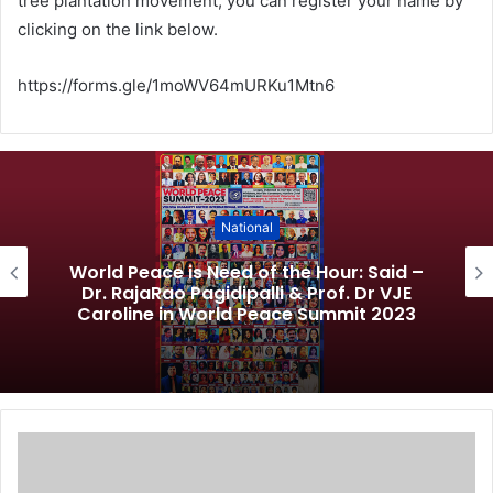
tree plantation movement, you can register your name by
clicking on the link below.
https://forms.gle/1moWV64mURKu1Mtn6
National
World Peace is Need of the Hour: Said –
Dr. RajaRao Pagidipalli & Prof. Dr VJE
Caroline in World Peace Summit 2023