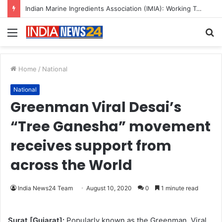
Indian Marine Ingredients Association (IMIA): Working Towards Sustainable Fisheries for a Better Tomorrow
Menu
S
fo
Home
/
National
National
Greenman Viral Desai’s
“Tree Ganesha” movement
receives support from
across the World
India News24 Team
August 10, 2020
0
1 minute read
Surat [Gujarat]:
Popularly known as the Greenman, Viral