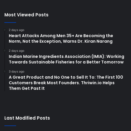
Most Viewed Posts
2 days ago
Heart Attacks Among Men 35+ Are Becoming the
Norm, Not the Exception, Warns Dr. Kiran Narang
2 days ago
Indian Marine Ingredients Association (IMIA): Working
Towards Sustainable Fisheries for a Better Tomorrow
3 days ago
A Great Product and No One to Sell It To: The First 100
Customers Break Most Founders. Thriwin.io Helps
Them Get Past It
Last Modified Posts