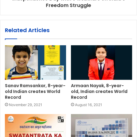
Freedom Struggle
Related Articles
Sanav Ramsankar, 8-year-
Armaan Nayak, 8-year-
old Indian creates World
old, Indian creates World
Record
Record
November 29, 2021
August 16, 2021