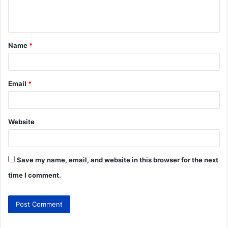
Name
*
Email
*
Website
Save my name, email, and website in this browser for the next
time I comment.