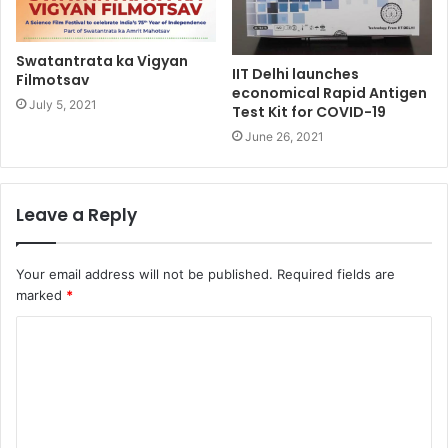
Swatantrata ka Vigyan
IIT Delhi launches
Filmotsav
economical Rapid Antigen
July 5, 2021
Test Kit for COVID-19
June 26, 2021
Leave a Reply
Your email address will not be published.
Required fields are
marked
*