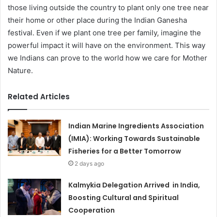
those living outside the country to plant only one tree near
their home or other place during the Indian Ganesha
festival. Even if we plant one tree per family, imagine the
powerful impact it will have on the environment. This way
we Indians can prove to the world how we care for Mother
Nature.
Related Articles
Indian Marine Ingredients Association
(IMIA): Working Towards Sustainable
Fisheries for a Better Tomorrow
2 days ago
Kalmykia Delegation Arrived in India,
Boosting Cultural and Spiritual
Cooperation