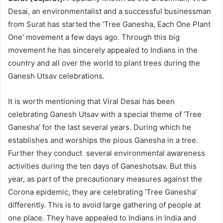
Desai, an environmentalist and a successful businessman
from Surat has started the ‘Tree Ganesha, Each One Plant
One’ movement a few days ago. Through this big
movement he has sincerely appealed to Indians in the
country and all over the world to plant trees during the
Ganesh Utsav celebrations.
It is worth mentioning that Viral Desai has been
celebrating Ganesh Utsav with a special theme of ‘Tree
Ganesha’ for the last several years. During which he
establishes and worships the pious Ganesha in a tree.
Further they conduct several environmental awareness
activities during the ten days of Ganeshotsav. But this
year, as part of the precautionary measures against the
Corona epidemic, they are celebrating ‘Tree Ganesha’
differently. This is to avoid large gathering of people at
one place. They have appealed to Indians in India and