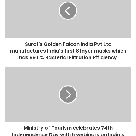
Surat’s Golden Falcon India Pvt Ltd
manufactures India’s first 8 layer masks which
has 99.6% Bacterial Filtration Efficiency
Ministry of Tourism celebrates 74th
Independence Day with 5 webinars on India’s