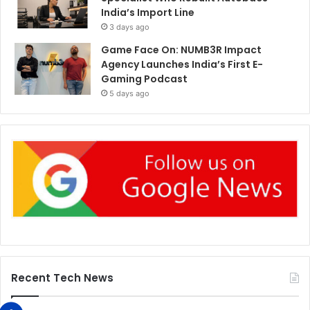
India’s Import Line
3 days ago
Game Face On: NUMB3R Impact
Agency Launches India’s First E-
Gaming Podcast
5 days ago
Recent Tech News