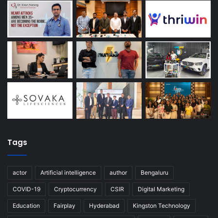
Tags
actor
Artificial intelligence
author
Bengaluru
COVID-19
Cryptocurrency
CSIR
Digital Marketing
Education
Fairplay
Hyderabad
Kingston Technology