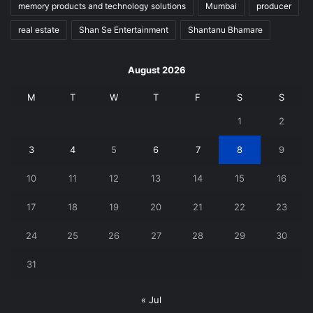
memory products and technology solutions
Mumbai
producer
real estate
Shan Se Entertainment
Shantanu Bhamare
August 2026
M
T
W
T
F
S
S
1
2
3
4
5
6
7
8
9
10
11
12
13
14
15
16
17
18
19
20
21
22
23
24
25
26
27
28
29
30
31
« Jul