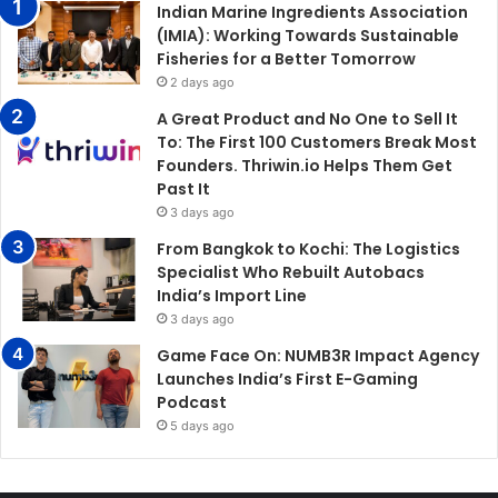
Indian Marine Ingredients Association
(IMIA): Working Towards Sustainable
Fisheries for a Better Tomorrow
2 days ago
A Great Product and No One to Sell It
To: The First 100 Customers Break Most
Founders. Thriwin.io Helps Them Get
Past It
3 days ago
From Bangkok to Kochi: The Logistics
Specialist Who Rebuilt Autobacs
India’s Import Line
3 days ago
Game Face On: NUMB3R Impact Agency
Launches India’s First E-Gaming
Podcast
5 days ago