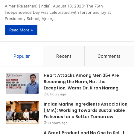
Ajmer (Rajasthan) [India], August 18, 2023: The 76th
Independence Day was celebrated with fervor and joy at
Presidency School, Ajmer,…
Read More »
Popular
Recent
Comments
Heart Attacks Among Men 35+ Are
Becoming the Norm, Not the
Exception, Warns Dr. Kiran Narang
6 hours ago
Indian Marine Ingredients Association
(IMIA): Working Towards Sustainable
Fisheries for a Better Tomorrow
10 hours ago
A Great Product and No One to Sell It