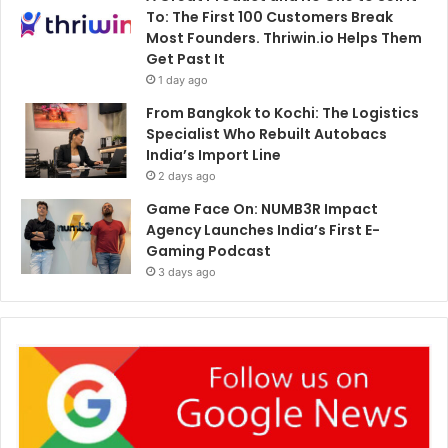
To: The First 100 Customers Break
Most Founders. Thriwin.io Helps Them
Get Past It
1 day ago
From Bangkok to Kochi: The Logistics
Specialist Who Rebuilt Autobacs
India’s Import Line
2 days ago
Game Face On: NUMB3R Impact
Agency Launches India’s First E-
Gaming Podcast
3 days ago