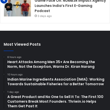
Game Face On: NUMB3R Impact Agency
Launches India’s First E-Gaming
Podcast
3 days ago
Most Viewed Posts
6 hours ago
Heart Attacks Among Men 35+ Are Becoming the
Norm, Not the Exception, Warns Dr. Kiran Narang
10 hours ago
Indian Marine Ingredients Association (IMIA): Working
Towards Sustainable Fisheries for a Better Tomorrow
1 day ago
A Great Product and No One to Sell It To: The First 100
Customers Break Most Founders. Thriwin.io Helps
Them Get Past It