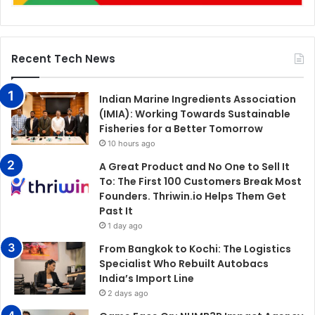
Recent Tech News
Indian Marine Ingredients Association
(IMIA): Working Towards Sustainable
Fisheries for a Better Tomorrow
10 hours ago
A Great Product and No One to Sell It
To: The First 100 Customers Break Most
Founders. Thriwin.io Helps Them Get
Past It
1 day ago
From Bangkok to Kochi: The Logistics
Specialist Who Rebuilt Autobacs
India’s Import Line
2 days ago