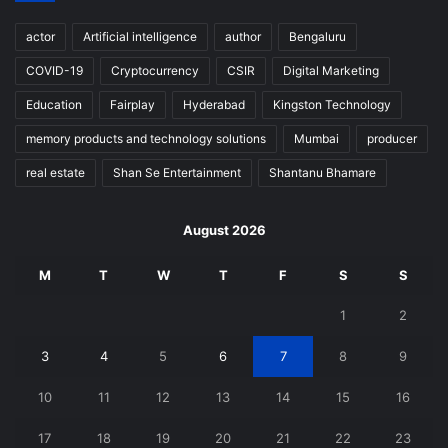
actor
Artificial intelligence
author
Bengaluru
COVID-19
Cryptocurrency
CSIR
Digital Marketing
Education
Fairplay
Hyderabad
Kingston Technology
memory products and technology solutions
Mumbai
producer
real estate
Shan Se Entertainment
Shantanu Bhamare
August 2026
M
T
W
T
F
S
S
1
2
3
4
5
6
7
8
9
10
11
12
13
14
15
16
17
18
19
20
21
22
23