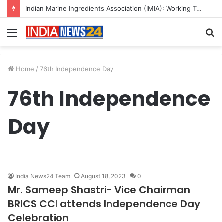
Indian Marine Ingredients Association (IMIA): Working Towards Sustainable Fisheries for a Better Tomorrow
Menu
S
fo
Home
/
76th Independence Day
76th Independence
Day
India News24 Team
August 18, 2023
0
Mr. Sameep Shastri- Vice Chairman
BRICS CCI attends Independence Day
Celebration