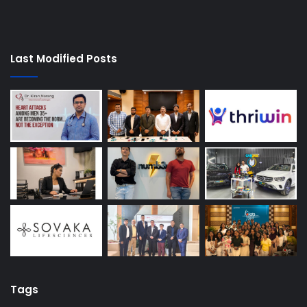
Last Modified Posts
Tags