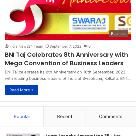
Business
India News24 Team
September 7, 2022
0
BNI Taj Celebrates 8th Anniversary with
Mega Convention of Business Leaders
BNI Taj celebrates its 8th Anniversary on 16th September, 2022
with leading business leaders of India at Swabhumi, Kolkata. BNI…
Read More »
Popular
Recent
Comments
Heart Attacks Among Men 35+ Are