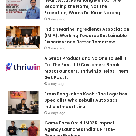
Becoming the Norm, Not the
Exception, Warns Dr. Kiran Narang
3 days ago
Indian Marine Ingredients Association
(IMIA): Working Towards Sustainable
Fisheries for a Better Tomorrow
3 days ago
A Great Product and No One to Sell It
To: The First 100 Customers Break
Most Founders. Thriwin.io Helps Them
Get Past It
4 days ago
From Bangkok to Kochi: The Logistics
Specialist Who Rebuilt Autobacs
India’s Import Line
4 days ago
Game Face On: NUMB3R Impact
Agency Launches India’s First E-
Gaming Podcast