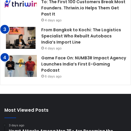
To: The First 100 Customers Break Most
Founders. Thriwin.io Helps Them Get
Past It
4 days ago
From Bangkok to Kochi: The Logistics
Specialist Who Rebuilt Autobacs
India’s Import Line
4 days ago
Game Face On: NUMB3R Impact Agency
Launches India’s First E-Gaming
Podcast
6 days ago
Most Viewed Posts
3 days ago