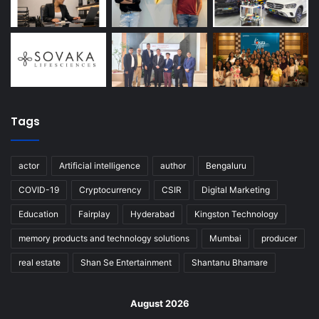
Tags
actor
Artificial intelligence
author
Bengaluru
COVID-19
Cryptocurrency
CSIR
Digital Marketing
Education
Fairplay
Hyderabad
Kingston Technology
memory products and technology solutions
Mumbai
producer
real estate
Shan Se Entertainment
Shantanu Bhamare
August 2026