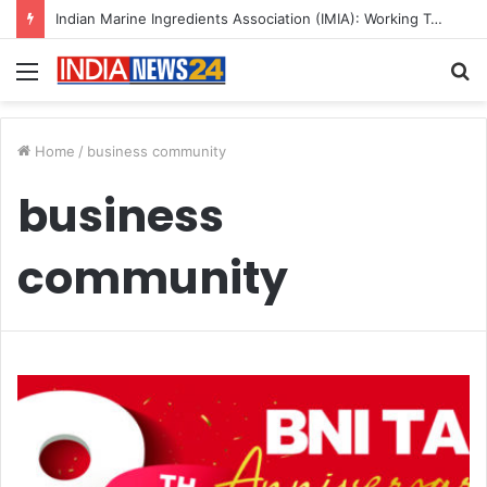
Indian Marine Ingredients Association (IMIA): Working Towards Sustainable Fisheries for a Better Tomorrow
Menu
S
fo
Home
/
business community
business
community