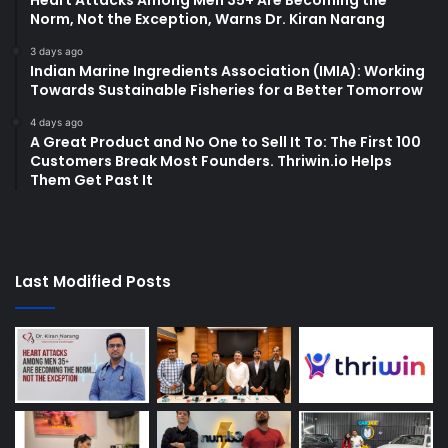
Heart Attacks Among Men 35+ Are Becoming the
Norm, Not the Exception, Warns Dr. Kiran Narang
3 days ago
Indian Marine Ingredients Association (IMIA): Working
Towards Sustainable Fisheries for a Better Tomorrow
4 days ago
A Great Product and No One to Sell It To: The First 100
Customers Break Most Founders. Thriwin.io Helps
Them Get Past It
Last Modified Posts