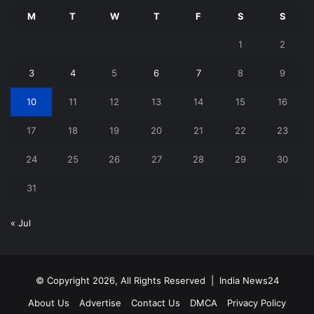
M
T
W
T
F
S
S
1
2
3
4
5
6
7
8
9
10
11
12
13
14
15
16
17
18
19
20
21
22
23
24
25
26
27
28
29
30
31
« Jul
© Copyright 2026, All Rights Reserved |
India News24
About Us
Advertise
Contact Us
DMCA
Privacy Policy