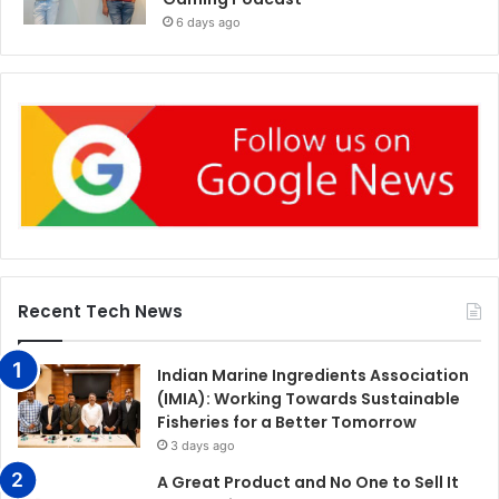
6 days ago
Recent Tech News
Indian Marine Ingredients Association
(IMIA): Working Towards Sustainable
Fisheries for a Better Tomorrow
3 days ago
A Great Product and No One to Sell It