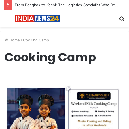
From Bangkok to Kochi: The Logistics Specialist Who Rebuilt Autobacs India’s Import Line
Menu
S
fo
Home
/
Cooking Camp
Cooking Camp