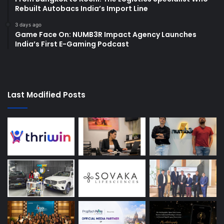
Rebuilt Autobacs India’s Import Line
3 days ago
Game Face On: NUMB3R Impact Agency Launches
India’s First E-Gaming Podcast
Last Modified Posts