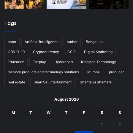
Tags
actor
Artificial intelligence
author
Bengaluru
COVID-19
Cryptocurrency
CSIR
Digital Marketing
Education
Fairplay
Hyderabad
Kingston Technology
memory products and technology solutions
Mumbai
producer
real estate
Shan Se Entertainment
Shantanu Bhamare
August 2026
M
T
W
T
F
S
S
1
2