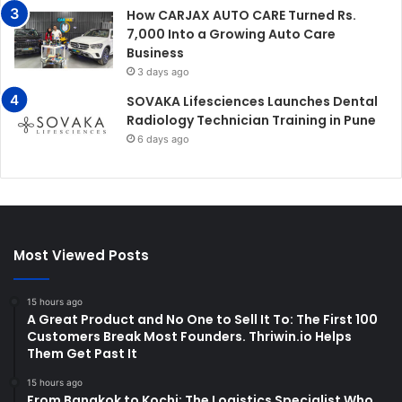
How CARJAX AUTO CARE Turned Rs.
7,000 Into a Growing Auto Care
Business
3 days ago
SOVAKA Lifesciences Launches Dental
Radiology Technician Training in Pune
6 days ago
Most Viewed Posts
15 hours ago
A Great Product and No One to Sell It To: The First 100
Customers Break Most Founders. Thriwin.io Helps
Them Get Past It
15 hours ago
From Bangkok to Kochi: The Logistics Specialist Who