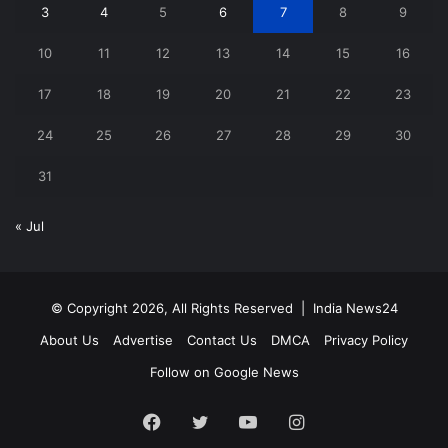
3
4
5
6
7
8
9
10
11
12
13
14
15
16
17
18
19
20
21
22
23
24
25
26
27
28
29
30
31
« Jul
© Copyright 2026, All Rights Reserved |
India News24
About Us
Advertise
Contact Us
DMCA
Privacy Policy
Follow on Google News
Facebook
Twitter
YouTube
Instagram