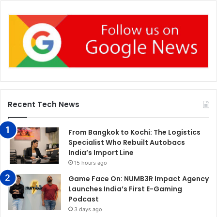
Recent Tech News
From Bangkok to Kochi: The Logistics
Specialist Who Rebuilt Autobacs
India’s Import Line
15 hours ago
Game Face On: NUMB3R Impact Agency
Launches India’s First E-Gaming
Podcast
3 days ago