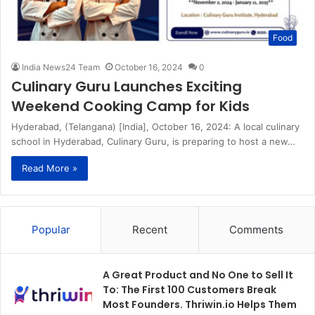
Food
India News24 Team
October 16, 2024
0
Culinary Guru Launches Exciting
Weekend Cooking Camp for Kids
Hyderabad, (Telangana) [India], October 16, 2024: A local culinary
school in Hyderabad, Culinary Guru, is preparing to host a new…
Read More »
Popular
Recent
Comments
A Great Product and No One to Sell It
To: The First 100 Customers Break
Most Founders. Thriwin.io Helps Them