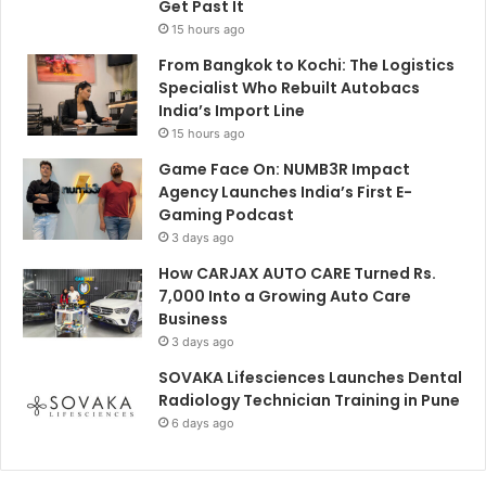
Get Past It
15 hours ago
From Bangkok to Kochi: The Logistics
Specialist Who Rebuilt Autobacs
India’s Import Line
15 hours ago
Game Face On: NUMB3R Impact
Agency Launches India’s First E-
Gaming Podcast
3 days ago
How CARJAX AUTO CARE Turned Rs.
7,000 Into a Growing Auto Care
Business
3 days ago
SOVAKA Lifesciences Launches Dental
Radiology Technician Training in Pune
6 days ago