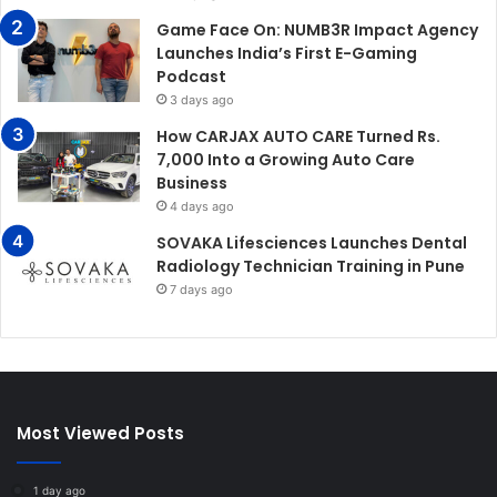
Game Face On: NUMB3R Impact Agency
Launches India’s First E-Gaming
Podcast
3 days ago
How CARJAX AUTO CARE Turned Rs.
7,000 Into a Growing Auto Care
Business
4 days ago
SOVAKA Lifesciences Launches Dental
Radiology Technician Training in Pune
7 days ago
Most Viewed Posts
1 day ago