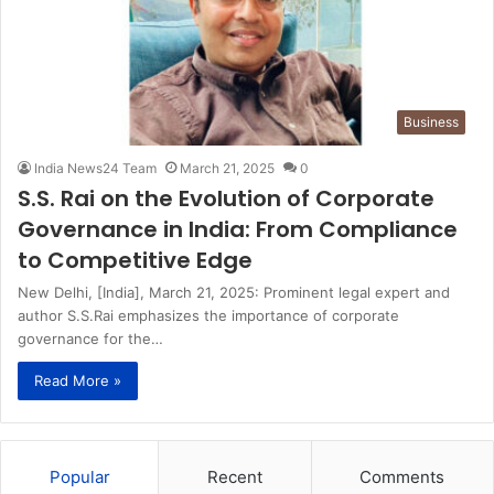
Business
India News24 Team
March 21, 2025
0
S.S. Rai on the Evolution of Corporate
Governance in India: From Compliance
to Competitive Edge
New Delhi, [India], March 21, 2025: Prominent legal expert and
author S.S.Rai emphasizes the importance of corporate
governance for the…
Read More »
Popular
Recent
Comments