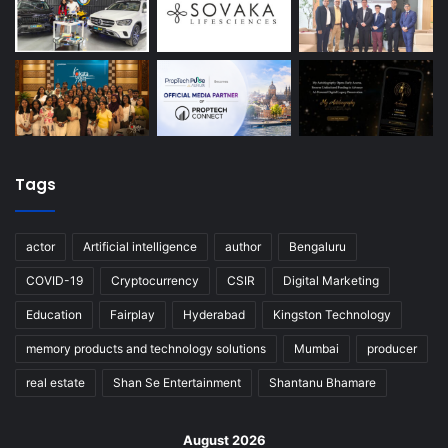
Tags
actor
Artificial intelligence
author
Bengaluru
COVID-19
Cryptocurrency
CSIR
Digital Marketing
Education
Fairplay
Hyderabad
Kingston Technology
memory products and technology solutions
Mumbai
producer
real estate
Shan Se Entertainment
Shantanu Bhamare
August 2026