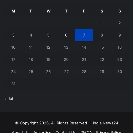
M
T
W
T
F
S
S
1
2
3
4
5
6
7
8
9
10
11
12
13
14
15
16
17
18
19
20
21
22
23
24
25
26
27
28
29
30
31
« Jul
© Copyright 2026, All Rights Reserved |
India News24
About Us
Advertise
Contact Us
DMCA
Privacy Policy