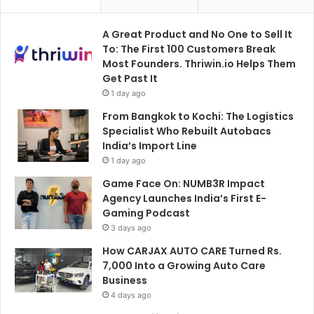
A Great Product and No One to Sell It
To: The First 100 Customers Break
Most Founders. Thriwin.io Helps Them
Get Past It
1 day ago
From Bangkok to Kochi: The Logistics
Specialist Who Rebuilt Autobacs
India’s Import Line
1 day ago
Game Face On: NUMB3R Impact
Agency Launches India’s First E-
Gaming Podcast
3 days ago
How CARJAX AUTO CARE Turned Rs.
7,000 Into a Growing Auto Care
Business
4 days ago