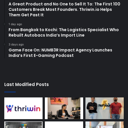
A Great Product and No One to Sell It To: The First 100
Customers Break Most Founders. Thriwin.io Helps
Them Get Past It
1 day ago
From Bangkok to Kochi: The Logistics Specialist Who
Rebuilt Autobacs India’s Import Line
3 days ago
Game Face On: NUMB3R Impact Agency Launches
India’s First E-Gaming Podcast
Last Modified Posts