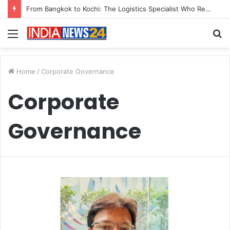
From Bangkok to Kochi: The Logistics Specialist Who Rebuilt Autobacs India’s Import Line
Menu
S
fo
Home
/
Corporate Governance
Corporate
Governance