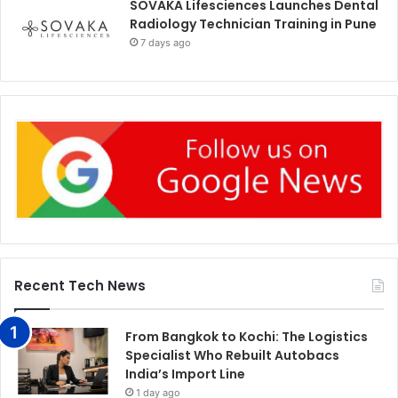
SOVAKA Lifesciences Launches Dental
Radiology Technician Training in Pune
7 days ago
Recent Tech News
From Bangkok to Kochi: The Logistics
Specialist Who Rebuilt Autobacs
India’s Import Line
1 day ago