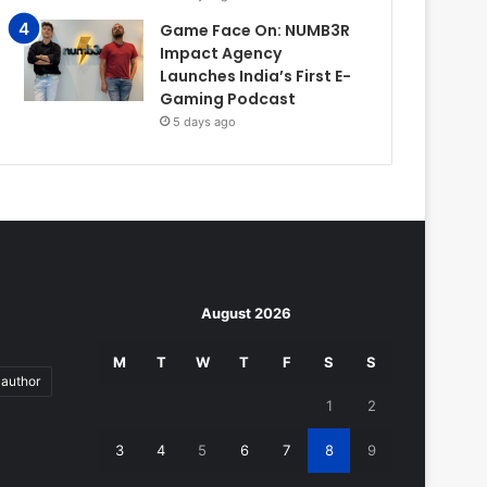
Game Face On: NUMB3R
Impact Agency
Launches India’s First E-
Gaming Podcast
5 days ago
August 2026
M
T
W
T
F
S
S
author
1
2
3
4
5
6
7
8
9