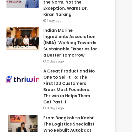
the Norm, Not the
Exception, Warns Dr.
Kiran Narang
1 day ago
Indian Marine
Ingredients Association
(IMIA): Working Towards
Sustainable Fisheries for
a Better Tomorrow
2 days ago
A Great Product and No
One to Sell It To: The
First 100 Customers
Break Most Founders.
Thriwin.io Helps Them
Get Past It
3 days ago
From Bangkok to Kochi:
The Logistics Specialist
Who Rebuilt Autobacs