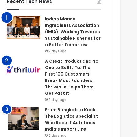
Recent Tech News
Indian Marine
Ingredients Association
(IMIA): Working Towards
Sustainable Fisheries for
a Better Tomorrow
2 days ago
A Great Product and No
One to Sell It To: The
First 100 Customers
Break Most Founders.
Thriwin.io Helps Them
Get Past It
3 days ago
From Bangkok to Kochi:
The Logistics Specialist
Who Rebuilt Autobacs
India’s Import Line
3 days ago