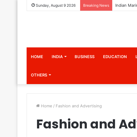
Sunday, August 9 2026
Breaking News
HOME
INDIA
BUSINESS
EDUCATION
OTHERS
Home
/
Fashion and Advertising
Fashion and Ad