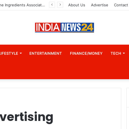
Indian Marine Ingredients Association (IMIA): Working Towards Sustainable Fisheries for a Better Tomorrow
About Us
Advertise
Contact
LIFESTYLE
ENTERTAINMENT
FINANCE/MONEY
TECH
vertising