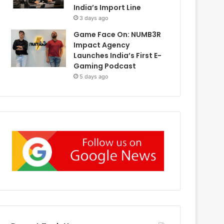
India’s Import Line
3 days ago
Game Face On: NUMB3R
Impact Agency
Launches India’s First E-
Gaming Podcast
5 days ago