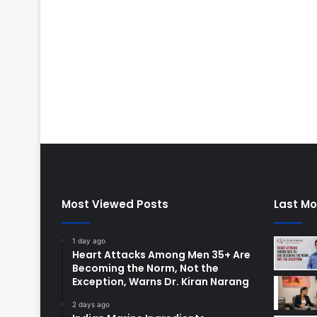
Most Viewed Posts
Last Mo
1 day ago
Heart Attacks Among Men 35+ Are
Becoming the Norm, Not the
Exception, Warns Dr. Kiran Narang
2 days ago