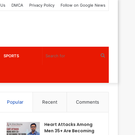
 Us
DMCA
Privacy Policy
Follow on Google News
Search
SPORTS
for
Popular
Recent
Comments
Heart Attacks Among
Men 35+ Are Becoming