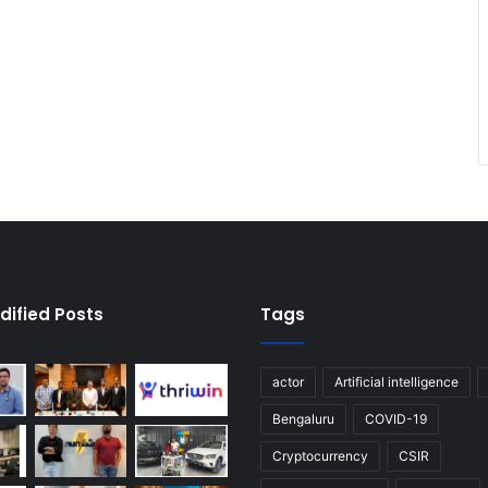
dified Posts
Tags
actor
Artificial intelligence
Bengaluru
COVID-19
Cryptocurrency
CSIR