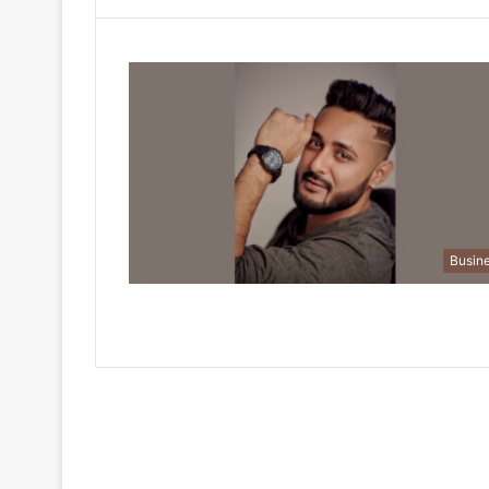
Busin