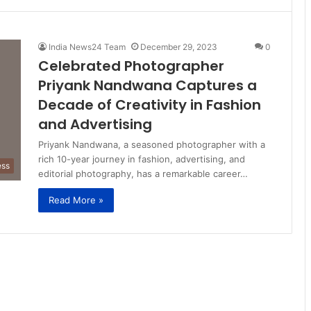
India News24 Team
December 29, 2023
0
Celebrated Photographer
Priyank Nandwana Captures a
Decade of Creativity in Fashion
and Advertising
Priyank Nandwana, a seasoned photographer with a
rich 10-year journey in fashion, advertising, and
ess
editorial photography, has a remarkable career…
Read More »