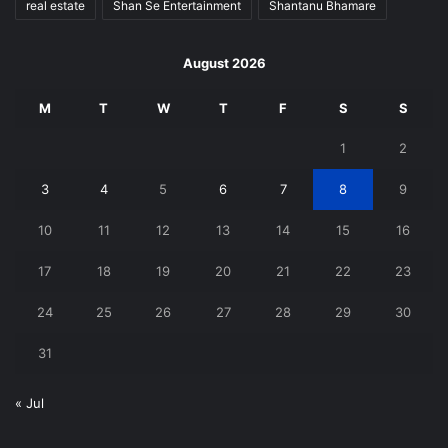
real estate
Shan Se Entertainment
Shantanu Bhamare
August 2026
M
T
W
T
F
S
S
1
2
3
4
5
6
7
8
9
10
11
12
13
14
15
16
17
18
19
20
21
22
23
24
25
26
27
28
29
30
31
« Jul