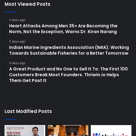
Most Viewed Posts
2 days ago
Heart Attacks Among Men 35+ Are Becoming the
Norm, Not the Exception, Warns Dr. Kiran Narang
2 days ago
Indian Marine Ingredients Association (IMIA): Working
Towards Sustainable Fisheries for a Better Tomorrow
3 days ago
A Great Product and No One to Sell It To: The First 100
Customers Break Most Founders. Thriwin.io Helps
Them Get Past It
Last Modified Posts