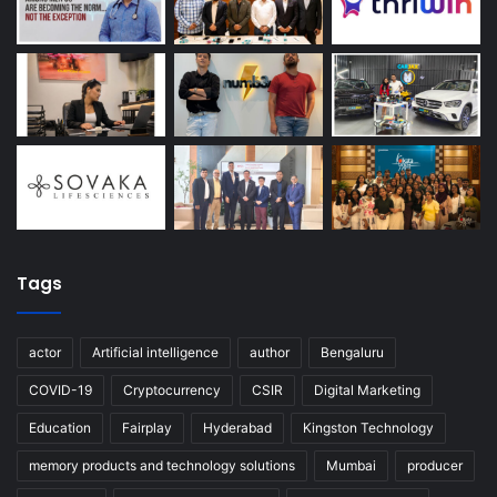
Tags
actor
Artificial intelligence
author
Bengaluru
COVID-19
Cryptocurrency
CSIR
Digital Marketing
Education
Fairplay
Hyderabad
Kingston Technology
memory products and technology solutions
Mumbai
producer