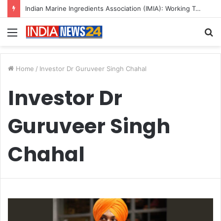
Indian Marine Ingredients Association (IMIA): Working Towards Sustainable Fisheries for a Better Tomorrow
Menu
S
fo
Home
/
Investor Dr Guruveer Singh Chahal
Investor Dr
Guruveer Singh
Chahal