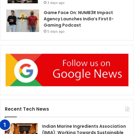
3 days ago
Game Face On: NUMB3R Impact
Agency Launches India’s First E-
Gaming Podcast
5 days ago
Recent Tech News
Indian Marine Ingredients Association
(IMIA): Working Towards Sustainable