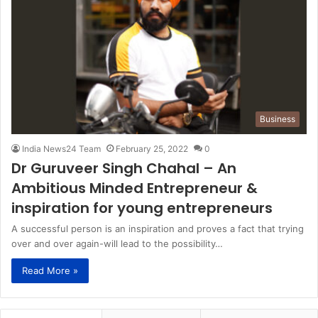
Business
India News24 Team
February 25, 2022
0
Dr Guruveer Singh Chahal – An
Ambitious Minded Entrepreneur &
inspiration for young entrepreneurs
A successful person is an inspiration and proves a fact that trying
over and over again-will lead to the possibility…
Read More »