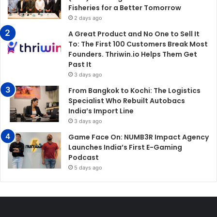
Fisheries for a Better Tomorrow
2 days ago
A Great Product and No One to Sell It
To: The First 100 Customers Break Most
Founders. Thriwin.io Helps Them Get
Past It
3 days ago
From Bangkok to Kochi: The Logistics
Specialist Who Rebuilt Autobacs
India’s Import Line
3 days ago
Game Face On: NUMB3R Impact Agency
Launches India’s First E-Gaming
Podcast
5 days ago