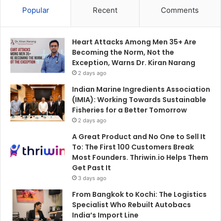
Popular
Recent
Comments
Heart Attacks Among Men 35+ Are
Becoming the Norm, Not the
Exception, Warns Dr. Kiran Narang
2 days ago
Indian Marine Ingredients Association
(IMIA): Working Towards Sustainable
Fisheries for a Better Tomorrow
2 days ago
A Great Product and No One to Sell It
To: The First 100 Customers Break
Most Founders. Thriwin.io Helps Them
Get Past It
3 days ago
From Bangkok to Kochi: The Logistics
Specialist Who Rebuilt Autobacs
India’s Import Line