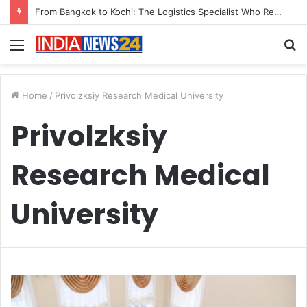
From Bangkok to Kochi: The Logistics Specialist Who Rebuilt Autobacs India’s Import Line
Menu
S
fo
Home
/
Privolzksiy Research Medical University
Privolzksiy
Research Medical
University