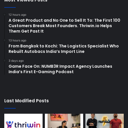
12 hours ago
A Great Product and No One to Sell It To: The First 100
Customers Break Most Founders. Thriwin.io Helps
Them Get Past It
13 hours ago
From Bangkok to Kochi: The Logistics Specialist Who
Rebuilt Autobacs India’s Import Line
3 days ago
Game Face On: NUMB3R Impact Agency Launches
India’s First E-Gaming Podcast
Last Modified Posts