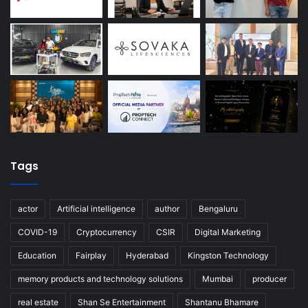
Tags
actor
Artificial intelligence
author
Bengaluru
COVID-19
Cryptocurrency
CSIR
Digital Marketing
Education
Fairplay
Hyderabad
Kingston Technology
memory products and technology solutions
Mumbai
producer
real estate
Shan Se Entertainment
Shantanu Bhamare