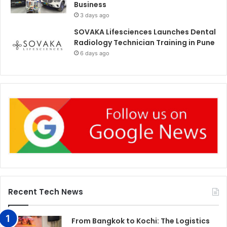
Business
3 days ago
SOVAKA Lifesciences Launches Dental
Radiology Technician Training in Pune
6 days ago
Recent Tech News
From Bangkok to Kochi: The Logistics