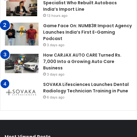
Specialist Who Rebuilt Autobacs
India’s Import Line
13 hours ago
Game Face On: NUMB3R Impact Agency
Launches India’s First E-Gaming
Podcast
3 days ago
How CARJAX AUTO CARE Turned Rs.
7,000 Into a Growing Auto Care
Business
3 days ago
SOVAKA Lifesciences Launches Dental
Radiology Technician Training in Pune
6 days ago
Most Viewed Posts