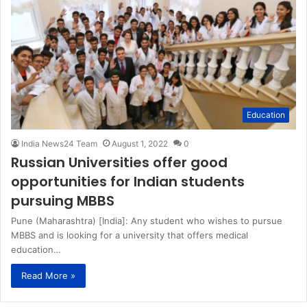
Education
India News24 Team
August 1, 2022
0
Russian Universities offer good
opportunities for Indian students
pursuing MBBS
Pune (Maharashtra) [India]: Any student who wishes to pursue
MBBS and is looking for a university that offers medical
education…
Read More »