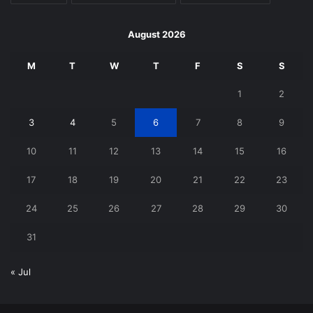
August 2026
M
T
W
T
F
S
S
1
2
3
4
5
6
7
8
9
10
11
12
13
14
15
16
17
18
19
20
21
22
23
24
25
26
27
28
29
30
31
« Jul