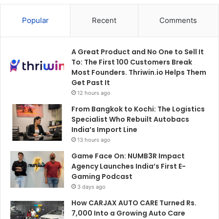
Popular
Recent
Comments
A Great Product and No One to Sell It
To: The First 100 Customers Break
Most Founders. Thriwin.io Helps Them
Get Past It
12 hours ago
From Bangkok to Kochi: The Logistics
Specialist Who Rebuilt Autobacs
India’s Import Line
13 hours ago
Game Face On: NUMB3R Impact
Agency Launches India’s First E-
Gaming Podcast
3 days ago
How CARJAX AUTO CARE Turned Rs.
7,000 Into a Growing Auto Care