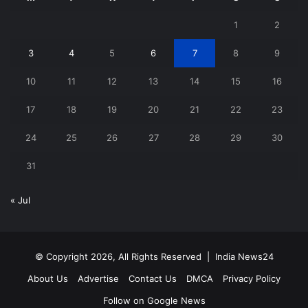
1
2
3
4
5
6
7
8
9
10
11
12
13
14
15
16
17
18
19
20
21
22
23
24
25
26
27
28
29
30
31
« Jul
© Copyright 2026, All Rights Reserved |
India News24
About Us
Advertise
Contact Us
DMCA
Privacy Policy
Follow on Google News