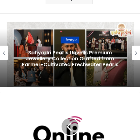
Lifestyle
Sahyadri Pearls Unveils Premium
Jewellery Collection Crafted from
Farmer-Cultivated Freshwater Pearls