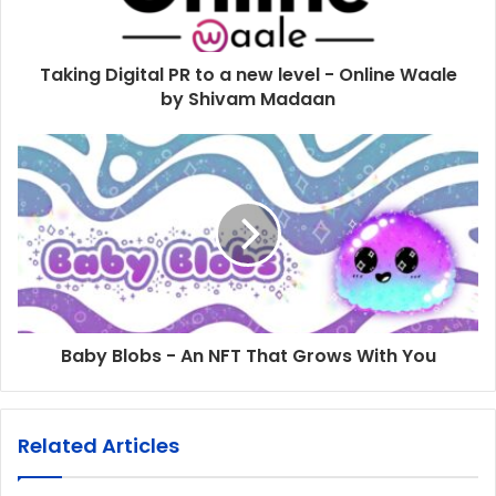
Taking Digital PR to a new level - Online Waale
by Shivam Madaan
Baby Blobs - An NFT That Grows With You
Related Articles