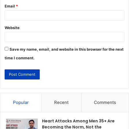
Email
*
Website
Save my name, email, and website in this browser for the next
time I comment.
Popular
Recent
Comments
Heart Attacks Among Men 35+ Are
Becoming the Norm, Not the