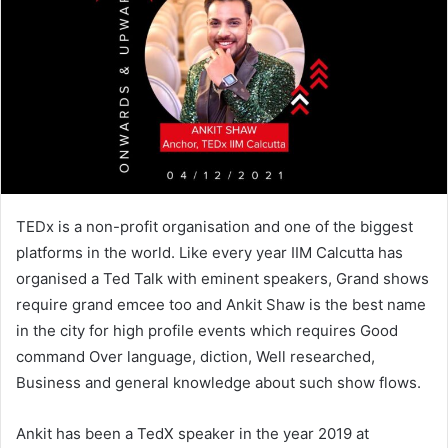
TEDx is a non-profit organisation and one of the biggest
platforms in the world. Like every year IIM Calcutta has
organised a Ted Talk with eminent speakers, Grand shows
require grand emcee too and Ankit Shaw is the best name
in the city for high profile events which requires Good
command Over language, diction, Well researched,
Business and general knowledge about such show flows.
Ankit has been a TedX speaker in the year 2019 at