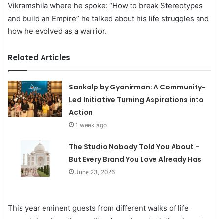
Vikramshila where he spoke: “How to break Stereotypes
and build an Empire” he talked about his life struggles and
how he evolved as a warrior.
Related Articles
Sankalp by Gyanirman: A Community-
Led Initiative Turning Aspirations into
Action
1 week ago
The Studio Nobody Told You About –
But Every Brand You Love Already Has
June 23, 2026
This year eminent guests from different walks of life