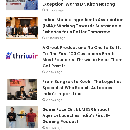
Exception, Warns Dr. Kiran Narang
8 hours ago
Indian Marine Ingredients Association
(IMIA): Working Towards Sustainable
Fisheries for a Better Tomorrow
12 hours ago
A Great Product and No One to Sell It
To: The First 100 Customers Break
Most Founders. Thriwin.io Helps Them
Get Past It
2 days ago
From Bangkok to Kochi: The Logistics
Specialist Who Rebuilt Autobacs
India’s Import Line
2 days ago
Game Face On: NUMB3R Impact
Agency Launches India’s First E-
Gaming Podcast
4 days ago