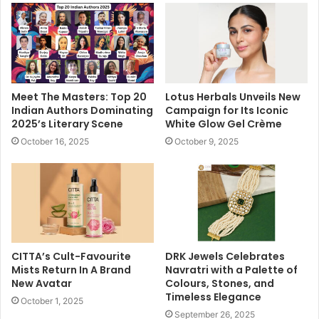
Meet The Masters: Top 20
Lotus Herbals Unveils New
Indian Authors Dominating
Campaign for Its Iconic
2025’s Literary Scene
White Glow Gel Crème
October 16, 2025
October 9, 2025
CITTA’s Cult-Favourite
DRK Jewels Celebrates
Mists Return In A Brand
Navratri with a Palette of
New Avatar
Colours, Stones, and
Timeless Elegance
October 1, 2025
September 26, 2025