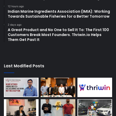
12 hours ago
Indian Marine Ingredients Association (IMIA): Working
Towards Sustainable Fisheries for a Better Tomorrow
2 days ago
A Great Product and No One to Sell It To: The First 100
Customers Break Most Founders. Thriwin.io Helps
Them Get Past It
Last Modified Posts