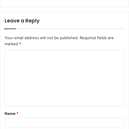
Leave a Reply
Your email address will not be published.
Required fields are
marked
*
Name
*