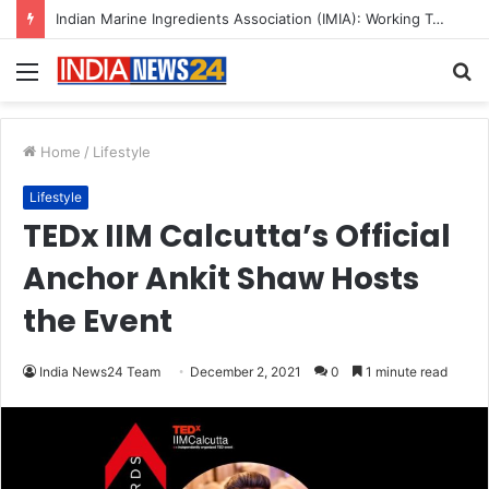
Indian Marine Ingredients Association (IMIA): Working Towards Sustainable Fisheries for a Better Tomorrow
Menu
S
fo
Home
/
Lifestyle
Lifestyle
TEDx IIM Calcutta’s Official
Anchor Ankit Shaw Hosts
the Event
India News24 Team
December 2, 2021
0
1 minute read