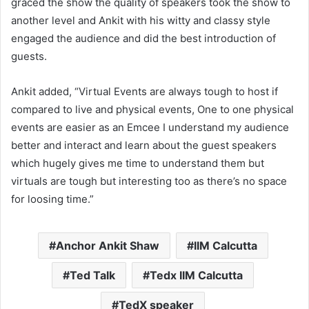
graced the show the quality of speakers took the show to
another level and Ankit with his witty and classy style
engaged the audience and did the best introduction of
guests.
Ankit added, “Virtual Events are always tough to host if
compared to live and physical events, One to one physical
events are easier as an Emcee I understand my audience
better and interact and learn about the guest speakers
which hugely gives me time to understand them but
virtuals are tough but interesting too as there’s no space
for loosing time.”
Anchor Ankit Shaw
IIM Calcutta
Ted Talk
Tedx IIM Calcutta
TedX speaker