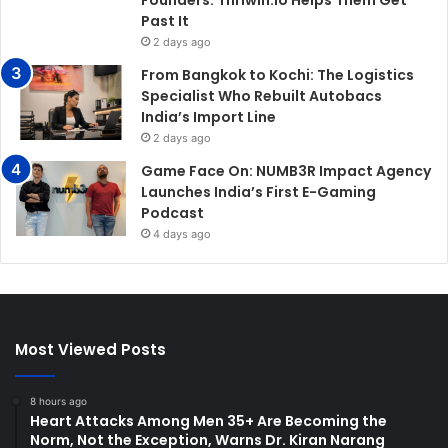
Past It
2 days ago
From Bangkok to Kochi: The Logistics
Specialist Who Rebuilt Autobacs
India’s Import Line
2 days ago
Game Face On: NUMB3R Impact Agency
Launches India’s First E-Gaming
Podcast
4 days ago
Most Viewed Posts
8 hours ago
Heart Attacks Among Men 35+ Are Becoming the
Norm, Not the Exception, Warns Dr. Kiran Narang