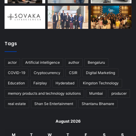
Tags
actor
Artificial intelligence
author
Bengaluru
COVID-19
Cryptocurrency
CSIR
Digital Marketing
Education
Fairplay
Hyderabad
Kingston Technology
memory products and technology solutions
Mumbai
producer
real estate
Shan Se Entertainment
Shantanu Bhamare
August 2026
M
T
W
T
F
S
S