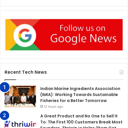
Recent Tech News
Indian Marine Ingredients Association
(IMIA): Working Towards Sustainable
Fisheries for a Better Tomorrow
12 hours ago
A Great Product and No One to Sell It
To: The First 100 Customers Break Most
Founders. Thriwin.io Helps Them Get