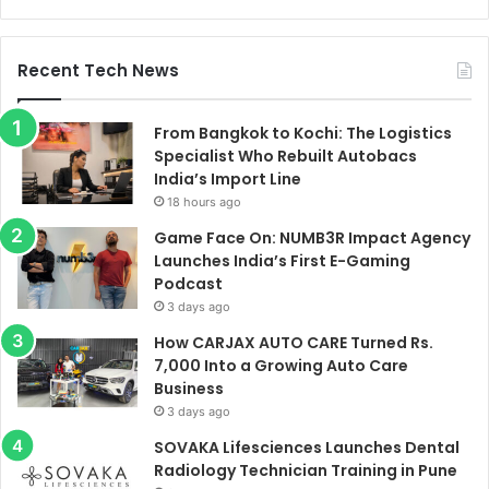
Recent Tech News
From Bangkok to Kochi: The Logistics
Specialist Who Rebuilt Autobacs
India’s Import Line
18 hours ago
Game Face On: NUMB3R Impact Agency
Launches India’s First E-Gaming
Podcast
3 days ago
How CARJAX AUTO CARE Turned Rs.
7,000 Into a Growing Auto Care
Business
3 days ago
SOVAKA Lifesciences Launches Dental
Radiology Technician Training in Pune