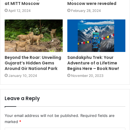
at MITT Moscow
Moscow were revealed
April 12, 2024
February 28, 2024
Beyond the Roar: Unveiling
Sandakphu Trek: Your
Gujarat’s Hidden Gems
Adventure of a Lifetime
Around Gir National Park
Begins Here – Book Now!
January 10, 2024
November 20, 2023
Leave a Reply
Your email address will not be published.
Required fields are
marked
*