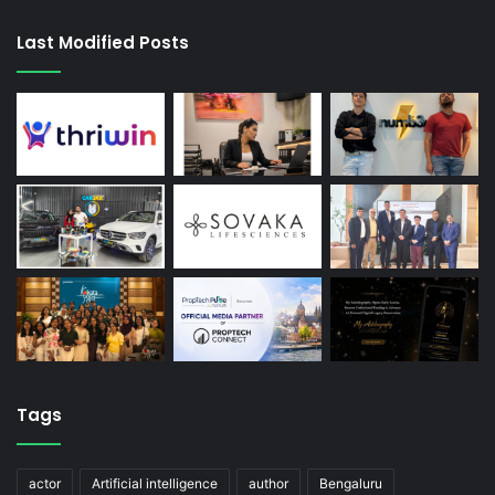
Last Modified Posts
Tags
actor
Artificial intelligence
author
Bengaluru