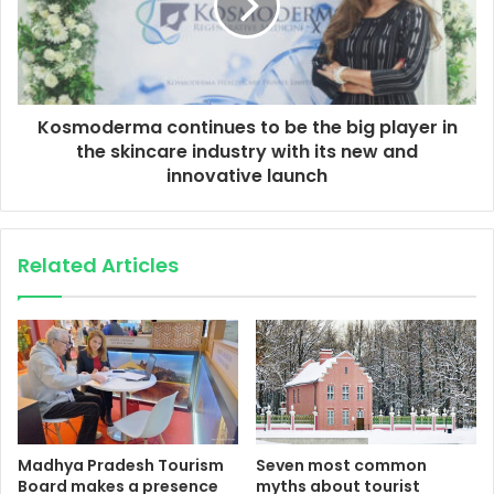
Kosmoderma continues to be the big player in
the skincare industry with its new and
innovative launch
Related Articles
Madhya Pradesh Tourism
Seven most common
Board makes a presence
myths about tourist