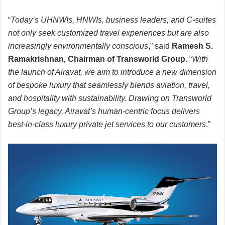
“
Today’s UHNWIs, HNWIs, business leaders, and C-suites
not only seek customized travel experiences but are also
increasingly environmentally conscious
,” said
Ramesh S.
Ramakrishnan, Chairman of Transworld Group.
“
With
the launch of Airavat, we aim to introduce a new dimension
of bespoke luxury that seamlessly blends aviation, travel,
and hospitality with sustainability. Drawing on Transworld
Group’s legacy, Airavat’s human-centric focus delivers
best-in-class luxury private jet services to our customers
.”