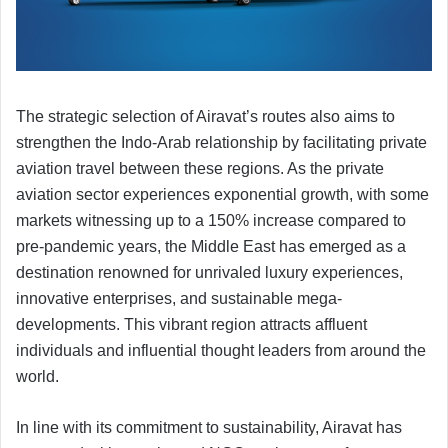
The strategic selection of Airavat’s routes also aims to
strengthen the Indo-Arab relationship by facilitating private
aviation travel between these regions. As the private
aviation sector experiences exponential growth, with some
markets witnessing up to a 150% increase compared to
pre-pandemic years, the Middle East has emerged as a
destination renowned for unrivaled luxury experiences,
innovative enterprises, and sustainable mega-
developments. This vibrant region attracts affluent
individuals and influential thought leaders from around the
world.
In line with its commitment to sustainability, Airavat has