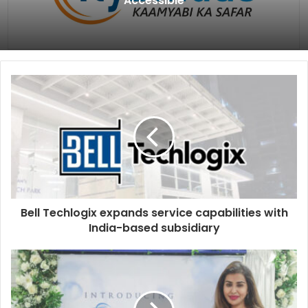
Accessible
Bell Techlogix expands service capabilities with
India-based subsidiary