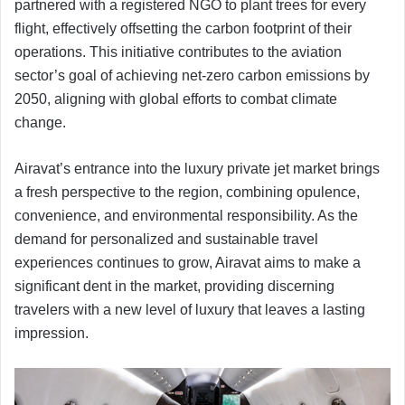
partnered with a registered NGO to plant trees for every
flight, effectively offsetting the carbon footprint of their
operations. This initiative contributes to the aviation
sector’s goal of achieving net-zero carbon emissions by
2050, aligning with global efforts to combat climate
change.
Airavat’s entrance into the luxury private jet market brings
a fresh perspective to the region, combining opulence,
convenience, and environmental responsibility. As the
demand for personalized and sustainable travel
experiences continues to grow, Airavat aims to make a
significant dent in the market, providing discerning
travelers with a new level of luxury that leaves a lasting
impression.