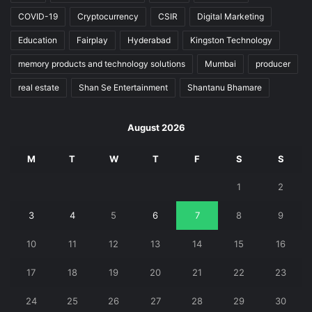
COVID-19
Cryptocurrency
CSIR
Digital Marketing
Education
Fairplay
Hyderabad
Kingston Technology
memory products and technology solutions
Mumbai
producer
real estate
Shan Se Entertainment
Shantanu Bhamare
August 2026
M
T
W
T
F
S
S
1
2
3
4
5
6
7
8
9
10
11
12
13
14
15
16
17
18
19
20
21
22
23
24
25
26
27
28
29
30