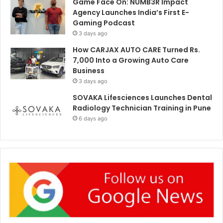
Game Face On: NUMB3R Impact
Agency Launches India’s First E-
Gaming Podcast
3 days ago
How CARJAX AUTO CARE Turned Rs.
7,000 Into a Growing Auto Care
Business
3 days ago
SOVAKA Lifesciences Launches Dental
Radiology Technician Training in Pune
6 days ago