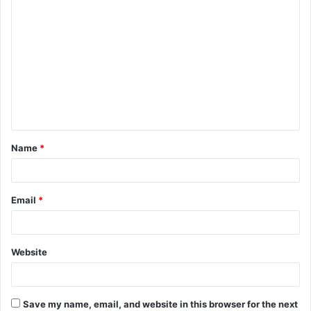
Name
*
Email
*
Website
Save my name, email, and website in this browser for the next