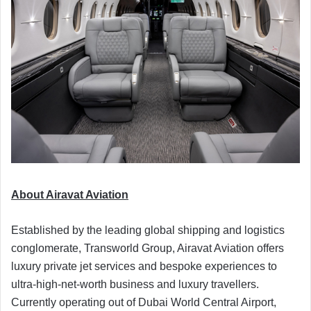
About Airavat Aviation
Established by the leading global shipping and logistics
conglomerate, Transworld Group, Airavat Aviation offers
luxury private jet services and bespoke experiences to
ultra-high-net-worth business and luxury travellers.
Currently operating out of Dubai World Central Airport,