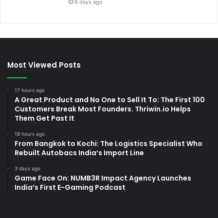
6 days ago
Most Viewed Posts
17 hours ago
A Great Product and No One to Sell It To: The First 100
Customers Break Most Founders. Thriwin.io Helps
Them Get Past It
18 hours ago
From Bangkok to Kochi: The Logistics Specialist Who
Rebuilt Autobacs India’s Import Line
3 days ago
Game Face On: NUMB3R Impact Agency Launches
India’s First E-Gaming Podcast