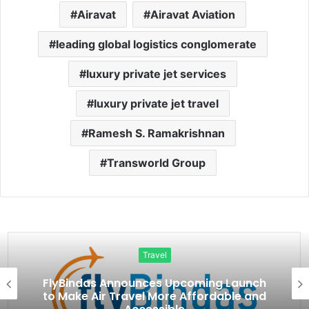
Airavat
Airavat Aviation
leading global logistics conglomerate
luxury private jet services
luxury private jet travel
Ramesh S. Ramakrishnan
Transworld Group
Travel
FlyBindas Announces Upcoming Launch
to Make Air Travel More Affordable and