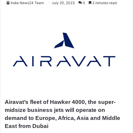
India News24 Team
July 20, 2023
0
2 minutes read
Airavat’s fleet of Hawker 4000, the super-
midsize business jets will operate on
demand to Europe, Africa, Asia and Middle
East from Dubai