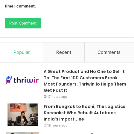
time I comment.
Popular
Recent
Comments
A Great Product and No One to Sell It
To: The First 100 Customers Break
Most Founders. Thriwin.io Helps Them
Get Past It
17 hours ago
From Bangkok to Kochi: The Logistics
Specialist Who Rebuilt Autobacs
India’s Import Line
18 hours ago