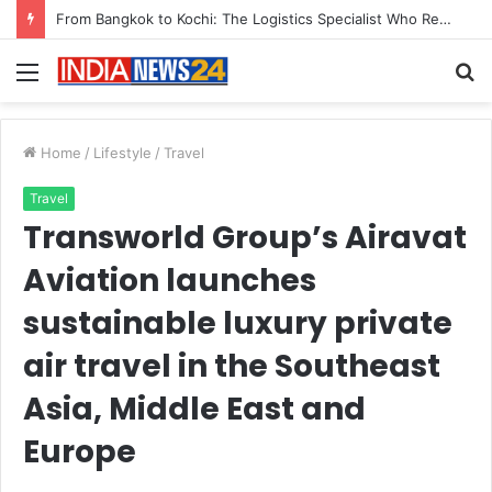
Game Face On: NUMB3R Impact Agency Launches India’s First E-Gaming Podcast
Menu
S
fo
Home
/
Lifestyle
/
Travel
Travel
Transworld Group’s Airavat
Aviation launches
sustainable luxury private
air travel in the Southeast
Asia, Middle East and
Europe