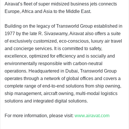
Airavat’s fleet of super midsized business jets connects
Europe, Africa and Asia to the Middle East.
Building on the legacy of Transworld Group established in
1977 by the late R. Sivaswamy, Airavat also offers a suite
of exclusively customized, eco-conscious, luxury air travel
and concierge services. It is committed to safety,
excellence, optimized for efficiency and is socially and
environmentally responsible with carbon-neutral
operations. Headquartered in Dubai, Transworld Group
operates through a network of global offices and covers a
complete range of end-to-end solutions from ship owning,
ship management, aircraft owning, multi-modal logistics
solutions and integrated digital solutions.
For more information, please visit:
www.airavat.com