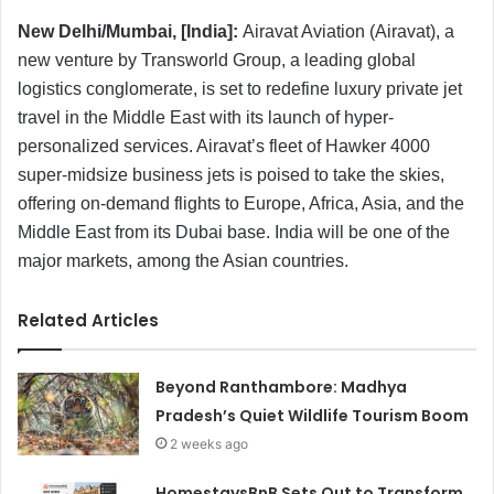
New Delhi/Mumbai, [India]:
Airavat Aviation (Airavat), a
new venture by Transworld Group, a leading global
logistics conglomerate, is set to redefine luxury private jet
travel in the Middle East with its launch of hyper-
personalized services. Airavat’s fleet of Hawker 4000
super-midsize business jets is poised to take the skies,
offering on-demand flights to Europe, Africa, Asia, and the
Middle East from its Dubai base. India will be one of the
major markets, among the Asian countries.
Related Articles
Beyond Ranthambore: Madhya
Pradesh’s Quiet Wildlife Tourism Boom
2 weeks ago
HomestaysBnB Sets Out to Transform