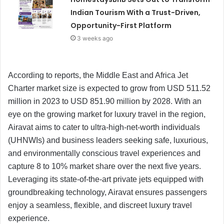
Indian Tourism With a Trust-Driven,
Opportunity-First Platform
3 weeks ago
According to reports, the Middle East and Africa Jet
Charter market size is expected to grow from USD 511.52
million in 2023 to USD 851.90 million by 2028. With an
eye on the growing market for luxury travel in the region,
Airavat aims to cater to ultra-high-net-worth individuals
(UHNWIs) and business leaders seeking safe, luxurious,
and environmentally conscious travel experiences and
capture 8 to 10% market share over the next five years.
Leveraging its state-of-the-art private jets equipped with
groundbreaking technology, Airavat ensures passengers
enjoy a seamless, flexible, and discreet luxury travel
experience.