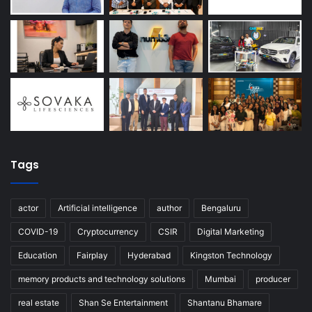
Tags
actor
Artificial intelligence
author
Bengaluru
COVID-19
Cryptocurrency
CSIR
Digital Marketing
Education
Fairplay
Hyderabad
Kingston Technology
memory products and technology solutions
Mumbai
producer
real estate
Shan Se Entertainment
Shantanu Bhamare