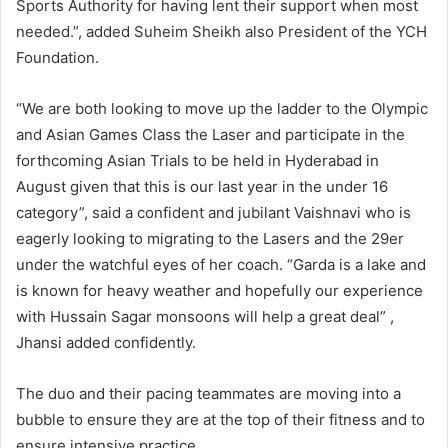
Sports Authority for having lent their support when most
needed.”, added Suheim Sheikh also President of the YCH
Foundation.
“We are both looking to move up the ladder to the Olympic
and Asian Games Class the Laser and participate in the
forthcoming Asian Trials to be held in Hyderabad in
August given that this is our last year in the under 16
category”, said a confident and jubilant Vaishnavi who is
eagerly looking to migrating to the Lasers and the 29er
under the watchful eyes of her coach. “Garda is a lake and
is known for heavy weather and hopefully our experience
with Hussain Sagar monsoons will help a great deal” ,
Jhansi added confidently.
The duo and their pacing teammates are moving into a
bubble to ensure they are at the top of their fitness and to
ensure intensive practice.