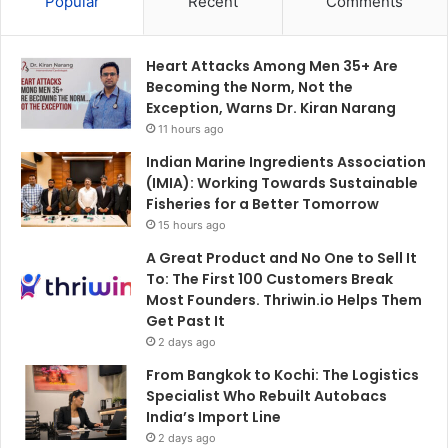
Popular
Recent
Comments
Heart Attacks Among Men 35+ Are
Becoming the Norm, Not the
Exception, Warns Dr. Kiran Narang
11 hours ago
Indian Marine Ingredients Association
(IMIA): Working Towards Sustainable
Fisheries for a Better Tomorrow
15 hours ago
A Great Product and No One to Sell It
To: The First 100 Customers Break
Most Founders. Thriwin.io Helps Them
Get Past It
2 days ago
From Bangkok to Kochi: The Logistics
Specialist Who Rebuilt Autobacs
India’s Import Line
2 days ago