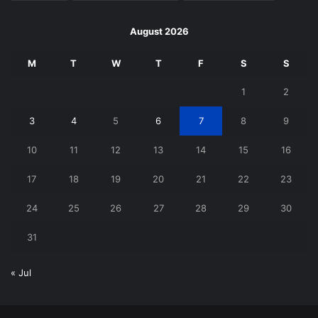
August 2026
M
T
W
T
F
S
S
1
2
3
4
5
6
7
8
9
10
11
12
13
14
15
16
17
18
19
20
21
22
23
24
25
26
27
28
29
30
31
« Jul