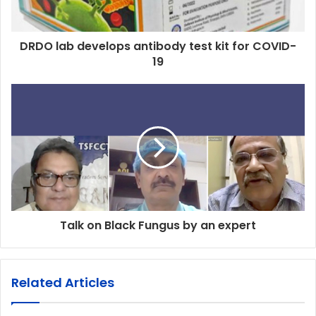
DRDO lab develops antibody test kit for COVID-
19
Talk on Black Fungus by an expert
Related Articles