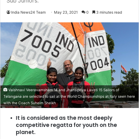
Sub Juniors.
India News24 Team
May 23, 2021
0
3 minutes read
Vaishnavi Veeravamsham 14 and Jhansipriya Laveti 15 Sailors of
Telangana are selected to sail at the World Championships at Italy seen here
with the Coach Suheim Sheikh
It is considered as the most deeply
competitive regatta for youth on the
planet.