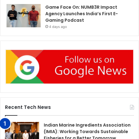
Game Face On: NUMB3R Impact
Agency Launches India’s First E-
Gaming Podcast
4 days ago
Recent Tech News
Indian Marine Ingredients Association
(IMIA): Working Towards Sustainable
Fisheries for a Better Tomorrow