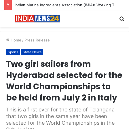
A Great Product and No One to Sell It To: The First 100 Customers Break Most Founders. Thriwin.io Helps Them Get Past It
Menu
S
fo
Home
/
Press Release
Sports
State News
Two girl sailors from
Hyderabad selected for the
World Championships to
be held from July 2 in Italy
This is a first ever for the state of Telangana
that two girls in the same year have been
selected for the World Championships in the