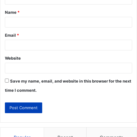
Name
*
Email
*
Website
Save my name, email, and website in this browser for the next
time I comment.