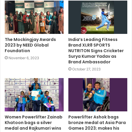
The Mockingjay Awards
India’s Leading Fitness
2023 by NEED Global
Brand XLR8 SPORTS
Foundation
NUTRITON Signs Cricketer
Surya Kumar Yadav as
November 6, 2023
Brand Ambassador
October 27, 2023
Women Powerlifter Zainab
Powerlifter Ashok bags
Khatoon bags a silver
bronze medal at Asia Para
medal and Rajkumari wins
Games 2023; makes his