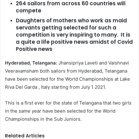
264 sailors from across 60 countries will
compete
Daughters of mothers who work as maid
servants getting selected for such a
competition is very inspiring to many. It is
a quite a life positive news amidst of Covid
Positive news
Hyderabad, Telangana:
Jhansipriya Laveti and Vaishnavi
Veeravamsham both sailors from Hyderabad, Telangana
have been selected for the World Championships at Lake
Riva Del Garda , Italy starting from July 1 2021.
This is a first ever for the state of Telangana that two girls
in the same year have been selected for the World
Championships in the Sub Juniors.
Related Articles