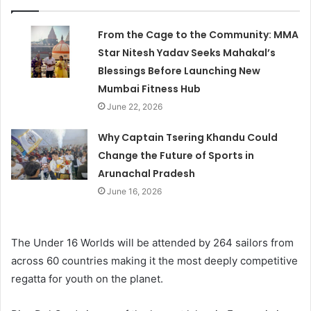
From the Cage to the Community: MMA
Star Nitesh Yadav Seeks Mahakal’s
Blessings Before Launching New
Mumbai Fitness Hub
June 22, 2026
Why Captain Tsering Khandu Could
Change the Future of Sports in
Arunachal Pradesh
June 16, 2026
The Under 16 Worlds will be attended by 264 sailors from
across 60 countries making it the most deeply competitive
regatta for youth on the planet.