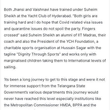
Both Jhansi and Vaishnavi have trained under Suheim
Sheikh at the Yacht Club of Hyderabad. “Both girls are
training hard and I do hope that Covid related visa issues
and quarantine issues do not spoil the party. Fingers
crossed“ said Suheim Sheikh an alumni of IIT Madras, their
coach and also the President of the YCH Foundation, a
charitable sports organisation at Hussain Sagar with the
tagline “Dignity Through Sports” and works only with
marginalised children taking them to International levels of
sailing.
‘Its been a long journey to get to this stage and were it not
for immense support from the Telangana State
Government’s various departments this journey would
never have reached this level especially institutions like
the Metropolitan Commissioner HMDA, BPPA and the