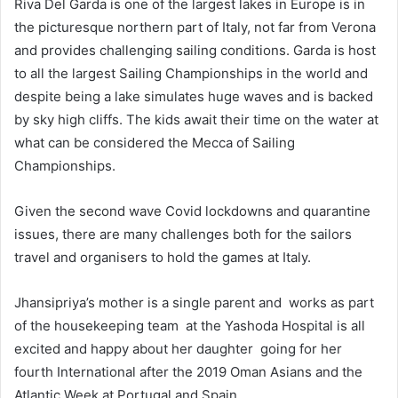
Riva Del Garda is one of the largest lakes in Europe is in
the picturesque northern part of Italy, not far from Verona
and provides challenging sailing conditions. Garda is host
to all the largest Sailing Championships in the world and
despite being a lake simulates huge waves and is backed
by sky high cliffs. The kids await their time on the water at
what can be considered the Mecca of Sailing
Championships.
Given the second wave Covid lockdowns and quarantine
issues, there are many challenges both for the sailors
travel and organisers to hold the games at Italy.
Jhansipriya’s mother is a single parent and works as part
of the housekeeping team at the Yashoda Hospital is all
excited and happy about her daughter going for her
fourth International after the 2019 Oman Asians and the
Atlantic Week at Portugal and Spain.