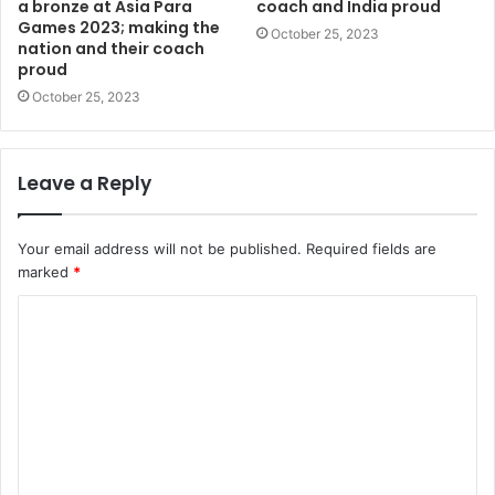
a bronze at Asia Para
coach and India proud
Games 2023; making the
October 25, 2023
nation and their coach
proud
October 25, 2023
Leave a Reply
Your email address will not be published.
Required fields are
marked
*