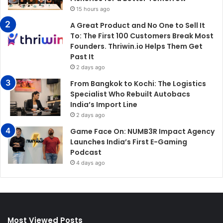
15 hours ago
A Great Product and No One to Sell It
To: The First 100 Customers Break Most
Founders. Thriwin.io Helps Them Get
Past It
2 days ago
From Bangkok to Kochi: The Logistics
Specialist Who Rebuilt Autobacs
India’s Import Line
2 days ago
Game Face On: NUMB3R Impact Agency
Launches India’s First E-Gaming
Podcast
4 days ago
Most Viewed Posts