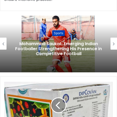
Sports
Mohammad Saukat: Emerging Indian
Footballer Strengthening His Presence in
Competitive Football