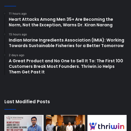
11 hours ago
Heart Attacks Among Men 35+ Are Becoming the
Norm, Not the Exception, Warns Dr. Kiran Narang
15 hours ago
Indian Marine Ingredients Association (IMIA): Working
Towards Sustainable Fisheries for a Better Tomorrow
2 days ago
A Great Product and No One to Sell It To: The First 100
Customers Break Most Founders. Thriwin.io Helps
Them Get Past It
Last Modified Posts