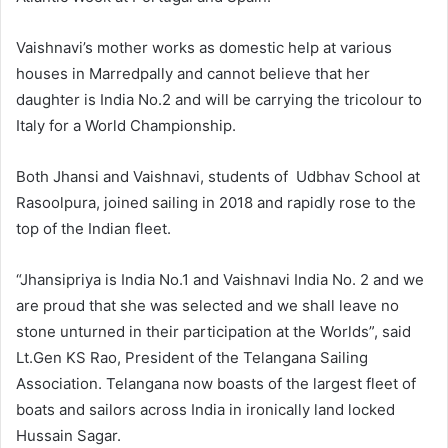
Vaishnavi’s mother works as domestic help at various
houses in Marredpally and cannot believe that her
daughter is India No.2 and will be carrying the tricolour to
Italy for a World Championship.
Both Jhansi and Vaishnavi, students of Udbhav School at
Rasoolpura, joined sailing in 2018 and rapidly rose to the
top of the Indian fleet.
“Jhansipriya is India No.1 and Vaishnavi India No. 2 and we
are proud that she was selected and we shall leave no
stone unturned in their participation at the Worlds”, said
Lt.Gen KS Rao, President of the Telangana Sailing
Association. Telangana now boasts of the largest fleet of
boats and sailors across India in ironically land locked
Hussain Sagar.