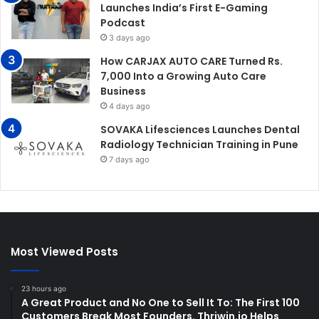
Launches India’s First E-Gaming
Podcast
3 days ago
How CARJAX AUTO CARE Turned Rs.
7,000 Into a Growing Auto Care
Business
4 days ago
SOVAKA Lifesciences Launches Dental
Radiology Technician Training in Pune
7 days ago
Most Viewed Posts
23 hours ago
A Great Product and No One to Sell It To: The First 100
Customers Break Most Founders. Thriwin.io Helps