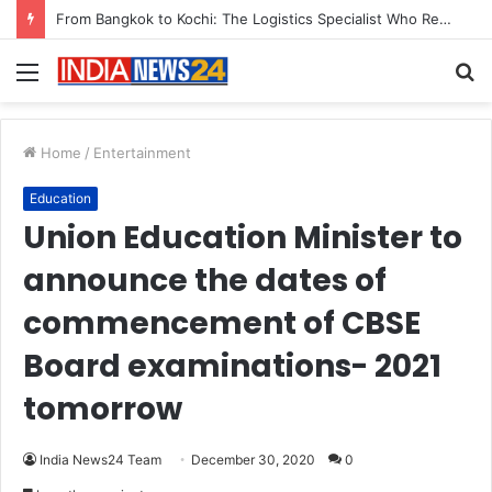
From Bangkok to Kochi: The Logistics Specialist Who Rebuilt Autobacs India’s Import Line
Menu
S
fo
Home
/
Entertainment
Education
Union Education Minister to
announce the dates of
commencement of CBSE
Board examinations- 2021
tomorrow
India News24 Team
December 30, 2020
0