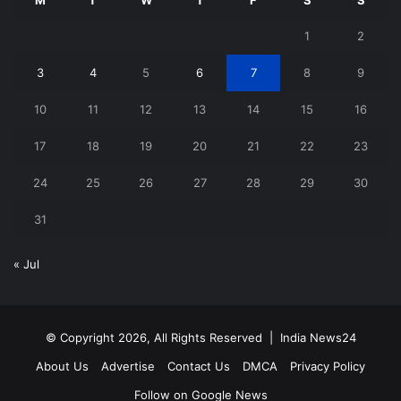
1
2
3
4
5
6
7
8
9
10
11
12
13
14
15
16
17
18
19
20
21
22
23
24
25
26
27
28
29
30
31
« Jul
© Copyright 2026, All Rights Reserved |
India News24
About Us
Advertise
Contact Us
DMCA
Privacy Policy
Follow on Google News