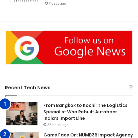
7 days ago
Recent Tech News
From Bangkok to Kochi: The Logistics
Specialist Who Rebuilt Autobacs
India’s Import Line
23 hours ago
Game Face On: NUMB3R Impact Agency