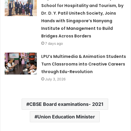
School for Hospitality and Tourism, by
Dr. D. Y. Patil Unitech Society, Joins
Hands with Singapore’s Nanyang
Institute of Management to Build
Bridges Across Borders
7 days ago
LPU’s Multimedia & Animation Students
Turn Classrooms into Creative Careers
through Edu-Revolution
July 3, 2026
CBSE Board examinations- 2021
Union Education Minister