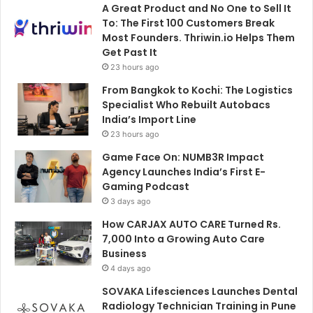
A Great Product and No One to Sell It
To: The First 100 Customers Break
Most Founders. Thriwin.io Helps Them
Get Past It
23 hours ago
From Bangkok to Kochi: The Logistics
Specialist Who Rebuilt Autobacs
India’s Import Line
23 hours ago
Game Face On: NUMB3R Impact
Agency Launches India’s First E-
Gaming Podcast
3 days ago
How CARJAX AUTO CARE Turned Rs.
7,000 Into a Growing Auto Care
Business
4 days ago
SOVAKA Lifesciences Launches Dental
Radiology Technician Training in Pune