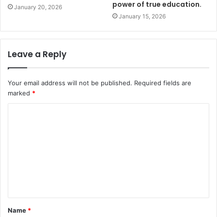
power of true education.
January 20, 2026
January 15, 2026
Leave a Reply
Your email address will not be published.
Required fields are
marked
*
Name
*