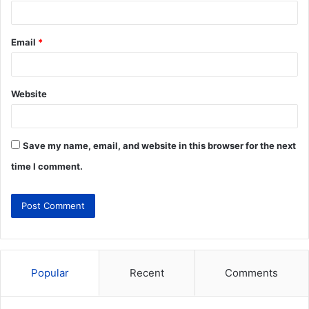
Email
*
Website
Save my name, email, and website in this browser for the next
time I comment.
Popular
Recent
Comments