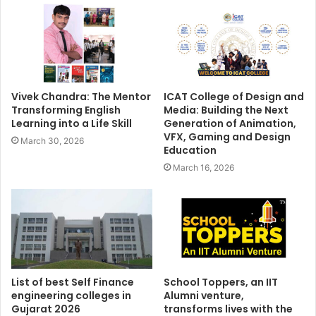
Vivek Chandra: The Mentor
ICAT College of Design and
Transforming English
Media: Building the Next
Learning into a Life Skill
Generation of Animation,
VFX, Gaming and Design
March 30, 2026
Education
March 16, 2026
List of best Self Finance
School Toppers, an IIT
engineering colleges in
Alumni venture,
Gujarat 2026
transforms lives with the