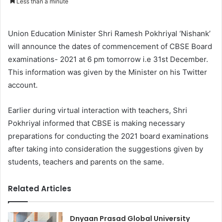
Less than a minute
Union Education Minister Shri Ramesh Pokhriyal ‘Nishank’
will announce the dates of commencement of CBSE Board
examinations- 2021 at 6 pm tomorrow i.e 31st December.
This information was given by the Minister on his Twitter
account.
Earlier during virtual interaction with teachers, Shri
Pokhriyal informed that CBSE is making necessary
preparations for conducting the 2021 board examinations
after taking into consideration the suggestions given by
students, teachers and parents on the same.
Related Articles
Dnyaan Prasad Global University