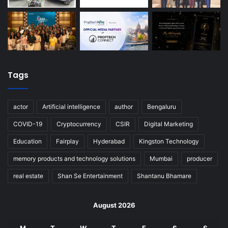
Tags
actor
Artificial intelligence
author
Bengaluru
COVID-19
Cryptocurrency
CSIR
Digital Marketing
Education
Fairplay
Hyderabad
Kingston Technology
memory products and technology solutions
Mumbai
producer
real estate
Shan Se Entertainment
Shantanu Bhamare
August 2026
M
T
W
T
F
S
S