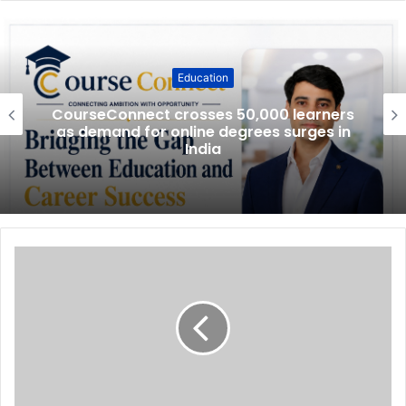
Education
CourseConnect crosses 50,000 learners
as demand for online degrees surges in
India