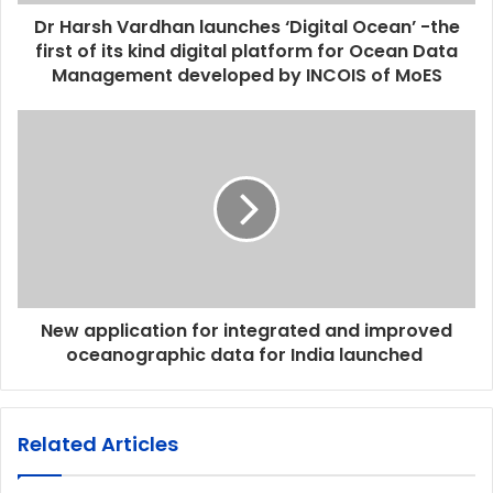
Dr Harsh Vardhan launches ‘Digital Ocean’ -the
first of its kind digital platform for Ocean Data
Management developed by INCOIS of MoES
New application for integrated and improved
oceanographic data for India launched
Related Articles