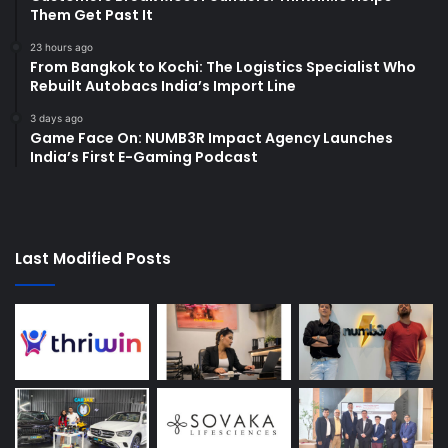
Them Get Past It
23 hours ago
From Bangkok to Kochi: The Logistics Specialist Who
Rebuilt Autobacs India’s Import Line
3 days ago
Game Face On: NUMB3R Impact Agency Launches
India’s First E-Gaming Podcast
Last Modified Posts