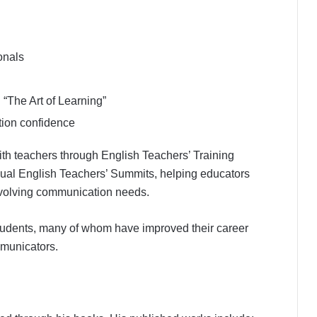
onals
The Art of Learning”
ion confidence
with teachers through English Teachers’ Training
ual English Teachers’ Summits, helping educators
evolving communication needs.
udents, many of whom have improved their career
municators.