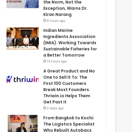
the Norm, Not the
Exception, Warns Dr.
Kiran Narang
8 hours ago
Indian Marine
Ingredients Association
(IMIA): Working Towards
Sustainable Fisheries for
a Better Tomorrow
13 hours ago
A Great Product and No
One to Sell It To: The
First 100 Customers
Break Most Founders.
Thriwin.io Helps Them
Get Past It
2 days ago
From Bangkok to Kochi:
The Logistics Specialist
Who Rebuilt Autobacs