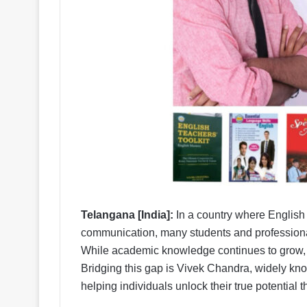
Telangana [India]:
In a country where English 
communication, many students and professionals
While academic knowledge continues to grow, t
Bridging this gap is Vivek Chandra, widely kn
helping individuals unlock their true potential t