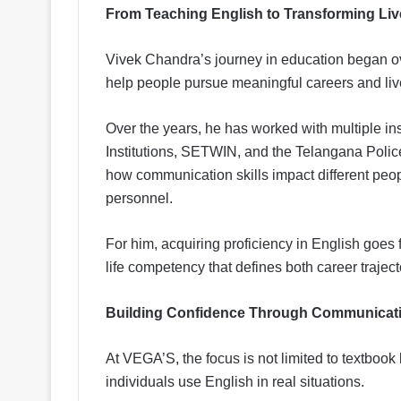
From Teaching English to Transforming Liv
Vivek Chandra’s journey in education began ov
help people pursue meaningful careers and liv
Over the years, he has worked with multiple ins
Institutions, SETWIN, and the Telangana Pol
how communication skills impact different peop
personnel.
For him, acquiring proficiency in English goes fa
life competency that defines both career trajec
Building Confidence Through Communicat
At VEGA’S, the focus is not limited to textboo
individuals use English in real situations.