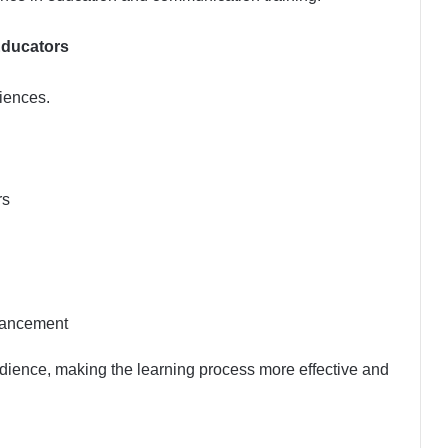
Educators
iences.
rs
hancement
udience, making the learning process more effective and