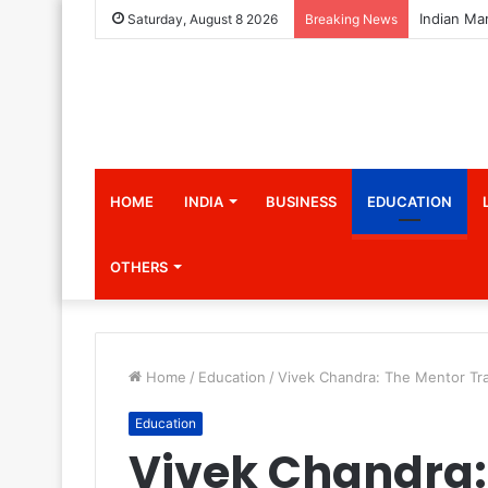
Saturday, August 8 2026
Breaking News
HOME
INDIA
BUSINESS
EDUCATION
OTHERS
Home
/
Education
/
Vivek Chandra: The Mentor Tran
Education
Vivek Chandra: