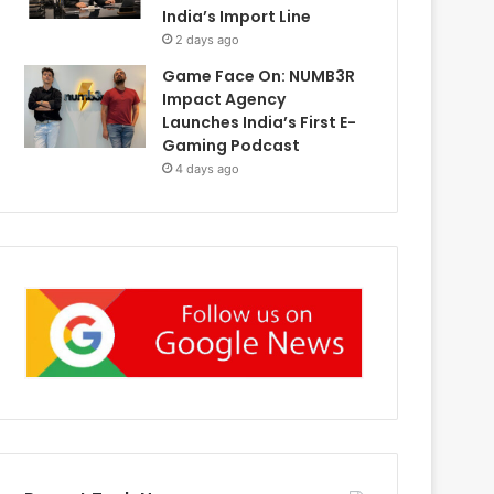
India’s Import Line
2 days ago
Game Face On: NUMB3R
Impact Agency
Launches India’s First E-
Gaming Podcast
4 days ago