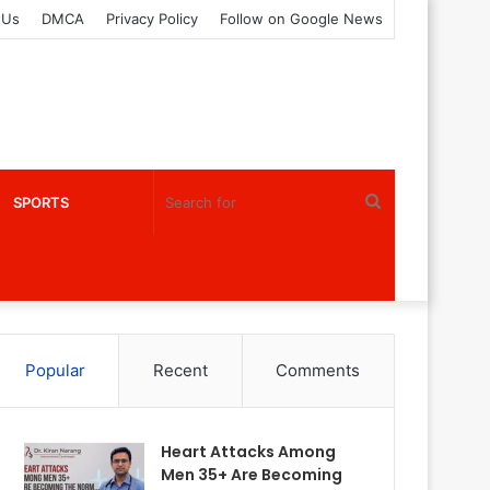
 Us
DMCA
Privacy Policy
Follow on Google News
Search
SPORTS
for
Popular
Recent
Comments
Heart Attacks Among
Men 35+ Are Becoming