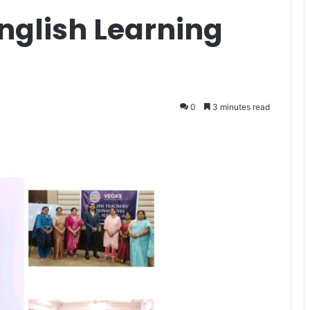
nglish Learning
0
3 minutes read