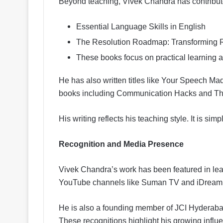
Beyond teaching, Vivek Chandra has contribute
Essential Language Skills in English
The Resolution Roadmap: Transforming Re
These books focus on practical learning and
He has also written titles like Your Speech 
books including Communication Hacks and The
His writing reflects his teaching style. It is sim
Recognition and Media Presence
Vivek Chandra’s work has been featured in le
YouTube channels like Suman TV and iDream
He is also a founding member of JCI Hyderabad
These recognitions highlight his growing influ