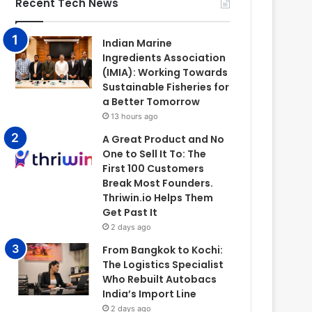
Recent Tech News
Indian Marine
Ingredients Association
(IMIA): Working Towards
Sustainable Fisheries for
a Better Tomorrow
13 hours ago
A Great Product and No
One to Sell It To: The
First 100 Customers
Break Most Founders.
Thriwin.io Helps Them
Get Past It
2 days ago
From Bangkok to Kochi:
The Logistics Specialist
Who Rebuilt Autobacs
India’s Import Line
2 days ago