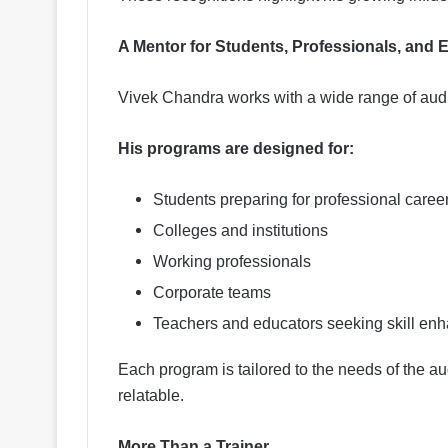
A Mentor for Students, Professionals, and 
Vivek Chandra works with a wide range of aud
His programs are designed for:
Students preparing for professional caree
Colleges and institutions
Working professionals
Corporate teams
Teachers and educators seeking skill en
Each program is tailored to the needs of the a
relatable.
More Than a Trainer