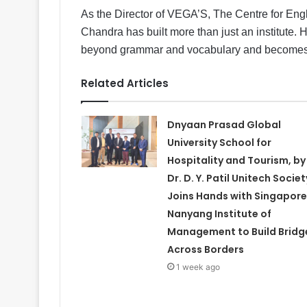
As the Director of VEGA’S, The Centre for En
Chandra has built more than just an institute.
beyond grammar and vocabulary and becomes a t
Related Articles
Dnyaan Prasad Global
University School for
Hospitality and Tourism, by
Dr. D. Y. Patil Unitech Societ
Joins Hands with Singapore
Nanyang Institute of
Management to Build Bridg
Across Borders
1 week ago