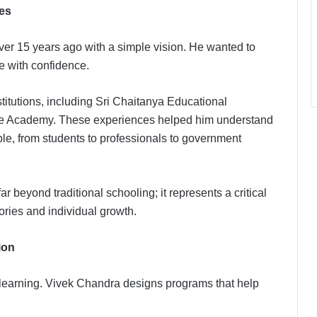
es
er 15 years ago with a simple vision. He wanted to
e with confidence.
titutions, including Sri Chaitanya Educational
ice Academy. These experiences helped him understand
le, from students to professionals to government
r beyond traditional schooling; it represents a critical
tories and individual growth.
ion
k learning. Vivek Chandra designs programs that help