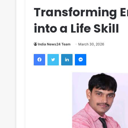
Transforming E
into a Life Skill
India News24 Team
March 30, 2026
Facebook
Twitter
LinkedIn
Messenger