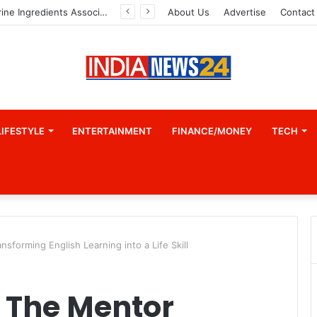
Indian Marine Ingredients Association (IMIA): Working Towards Sustainable Fisheries for a Better Tomorrow
About Us
Advertise
Contact
LIFESTYLE
ENTERTAINMENT
FINANCE/MONEY
TECH
sforming English Learning into a Life Skill
 The Mentor