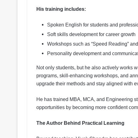
His training includes:
Spoken English for students and professi
Soft skills development for career growth
Workshops such as “Speed Reading” and “
Personality development and communicat
Not only students, but he also actively works 
programs, skill-enhancing workshops, and ann
upgrade their methods and stay aligned with 
He has trained MBA, MCA, and Engineering st
opportunities by becoming more confident com
The Author Behind Practical Learning