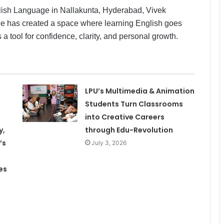
glish Language in Nallakunta, Hyderabad, Vivek
 He has created a space where learning English goes
ool for confidence, clarity, and personal growth.
LPU’s Multimedia & Animation
Students Turn Classrooms
into Creative Careers
y,
through Edu-Revolution
’s
July 3, 2026
es