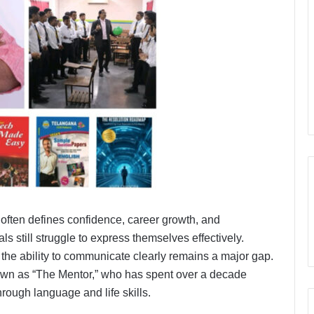
often defines confidence, career growth, and
 still struggle to express themselves effectively.
he ability to communicate clearly remains a major gap.
own as “The Mentor,” who has spent over a decade
hrough language and life skills.