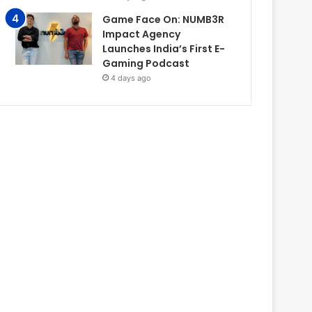
Game Face On: NUMB3R
Impact Agency
Launches India’s First E-
Gaming Podcast
4 days ago