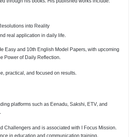
d through his books. His published works include:
solutions into Reality
 real application in daily life.
Made Easy and 10th English Model Papers, with upcoming
 Power of Daily Reflection.
ple, practical, and focused on results.
ading platforms such as Eenadu, Sakshi, ETV, and
.
 Challengers and is associated with I Focus Mission.
ence in education and communication training.