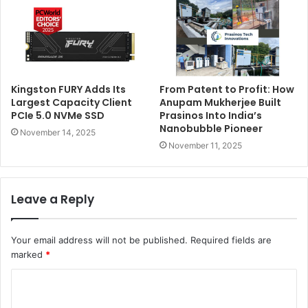
Kingston FURY Adds Its
From Patent to Profit: How
Largest Capacity Client
Anupam Mukherjee Built
PCIe 5.0 NVMe SSD
Prasinos Into India’s
Nanobubble Pioneer
November 14, 2025
November 11, 2025
Leave a Reply
Your email address will not be published.
Required fields are
marked
*