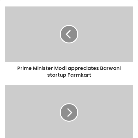
Prime Minister Modi appreciates Barwani
startup Farmkart