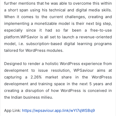
further mentions that he was able to overcome this within
a short span using his technical and digital media skills.
When it comes to the current challenges, creating and
implementing a monetizable model is their next big step,
especially since it had so far been a free-to-use
platform.WPSavior is all set to launch a revenue-oriented
model, i.e. subscription-based digital learning programs
tailored for WordPress modules.
Designed to render a holistic WordPress experience from
development to issue resolution, WPSaviour aims at
capturing a 2.26% market share in the WordPress
development and training space in the next 5 years and
creating a disruption of how WordPress is conceived in
the Indian business milieu.
App Link:
https://wpsaviour.app.link/wYI7qWSBq9