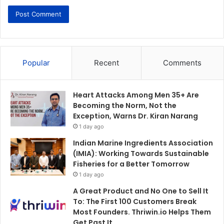
Popular
Recent
Comments
Heart Attacks Among Men 35+ Are
Becoming the Norm, Not the
Exception, Warns Dr. Kiran Narang
1 day ago
Indian Marine Ingredients Association
(IMIA): Working Towards Sustainable
Fisheries for a Better Tomorrow
1 day ago
A Great Product and No One to Sell It
To: The First 100 Customers Break
Most Founders. Thriwin.io Helps Them
Get Past It