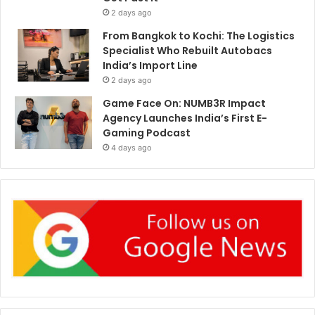
2 days ago
From Bangkok to Kochi: The Logistics
Specialist Who Rebuilt Autobacs
India’s Import Line
2 days ago
Game Face On: NUMB3R Impact
Agency Launches India’s First E-
Gaming Podcast
4 days ago