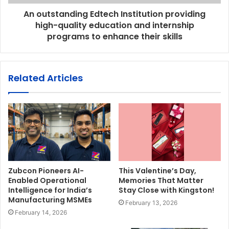
An outstanding Edtech Institution providing
high-quality education and internship
programs to enhance their skills
Related Articles
Zubcon Pioneers AI-
This Valentine’s Day,
Enabled Operational
Memories That Matter
Intelligence for India’s
Stay Close with Kingston!
Manufacturing MSMEs
February 13, 2026
February 14, 2026