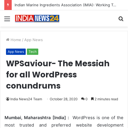
Indian Marine Ingredients Association (IMIA): Working Towards Sustainable Fisheries for a Better Tomorrow
Menu
S
fo
Home
/
App News
App News
Tech
WPSaviour- The Messiah
for all WordPress
conundrums
India News24 Team
October 28, 2020
0
2 minutes read
Mumbai, Maharashtra [India] :
WordPress is one of the
most trusted and preferred website development