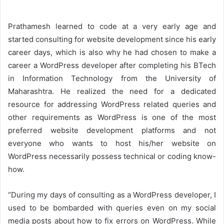
Prathamesh learned to code at a very early age and
started consulting for website development since his early
career days, which is also why he had chosen to make a
career a WordPress developer after completing his BTech
in Information Technology from the University of
Maharashtra. He realized the need for a dedicated
resource for addressing WordPress related queries and
other requirements as WordPress is one of the most
preferred website development platforms and not
everyone who wants to host his/her website on
WordPress necessarily possess technical or coding know-
how.
“During my days of consulting as a WordPress developer, I
used to be bombarded with queries even on my social
media posts about how to fix errors on WordPress. While