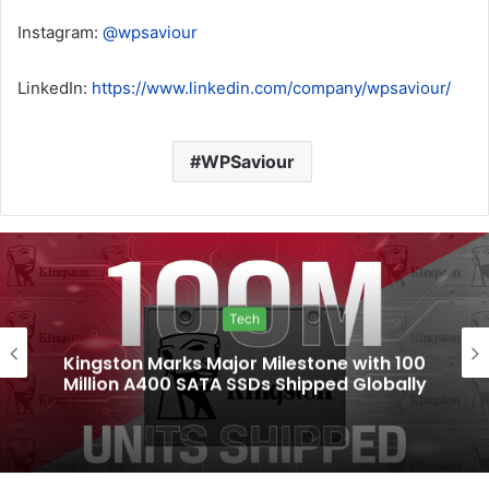
Instagram:
@wpsaviour
LinkedIn:
https://www.linkedin.com/company/wpsaviour/
WPSaviour
Tech
Kingston Marks Major Milestone with 100
Million A400 SATA SSDs Shipped Globally