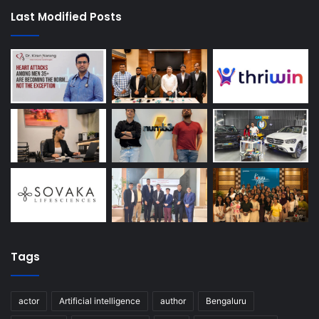
Last Modified Posts
Tags
actor
Artificial intelligence
author
Bengaluru