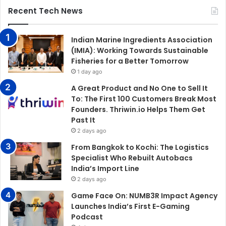
Recent Tech News
Indian Marine Ingredients Association
(IMIA): Working Towards Sustainable
Fisheries for a Better Tomorrow
1 day ago
A Great Product and No One to Sell It
To: The First 100 Customers Break Most
Founders. Thriwin.io Helps Them Get
Past It
2 days ago
From Bangkok to Kochi: The Logistics
Specialist Who Rebuilt Autobacs
India’s Import Line
2 days ago
Game Face On: NUMB3R Impact Agency
Launches India’s First E-Gaming
Podcast