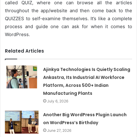
called QUIZ, where one can browse all the articles
throughout the app/website and then come back to the
QUIZZES to self-examine themselves. It’s like a complete
process and guide one can ask for when it comes to
WordPress.
Related Articles
Ajinkya Technologies Is Quietly Scaling
Ankastra, Its Industrial AI Workforce
Platform, Across 500+ Indian
Manufacturing Plants
July 6, 2026
Another Big WordPress Plugin Launch
on WordPress’s Birthday
June 27, 2026