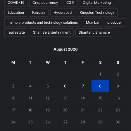
COVID-19
Cryptocurrency
CSIR
Digital Marketing
Education
Fairplay
Hyderabad
Kingston Technology
memory products and technology solutions
Mumbai
producer
real estate
Shan Se Entertainment
Shantanu Bhamare
August 2026
M
T
W
T
F
S
S
1
2
3
4
5
6
7
8
9
10
11
12
13
14
15
16
17
18
19
20
21
22
23
24
25
26
27
28
29
30