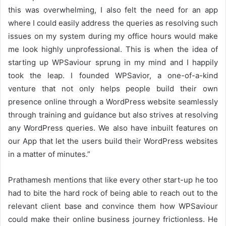
this was overwhelming, I also felt the need for an app
where I could easily address the queries as resolving such
issues on my system during my office hours would make
me look highly unprofessional. This is when the idea of
starting up WPSaviour sprung in my mind and I happily
took the leap. I founded WPSavior, a one-of-a-kind
venture that not only helps people build their own
presence online through a WordPress website seamlessly
through training and guidance but also strives at resolving
any WordPress queries. We also have inbuilt features on
our App that let the users build their WordPress websites
in a matter of minutes.”
Prathamesh mentions that like every other start-up he too
had to bite the hard rock of being able to reach out to the
relevant client base and convince them how WPSaviour
could make their online business journey frictionless. He