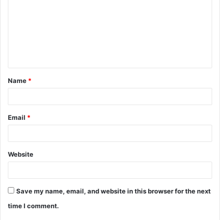
Name
*
Email
*
Website
Save my name, email, and website in this browser for the next
time I comment.