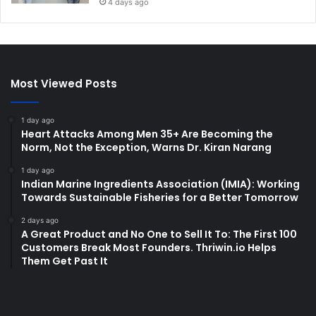
4 days ago
Most Viewed Posts
1 day ago
Heart Attacks Among Men 35+ Are Becoming the
Norm, Not the Exception, Warns Dr. Kiran Narang
1 day ago
Indian Marine Ingredients Association (IMIA): Working
Towards Sustainable Fisheries for a Better Tomorrow
2 days ago
A Great Product and No One to Sell It To: The First 100
Customers Break Most Founders. Thriwin.io Helps
Them Get Past It