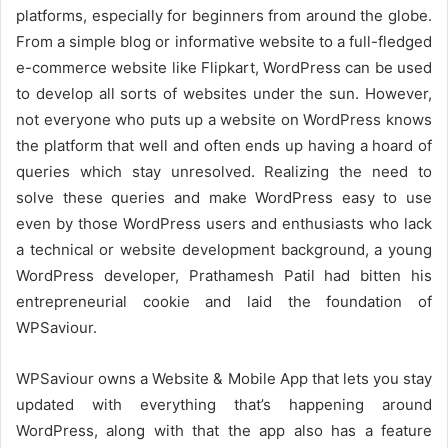
platforms, especially for beginners from around the globe.
From a simple blog or informative website to a full-fledged
e-commerce website like Flipkart, WordPress can be used
to develop all sorts of websites under the sun. However,
not everyone who puts up a website on WordPress knows
the platform that well and often ends up having a hoard of
queries which stay unresolved. Realizing the need to
solve these queries and make WordPress easy to use
even by those WordPress users and enthusiasts who lack
a technical or website development background, a young
WordPress developer, Prathamesh Patil had bitten his
entrepreneurial cookie and laid the foundation of
WPSaviour.
WPSaviour owns a Website & Mobile App that lets you stay
updated with everything that’s happening around
WordPress, along with that the app also has a feature