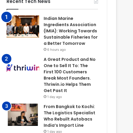
Recent Tech News
Indian Marine
Ingredients Association
(IMIA): Working Towards
Sustainable Fisheries for
a Better Tomorrow
6 hours ago
A Great Product and No
One to Sell It To: The
First 100 Customers
Break Most Founders.
Thriwin.io Helps Them
Get Past It
1 day ago
From Bangkok to Kochi:
The Logistics Specialist
Who Rebuilt Autobacs
India’s Import Line
1 day ago