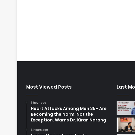
Most Viewed Posts
Last Mo
1 hour ago
Heart Attacks Among Men 35+ Are
Becoming the Norm, Not the
Exception, Warns Dr. Kiran Narang
6 hours ago