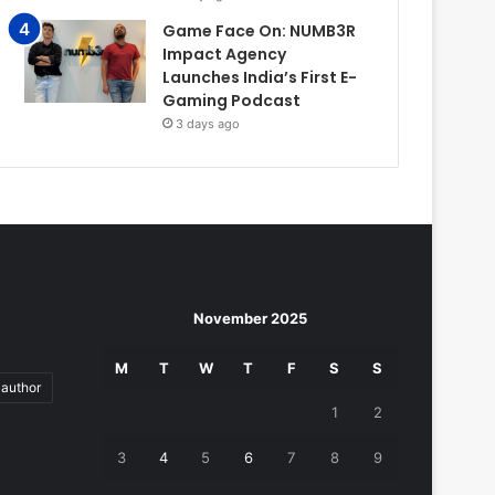
Game Face On: NUMB3R
Impact Agency
Launches India’s First E-
Gaming Podcast
3 days ago
November 2025
M
T
W
T
F
S
S
author
1
2
3
4
5
6
7
8
9