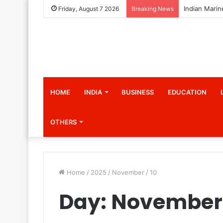
Friday, August 7 2026
Breaking News
HOME
INDIA
BUSINESS
EDUCATION
OTHERS
Home
/
2025
/
November
/
10
Day:
November 