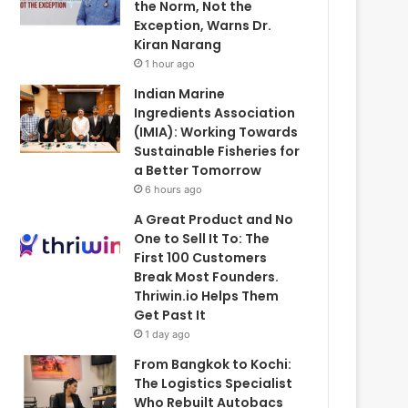
the Norm, Not the
Exception, Warns Dr.
Kiran Narang
1 hour ago
Indian Marine
Ingredients Association
(IMIA): Working Towards
Sustainable Fisheries for
a Better Tomorrow
6 hours ago
A Great Product and No
One to Sell It To: The
First 100 Customers
Break Most Founders.
Thriwin.io Helps Them
Get Past It
1 day ago
From Bangkok to Kochi:
The Logistics Specialist
Who Rebuilt Autobacs