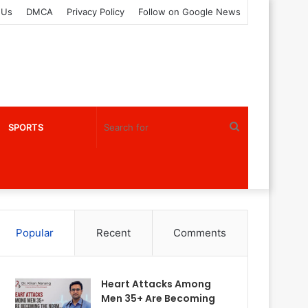
 Us
DMCA
Privacy Policy
Follow on Google News
Search
SPORTS
for
Popular
Recent
Comments
Heart Attacks Among
Men 35+ Are Becoming