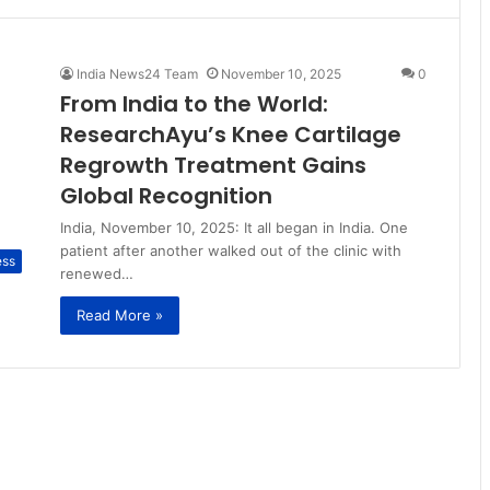
India News24 Team
November 10, 2025
0
From India to the World:
ResearchAyu’s Knee Cartilage
Regrowth Treatment Gains
Global Recognition
India, November 10, 2025: It all began in India. One
patient after another walked out of the clinic with
ess
renewed…
Read More »