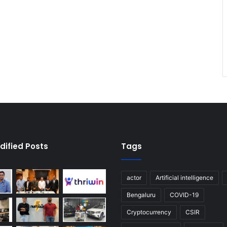
dified Posts
Tags
actor
Artificial intelligence
Bengaluru
COVID-19
Cryptocurrency
CSIR