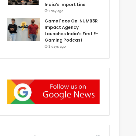
India’s Import Line
1 day ago
Game Face On: NUMB3R
Impact Agency
Launches India’s First E-
Gaming Podcast
3 days ago