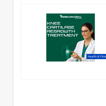
Health & Fitn