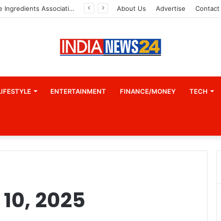
Indian Marine Ingredients Association (IMIA): Working Towards Sustainable Fisheries for a Better Tomorrow
About Us
Advertise
Contact
LIFESTYLE
ENTERTAINMENT
FINANCE/MONEY
TECH
10, 2025