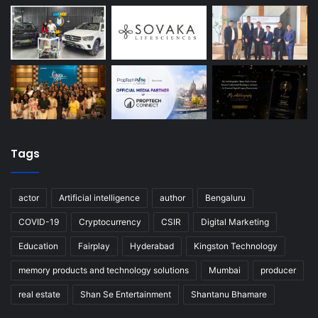
Tags
actor
Artificial intelligence
author
Bengaluru
COVID-19
Cryptocurrency
CSIR
Digital Marketing
Education
Fairplay
Hyderabad
Kingston Technology
memory products and technology solutions
Mumbai
producer
real estate
Shan Se Entertainment
Shantanu Bhamare