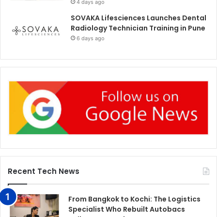
4 days ago
SOVAKA Lifesciences Launches Dental
Radiology Technician Training in Pune
6 days ago
Recent Tech News
From Bangkok to Kochi: The Logistics
Specialist Who Rebuilt Autobacs