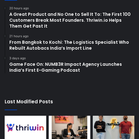
20 hours ago
A Great Product and No One to Sell It To: The First 100
Customers Break Most Founders. Thriwin.io Helps
Them Get Past It
21 hours ago
From Bangkok to Kochi: The Logistics Specialist Who
Rebuilt Autobacs India’s Import Line
3 days ago
Game Face On: NUMB3R Impact Agency Launches
India’s First E-Gaming Podcast
Last Modified Posts