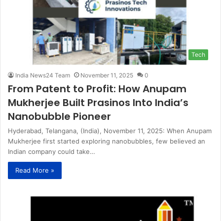
Tech
India News24 Team
November 11, 2025
0
From Patent to Profit: How Anupam
Mukherjee Built Prasinos Into India’s
Nanobubble Pioneer
Hyderabad, Telangana, (India), November 11, 2025: When Anupam
Mukherjee first started exploring nanobubbles, few believed an
Indian company could take…
Read More »