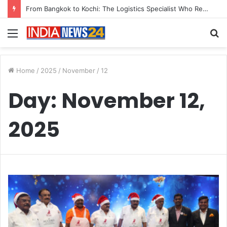
From Bangkok to Kochi: The Logistics Specialist Who Rebuilt Autobacs India’s Import Line
Menu
S
fo
Home
/
2025
/
November
/
12
Day:
November 12,
2025