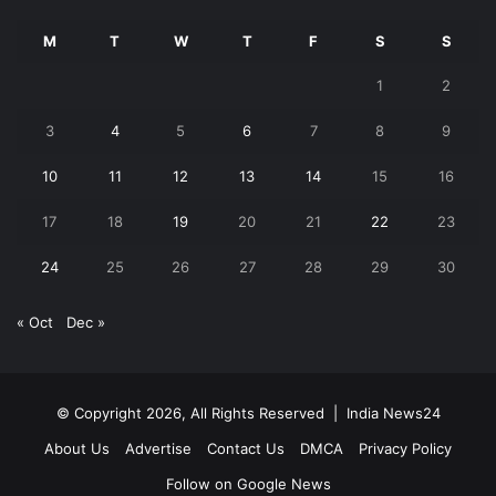
M
T
W
T
F
S
S
1
2
3
4
5
6
7
8
9
10
11
12
13
14
15
16
17
18
19
20
21
22
23
24
25
26
27
28
29
30
« Oct
Dec »
© Copyright 2026, All Rights Reserved |
India News24
About Us
Advertise
Contact Us
DMCA
Privacy Policy
Follow on Google News