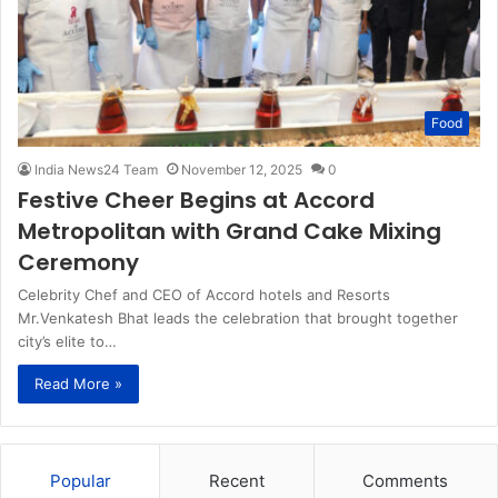
Food
India News24 Team
November 12, 2025
0
Festive Cheer Begins at Accord
Metropolitan with Grand Cake Mixing
Ceremony
Celebrity Chef and CEO of Accord hotels and Resorts
Mr.Venkatesh Bhat leads the celebration that brought together
city’s elite to…
Read More »
Popular
Recent
Comments