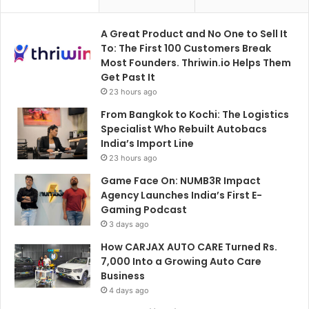
A Great Product and No One to Sell It
To: The First 100 Customers Break
Most Founders. Thriwin.io Helps Them
Get Past It
23 hours ago
From Bangkok to Kochi: The Logistics
Specialist Who Rebuilt Autobacs
India’s Import Line
23 hours ago
Game Face On: NUMB3R Impact
Agency Launches India’s First E-
Gaming Podcast
3 days ago
How CARJAX AUTO CARE Turned Rs.
7,000 Into a Growing Auto Care
Business
4 days ago