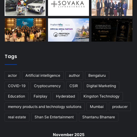
Tags
actor
Artificial intelligence
author
Bengaluru
COVID-19
Cryptocurrency
CSIR
Digital Marketing
Education
Fairplay
Hyderabad
Kingston Technology
memory products and technology solutions
Mumbai
producer
real estate
Shan Se Entertainment
Shantanu Bhamare
November 2025