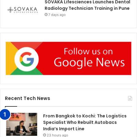
SOVAKA Lifesciences Launches Dental
Radiology Technician Training in Pune
7 days ago
Recent Tech News
From Bangkok to Kochi: The Logistics
Specialist Who Rebuilt Autobacs
India’s Import Line
23 hours ago