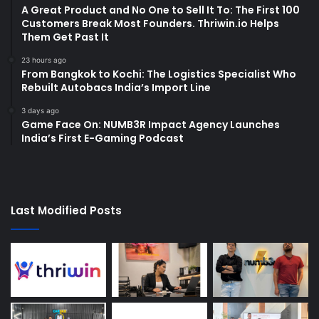
A Great Product and No One to Sell It To: The First 100
Customers Break Most Founders. Thriwin.io Helps
Them Get Past It
23 hours ago
From Bangkok to Kochi: The Logistics Specialist Who
Rebuilt Autobacs India’s Import Line
3 days ago
Game Face On: NUMB3R Impact Agency Launches
India’s First E-Gaming Podcast
Last Modified Posts