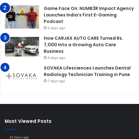
Game Face On: NUMB3R Impact Agency
Launches India’s First E-Gaming
Podcast
3 days ago
How CARJAX AUTO CARE Turned Rs.
7,000 Into a Growing Auto Care
Business
4 days ago
SOVAKA Lifesciences Launches Dental
Radiology Technician Training in Pune
7 days ago
Most Viewed Posts
23 hours ago