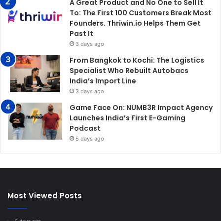
A Great Product and No One to Sell It
To: The First 100 Customers Break Most
Founders. Thriwin.io Helps Them Get
Past It
3 days ago
From Bangkok to Kochi: The Logistics
Specialist Who Rebuilt Autobacs
India’s Import Line
3 days ago
Game Face On: NUMB3R Impact Agency
Launches India’s First E-Gaming
Podcast
5 days ago
Most Viewed Posts