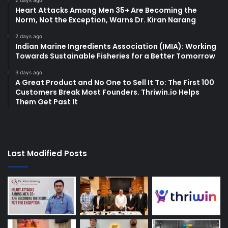
2 days ago
Heart Attacks Among Men 35+ Are Becoming the
Norm, Not the Exception, Warns Dr. Kiran Narang
2 days ago
Indian Marine Ingredients Association (IMIA): Working
Towards Sustainable Fisheries for a Better Tomorrow
3 days ago
A Great Product and No One to Sell It To: The First 100
Customers Break Most Founders. Thriwin.io Helps
Them Get Past It
Last Modified Posts