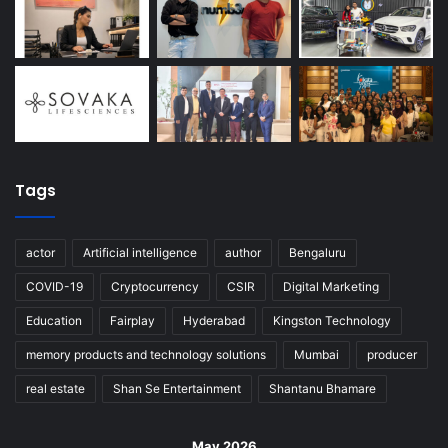
Tags
actor
Artificial intelligence
author
Bengaluru
COVID-19
Cryptocurrency
CSIR
Digital Marketing
Education
Fairplay
Hyderabad
Kingston Technology
memory products and technology solutions
Mumbai
producer
real estate
Shan Se Entertainment
Shantanu Bhamare
May 2026