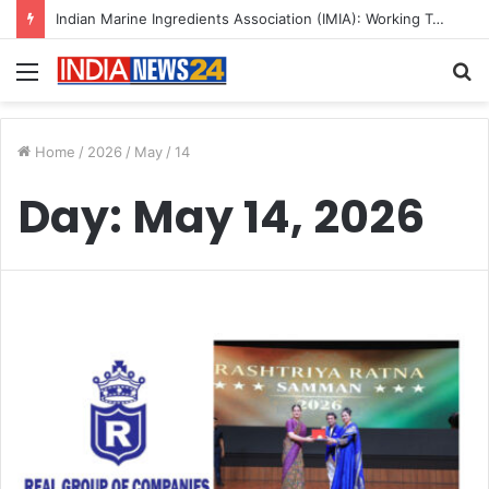
Indian Marine Ingredients Association (IMIA): Working Towards Sustainable Fisheries for a Better Tomorrow
Menu
S
fo
Home
/
2026
/
May
/
14
Day:
May 14, 2026