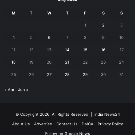
M
T
W
T
F
S
S
1
2
3
4
5
6
7
8
9
10
11
12
13
14
15
16
17
18
19
20
21
22
23
24
25
26
27
28
29
30
31
« Apr
Jun »
© Copyright 2026, All Rights Reserved |
India News24
About Us
Advertise
Contact Us
DMCA
Privacy Policy
Follow on Google News