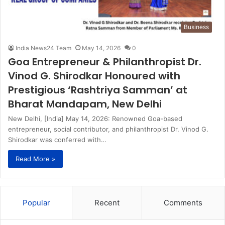
Business
India News24 Team
May 14, 2026
0
Goa Entrepreneur & Philanthropist Dr.
Vinod G. Shirodkar Honoured with
Prestigious ‘Rashtriya Samman’ at
Bharat Mandapam, New Delhi
New Delhi, [India] May 14, 2026: Renowned Goa-based
entrepreneur, social contributor, and philanthropist Dr. Vinod G.
Shirodkar was conferred with…
Read More »
Popular
Recent
Comments