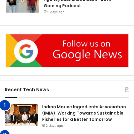
Gaming Podcast
5 days ago
Recent Tech News
Indian Marine Ingredients Association
(IMIA): Working Towards Sustainable
Fisheries for a Better Tomorrow
2 days ago