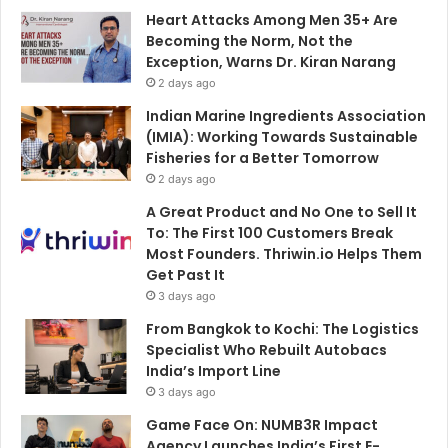
Heart Attacks Among Men 35+ Are
Becoming the Norm, Not the
Exception, Warns Dr. Kiran Narang
2 days ago
Indian Marine Ingredients Association
(IMIA): Working Towards Sustainable
Fisheries for a Better Tomorrow
2 days ago
A Great Product and No One to Sell It
To: The First 100 Customers Break
Most Founders. Thriwin.io Helps Them
Get Past It
3 days ago
From Bangkok to Kochi: The Logistics
Specialist Who Rebuilt Autobacs
India’s Import Line
3 days ago
Game Face On: NUMB3R Impact
Agency Launches India’s First E-