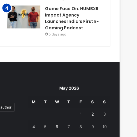
Game Face On: NUMB3R
Impact Agency
Launches India’s First E-
Gaming Podcast
5 days ago
May 2026
M
T
W
T
F
S
S
author
1
2
3
4
5
6
7
8
9
10