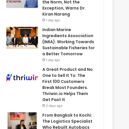
the Norm, Not the
Exception, Warns Dr.
Kiran Narang
1 day ago
Indian Marine
Ingredients Association
(IMIA): Working Towards
Sustainable Fisheries for
a Better Tomorrow
1 day ago
A Great Product and No
One to Sell It To: The
First 100 Customers
Break Most Founders.
Thriwin.io Helps Them
Get Past It
3 days ago
From Bangkok to Kochi:
The Logistics Specialist
Who Rebuilt Autobacs