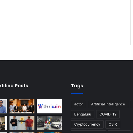
dified Posts
Tags
actor
Artificial intelligence
Bengaluru
COVID-19
Cryptocurrency
CSIR