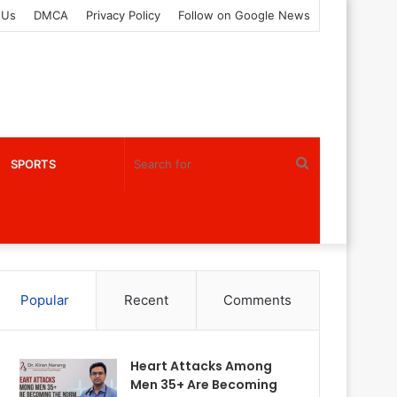
 Us
DMCA
Privacy Policy
Follow on Google News
Search
SPORTS
for
Popular
Recent
Comments
Heart Attacks Among
Men 35+ Are Becoming