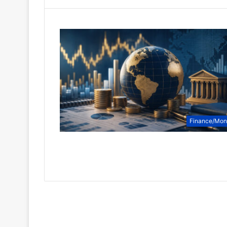
Finance/Mo