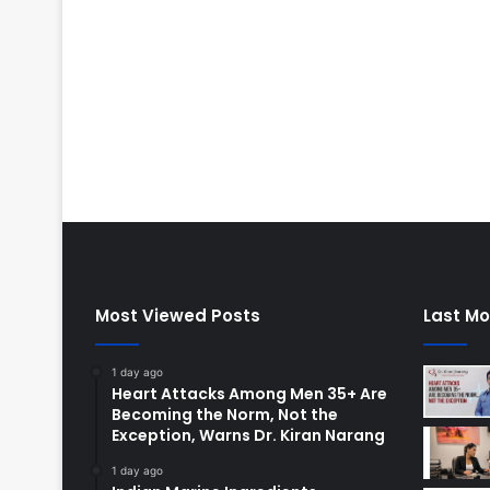
Most Viewed Posts
Last Mo
1 day ago
Heart Attacks Among Men 35+ Are
Becoming the Norm, Not the
Exception, Warns Dr. Kiran Narang
1 day ago