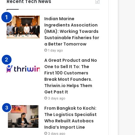
Recent Tech News
Indian Marine
Ingredients Association
(IMIA): Working Towards
Sustainable Fisheries for
a Better Tomorrow
1 day ago
A Great Product and No
One to Sell It To: The
First 100 Customers
Break Most Founders.
Thriwin.io Helps Them
Get Past It
3 days ago
From Bangkok to Kochi:
The Logistics Specialist
Who Rebuilt Autobacs
India’s Import Line
3 days ago