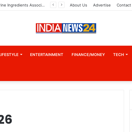
Indian Marine Ingredients Association (IMIA): Working Towards Sustainable Fisheries for a Better Tomorrow
About Us
Advertise
Contact
LIFESTYLE
ENTERTAINMENT
FINANCE/MONEY
TECH
26