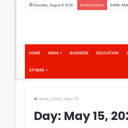
Saturday, August 8 2026
Breaking News
HOME
INDIA
BUSINESS
EDUCATION
OTHERS
Home
/
2026
/
May
/
15
Day:
May 15, 20