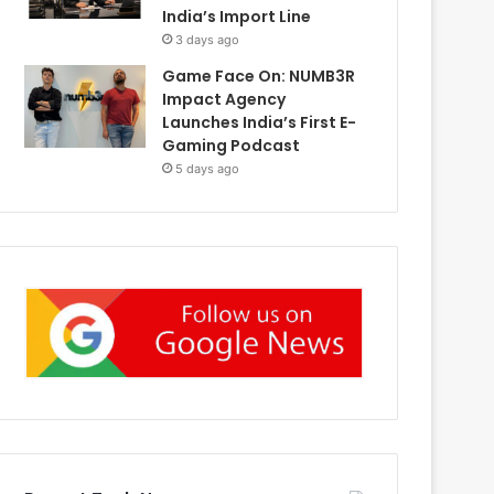
India’s Import Line
3 days ago
Game Face On: NUMB3R
Impact Agency
Launches India’s First E-
Gaming Podcast
5 days ago