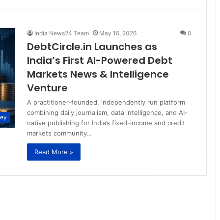
India News24 Team
May 15, 2026
0
DebtCircle.in Launches as
India’s First AI-Powered Debt
Markets News & Intelligence
Venture
A practitioner-founded, independently run platform
combining daily journalism, data intelligence, and AI-
ney
native publishing for India’s fixed-income and credit
markets community…
Read More »