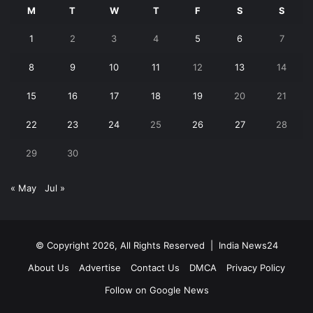
M
T
W
T
F
S
S
1
2
3
4
5
6
7
8
9
10
11
12
13
14
15
16
17
18
19
20
21
22
23
24
25
26
27
28
29
30
« May
Jul »
© Copyright 2026, All Rights Reserved |
India News24
About Us
Advertise
Contact Us
DMCA
Privacy Policy
Follow on Google News