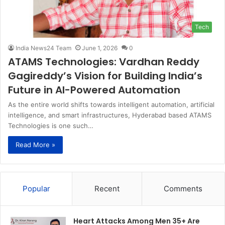
Tech
India News24 Team
June 1, 2026
0
ATAMS Technologies: Vardhan Reddy
Gagireddy’s Vision for Building India’s
Future in AI-Powered Automation
As the entire world shifts towards intelligent automation, artificial
intelligence, and smart infrastructures, Hyderabad based ATAMS
Technologies is one such…
Read More »
Popular
Recent
Comments
Heart Attacks Among Men 35+ Are