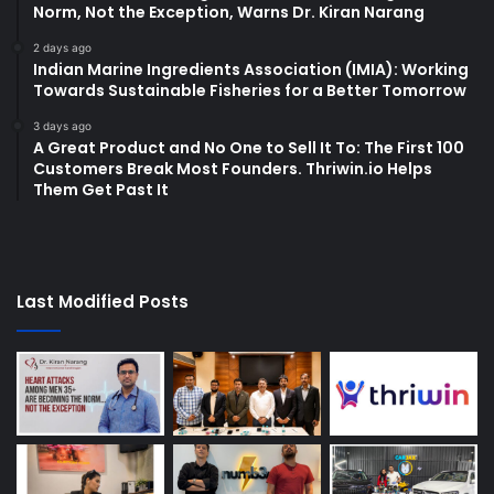
Norm, Not the Exception, Warns Dr. Kiran Narang
2 days ago
Indian Marine Ingredients Association (IMIA): Working
Towards Sustainable Fisheries for a Better Tomorrow
3 days ago
A Great Product and No One to Sell It To: The First 100
Customers Break Most Founders. Thriwin.io Helps
Them Get Past It
Last Modified Posts