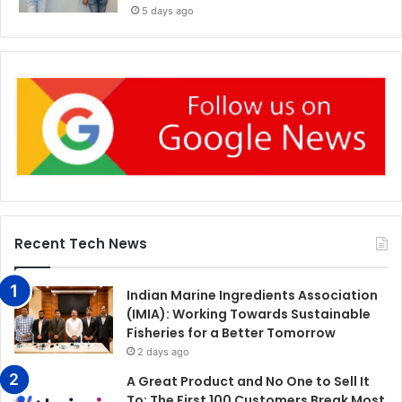
5 days ago
Recent Tech News
Indian Marine Ingredients Association
(IMIA): Working Towards Sustainable
Fisheries for a Better Tomorrow
2 days ago
A Great Product and No One to Sell It
To: The First 100 Customers Break Most