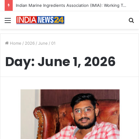
Indian Marine Ingredients Association (IMIA): Working Towards Sustainable Fisheries for a Better Tomorrow
Menu
S
fo
Home
/
2026
/
June
/
01
Day:
June 1, 2026