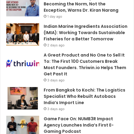
Becoming the Norm, Not the
Exception, Warns Dr. Kiran Narang
1 day ago
Indian Marine Ingredients Association
(IMIA): Working Towards Sustainable
Fisheries for a Better Tomorrow
2 days ago
A Great Product and No One to Sell It
To: The First 100 Customers Break
Most Founders. Thriwin.io Helps Them
Get Past It
3 days ago
From Bangkok to Kochi: The Logistics
Specialist Who Rebuilt Autobacs
India’s Import Line
3 days ago
Game Face On: NUMB3R Impact
Agency Launches India’s First E-
Gaming Podcast