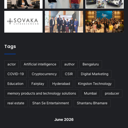
Tags
actor
Artificial intelligence
author
Bengaluru
COVID-19
Cryptocurrency
CSIR
Digital Marketing
Education
Fairplay
Hyderabad
Kingston Technology
memory products and technology solutions
Mumbai
producer
real estate
Shan Se Entertainment
Shantanu Bhamare
June 2026