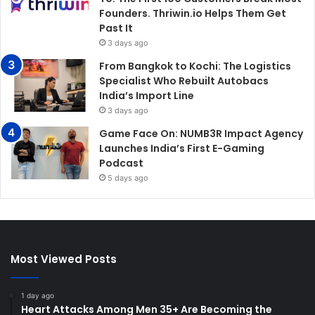
Founders. Thriwin.io Helps Them Get
Past It
3 days ago
From Bangkok to Kochi: The Logistics
Specialist Who Rebuilt Autobacs
India’s Import Line
3 days ago
Game Face On: NUMB3R Impact Agency
Launches India’s First E-Gaming
Podcast
5 days ago
Most Viewed Posts
1 day ago
Heart Attacks Among Men 35+ Are Becoming the