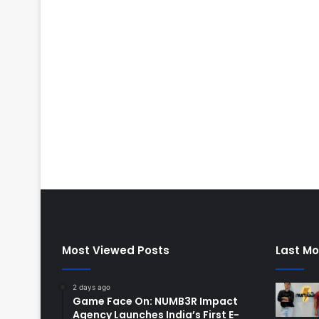
Most Viewed Posts
Last Mo
2 days ago
Game Face On: NUMB3R Impact
Agency Launches India’s First E-