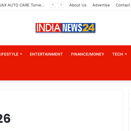
How CARJAX AUTO CARE Turned Rs. 7,000 Into a Growing Auto Care Business
About Us
Advertise
Contact
LIFESTYLE
ENTERTAINMENT
FINANCE/MONEY
TECH
26