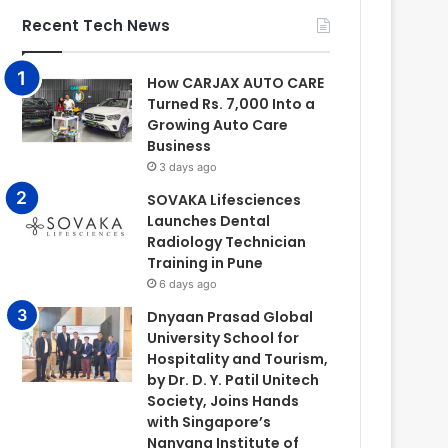
Recent Tech News
How CARJAX AUTO CARE
Turned Rs. 7,000 Into a
Growing Auto Care
Business
3 days ago
SOVAKA Lifesciences
Launches Dental
Radiology Technician
Training in Pune
6 days ago
Dnyaan Prasad Global
University School for
Hospitality and Tourism,
by Dr. D. Y. Patil Unitech
Society, Joins Hands
with Singapore’s
Nanyang Institute of