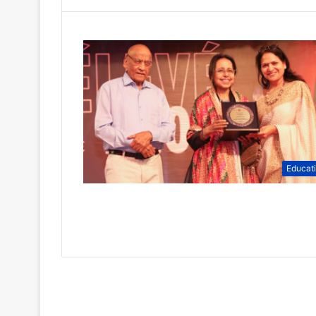
Educat