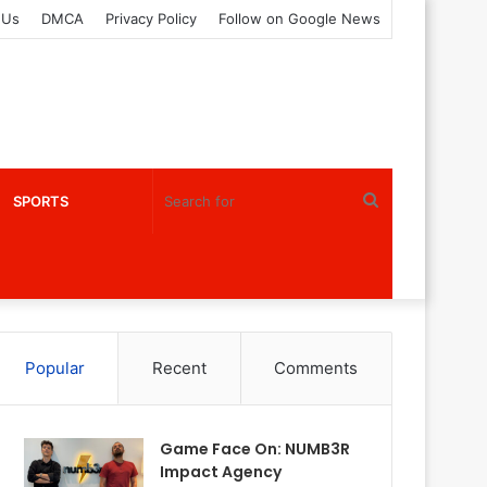
 Us
DMCA
Privacy Policy
Follow on Google News
Search
SPORTS
for
Popular
Recent
Comments
Game Face On: NUMB3R
Impact Agency