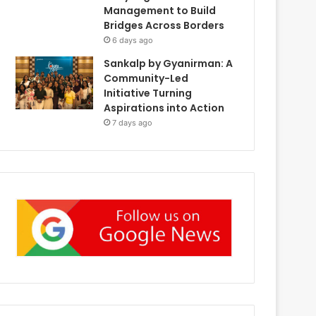
Management to Build
Bridges Across Borders
6 days ago
Sankalp by Gyanirman: A
Community-Led
Initiative Turning
Aspirations into Action
7 days ago