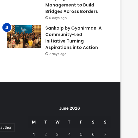
Management to Build
Bridges Across Borders
6 days ago
Sankalp by Gyanirman: A
Community-Led
Initiative Turning
Aspirations into Action
7 days ago
June 2026
M
T
W
T
F
S
S
author
1
2
3
4
5
6
7