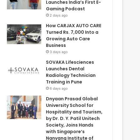
Launches India’s First E-
Gaming Podcast
2 days ago
How CARJAX AUTO CARE
Turned Rs. 7,000 Into a
Growing Auto Care
Business
3 days ago
SOVAKA Lifesciences
Launches Dental
Radiology Technician
Training in Pune
6 days ago
Dnyaan Prasad Global
University School for
Hospitality and Tourism,
by Dr. D. Y. Patil Unitech
Society, Joins Hands
with Singapore’s
Nanyang Institute of