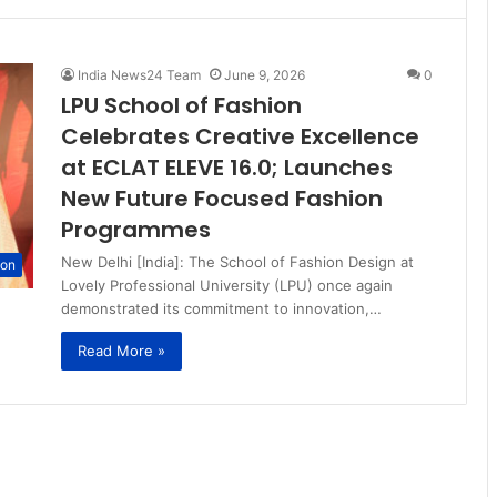
India News24 Team
June 9, 2026
0
LPU School of Fashion
Celebrates Creative Excellence
at ECLAT ELEVE 16.0; Launches
New Future Focused Fashion
Programmes
New Delhi [India]: The School of Fashion Design at
ion
Lovely Professional University (LPU) once again
demonstrated its commitment to innovation,…
Read More »