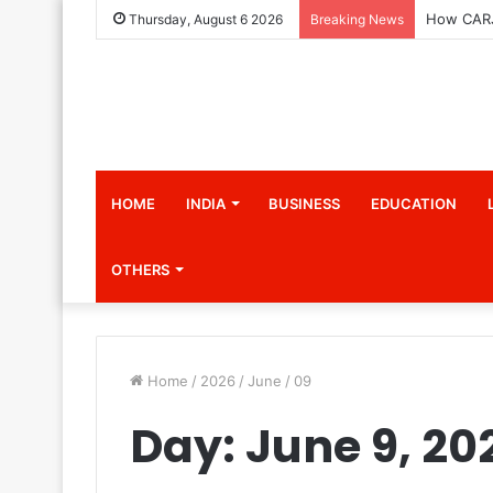
Thursday, August 6 2026
Breaking News
HOME
INDIA
BUSINESS
EDUCATION
OTHERS
Home
/
2026
/
June
/
09
Day:
June 9, 20