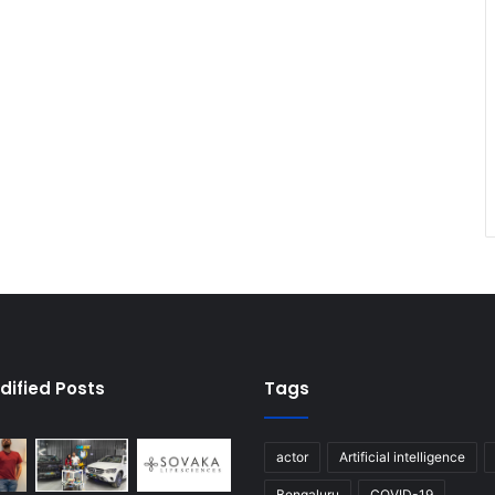
dified Posts
Tags
actor
Artificial intelligence
Bengaluru
COVID-19