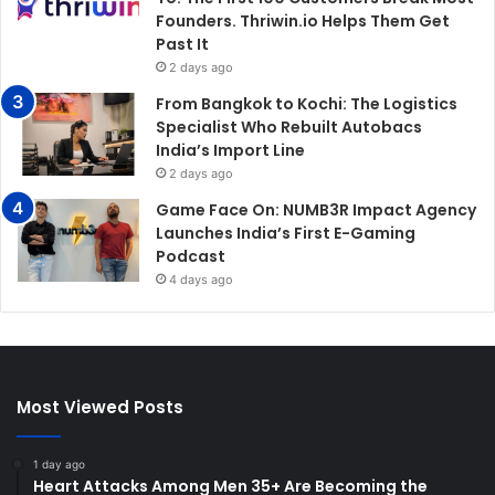
Founders. Thriwin.io Helps Them Get
Past It
2 days ago
From Bangkok to Kochi: The Logistics
Specialist Who Rebuilt Autobacs
India’s Import Line
2 days ago
Game Face On: NUMB3R Impact Agency
Launches India’s First E-Gaming
Podcast
4 days ago
Most Viewed Posts
1 day ago
Heart Attacks Among Men 35+ Are Becoming the