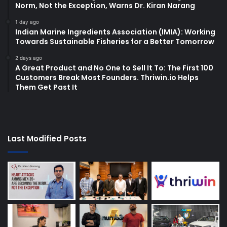
Norm, Not the Exception, Warns Dr. Kiran Narang
1 day ago
Indian Marine Ingredients Association (IMIA): Working
Towards Sustainable Fisheries for a Better Tomorrow
2 days ago
A Great Product and No One to Sell It To: The First 100
Customers Break Most Founders. Thriwin.io Helps
Them Get Past It
Last Modified Posts