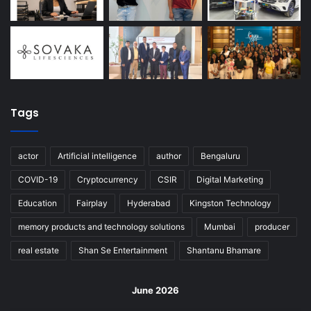
Tags
actor
Artificial intelligence
author
Bengaluru
COVID-19
Cryptocurrency
CSIR
Digital Marketing
Education
Fairplay
Hyderabad
Kingston Technology
memory products and technology solutions
Mumbai
producer
real estate
Shan Se Entertainment
Shantanu Bhamare
June 2026