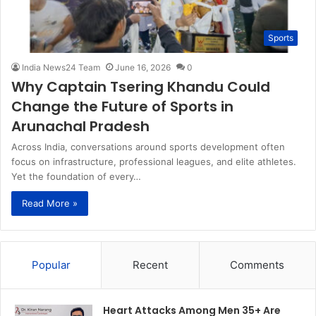
Sports
India News24 Team
June 16, 2026
0
Why Captain Tsering Khandu Could
Change the Future of Sports in
Arunachal Pradesh
Across India, conversations around sports development often
focus on infrastructure, professional leagues, and elite athletes.
Yet the foundation of every…
Read More »
Popular
Recent
Comments
Heart Attacks Among Men 35+ Are