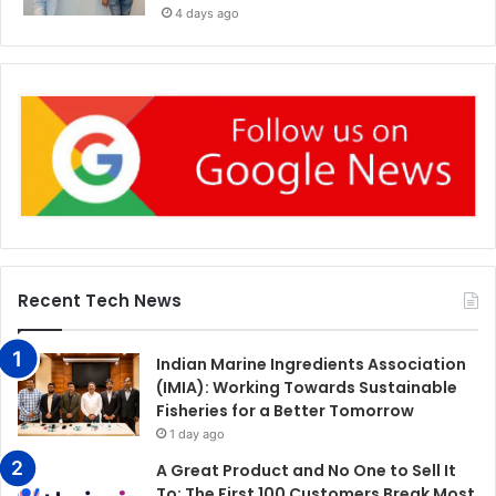
4 days ago
Recent Tech News
Indian Marine Ingredients Association
(IMIA): Working Towards Sustainable
Fisheries for a Better Tomorrow
1 day ago
A Great Product and No One to Sell It
To: The First 100 Customers Break Most