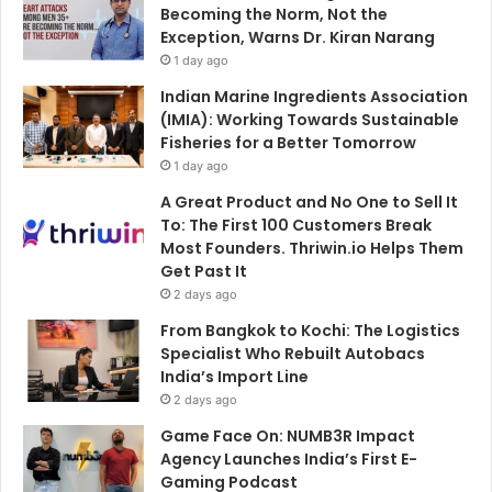
Becoming the Norm, Not the
Exception, Warns Dr. Kiran Narang
1 day ago
Indian Marine Ingredients Association
(IMIA): Working Towards Sustainable
Fisheries for a Better Tomorrow
1 day ago
A Great Product and No One to Sell It
To: The First 100 Customers Break
Most Founders. Thriwin.io Helps Them
Get Past It
2 days ago
From Bangkok to Kochi: The Logistics
Specialist Who Rebuilt Autobacs
India’s Import Line
2 days ago
Game Face On: NUMB3R Impact
Agency Launches India’s First E-
Gaming Podcast