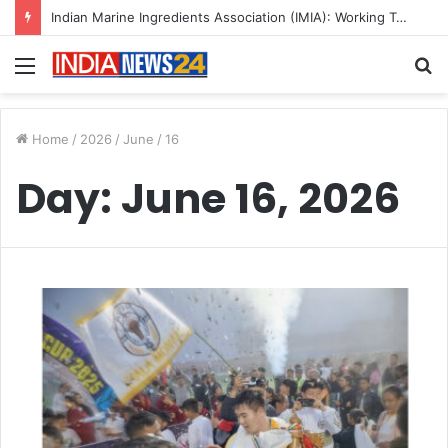
Indian Marine Ingredients Association (IMIA): Working Towards Sustainable Fisheries for a Better Tomorrow
Menu
S
fo
Home
/
2026
/
June
/
16
Day:
June 16, 2026