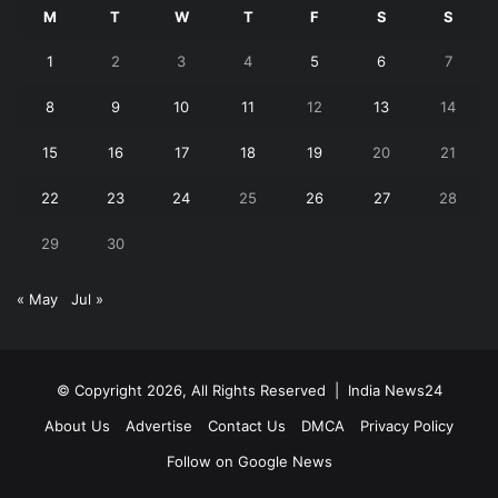
M
T
W
T
F
S
S
1
2
3
4
5
6
7
8
9
10
11
12
13
14
15
16
17
18
19
20
21
22
23
24
25
26
27
28
29
30
« May
Jul »
© Copyright 2026, All Rights Reserved |
India News24
About Us
Advertise
Contact Us
DMCA
Privacy Policy
Follow on Google News