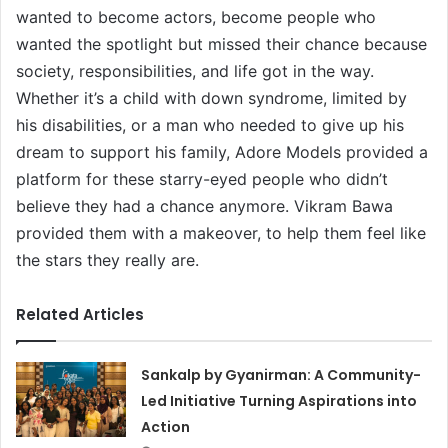
wanted to become actors, become people who
wanted the spotlight but missed their chance because
society, responsibilities, and life got in the way.
Whether it’s a child with down syndrome, limited by
his disabilities, or a man who needed to give up his
dream to support his family, Adore Models provided a
platform for these starry-eyed people who didn’t
believe they had a chance anymore. Vikram Bawa
provided them with a makeover, to help them feel like
the stars they really are.
Related Articles
Sankalp by Gyanirman: A Community-
Led Initiative Turning Aspirations into
Action