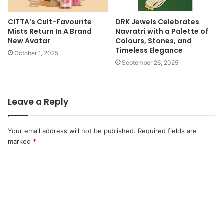
CITTA’s Cult-Favourite
DRK Jewels Celebrates
Mists Return In A Brand
Navratri with a Palette of
New Avatar
Colours, Stones, and
Timeless Elegance
October 1, 2025
September 26, 2025
Leave a Reply
Your email address will not be published.
Required fields are
marked
*