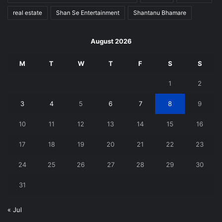
real estate
Shan Se Entertainment
Shantanu Bhamare
August 2026
M
T
W
T
F
S
S
1
2
3
4
5
6
7
8
9
10
11
12
13
14
15
16
17
18
19
20
21
22
23
24
25
26
27
28
29
30
31
« Jul