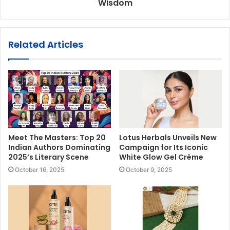
Wisdom
Related Articles
Meet The Masters: Top 20
Lotus Herbals Unveils New
Indian Authors Dominating
Campaign for Its Iconic
2025’s Literary Scene
White Glow Gel Crème
October 16, 2025
October 9, 2025