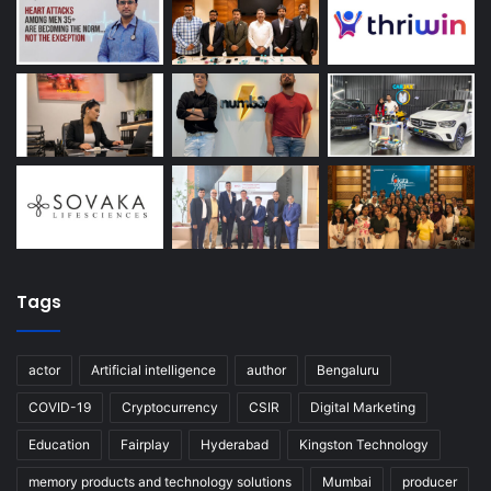
Tags
actor
Artificial intelligence
author
Bengaluru
COVID-19
Cryptocurrency
CSIR
Digital Marketing
Education
Fairplay
Hyderabad
Kingston Technology
memory products and technology solutions
Mumbai
producer