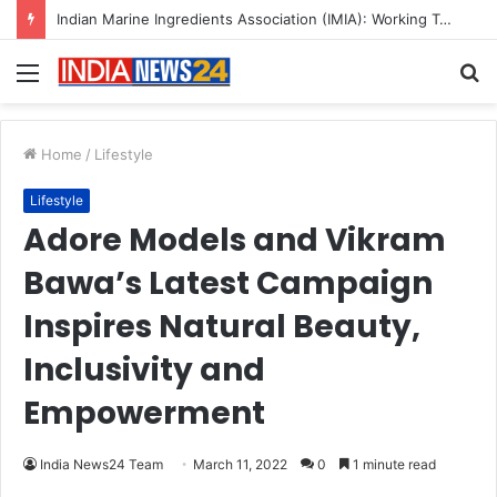
Menu
S
fo
Home
/
Lifestyle
Lifestyle
Adore Models and Vikram
Bawa’s Latest Campaign
Inspires Natural Beauty,
Inclusivity and
Empowerment
India News24 Team
March 11, 2022
0
1 minute read