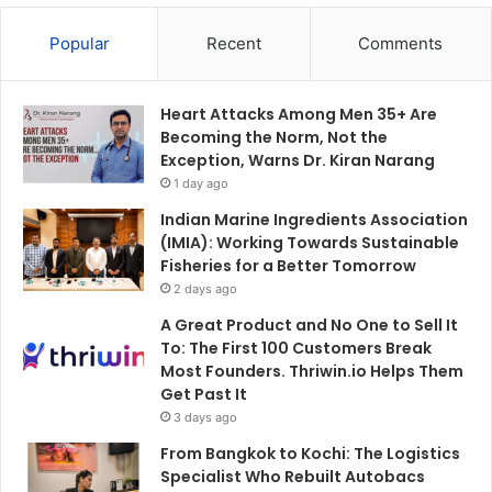
Popular
Recent
Comments
Heart Attacks Among Men 35+ Are
Becoming the Norm, Not the
Exception, Warns Dr. Kiran Narang
1 day ago
Indian Marine Ingredients Association
(IMIA): Working Towards Sustainable
Fisheries for a Better Tomorrow
2 days ago
A Great Product and No One to Sell It
To: The First 100 Customers Break
Most Founders. Thriwin.io Helps Them
Get Past It
3 days ago
From Bangkok to Kochi: The Logistics
Specialist Who Rebuilt Autobacs