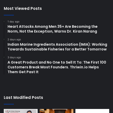
Most Viewed Posts
1 day ago
Heart Attacks Among Men 35+ Are Becoming the
Norm, Not the Exception, Warns Dr. Kiran Narang
2 days ago
Indian Marine Ingredients Association (IMIA): Working
Towards Sustainable Fisheries for a Better Tomorrow
3 days ago
A Great Product and No One to Sell It To: The First 100
Customers Break Most Founders. Thriwin.io Helps
Them Get Past It
Last Modified Posts