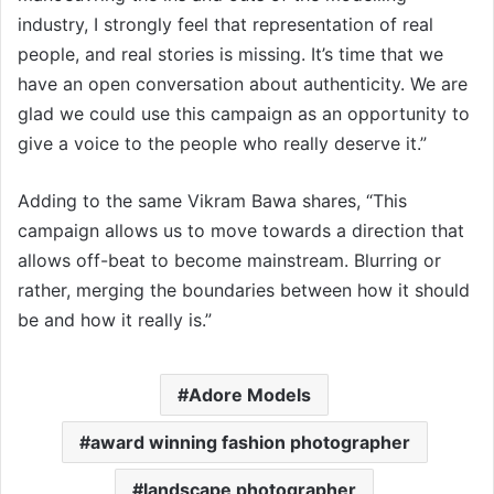
industry, I strongly feel that representation of real
people, and real stories is missing. It’s time that we
have an open conversation about authenticity. We are
glad we could use this campaign as an opportunity to
give a voice to the people who really deserve it.”
Adding to the same Vikram Bawa shares, “This
campaign allows us to move towards a direction that
allows off-beat to become mainstream. Blurring or
rather, merging the boundaries between how it should
be and how it really is.”
Adore Models
award winning fashion photographer
landscape photographer