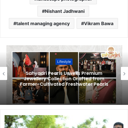
Nishant Jadhwani
talent managing agency
Vikram Bawa
Lifestyle
Sahyadri Pearls Unveils Premium
Jewellery Collection Crafted from
Farmer-Cultivated Freshwater Pearls