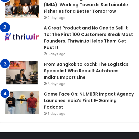
(IMIA): Working Towards Sustainable
Fisheries for a Better Tomorrow
2 days ago
A Great Product and No One to Sell It
To: The First 100 Customers Break Most
Founders. Thriwin.io Helps Them Get
Past It
3 days ago
From Bangkok to Kochi: The Logistics
Specialist Who Rebuilt Autobacs
India’s Import Line
3 days ago
Game Face On: NUMB3R Impact Agency
Launches India’s First E-Gaming
Podcast
5 days ago