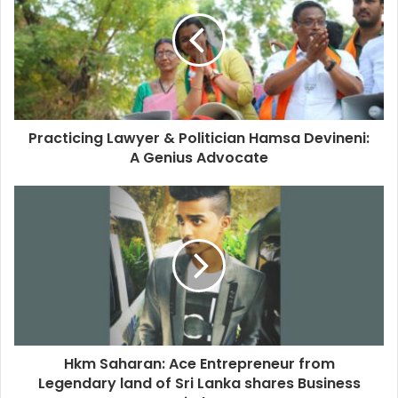
Practicing Lawyer & Politician Hamsa Devineni:
A Genius Advocate
Hkm Saharan: Ace Entrepreneur from
Legendary land of Sri Lanka shares Business