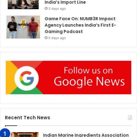
India’s Import Line
3 days ago
Game Face On: NUMB3R Impact
Agency Launches India’s First E-
Gaming Podcast
5 days ago
Recent Tech News
Indian Marine Ingredients Association