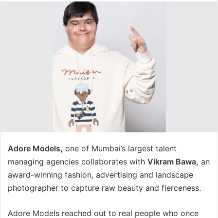
Adore Models,
one of Mumbai’s largest talent
managing agencies collaborates with
Vikram Bawa,
an
award-winning fashion, advertising and landscape
photographer to capture raw beauty and fierceness.
Adore Models reached out to real people who once