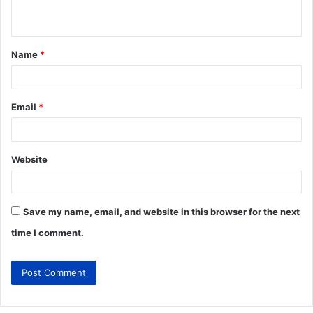
Name
*
Email
*
Website
Save my name, email, and website in this browser for the next
time I comment.