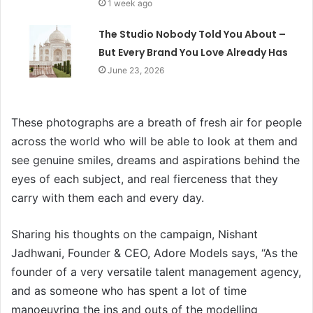
1 week ago
The Studio Nobody Told You About –
But Every Brand You Love Already Has
June 23, 2026
These photographs are a breath of fresh air for people
across the world who will be able to look at them and
see genuine smiles, dreams and aspirations behind the
eyes of each subject, and real fierceness that they
carry with them each and every day.
Sharing his thoughts on the campaign, Nishant
Jadhwani, Founder & CEO, Adore Models says, “As the
founder of a very versatile talent management agency,
and as someone who has spent a lot of time
manoeuvring the ins and outs of the modelling