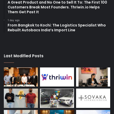
A Great Product and No One to Sell It To: The First 100
Customers Break Most Founders. Thriwin.io Helps
Them Get Past It
1 day ago
From Bangkok to Kochi: The Logistics Specialist Who
Rebuilt Autobacs India’s Import Line
Last Modified Posts