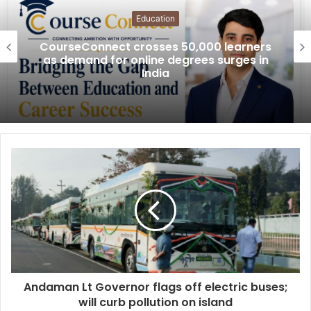
Education
CourseConnect crosses 50,000 learners
as demand for online degrees surges in
India
Andaman Lt Governor flags off electric buses;
will curb pollution on island