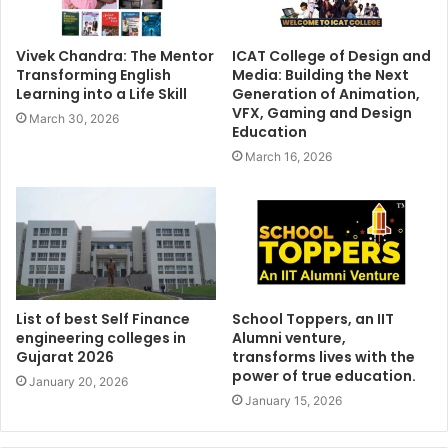
Vivek Chandra: The Mentor
ICAT College of Design and
Transforming English
Media: Building the Next
Learning into a Life Skill
Generation of Animation,
VFX, Gaming and Design
March 30, 2026
Education
March 16, 2026
List of best Self Finance
School Toppers, an IIT
engineering colleges in
Alumni venture,
Gujarat 2026
transforms lives with the
power of true education.
January 20, 2026
January 15, 2026