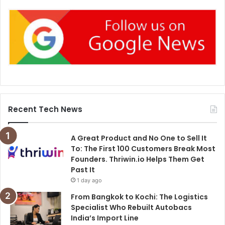
Recent Tech News
A Great Product and No One to Sell It
To: The First 100 Customers Break Most
Founders. Thriwin.io Helps Them Get
Past It
1 day ago
From Bangkok to Kochi: The Logistics
Specialist Who Rebuilt Autobacs
India’s Import Line