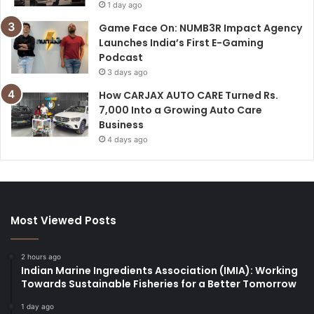
1 day ago
Game Face On: NUMB3R Impact Agency
Launches India’s First E-Gaming
Podcast
3 days ago
How CARJAX AUTO CARE Turned Rs.
7,000 Into a Growing Auto Care
Business
4 days ago
Most Viewed Posts
2 hours ago
Indian Marine Ingredients Association (IMIA): Working
Towards Sustainable Fisheries for a Better Tomorrow
1 day ago