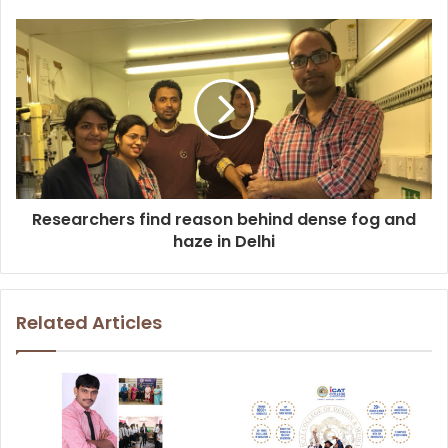
Researchers find reason behind dense fog and
haze in Delhi
Related Articles