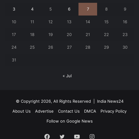
3
4
5
6
7
8
9
10
11
12
13
14
15
16
17
18
19
20
21
22
23
24
25
26
27
28
29
30
31
« Jul
© Copyright 2026, All Rights Reserved |
India News24
About Us
Advertise
Contact Us
DMCA
Privacy Policy
Follow on Google News
Facebook
Twitter
YouTube
Instagram