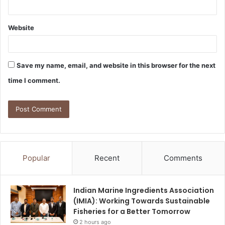
Website
Save my name, email, and website in this browser for the next
time I comment.
Popular
Recent
Comments
Indian Marine Ingredients Association
(IMIA): Working Towards Sustainable
Fisheries for a Better Tomorrow
2 hours ago