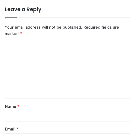
Leave a Reply
Your email address will not be published.
Required fields are
marked
*
Name
*
Email
*