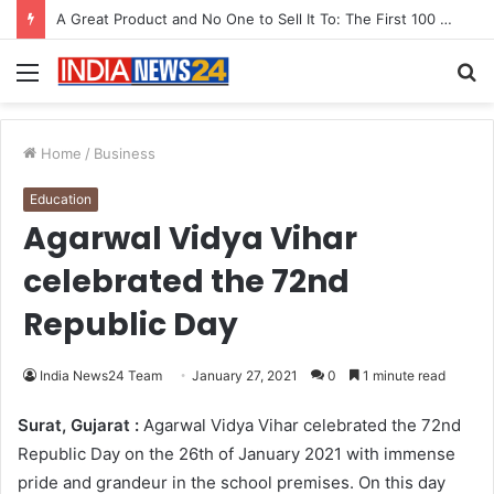
A Great Product and No One to Sell It To: The First 100 Customers Break Most Founders. Thriwin.io Helps Them Get Past It
Menu
S
fo
Home
/
Business
Education
Agarwal Vidya Vihar
celebrated the 72nd
Republic Day
India News24 Team
January 27, 2021
0
1 minute read
Surat, Gujarat :
Agarwal Vidya Vihar celebrated the 72nd
Republic Day on the 26th of January 2021 with immense
pride and grandeur in the school premises. On this day