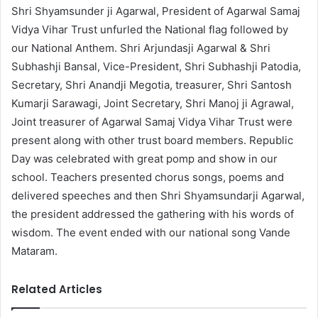
Shri Shyamsunder ji Agarwal, President of Agarwal Samaj
Vidya Vihar Trust unfurled the National flag followed by
our National Anthem. Shri Arjundasji Agarwal & Shri
Subhashji Bansal, Vice-President, Shri Subhashji Patodia,
Secretary, Shri Anandji Megotia, treasurer, Shri Santosh
Kumarji Sarawagi, Joint Secretary, Shri Manoj ji Agrawal,
Joint treasurer of Agarwal Samaj Vidya Vihar Trust were
present along with other trust board members. Republic
Day was celebrated with great pomp and show in our
school. Teachers presented chorus songs, poems and
delivered speeches and then Shri Shyamsundarji Agarwal,
the president addressed the gathering with his words of
wisdom. The event ended with our national song Vande
Mataram.
Related Articles