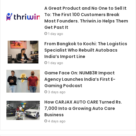
A Great Product and No One to Sell It
To: The First 100 Customers Break
Most Founders. Thriwin.io Helps Them
Get Past It
1 day ago
From Bangkok to Kochi: The Logistics
Specialist Who Rebuilt Autobacs
India’s Import Line
1 day ago
Game Face On: NUMB3R Impact
Agency Launches India’s First E-
Gaming Podcast
3 days ago
How CARJAX AUTO CARE Turned Rs.
7,000 Into a Growing Auto Care
Business
4 days ago