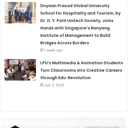
Dnyaan Prasad Global University
School for Hospitality and Tourism, by
Dr. D. Y. Patil Unitech Society, Joins
Hands with Singapore’s Nanyang
Institute of Management to Build
Bridges Across Borders
1 week ago
LPU’s Multimedia & Animation Students
Turn Classrooms into Creative Careers
through Edu-Revolution
July 3, 2026