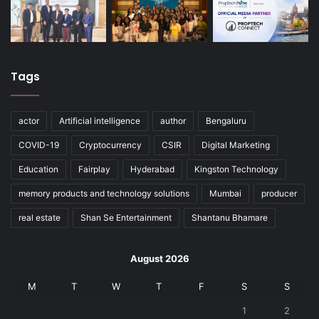
Tags
actor
Artificial intelligence
author
Bengaluru
COVID-19
Cryptocurrency
CSIR
Digital Marketing
Education
Fairplay
Hyderabad
Kingston Technology
memory products and technology solutions
Mumbai
producer
real estate
Shan Se Entertainment
Shantanu Bhamare
August 2026
M
T
W
T
F
S
S
1
2