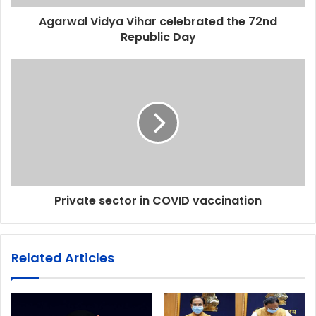
Agarwal Vidya Vihar celebrated the 72nd
Republic Day
Private sector in COVID vaccination
Related Articles