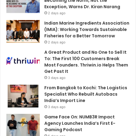
Becoming the Norm, Not the
Exception, Warns Dr. Kiran Narang
2 days ago
Indian Marine Ingredients Association
(IMIA): Working Towards Sustainable
Fisheries for a Better Tomorrow
2 days ago
A Great Product and No One to Sell It
To: The First 100 Customers Break
Most Founders. Thriwin.io Helps Them
Get Past It
3 days ago
From Bangkok to Kochi: The Logistics
Specialist Who Rebuilt Autobacs
India’s Import Line
3 days ago
Game Face On: NUMB3R Impact
Agency Launches India’s First E-
Gaming Podcast