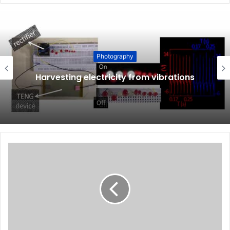
Photography
Harvesting electricity from vibrations