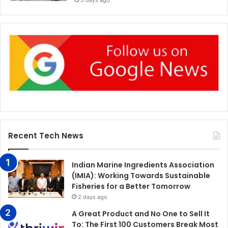
5 days ago
Recent Tech News
Indian Marine Ingredients Association
(IMIA): Working Towards Sustainable
Fisheries for a Better Tomorrow
2 days ago
A Great Product and No One to Sell It
To: The First 100 Customers Break Most