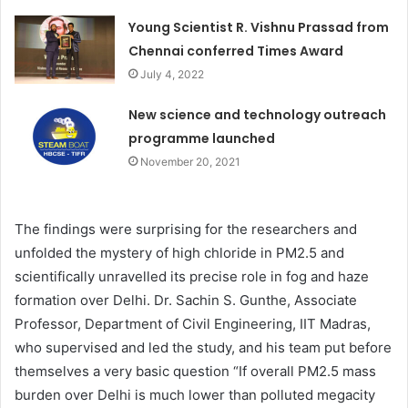
Young Scientist R. Vishnu Prassad from
Chennai conferred Times Award
July 4, 2022
New science and technology outreach
programme launched
November 20, 2021
The findings were surprising for the researchers and
unfolded the mystery of high chloride in PM2.5 and
scientifically unravelled its precise role in fog and haze
formation over Delhi. Dr. Sachin S. Gunthe, Associate
Professor, Department of Civil Engineering, IIT Madras,
who supervised and led the study, and his team put before
themselves a very basic question “If overall PM2.5 mass
burden over Delhi is much lower than polluted megacity