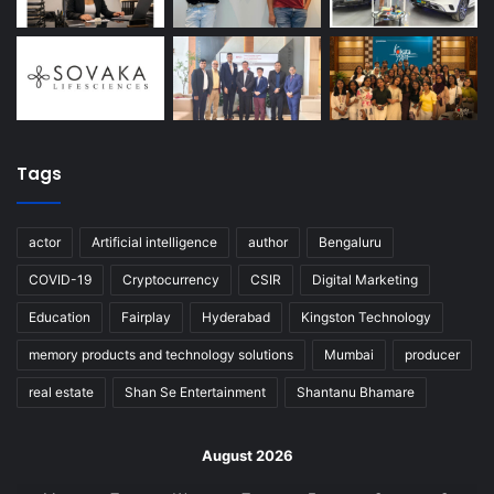
Tags
actor
Artificial intelligence
author
Bengaluru
COVID-19
Cryptocurrency
CSIR
Digital Marketing
Education
Fairplay
Hyderabad
Kingston Technology
memory products and technology solutions
Mumbai
producer
real estate
Shan Se Entertainment
Shantanu Bhamare
August 2026