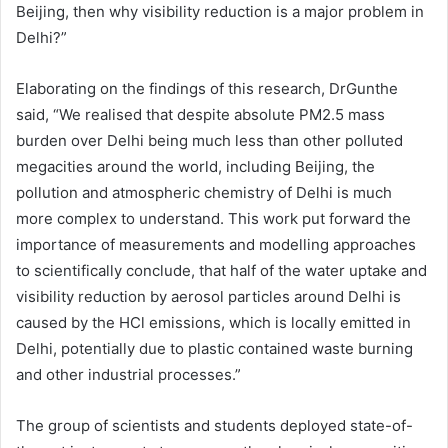
Beijing, then why visibility reduction is a major problem in
Delhi?”
Elaborating on the findings of this research, DrGunthe
said, “We realised that despite absolute PM2.5 mass
burden over Delhi being much less than other polluted
megacities around the world, including Beijing, the
pollution and atmospheric chemistry of Delhi is much
more complex to understand. This work put forward the
importance of measurements and modelling approaches
to scientifically conclude, that half of the water uptake and
visibility reduction by aerosol particles around Delhi is
caused by the HCl emissions, which is locally emitted in
Delhi, potentially due to plastic contained waste burning
and other industrial processes.”
The group of scientists and students deployed state-of-