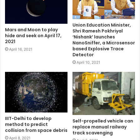
Union Education Minister,
Mars and Moon to play
Shri Ramesh Pokhriyal
hide and seek on April 17,
‘Nishank’ launches
2021
NanoSniffer, a Microsensor
based Explosive Trace
April 16, 2021
Detector
April 10, 2021
IIIT-Delhi to develop
Self-propelled vehicle can
method to predict
replace manual railway
collision from space debris
track scavenging
April 8, 2021