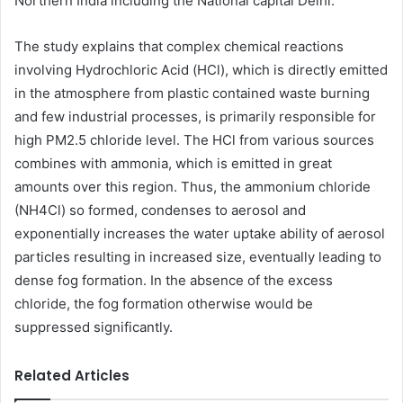
Northern India including the National capital Delhi.
The study explains that complex chemical reactions
involving Hydrochloric Acid (HCl), which is directly emitted
in the atmosphere from plastic contained waste burning
and few industrial processes, is primarily responsible for
high PM2.5 chloride level. The HCl from various sources
combines with ammonia, which is emitted in great
amounts over this region. Thus, the ammonium chloride
(NH4Cl) so formed, condenses to aerosol and
exponentially increases the water uptake ability of aerosol
particles resulting in increased size, eventually leading to
dense fog formation. In the absence of the excess
chloride, the fog formation otherwise would be
suppressed significantly.
Related Articles