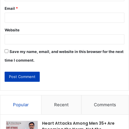
Email
*
Website
Save my name, email, and website in this browser for the next
time I comment.
Popular
Recent
Comments
Heart Attacks Among Men 35+ Are