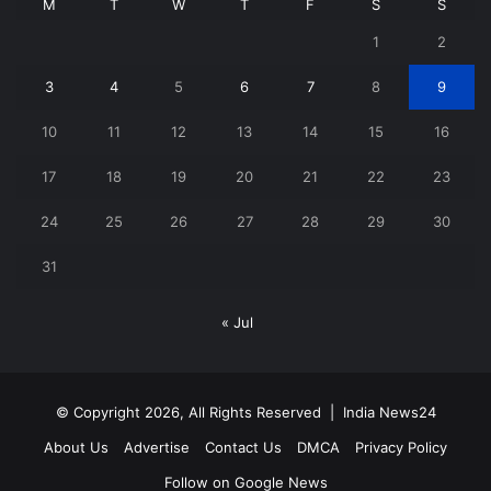
M
T
W
T
F
S
S
1
2
3
4
5
6
7
8
9
10
11
12
13
14
15
16
17
18
19
20
21
22
23
24
25
26
27
28
29
30
31
« Jul
© Copyright 2026, All Rights Reserved |
India News24
About Us
Advertise
Contact Us
DMCA
Privacy Policy
Follow on Google News