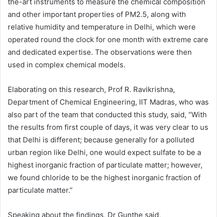
the-art instruments to measure the chemical composition
and other important properties of PM2.5, along with
relative humidity and temperature in Delhi, which were
operated round the clock for one month with extreme care
and dedicated expertise. The observations were then
used in complex chemical models.
Elaborating on this research, Prof R. Ravikrishna,
Department of Chemical Engineering, IIT Madras, who was
also part of the team that conducted this study, said, “With
the results from first couple of days, it was very clear to us
that Delhi is different; because generally for a polluted
urban region like Delhi, one would expect sulfate to be a
highest inorganic fraction of particulate matter; however,
we found chloride to be the highest inorganic fraction of
particulate matter.”
Speaking about the findings, Dr Gunthe said,