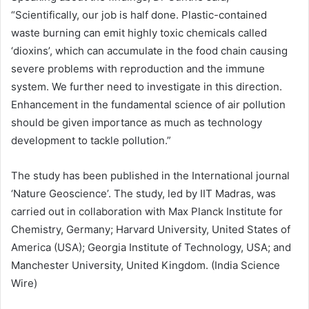
“Scientifically, our job is half done. Plastic-contained
waste burning can emit highly toxic chemicals called
‘dioxins’, which can accumulate in the food chain causing
severe problems with reproduction and the immune
system. We further need to investigate in this direction.
Enhancement in the fundamental science of air pollution
should be given importance as much as technology
development to tackle pollution.”
The study has been published in the International journal
‘Nature Geoscience’. The study, led by IIT Madras, was
carried out in collaboration with Max Planck Institute for
Chemistry, Germany; Harvard University, United States of
America (USA); Georgia Institute of Technology, USA; and
Manchester University, United Kingdom. (India Science
Wire)