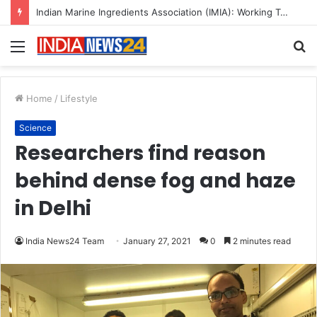
A Great Product and No One to Sell It To: The First 100 Customers Break Most Founders. Thriwin.io Helps Them Get Past It
Menu
S
fo
Home
/
Lifestyle
Science
Researchers find reason
behind dense fog and haze
in Delhi
India News24 Team
January 27, 2021
0
2 minutes read