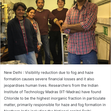
New Delhi : Visibility reduction due to fog and haze
formation causes severe financial losses and it also
jeopardises human lives. Researchers from the Indian
Institute of Technology Madras (IIT-Madras) have found
Chloride to be the highest inorganic fraction in particulate
matter, primarily responsible for haze and fog formation in