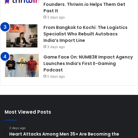
Founders. Thriwin.io Helps Them Get
Past It
3 days ago
From Bangkok to Kochi: The Logistics
Specialist Who Rebuilt Autobacs
India’s Import Line
3 days ago
Game Face On: NUMB3R Impact Agency
Launches India’s First E-Gaming
Podcast
5 days ago
Most Viewed Posts
2 days ago
Heart Attacks Among Men 35+ Are Becoming the