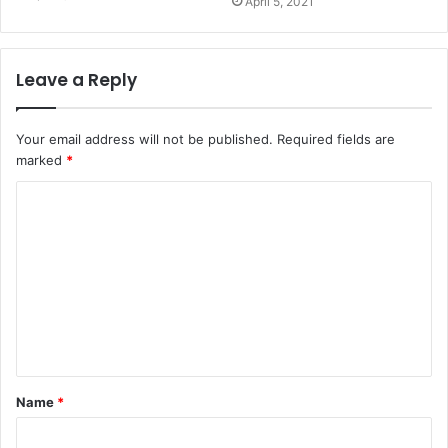
April 5, 2021
Leave a Reply
Your email address will not be published.
Required fields are
marked
*
Name
*