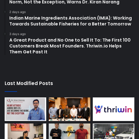
Norm, Not the Exception, Warns Dr. Kiran Narang
2 days ago
Indian Marine Ingredients Association (IMIA): Working
Towards Sustainable Fisheries for a Better Tomorrow
3 days ago
A Great Product and No One to Sell It To: The First 100
Customers Break Most Founders. Thriwin.io Helps
Them Get Past It
Last Modified Posts