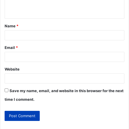
Name
*
Email
*
Website
Save my name, email, and website in this browser for the next
time I comment.