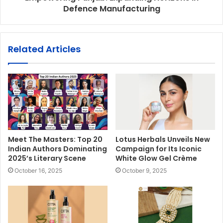
Defence Manufacturing
Related Articles
Meet The Masters: Top 20
Lotus Herbals Unveils New
Indian Authors Dominating
Campaign for Its Iconic
2025’s Literary Scene
White Glow Gel Crème
October 16, 2025
October 9, 2025