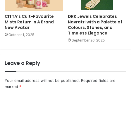
CITTA’s Cult-Favourite
DRK Jewels Celebrates
Mists Return In A Brand
Navratri with a Palette of
New Avatar
Colours, Stones, and
Timeless Elegance
October 1, 2025
September 26, 2025
Leave a Reply
Your email address will not be published.
Required fields are
marked
*