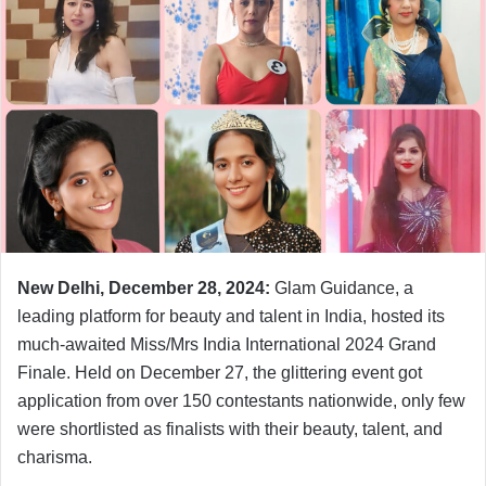
New Delhi, December 28, 2024:
Glam Guidance, a
leading platform for beauty and talent in India, hosted its
much-awaited Miss/Mrs India International 2024 Grand
Finale. Held on December 27, the glittering event got
application from over 150 contestants nationwide, only few
were shortlisted as finalists with their beauty, talent, and
charisma.