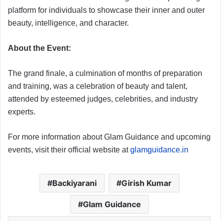
platform for individuals to showcase their inner and outer
beauty, intelligence, and character.
About the Event:
The grand finale, a culmination of months of preparation
and training, was a celebration of beauty and talent,
attended by esteemed judges, celebrities, and industry
experts.
For more information about Glam Guidance and upcoming
events, visit their official website at
glamguidance.in
Backiyarani
Girish Kumar
Glam Guidance