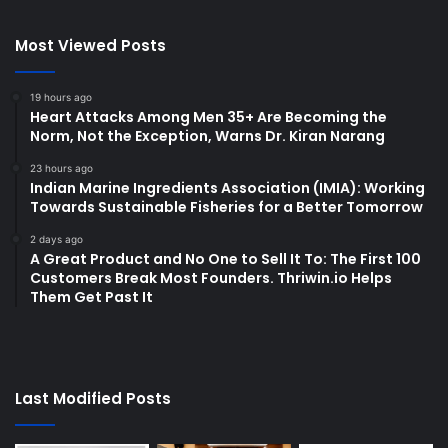
Most Viewed Posts
19 hours ago
Heart Attacks Among Men 35+ Are Becoming the
Norm, Not the Exception, Warns Dr. Kiran Narang
23 hours ago
Indian Marine Ingredients Association (IMIA): Working
Towards Sustainable Fisheries for a Better Tomorrow
2 days ago
A Great Product and No One to Sell It To: The First 100
Customers Break Most Founders. Thriwin.io Helps
Them Get Past It
Last Modified Posts