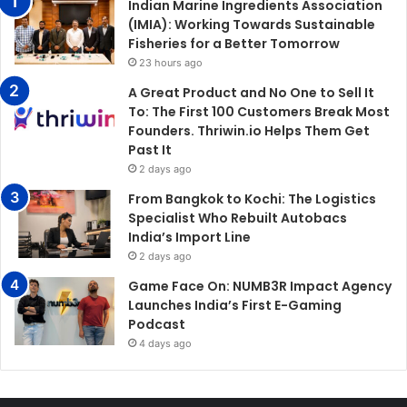
Indian Marine Ingredients Association
(IMIA): Working Towards Sustainable
Fisheries for a Better Tomorrow
23 hours ago
A Great Product and No One to Sell It
To: The First 100 Customers Break Most
Founders. Thriwin.io Helps Them Get
Past It
2 days ago
From Bangkok to Kochi: The Logistics
Specialist Who Rebuilt Autobacs
India’s Import Line
2 days ago
Game Face On: NUMB3R Impact Agency
Launches India’s First E-Gaming
Podcast
4 days ago