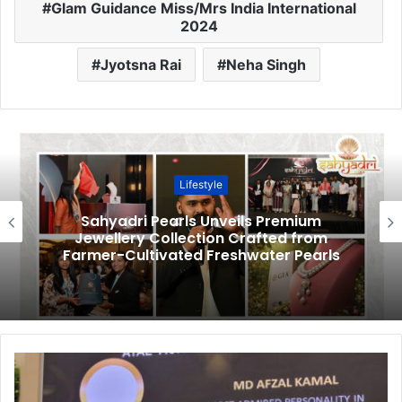
Glam Guidance Miss/Mrs India International
2024
Jyotsna Rai
Neha Singh
Lifestyle
Sahyadri Pearls Unveils Premium
Jewellery Collection Crafted from
Farmer-Cultivated Freshwater Pearls