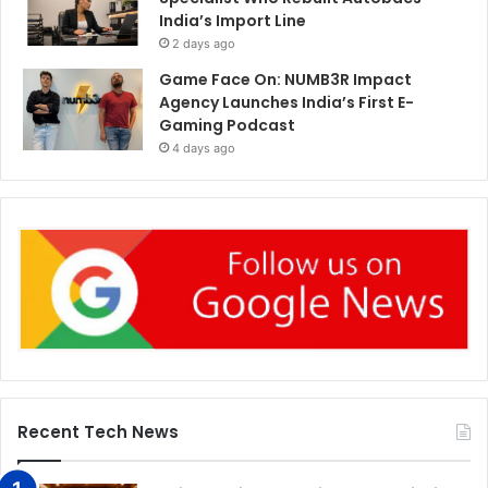
India’s Import Line
2 days ago
Game Face On: NUMB3R Impact
Agency Launches India’s First E-
Gaming Podcast
4 days ago
Recent Tech News