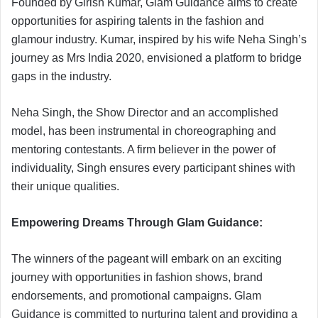
Founded by Girish Kumar, Glam Guidance aims to create
opportunities for aspiring talents in the fashion and
glamour industry. Kumar, inspired by his wife Neha Singh’s
journey as Mrs India 2020, envisioned a platform to bridge
gaps in the industry.
Neha Singh, the Show Director and an accomplished
model, has been instrumental in choreographing and
mentoring contestants. A firm believer in the power of
individuality, Singh ensures every participant shines with
their unique qualities.
Empowering Dreams Through Glam Guidance:
The winners of the pageant will embark on an exciting
journey with opportunities in fashion shows, brand
endorsements, and promotional campaigns. Glam
Guidance is committed to nurturing talent and providing a