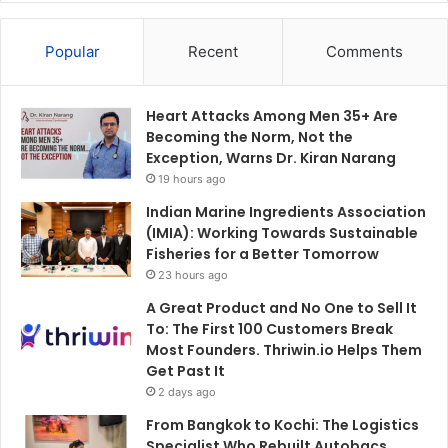
Popular
Recent
Comments
Heart Attacks Among Men 35+ Are
Becoming the Norm, Not the
Exception, Warns Dr. Kiran Narang
19 hours ago
Indian Marine Ingredients Association
(IMIA): Working Towards Sustainable
Fisheries for a Better Tomorrow
23 hours ago
A Great Product and No One to Sell It
To: The First 100 Customers Break
Most Founders. Thriwin.io Helps Them
Get Past It
2 days ago
From Bangkok to Kochi: The Logistics
Specialist Who Rebuilt Autobacs