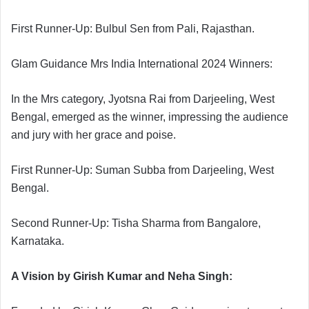
First Runner-Up: Bulbul Sen from Pali, Rajasthan.
Glam Guidance Mrs India International 2024 Winners:
In the Mrs category, Jyotsna Rai from Darjeeling, West
Bengal, emerged as the winner, impressing the audience
and jury with her grace and poise.
First Runner-Up: Suman Subba from Darjeeling, West
Bengal.
Second Runner-Up: Tisha Sharma from Bangalore,
Karnataka.
A Vision by Girish Kumar and Neha Singh: