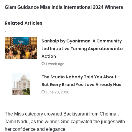
Glam Guidance Miss India International 2024 Winners
Related Articles
Sankalp by Gyanirman: A Community-
Led Initiative Turning Aspirations into
Action
1 week ago
The Studio Nobody Told You About –
But Every Brand You Love Already Has
June 23, 2026
The Miss category crowned Backiyarani from Chennai,
Tamil Nadu, as the winner. She captivated the judges with
her confidence and elegance.