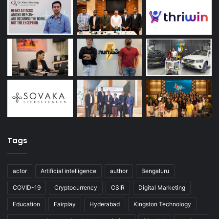
Tags
actor
Artificial intelligence
author
Bengaluru
COVID-19
Cryptocurrency
CSIR
Digital Marketing
Education
Fairplay
Hyderabad
Kingston Technology