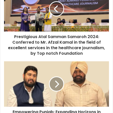
Prestigious Atal Samman Samaroh 2024:
Conferred to Mr. Afzal Kamal in the field of
excellent services in the healthcare journalism,
by Top notch Foundation
Empowering Punjab: Expanding Horizons in