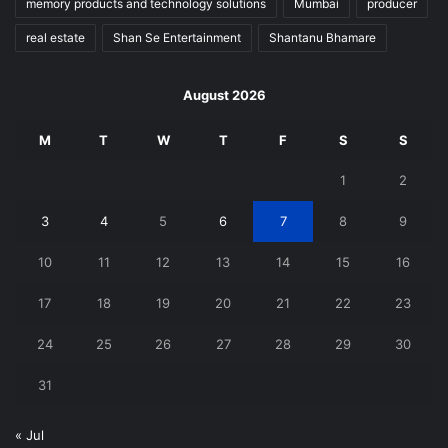
memory products and technology solutions
Mumbai
producer
real estate
Shan Se Entertainment
Shantanu Bhamare
August 2026
M
T
W
T
F
S
S
1
2
3
4
5
6
7
8
9
10
11
12
13
14
15
16
17
18
19
20
21
22
23
24
25
26
27
28
29
30
31
« Jul