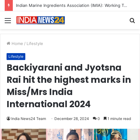
Indian Marine Ingredients Association (IMIA): Working Towards Sustainable Fisheries for a Better Tomorrow
Menu
S
fo
Home
/
Lifestyle
Lifestyle
Backiyarani and Jyotsna
Rai hit the highest marks in
Miss/Mrs India
International 2024
India News24 Team
December 28, 2024
0
1 minute read