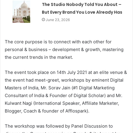
The Studio Nobody Told You About –
But Every Brand You Love Already Has
June 23, 2026
The core purpose is to connect with each other for
personal & business – development & growth, mastering
the current trends in the market.
The event took place on 14th July 2021 at an elite venue &
the event had meet-greet, workshops by eminent Digital
Masters of India, Mr. Sorav Jain (#1 Digital Marketing
Consultant of India & Founder of Digital Scholar) and Mr.
Kulwant Nagi (International Speaker, Affiliate Marketer,
Blogger, Coach & founder of Afflospark).
The workshop was followed by Panel Discussion to