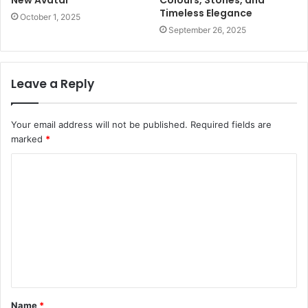
Timeless Elegance
October 1, 2025
September 26, 2025
Leave a Reply
Your email address will not be published.
Required fields are
marked
*
Name
*