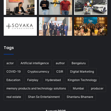
Tags
actor
Artificial intelligence
author
Bengaluru
COVID-19
Cryptocurrency
CSIR
Digital Marketing
Education
Fairplay
Hyderabad
Kingston Technology
memory products and technology solutions
Mumbai
producer
real estate
Shan Se Entertainment
Shantanu Bhamare