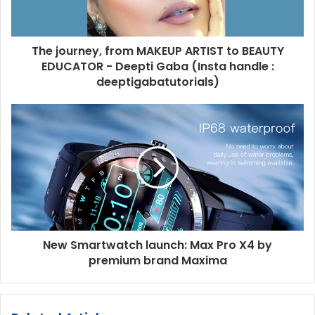
The journey, from MAKEUP ARTIST to BEAUTY
EDUCATOR - Deepti Gaba (Insta handle :
deeptigabatutorials)
New Smartwatch launch: Max Pro X4 by
premium brand Maxima