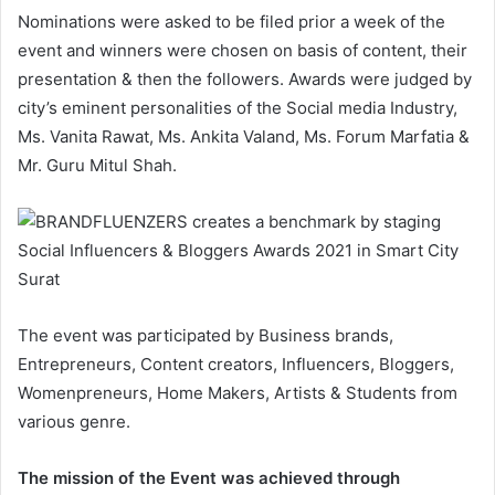
Nominations were asked to be filed prior a week of the
event and winners were chosen on basis of content, their
presentation & then the followers. Awards were judged by
city’s eminent personalities of the Social media Industry,
Ms. Vanita Rawat, Ms. Ankita Valand, Ms. Forum Marfatia &
Mr. Guru Mitul Shah.
The event was participated by Business brands,
Entrepreneurs, Content creators, Influencers, Bloggers,
Womenpreneurs, Home Makers, Artists & Students from
various genre.
The mission of the Event was achieved through