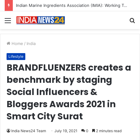
A Great Product and No One to Sell It To: The First 100 Customers Break Most Founders. Thriwin.io Helps Them Get Past It
Menu
S
fo
Home
/
India
Lifestyle
BRANDFLUENZERS creates a
benchmark by staging
Social Influencers &
Bloggers Awards 2021 in
Smart City Surat
India News24 Team
July 19, 2021
0
2 minutes read