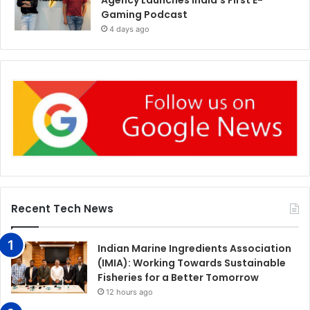
Gaming Podcast
4 days ago
Recent Tech News
Indian Marine Ingredients Association
(IMIA): Working Towards Sustainable
Fisheries for a Better Tomorrow
12 hours ago