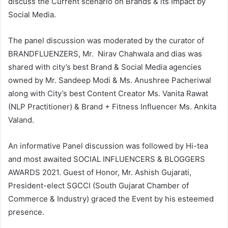
discuss the Current scenario on Brands & its Impact by
Social Media.
The panel discussion was moderated by the curator of
BRANDFLUENZERS, Mr. Nirav Chahwala and dias was
shared with city’s best Brand & Social Media agencies
owned by Mr. Sandeep Modi & Ms. Anushree Pacheriwal
along with City’s best Content Creator Ms. Vanita Rawat
(NLP Practitioner) & Brand + Fitness Influencer Ms. Ankita
Valand.
An informative Panel discussion was followed by Hi-tea
and most awaited SOCIAL INFLUENCERS & BLOGGERS
AWARDS 2021. Guest of Honor, Mr. Ashish Gujarati,
President-elect SGCCI (South Gujarat Chamber of
Commerce & Industry) graced the Event by his esteemed
presence.