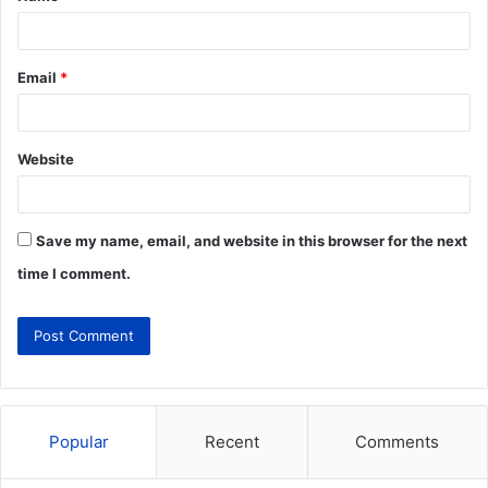
Email
*
Website
Save my name, email, and website in this browser for the next
time I comment.
Popular
Recent
Comments