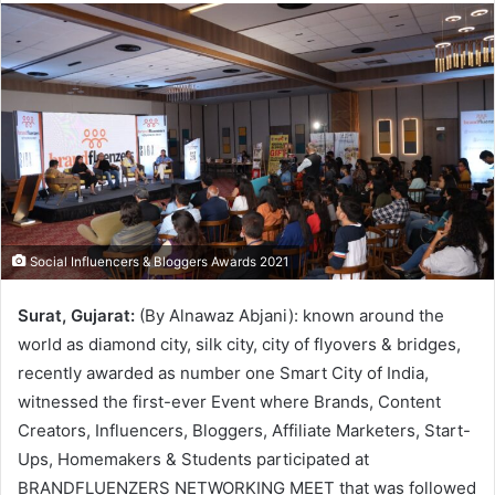
Social Influencers & Bloggers Awards 2021
Surat, Gujarat:
(By Alnawaz Abjani): known around the
world as diamond city, silk city, city of flyovers & bridges,
recently awarded as number one Smart City of India,
witnessed the first-ever Event where Brands, Content
Creators, Influencers, Bloggers, Affiliate Marketers, Start-
Ups, Homemakers & Students participated at
BRANDFLUENZERS NETWORKING MEET that was followed