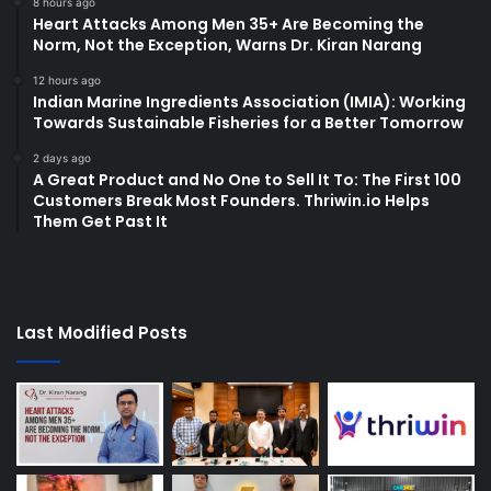
8 hours ago
Heart Attacks Among Men 35+ Are Becoming the
Norm, Not the Exception, Warns Dr. Kiran Narang
12 hours ago
Indian Marine Ingredients Association (IMIA): Working
Towards Sustainable Fisheries for a Better Tomorrow
2 days ago
A Great Product and No One to Sell It To: The First 100
Customers Break Most Founders. Thriwin.io Helps
Them Get Past It
Last Modified Posts