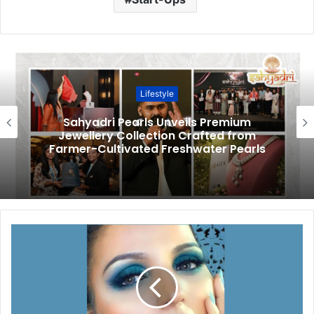
Lifestyle
Sahyadri Pearls Unveils Premium
Jewellery Collection Crafted from
Farmer-Cultivated Freshwater Pearls