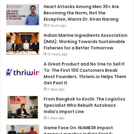
Heart Attacks Among Men 35+ Are
Becoming the Norm, Not the
Exception, Warns Dr. Kiran Narang
8 hours ago
Indian Marine Ingredients Association
(IMIA): Working Towards Sustainable
Fisheries for a Better Tomorrow
12 hours ago
A Great Product and No One to Sell It
To: The First 100 Customers Break
Most Founders. Thriwin.io Helps Them
Get Past It
2 days ago
From Bangkok to Kochi: The Logistics
Specialist Who Rebuilt Autobacs
India’s Import Line
2 days ago
Game Face On: NUMB3R Impact
Agency Launches India’s First E-