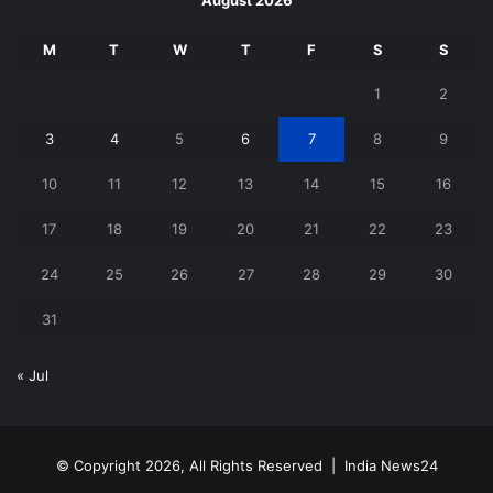
August 2026
M
T
W
T
F
S
S
1
2
3
4
5
6
7
8
9
10
11
12
13
14
15
16
17
18
19
20
21
22
23
24
25
26
27
28
29
30
31
« Jul
© Copyright 2026, All Rights Reserved |
India News24