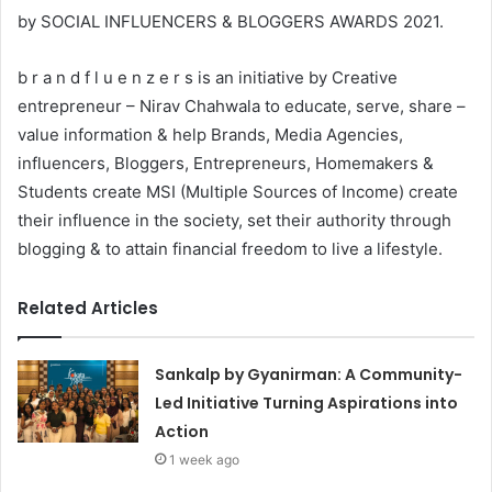
by SOCIAL INFLUENCERS & BLOGGERS AWARDS 2021.
b r a n d f l u e n z e r s is an initiative by Creative
entrepreneur – Nirav Chahwala to educate, serve, share –
value information & help Brands, Media Agencies,
influencers, Bloggers, Entrepreneurs, Homemakers &
Students create MSI (Multiple Sources of Income) create
their influence in the society, set their authority through
blogging & to attain financial freedom to live a lifestyle.
Related Articles
Sankalp by Gyanirman: A Community-
Led Initiative Turning Aspirations into
Action
1 week ago