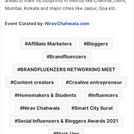
ahead to mark its footprints in metros like Chennai, Delhi,
Mumbai, Kolkata and major cities like Jaipur, Goa etc.
Event Curated by:
NiravChahwala.com
Affiliate Marketers
Bloggers
Brandfluenzers
BRANDFLUENZERS NETWORKING MEET
Content creators
Creative entrepreneur
Homemakers & Students
Influencers
Nirav Chahwala
Smart City Surat
Social Influencers & Bloggers Awards 2021
Start-Ups