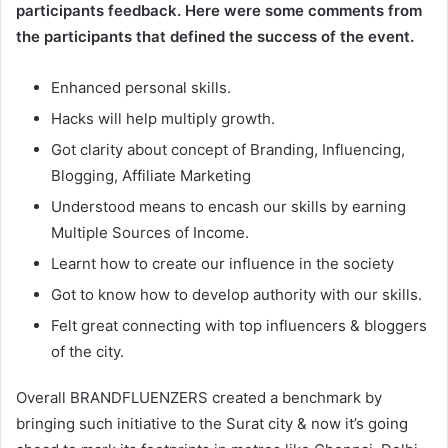
participants feedback. Here were some comments from
the participants that defined the success of the event.
Enhanced personal skills.
Hacks will help multiply growth.
Got clarity about concept of Branding, Influencing,
Blogging, Affiliate Marketing
Understood means to encash our skills by earning
Multiple Sources of Income.
Learnt how to create our influence in the society
Got to know how to develop authority with our skills.
Felt great connecting with top influencers & bloggers
of the city.
Overall BRANDFLUENZERS created a benchmark by
bringing such initiative to the Surat city & now it’s going