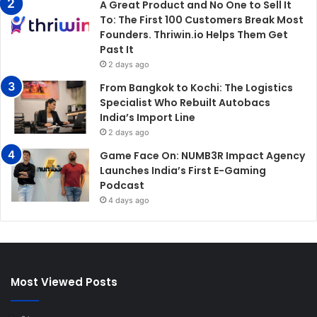
A Great Product and No One to Sell It
To: The First 100 Customers Break Most
Founders. Thriwin.io Helps Them Get
Past It
2 days ago
From Bangkok to Kochi: The Logistics
Specialist Who Rebuilt Autobacs
India’s Import Line
2 days ago
Game Face On: NUMB3R Impact Agency
Launches India’s First E-Gaming
Podcast
4 days ago
Most Viewed Posts