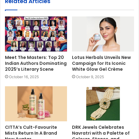
Related Articles
Meet The Masters: Top 20
Lotus Herbals Unveils New
Indian Authors Dominating
Campaign for Its Iconic
2025’s Literary Scene
White Glow Gel Crème
October 16, 2025
October 9, 2025
CITTA’s Cult-Favourite
DRK Jewels Celebrates
Mists Return In A Brand
Navratri with a Palette of
New Avatar
Colours, Stones, and