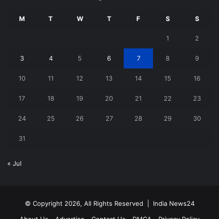
M
T
W
T
F
S
S
1
2
3
4
5
6
7
8
9
10
11
12
13
14
15
16
17
18
19
20
21
22
23
24
25
26
27
28
29
30
31
« Jul
© Copyright 2026, All Rights Reserved |
India News24
About Us
Advertise
Contact Us
DMCA
Privacy Policy