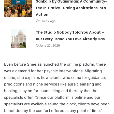
Sankalp by Gyanirman: A Community-
Led Initiative Turning Aspirations into
Action
1 week ago
The Studio Nobody Told You About –
But Every Brand You Love Already Has
June 23, 2026
Even before Sheelaa launched the online platform, there
was a demand for her psychic interventions. Migrating
online, she explains how clients who come for guidance,
predictions and niche services like aura cleansing and
healing, stay on for counselling and therapy that the
specialists offer. “Since our platform is online and our
specialists are available round the clock, clients have been
benefitted by the comfort offered at any point of time.”