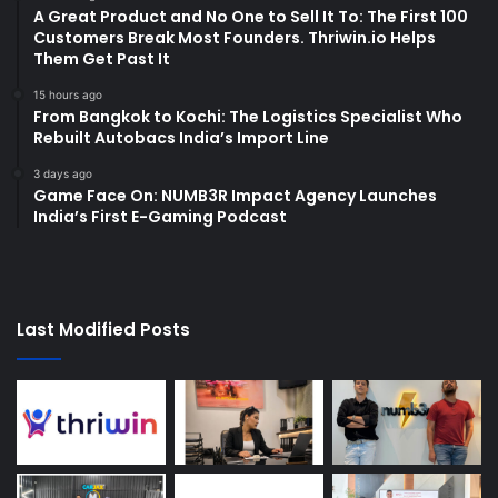
A Great Product and No One to Sell It To: The First 100
Customers Break Most Founders. Thriwin.io Helps
Them Get Past It
15 hours ago
From Bangkok to Kochi: The Logistics Specialist Who
Rebuilt Autobacs India’s Import Line
3 days ago
Game Face On: NUMB3R Impact Agency Launches
India’s First E-Gaming Podcast
Last Modified Posts