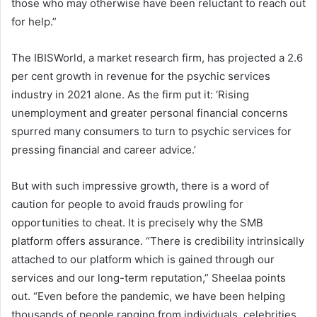
those who may otherwise have been reluctant to reach out
for help.”
The IBISWorld, a market research firm, has projected a 2.6
per cent growth in revenue for the psychic services
industry in 2021 alone. As the firm put it: ‘Rising
unemployment and greater personal financial concerns
spurred many consumers to turn to psychic services for
pressing financial and career advice.’
But with such impressive growth, there is a word of
caution for people to avoid frauds prowling for
opportunities to cheat. It is precisely why the SMB
platform offers assurance. “There is credibility intrinsically
attached to our platform which is gained through our
services and our long-term reputation,” Sheelaa points
out. “Even before the pandemic, we have been helping
thousands of people ranging from individuals, celebrities,