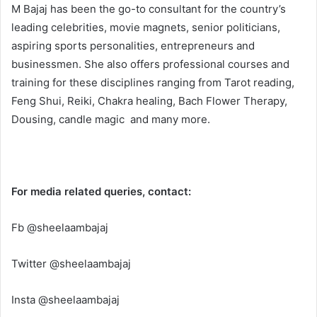
M Bajaj has been the go-to consultant for the country’s
leading celebrities, movie magnets, senior politicians,
aspiring sports personalities, entrepreneurs and
businessmen. She also offers professional courses and
training for these disciplines ranging from Tarot reading,
Feng Shui, Reiki, Chakra healing, Bach Flower Therapy,
Dousing, candle magic and many more.
For media related queries, contact:
Fb @sheelaambajaj
Twitter @sheelaambajaj
Insta @sheelaambajaj