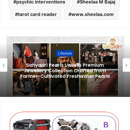
psychic interventions
Sheelaa M Bajaj
tarot card reader
www.sheelaa.com
Lifestyle
Sahyadri Pearls Unveils Premium
Jewellery Collection Crafted from
Farmer-Cultivated Freshwater Pearls