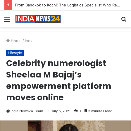
Game Face On: NUMB3R Impact Agency Launches India’s First E-Gaming Podcast
Menu
S
fo
Home
/
India
Lifestyle
Celebrity numerologist
Sheelaa M Bajaj’s
empowerment platform
moves online
India News24 Team
July 5, 2021
0
3 minutes read