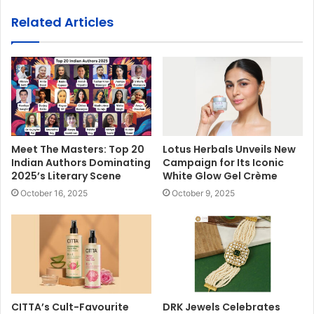
Related Articles
Meet The Masters: Top 20
Lotus Herbals Unveils New
Indian Authors Dominating
Campaign for Its Iconic
2025’s Literary Scene
White Glow Gel Crème
October 16, 2025
October 9, 2025
CITTA’s Cult-Favourite
DRK Jewels Celebrates