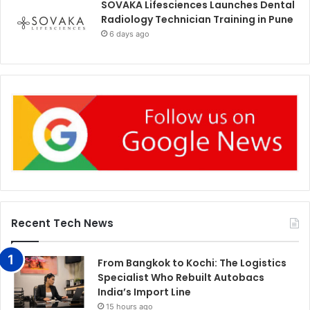
SOVAKA Lifesciences Launches Dental
Radiology Technician Training in Pune
6 days ago
Recent Tech News
From Bangkok to Kochi: The Logistics
Specialist Who Rebuilt Autobacs
India’s Import Line
15 hours ago