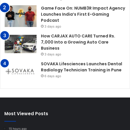
Game Face On: NUMB3R Impact Agency
Launches India’s First E-Gaming
Podcast
3 days ago
How CARJAX AUTO CARE Turned Rs.
7,000 Into a Growing Auto Care
Business
3 days ago
SOVAKA Lifesciences Launches Dental
Radiology Technician Training in Pune
6 days ago
Most Viewed Posts
15 hours ago