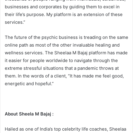
businesses and corporates by guiding them to excel in
their life’s purpose. My platform is an extension of these
services.”
The future of the psychic business is treading on the same
online path as most of the other invaluable healing and
wellness services. The Sheelaa M Bajaj platform has made
it easier for people worldwide to navigate through the
extreme stressful situations that a pandemic throws at
them. In the words of a client, “It has made me feel good,
energetic and hopeful.”
About Sheela M Bajaj :
Hailed as one of India’s top celebrity life coaches, Sheelaa