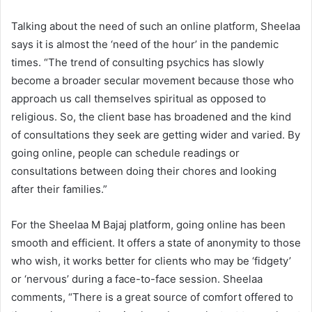
Talking about the need of such an online platform, Sheelaa
says it is almost the ‘need of the hour’ in the pandemic
times. “The trend of consulting psychics has slowly
become a broader secular movement because those who
approach us call themselves spiritual as opposed to
religious. So, the client base has broadened and the kind
of consultations they seek are getting wider and varied. By
going online, people can schedule readings or
consultations between doing their chores and looking
after their families.”
For the Sheelaa M Bajaj platform, going online has been
smooth and efficient. It offers a state of anonymity to those
who wish, it works better for clients who may be ‘fidgety’
or ‘nervous’ during a face-to-face session. Sheelaa
comments, “There is a great source of comfort offered to