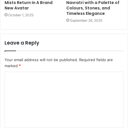
Mists Return In A Brand
Navratri with a Palette of
New Avatar
Colours, Stones, and
Timeless Elegance
October 1, 2025
September 26, 2025
Leave a Reply
Your email address will not be published.
Required fields are
marked
*