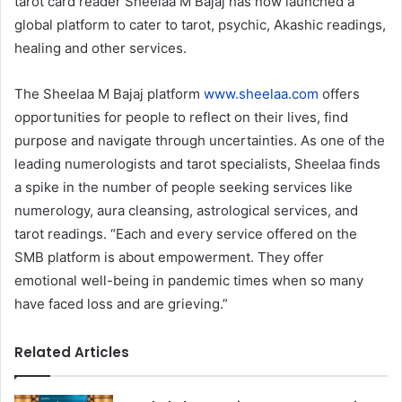
tarot card reader Sheelaa M Bajaj has now launched a
global platform to cater to tarot, psychic, Akashic readings,
healing and other services.
The Sheelaa M Bajaj platform
www.sheelaa.com
offers
opportunities for people to reflect on their lives, find
purpose and navigate through uncertainties. As one of the
leading numerologists and tarot specialists, Sheelaa finds
a spike in the number of people seeking services like
numerology, aura cleansing, astrological services, and
tarot readings. “Each and every service offered on the
SMB platform is about empowerment. They offer
emotional well-being in pandemic times when so many
have faced loss and are grieving.”
Related Articles