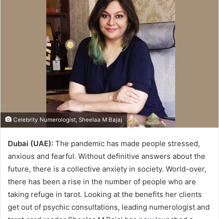
Celebrity Numerologist, Sheelaa M Bajaj
Dubai (UAE):
The pandemic has made people stressed,
anxious and fearful. Without definitive answers about the
future, there is a collective anxiety in society. World-over,
there has been a rise in the number of people who are
taking refuge in tarot. Looking at the benefits her clients
get out of psychic consultations, leading numerologist and