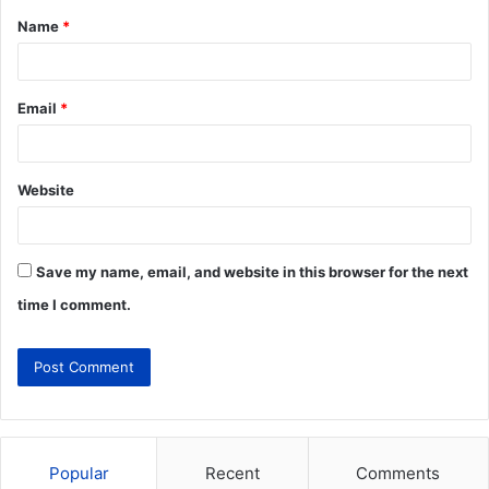
Name
*
Email
*
Website
Save my name, email, and website in this browser for the next
time I comment.
Popular
Recent
Comments