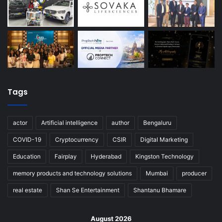
Tags
actor
Artificial intelligence
author
Bengaluru
COVID-19
Cryptocurrency
CSIR
Digital Marketing
Education
Fairplay
Hyderabad
Kingston Technology
memory products and technology solutions
Mumbai
producer
real estate
Shan Se Entertainment
Shantanu Bhamare
August 2026