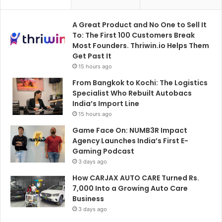
A Great Product and No One to Sell It
To: The First 100 Customers Break
Most Founders. Thriwin.io Helps Them
Get Past It
15 hours ago
From Bangkok to Kochi: The Logistics
Specialist Who Rebuilt Autobacs
India’s Import Line
15 hours ago
Game Face On: NUMB3R Impact
Agency Launches India’s First E-
Gaming Podcast
3 days ago
How CARJAX AUTO CARE Turned Rs.
7,000 Into a Growing Auto Care
Business
3 days ago