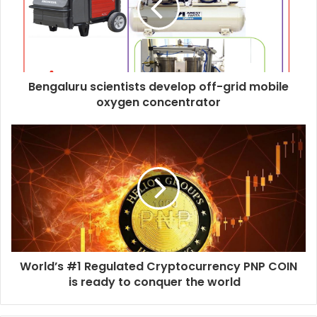
Bengaluru scientists develop off-grid mobile
oxygen concentrator
World’s #1 Regulated Cryptocurrency PNP COIN
is ready to conquer the world