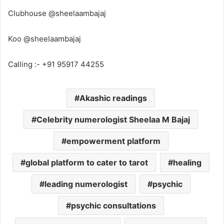
Clubhouse @sheelaambajaj
Koo @sheelaambajaj
Calling :- +91 95917 44255
Akashic readings
Celebrity numerologist Sheelaa M Bajaj
empowerment platform
global platform to cater to tarot
healing
leading numerologist
psychic
psychic consultations