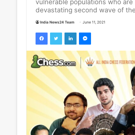
vulnerable populations who are 
devastating second wave of th
India News24 Team
June 11, 2021
Facebook
Twitter
LinkedIn
Messenger