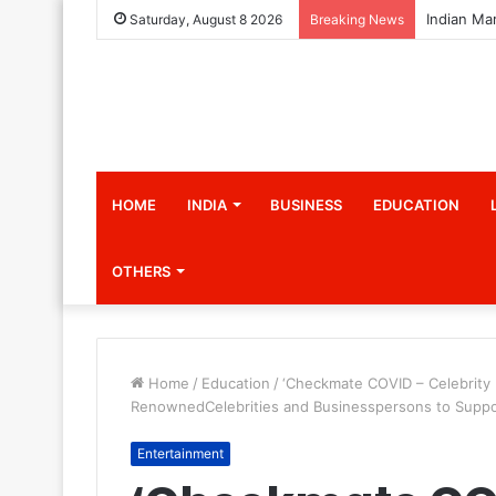
Saturday, August 8 2026
Breaking News
HOME
INDIA
BUSINESS
EDUCATION
OTHERS
Home
/
Education
/
‘Checkmate COVID – Celebrity 
RenownedCelebrities and Businesspersons to Support
Entertainment