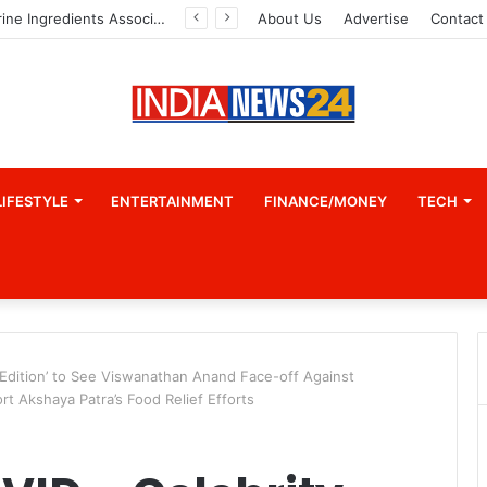
A Great Product and No One to Sell It To: The First 100 Customers Break Most Founders. Thriwin.io Helps Them Get Past It
About Us
Advertise
Contact
LIFESTYLE
ENTERTAINMENT
FINANCE/MONEY
TECH
Edition’ to See Viswanathan Anand Face-off Against
 Akshaya Patra’s Food Relief Efforts