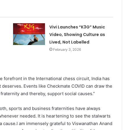
Vivi Launches “K3G” Music
Video, Showing Culture as
Lived, Not Labelled
February 3, 2026
orefront in the International chess circuit, India has
it deserves. Events like Checkmate COVID can draw the
 fraternity and thereby, support social causes.”
oth, sports and business fraternities have always
whenever needed. It is heartening to see the stalwarts
 a cause.I am immensely grateful to Viswanathan Anand