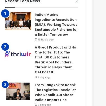
Recent Tech News
Indian Marine
Ingredients Association
(IMIA): Working Towards
Sustainable Fisheries for
a Better Tomorrow
19 hours ago
A Great Product and No
One to Sell It To: The
First 100 Customers
Break Most Founders.
Thriwin.io Helps Them
Get Past It
2 days ago
From Bangkok to Kochi:
The Logistics Specialist
Who Rebuilt Autobacs
India’s Import Line
2 days ago