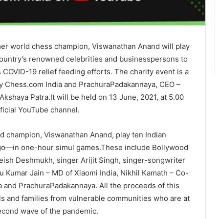
mer world chess champion, Viswanathan Anand will play
 country’s renowned celebrities and businesspersons to
COVID-19 relief feeding efforts. The charity event is a
 by Chess.com India and PrachuraPadakannaya, CEO –
kshaya Patra.It will be held on 13 June, 2021, at 5.00
ficial YouTube channel.
d champion, Viswanathan Anand, play ten Indian
e go—in one-hour simul games.These include Bollywood
eish Deshmukh, singer Arijit Singh, singer-songwriter
u Kumar Jain – MD of Xiaomi India, Nikhil Kamath – Co-
a and PrachuraPadakannaya. All the proceeds of this
als and families from vulnerable communities who are at
 second wave of the pandemic.