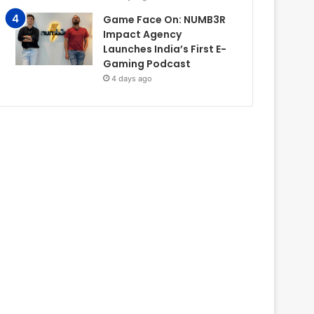
Game Face On: NUMB3R
Impact Agency
Launches India’s First E-
Gaming Podcast
4 days ago