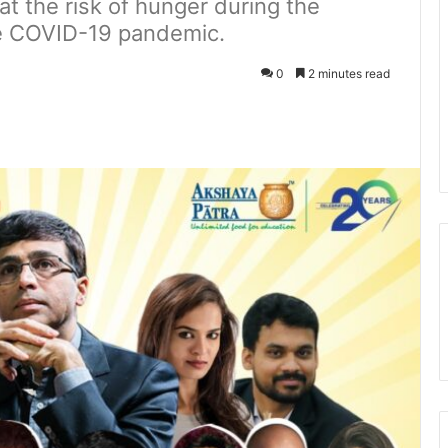
at the risk of hunger during the
e COVID-19 pandemic.
0
2 minutes read