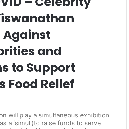
ID – Celebrity
 Viswanathan
 Against
rities and
s to Support
 Food Relief
 will play a simultaneous exhibition
as a ‘simul’)to raise funds to serve