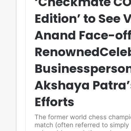
‘Checkmate COV
Edition’ to See
Anand Face-off
RenownedCeleb
Businessperson
Akshaya Patra’s
Efforts
The former world chess champion
match (often referred to simply 