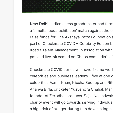
New Delhi
: Indian chess grandmaster and for
a ‘simultaneous exhibition’ match against the
raise funds for The Akshaya Patra Foundation’s 
part of Checkmate COVID – Celebrity Edition
Xcetra Talent Management, in association withA
pm, and live-streamed on Chess.com India’s of
Checkmate COVID series will have 5-time worl
celebrities and business leaders—five at on
celebrities Aamir Khan, Kiccha Sudeep and Rit
Ananya Birla, cricketer Yuzvendra Chahal, Man
founder of Zerodha, producer Sajid Nadiadwal
charity event will go towards serving individu
a high risk of hunger during this devastating