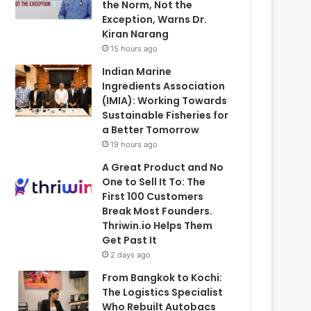
the Norm, Not the
Exception, Warns Dr.
Kiran Narang
15 hours ago
Indian Marine
Ingredients Association
(IMIA): Working Towards
Sustainable Fisheries for
a Better Tomorrow
19 hours ago
A Great Product and No
One to Sell It To: The
First 100 Customers
Break Most Founders.
Thriwin.io Helps Them
Get Past It
2 days ago
From Bangkok to Kochi:
The Logistics Specialist
Who Rebuilt Autobacs