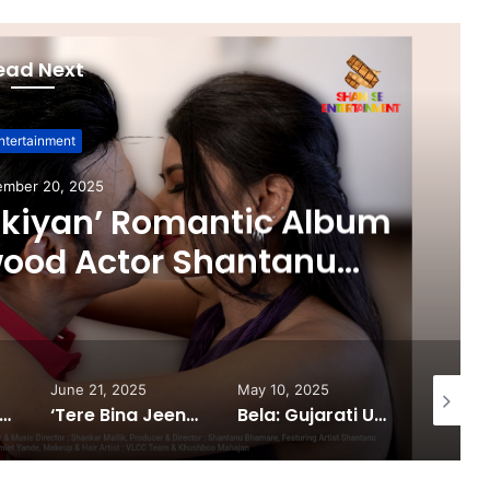
ead Next
ntertainment
ember 20, 2025
ikiyan’ Romantic Album
wood Actor Shantanu
 Aarti Salunke In Lead
Released!
June 21, 2025
May 10, 2025
February
 South®️: The Power Couple Who Redefined Dubai’s Nightlife Scene
‘Tere Bina Jeena Nahin’ Romantic Album Featuring Bollywood Actor Shantanu Bhamare & Ruchita Aglawe In Lead Role Released!
Bela: Gujarati Urban Film Puts the System on Trial in a Bold Cinematic Style