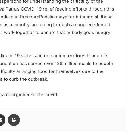
spersons for understanding the criticality of the
a Patra’s COVID-19 relief feeding efforts through this
 India and PrachuraPadakannaya for bringing all these
, as a country, are going through an unprecedented
 of us work together to ensure that nobody goes hungry
ing in 19 states and one union territory through its
undation has served over 128 million meals to people
ficulty arranging food for themselves due to the
to curb the outbreak.
apatra.org/checkmate-covid
Share via Email
Print