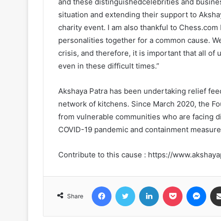
and these distinguishedcelebrities and busines
situation and extending their support to Akshay
charity event. I am also thankful to Chess.com
personalities together for a common cause. We
crisis, and therefore, it is important that all
even in these difficult times.”
Akshaya Patra has been undertaking relief feed
network of kitchens. Since March 2020, the Fo
from vulnerable communities who are facing dif
COVID-19 pandemic and containment measures 
Contribute to this cause : https://www.akshay
Facebook
Twitter
LinkedIn
Pocket
Messenger
Share