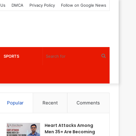
 Us
DMCA
Privacy Policy
Follow on Google News
Search
SPORTS
for
Popular
Recent
Comments
Heart Attacks Among
Men 35+ Are Becoming