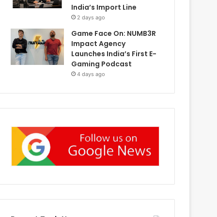
India’s Import Line
2 days ago
Game Face On: NUMB3R
Impact Agency
Launches India’s First E-
Gaming Podcast
4 days ago