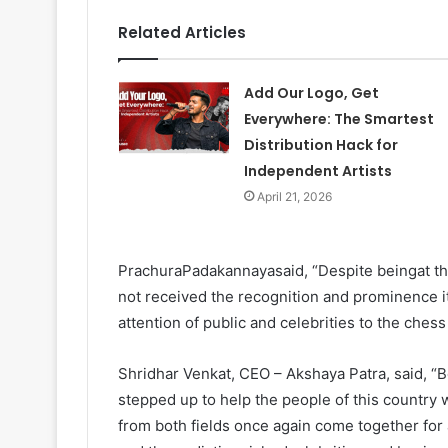
Related Articles
Add Our Logo, Get
Everywhere: The Smartest
Distribution Hack for
Independent Artists
April 21, 2026
PrachuraPadakannayasaid, “Despite beingat the f
not received the recognition and prominence 
attention of public and celebrities to the chess
Shridhar Venkat, CEO – Akshaya Patra, said, “B
stepped up to help the people of this country 
from both fields once again come together for