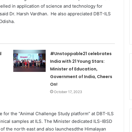
lled in application of science and technology for
,” said Dr. Harsh Vardhan. He also appreciated DBT-ILS
 Odisha.
d
#Unstoppable21 celebrates
India with 21 Young Stars:
Minister of Education,
Government of India, Cheers
On!
October 17, 2023
e for the “Animal Challenge Study platform” at DBT-ILS
inical samples at ILS. The Minister dedicated ILS-IBSD
y of the north east and also launchesdthe Himalayan