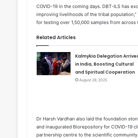
COVID-19 in the coming days. DBT-ILS has exce
improving livelihoods of the tribal population
for testing over 1,50,000 samples from across
Related Articles
Kalmykia Delegation Arrive
in India, Boosting Cultural
and Spiritual Cooperation
August 28, 2025
Dr Harsh Vardhan also laid the foundation ston
and inaugurated Biorepository for COVID-19 cl
partnership centre to the scientific communit