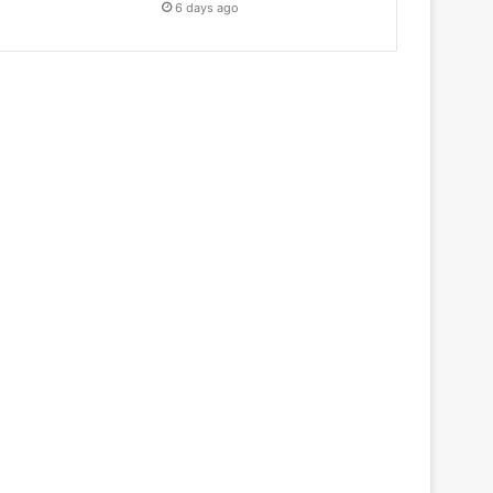
6 days ago