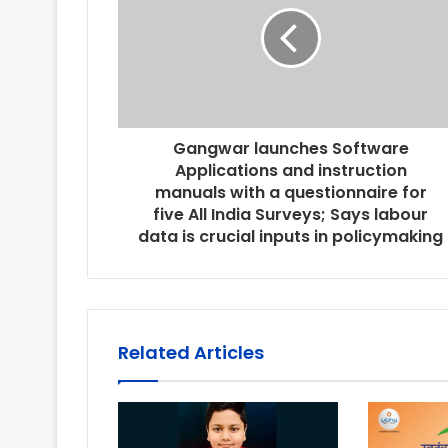
Gangwar launches Software
Applications and instruction
manuals with a questionnaire for
five All India Surveys; Says labour
data is crucial inputs in policymaking
Related Articles