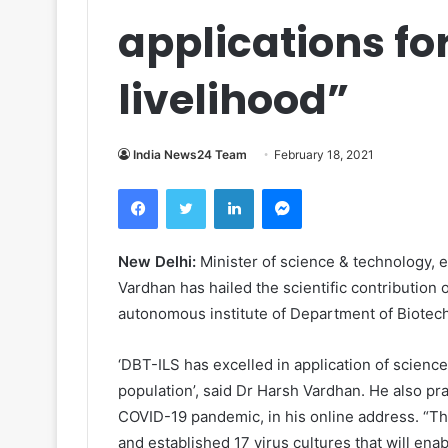
applications fo
livelihood”
India News24 Team
February 18, 2021
Facebook
Twitter
LinkedIn
Messenger
New Delhi:
Minister of science & technology, e
Vardhan has hailed the scientific contribution 
autonomous institute
of Department of Biotec
‘DBT-ILS has excelled in application of science
population’, said Dr Harsh Vardhan.
He also pra
COVID-19 pandemic, in his online address. “T
and established 17 virus cultures that will en