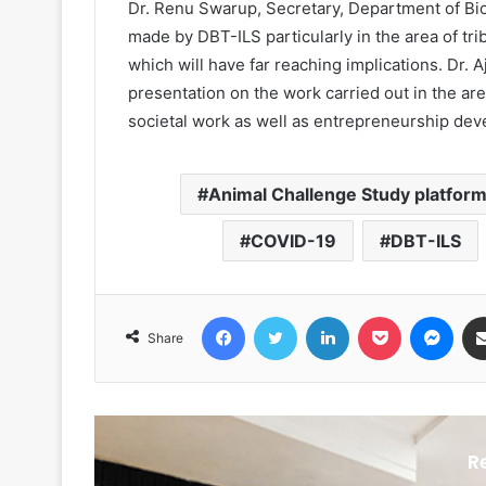
Dr. Renu Swarup, Secretary, Department of Bi
made by DBT-ILS particularly in the area of tri
which will have far reaching implications. Dr. 
presentation on the work carried out in the 
societal work as well as entrepreneurship de
Animal Challenge Study platfor
COVID-19
DBT-ILS
Facebook
Twitter
LinkedIn
Pocket
Messenger
Share
R