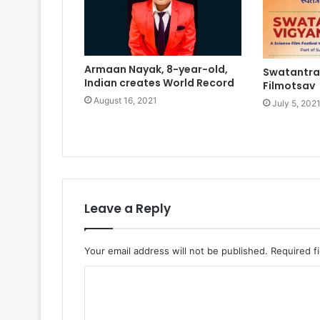
Armaan Nayak, 8-year-old,
Swatantra
Indian creates World Record
Filmotsav
August 16, 2021
July 5, 202
Leave a Reply
Your email address will not be published.
Required f