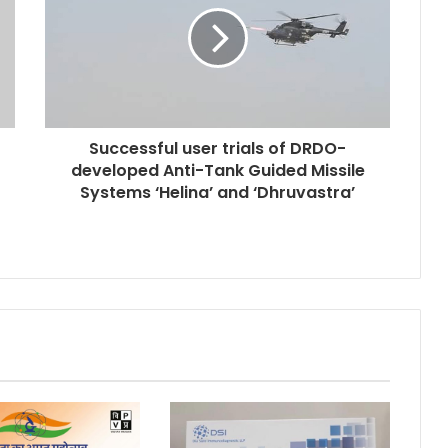
Successful user trials of DRDO-
developed Anti-Tank Guided Missile
Systems ‘Helina’ and ‘Dhruvastra’