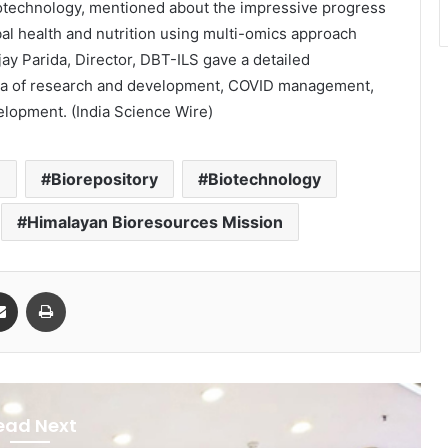
otechnology, mentioned about the impressive progress
bal health and nutrition using multi-omics approach
Ajay Parida, Director, DBT-ILS gave a detailed
area of research and development, COVID management,
velopment.
(India Science Wire)
m
Biorepository
Biotechnology
Himalayan Bioresources Mission
Share via Email
Print
ead Next