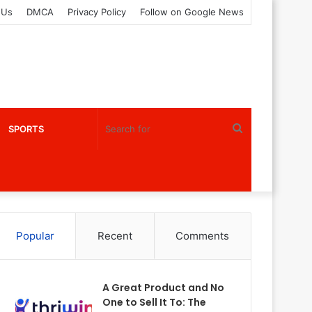
 Us
DMCA
Privacy Policy
Follow on Google News
Search
SPORTS
for
Popular
Recent
Comments
A Great Product and No
One to Sell It To: The