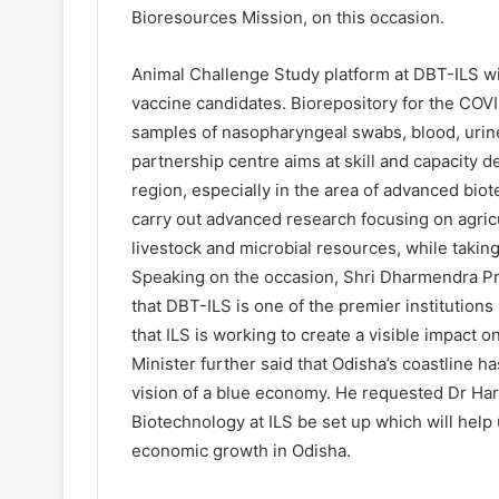
Bioresources Mission, on this occasion.
Animal Challenge Study platform at DBT-ILS wil
vaccine candidates. Biorepository for the COV
samples of nasopharyngeal swabs, blood, urin
partnership centre aims at skill and capacity 
region, especially in the area of advanced bi
carry out advanced research focusing on agricu
livestock and microbial resources, while taking
Speaking on the occasion, Shri Dharmendra Pr
that DBT-ILS is one of the premier institutions
that ILS is working to create a visible impact 
Minister further said that Odisha’s coastline h
vision of a blue economy. He requested Dr Har
Biotechnology at ILS be set up which will help 
economic growth in Odisha.