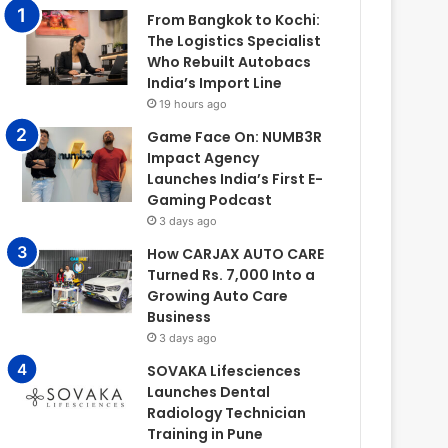
From Bangkok to Kochi:
The Logistics Specialist
Who Rebuilt Autobacs
India’s Import Line
19 hours ago
Game Face On: NUMB3R
Impact Agency
Launches India’s First E-
Gaming Podcast
3 days ago
How CARJAX AUTO CARE
Turned Rs. 7,000 Into a
Growing Auto Care
Business
3 days ago
SOVAKA Lifesciences
Launches Dental
Radiology Technician
Training in Pune