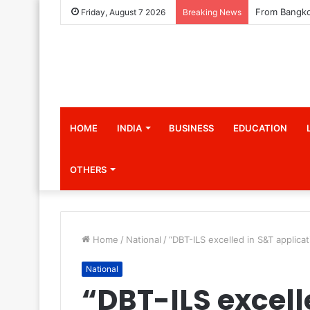
Friday, August 7 2026
Breaking News
HOME
INDIA
BUSINESS
EDUCATION
OTHERS
Home
/
National
/
“DBT-ILS excelled in S&T applicati
National
“DBT-ILS excell