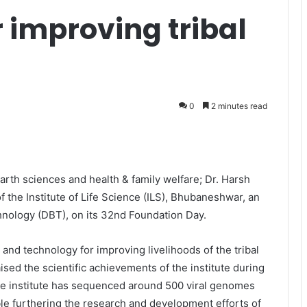
r improving tribal
0
2 minutes read
arth sciences and health & family welfare; Dr. Harsh
of the Institute of Life Science (ILS), Bhubaneshwar,
an
hnology (DBT), on its 32nd Foundation Day.
 and technology for improving livelihoods of the tribal
ised the scientific achievements of the institute during
he institute has sequenced around 500 viral genomes
able furthering the research and development efforts of