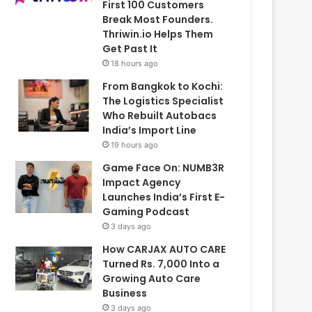
First 100 Customers
Break Most Founders.
Thriwin.io Helps Them
Get Past It
18 hours ago
From Bangkok to Kochi:
The Logistics Specialist
Who Rebuilt Autobacs
India’s Import Line
19 hours ago
Game Face On: NUMB3R
Impact Agency
Launches India’s First E-
Gaming Podcast
3 days ago
How CARJAX AUTO CARE
Turned Rs. 7,000 Into a
Growing Auto Care
Business
3 days ago