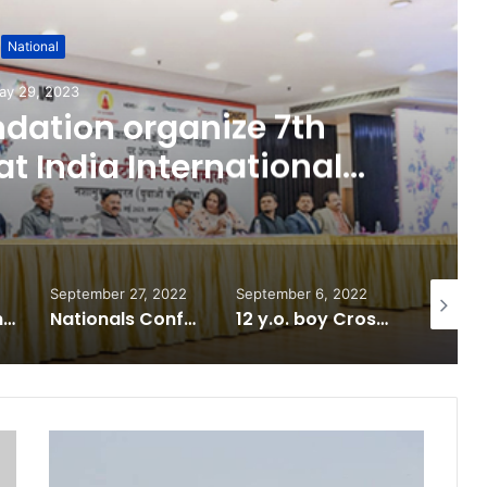
National
ay 29, 2023
dation organize 7th
t India International
er, Delhi
September 27, 2022
September 6, 2022
June 9, 
National Information and Cybersecurity Council – NICC launches training and internship program in India to build national cyber capabilities
Nationals Conference to be held on India’s Defense Architecture in New Delhi from 27th to 29th September 2022
12 y.o. boy Crosses 337 Ft Reservoir in 7 minutes! sets world record