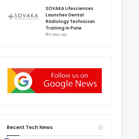
SOVAKA Lifesciences
Launches Dental
Radiology Technician
Training in Pune
6 days ago
Recent Tech News