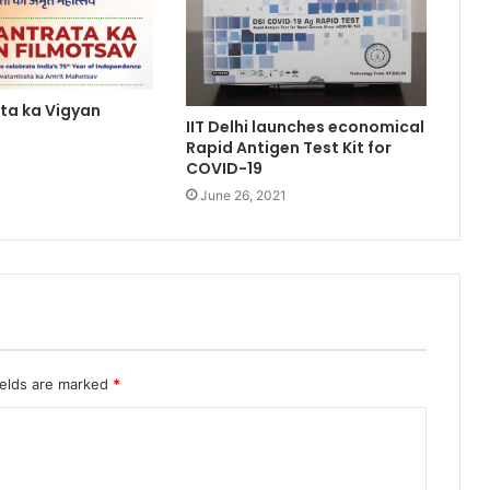
ta ka Vigyan
IIT Delhi launches economical
Rapid Antigen Test Kit for
1
COVID-19
June 26, 2021
ields are marked
*