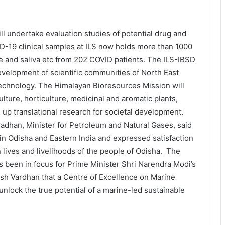
l undertake evaluation studies of potential drug and
ID-19 clinical samples at ILS now holds more than 1000
e and saliva etc from 202 COVID patients. The ILS-IBSD
development of scientific communities of North East
otechnology. The Himalayan Bioresources Mission will
lture, horticulture, medicinal and aromatic plants,
 up translational research for societal development.
adhan, Minister for Petroleum and Natural Gases, said
 in Odisha and Eastern India and expressed satisfaction
on lives and livelihoods of the people of Odisha. The
as been in focus for Prime Minister Shri Narendra Modi’s
sh Vardhan that a Centre of Excellence on Marine
unlock the true potential of a marine-led sustainable