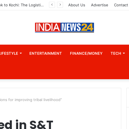
From Bangkok to Kochi: The Logistics Specialist Who Rebuilt Autobacs India’s Import Line
About Us
Advertise
Contact
LIFESTYLE
ENTERTAINMENT
FINANCE/MONEY
TECH
ons for improving tribal livelihood”
ed in S&T