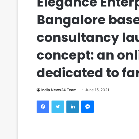
Elegance Enterp
Bangalore base
consultancy la
concept: an on
dedicated to f
India News24 Team
June 15, 2021
Facebook
Twitter
LinkedIn
Messenger