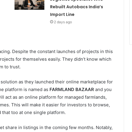
Rebuilt Autobacs India’s
Import Line
2 days ago
ing. Despite the constant launches of projects in this
 projects for themselves easily. They didn’t know which
 to trust.
solution as they launched their online marketplace for
he platform is named as
FARMLAND BAZAAR
and you
ill act as an online platform for managed farmlands,
es. This will make it easier for investors to browse,
that too at one single platform.
t share in listings in the coming few months. Notably,