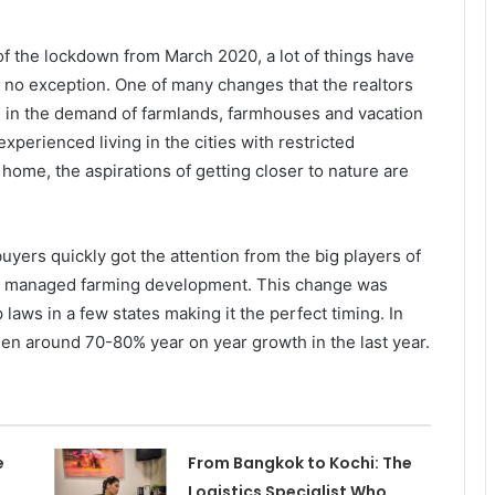
 of the lockdown from March 2020, a lot of things have
is no exception. One of many changes that the realtors
se in the demand of farmlands, farmhouses and vacation
xperienced living in the cities with restricted
ome, the aspirations of getting closer to nature are
uyers quickly got the attention from the big players of
ith managed farming development. This change was
laws in a few states making it the perfect timing. In
 seen around 70-80% year on year growth in the last year.
e
From Bangkok to Kochi: The
Logistics Specialist Who