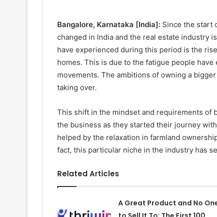
Bangalore, Karnataka [India]:
Since the start
changed in India and the real estate industry 
have experienced during this period is the ri
homes. This is due to the fatigue people have e
movements. The ambitions of owning a bigger h
taking over.
This shift in the mindset and requirements of b
the business as they started their journey w
helped by the relaxation in farmland ownership 
fact, this particular niche in the industry has
Related Articles
A Great Product and No On
to Sell It To: The First 100