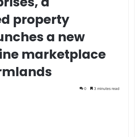
rises, a
d property
unches a new
line marketplace
armlands
0
3 minutes read