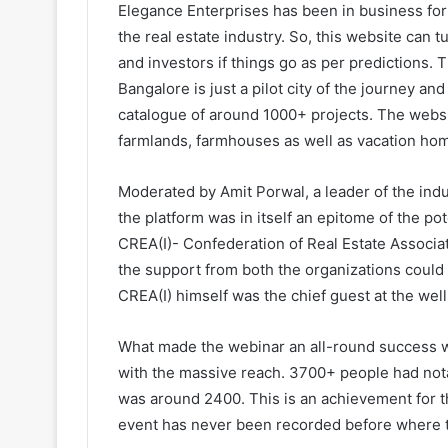
Elegance Enterprises has been in business for 
the real estate industry. So, this website can
and investors if things go as per predictions.
Bangalore is just a pilot city of the journey an
catalogue of around 1000+ projects. The websi
farmlands, farmhouses as well as vacation ho
Moderated by Amit Porwal, a leader of the indu
the platform was in itself an epitome of the po
CREA(I)- Confederation of Real Estate Associat
the support from both the organizations could
CREA(I) himself was the chief guest at the wel
What made the webinar an all-round success wa
with the massive reach. 3700+ people had nota
was around 2400. This is an achievement for th
event has never been recorded before where t