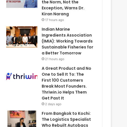
the Norm, Not the
Exception, Warns Dr.
Kiran Narang
17 hours ago
Indian Marine
Ingredients Association
(IMIA): Working Towards
Sustainable Fisheries for
a Better Tomorrow
21 hours ago
A Great Product and No
One to Sell It To: The
First 100 Customers
Break Most Founders.
Thriwin.io Helps Them
Get Past It
2 days ago
From Bangkok to Kochi:
The Logistics Specialist
Who Rebuilt Autobacs