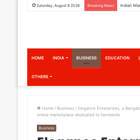
Saturday, August 8 2026
Breaking News
HOME
INDIA
BUSINESS
EDUCATION
OTHERS
Home
/
Business
/
Elegance Enterprises, a Bangal
online marketplace dedicated to farmlands
Business