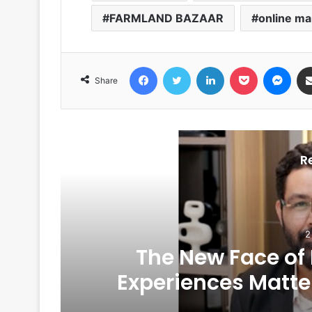
FARMLAND BAZAAR
online ma
Facebook
Twitter
LinkedIn
Pocket
Messenger
Share
R
2
The New Face of
6
Experiences Matte