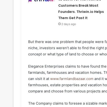
Customers Break Most
Founders. Thriwin.io Helps
Them Get Past It
2 days ago
But there was one problem that people were fac
niche, investors weren’t able to find the right
concept or what type of land to choose or whom
Elegance Enterprises claims to have found the 
farmlands, farmhouses and vacation homes. T
can visit it at
www.farmlandbazaar.com
and it w
farmhouses, estate properties and vacation hom
compare and choose from various projects and 
The Company claims to foresee a sizable marke