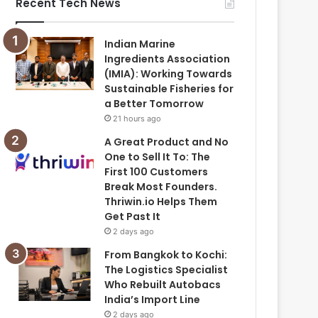
Recent Tech News
Indian Marine
Ingredients Association
(IMIA): Working Towards
Sustainable Fisheries for
a Better Tomorrow
21 hours ago
A Great Product and No
One to Sell It To: The
First 100 Customers
Break Most Founders.
Thriwin.io Helps Them
Get Past It
2 days ago
From Bangkok to Kochi:
The Logistics Specialist
Who Rebuilt Autobacs
India’s Import Line
2 days ago