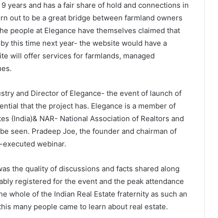
9 years and has a fair share of hold and connections in
 turn out to be a great bridge between farmland owners
 The people at Elegance have themselves claimed that
d by this time next year- the website would have a
te will offer services for farmlands, managed
mes.
stry and Director of Elegance- the event of launch of
tential that the project has. Elegance is a member of
es (India)& NAR- National Association of Realtors and
 be seen. Pradeep Joe, the founder and chairman of
l-executed webinar.
s the quality of discussions and facts shared along
bly registered for the event and the peak attendance
e whole of the Indian Real Estate fraternity as such an
his many people came to learn about real estate.