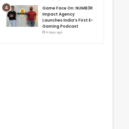
Game Face On: NUMB3R
Impact Agency
Launches India’s First E-
Gaming Podcast
4 days ago