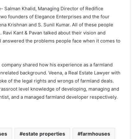
- Salman Khalid, Managing Director of Redifice
 two founders of Elegance Enterprises and the four
ena Krishnan and S. Sunil Kumar. All of these people
. Ravi Kant & Pavan talked about their vision and
nel answered the problems people face when it comes to
g company shared how his experience as a farmland
nrelated background. Veena, a Real Estate Lawyer with
oke of the legal rights and wrongs of farmland deals.
grassroot level knowledge of developing, managing and
entist, and a managed farmland developer respectively.
ses
estate properties
farmhouses