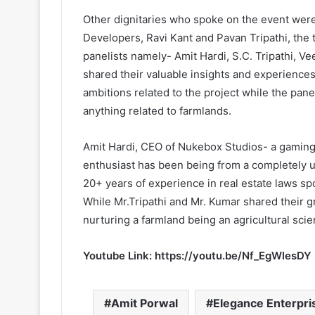
Other dignitaries who spoke on the event were
Developers, Ravi Kant and Pavan Tripathi, the
panelists namely- Amit Hardi, S.C. Tripathi, Ve
shared their valuable insights and experiences
ambitions related to the project while the pa
anything related to farmlands.
Amit Hardi, CEO of Nukebox Studios- a gamin
enthusiast has been being from a completely u
20+ years of experience in real estate laws sp
While Mr.Tripathi and Mr. Kumar shared their 
nurturing a farmland being an agricultural sci
Youtube Link:
https://youtu.be/Nf_EgWlesDY
Amit Porwal
Elegance Enterpri