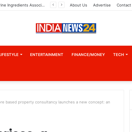
Indian Marine Ingredients Association (IMIA): Working Towards Sustainable Fisheries for a Better Tomorrow
About Us
Advertise
Contact
LIFESTYLE
ENTERTAINMENT
FINANCE/MONEY
TECH
ore based property consultancy launches a new concept: an