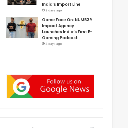
India’s Import Line
2 days ago
Game Face On: NUMB3R
Impact Agency
Launches India’s First E-
Gaming Podcast
4 days ago