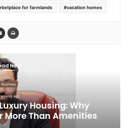
rketplace for farmlands
vacation homes
Share via Email
Print
ead Next
Business
 weeks ago
 Luxury Housing: Why
r More Than Amenities