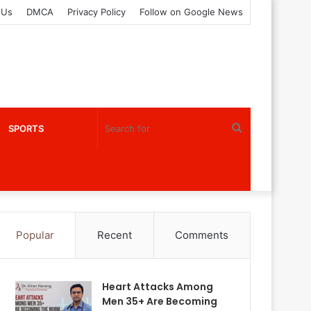
 Us
DMCA
Privacy Policy
Follow on Google News
Search
SPORTS
for
Popular
Recent
Comments
Heart Attacks Among
Men 35+ Are Becoming