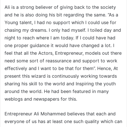
Ali is a strong believer of giving back to the society
and he is also doing his bit regarding the same. “As a
Young talent, I had no support which I could use for
chasing my dreams. I only had myself. I toiled day and
night to reach where I am today. If I could have had
one proper guidance it would have changed a lot. I
feel that all the Actors, Entrepreneur, models out there
need some sort of reassurance and support to work
effectively and I want to be that for them”. Hence, At
present this wizard is continuously working towards
sharing his skill to the world and Inspiring the youth
around the world. He had been featured in many
weblogs and newspapers for this.
Entrepreneur Ali Mohammed believes that each and
everyone of us has at least one such quality which can