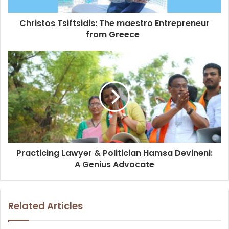
Christos Tsiftsidis: The maestro Entrepreneur
from Greece
Practicing Lawyer & Politician Hamsa Devineni:
A Genius Advocate
Related Articles