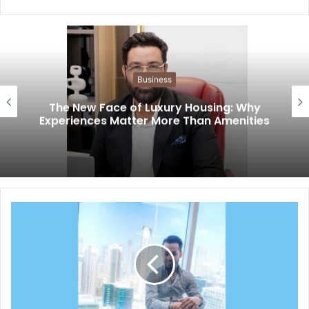
Business
The New Face of Luxury Housing: Why
Experiences Matter More Than Amenities