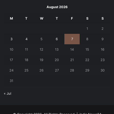
August 2026
M
T
W
T
F
S
S
1
2
3
4
5
6
7
8
9
10
11
12
13
14
15
16
17
18
19
20
21
22
23
24
25
26
27
28
29
30
31
« Jul