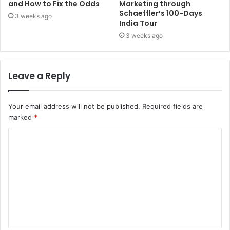
and How to Fix the Odds
Marketing through
Schaeffler’s 100-Days
3 weeks ago
India Tour
3 weeks ago
Leave a Reply
Your email address will not be published.
Required fields are
marked
*