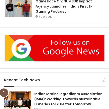
Game Face On: NUMB3R Impact
Agency Launches India’s First E-
Gaming Podcast
4 days ago
Recent Tech News
Indian Marine Ingredients Association
(IMIA): Working Towards Sustainable
Fisheries for a Better Tomorrow