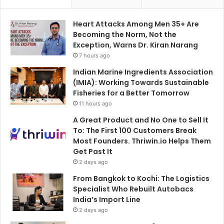
Heart Attacks Among Men 35+ Are
Becoming the Norm, Not the
Exception, Warns Dr. Kiran Narang
7 hours ago
Indian Marine Ingredients Association
(IMIA): Working Towards Sustainable
Fisheries for a Better Tomorrow
11 hours ago
A Great Product and No One to Sell It
To: The First 100 Customers Break
Most Founders. Thriwin.io Helps Them
Get Past It
2 days ago
From Bangkok to Kochi: The Logistics
Specialist Who Rebuilt Autobacs
India’s Import Line
2 days ago