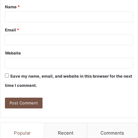
Name
*
Email
*
Website
Save my name, email, and website in this browser for the next
time I comment.
Popular
Recent
Comments