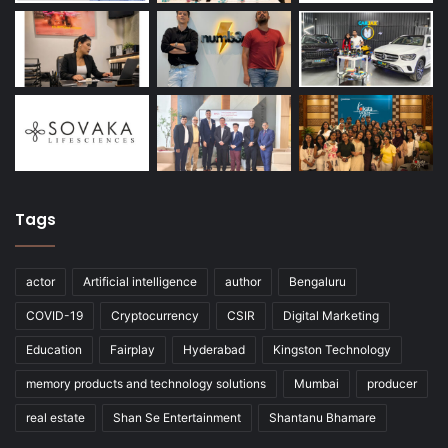
Tags
actor
Artificial intelligence
author
Bengaluru
COVID-19
Cryptocurrency
CSIR
Digital Marketing
Education
Fairplay
Hyderabad
Kingston Technology
memory products and technology solutions
Mumbai
producer
real estate
Shan Se Entertainment
Shantanu Bhamare