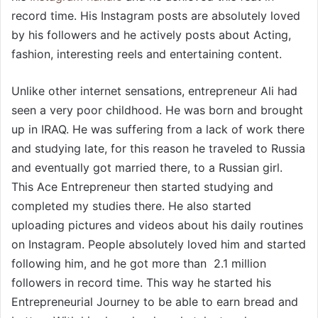
record time. His Instagram posts are absolutely loved
by his followers and he actively posts about Acting,
fashion, interesting reels and entertaining content.
Unlike other internet sensations, entrepreneur Ali had
seen a very poor childhood. He was born and brought
up in IRAQ. He was suffering from a lack of work there
and studying late, for this reason he traveled to Russia
and eventually got married there, to a Russian girl.
This Ace Entrepreneur then started studying and
completed my studies there. He also started
uploading pictures and videos about his daily routines
on Instagram. People absolutely loved him and started
following him, and he got more than 2.1 million
followers in record time. This way he started his
Entrepreneurial Journey to be able to earn bread and