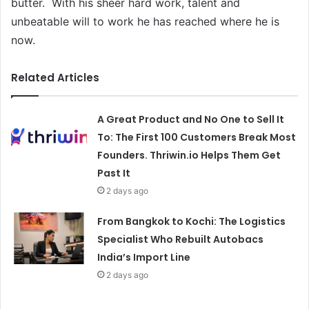
butter. With his sheer hard work, talent and
unbeatable will to work he has reached where he is
now.
Related Articles
A Great Product and No One to Sell It
To: The First 100 Customers Break Most
Founders. Thriwin.io Helps Them Get
Past It
2 days ago
From Bangkok to Kochi: The Logistics
Specialist Who Rebuilt Autobacs
India’s Import Line
2 days ago