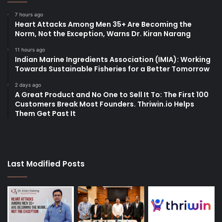
7 hours ago
Heart Attacks Among Men 35+ Are Becoming the
Norm, Not the Exception, Warns Dr. Kiran Narang
11 hours ago
Indian Marine Ingredients Association (IMIA): Working
Towards Sustainable Fisheries for a Better Tomorrow
2 days ago
A Great Product and No One to Sell It To: The First 100
Customers Break Most Founders. Thriwin.io Helps
Them Get Past It
Last Modified Posts