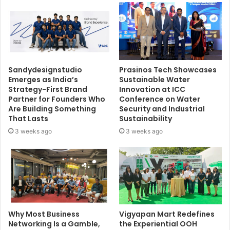
Sandydesignstudio
Prasinos Tech Showcases
Emerges as India’s
Sustainable Water
Strategy-First Brand
Innovation at ICC
Partner for Founders Who
Conference on Water
Are Building Something
Security and Industrial
That Lasts
Sustainability
3 weeks ago
3 weeks ago
Why Most Business
Vigyapan Mart Redefines
Networking Is a Gamble,
the Experiential OOH