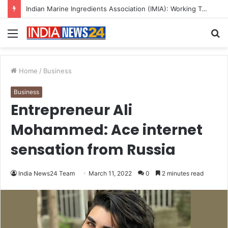
A Great Product and No One to Sell It To: The First 100 Customers Break Most Founders. Thriwin.io Helps Them Get Past It
Menu
S
fo
Home
/
Business
Business
Entrepreneur Ali
Mohammed: Ace internet
sensation from Russia
India News24 Team
March 11, 2022
0
2 minutes read