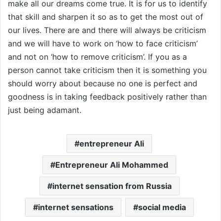
make all our dreams come true. It is for us to identify
that skill and sharpen it so as to get the most out of
our lives. There are and there will always be criticism
and we will have to work on ‘how to face criticism’
and not on ‘how to remove criticism’. If you as a
person cannot take criticism then it is something you
should worry about because no one is perfect and
goodness is in taking feedback positively rather than
just being adamant.
entrepreneur Ali
Entrepreneur Ali Mohammed
internet sensation from Russia
internet sensations
social media