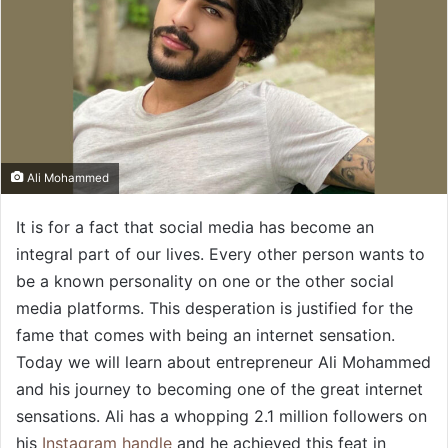
Ali Mohammed
It is for a fact that social media has become an
integral part of our lives. Every other person wants to
be a known personality on one or the other social
media platforms. This desperation is justified for the
fame that comes with being an internet sensation.
Today we will learn about entrepreneur Ali Mohammed
and his journey to becoming one of the great internet
sensations. Ali has a whopping 2.1 million followers on
his
Instagram handle
and he achieved this feat in