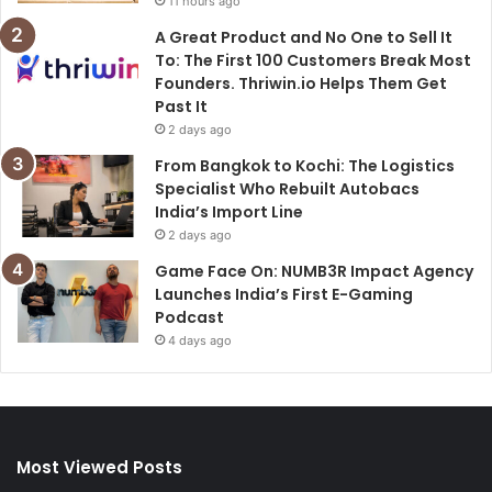
11 hours ago
A Great Product and No One to Sell It
To: The First 100 Customers Break Most
Founders. Thriwin.io Helps Them Get
Past It
2 days ago
From Bangkok to Kochi: The Logistics
Specialist Who Rebuilt Autobacs
India’s Import Line
2 days ago
Game Face On: NUMB3R Impact Agency
Launches India’s First E-Gaming
Podcast
4 days ago
Most Viewed Posts