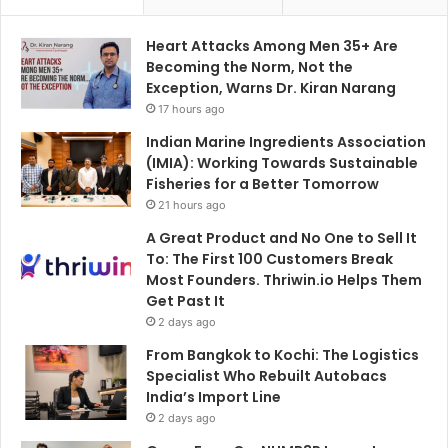
Heart Attacks Among Men 35+ Are
Becoming the Norm, Not the
Exception, Warns Dr. Kiran Narang
17 hours ago
Indian Marine Ingredients Association
(IMIA): Working Towards Sustainable
Fisheries for a Better Tomorrow
21 hours ago
A Great Product and No One to Sell It
To: The First 100 Customers Break
Most Founders. Thriwin.io Helps Them
Get Past It
2 days ago
From Bangkok to Kochi: The Logistics
Specialist Who Rebuilt Autobacs
India’s Import Line
2 days ago