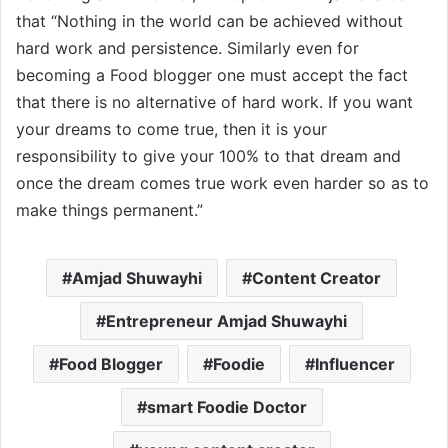
that “Nothing in the world can be achieved without
hard work and persistence. Similarly even for
becoming a Food blogger one must accept the fact
that there is no alternative of hard work. If you want
your dreams to come true, then it is your
responsibility to give your 100% to that dream and
once the dream comes true work even harder so as to
make things permanent.”
Amjad Shuwayhi
Content Creator
Entrepreneur Amjad Shuwayhi
Food Blogger
Foodie
Influencer
smart Foodie Doctor