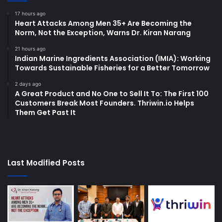
17 hours ago
Heart Attacks Among Men 35+ Are Becoming the
Norm, Not the Exception, Warns Dr. Kiran Narang
21 hours ago
Indian Marine Ingredients Association (IMIA): Working
Towards Sustainable Fisheries for a Better Tomorrow
2 days ago
A Great Product and No One to Sell It To: The First 100
Customers Break Most Founders. Thriwin.io Helps
Them Get Past It
Last Modified Posts