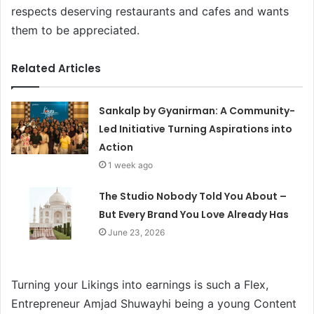
respects deserving restaurants and cafes and wants
them to be appreciated.
Related Articles
Sankalp by Gyanirman: A Community-
Led Initiative Turning Aspirations into
Action
1 week ago
The Studio Nobody Told You About –
But Every Brand You Love Already Has
June 23, 2026
Turning your Likings into earnings is such a Flex,
Entrepreneur Amjad Shuwayhi being a young Content