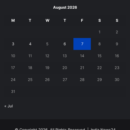
August 2026
M
T
W
T
F
S
S
1
2
3
4
5
6
7
8
9
10
11
12
13
14
15
16
17
18
19
20
21
22
23
24
25
26
27
28
29
30
31
« Jul
© Copyright 2026, All Rights Reserved |
India News24