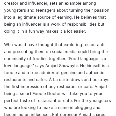
creator and influencer, sets an example among
youngsters and teenagers about turning their passion
into a legitimate source of earning. He believes that
being an influencer is a work of responsibilities but
doing it in a fun way makes it a lot easier.
Who would have thought that exploring restaurants
and presenting them on social media could bring the
community of foodies together. “Food language is a
love language,” says Amjad Shuwayhi. He himself is a
foodie and a true admirer of genuine and authentic
restaurants and cafes. À La carte draws and portrays
the first impression of any restaurant or cafe. Amjad
being a smart Foodie Doctor will take you to your
perfect taste of restaurant or cafe. For the youngsters
who are looking to make a name in blogging and
becoming an influencer, Entrepreneur Amjad shares