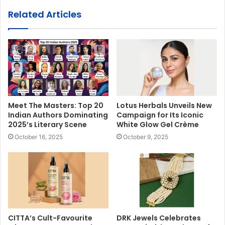
Related Articles
Meet The Masters: Top 20
Lotus Herbals Unveils New
Indian Authors Dominating
Campaign for Its Iconic
2025’s Literary Scene
White Glow Gel Crème
October 16, 2025
October 9, 2025
CITTA’s Cult-Favourite
DRK Jewels Celebrates