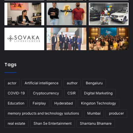
Tags
actor
Artificial intelligence
author
Bengaluru
COVID-19
Cryptocurrency
CSIR
Digital Marketing
Education
Fairplay
Hyderabad
Kingston Technology
memory products and technology solutions
Mumbai
producer
real estate
Shan Se Entertainment
Shantanu Bhamare