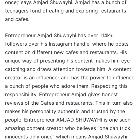
once,” says Amjad Shuwayhi. Amjad has a bunch of
teenagers fond of eating and exploring restaurants
and cafes.
Entrepreneur Amjad Shuwayhi has over 114k+
followers over his Instagram handle, where he posts
content on different new cafes and restaurants. His
unique way of presenting his content makes him eye-
catching and draws attention towards him. A content
creator is an influencer and has the power to influence
a bunch of people who adore them. Respecting this
responsibility, Entrepreneur Amjad gives honest
reviews of the Cafes and restaurants. This in turn also
makes his personality authentic and trusted by the
people. Entrepreneur AMJAD SHUWAYHI is one such
amazing content creator who believes “one can trick
innocents only once” which means Amjad Shuwayhi