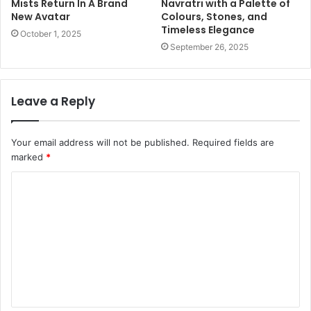
Mists Return In A Brand
Navratri with a Palette of
New Avatar
Colours, Stones, and
Timeless Elegance
October 1, 2025
September 26, 2025
Leave a Reply
Your email address will not be published.
Required fields are
marked
*