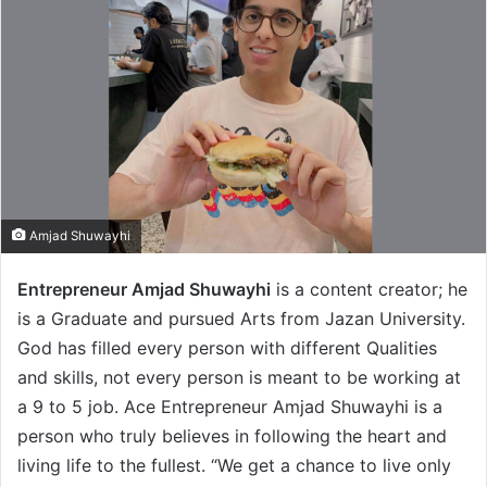
Amjad Shuwayhi
Entrepreneur Amjad Shuwayhi
is a content creator; he
is a Graduate and pursued Arts from Jazan University.
God has filled every person with different Qualities
and skills, not every person is meant to be working at
a 9 to 5 job. Ace Entrepreneur Amjad Shuwayhi is a
person who truly believes in following the heart and
living life to the fullest. “We get a chance to live only