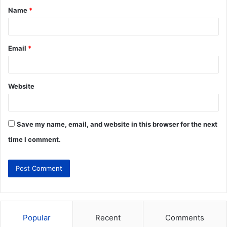
Name
*
Email
*
Website
Save my name, email, and website in this browser for the next
time I comment.
Popular
Recent
Comments