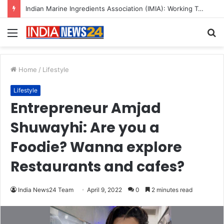
A Great Product and No One to Sell It To: The First 100 Customers Break Most Founders. Thriwin.io Helps Them Get Past It
Menu
S
fo
Home
/
Lifestyle
Lifestyle
Entrepreneur Amjad
Shuwayhi: Are you a
Foodie? Wanna explore
Restaurants and cafes?
India News24 Team
April 9, 2022
0
2 minutes read