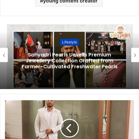
young content creator
Lifestyle
Sahyadri Pearls Unveils Premium
Jewellery Collection Crafted from
Farmer-Cultivated Freshwater Pearls