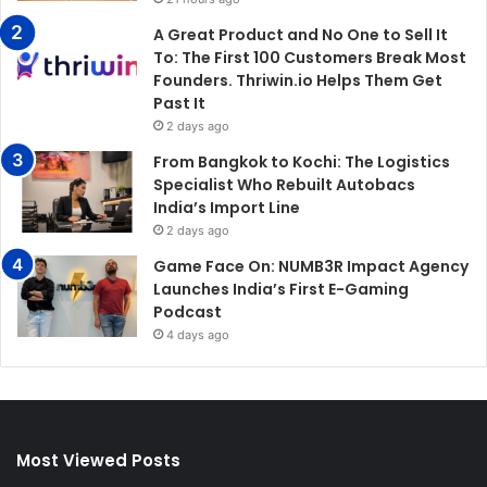
A Great Product and No One to Sell It
To: The First 100 Customers Break Most
Founders. Thriwin.io Helps Them Get
Past It
2 days ago
From Bangkok to Kochi: The Logistics
Specialist Who Rebuilt Autobacs
India’s Import Line
2 days ago
Game Face On: NUMB3R Impact Agency
Launches India’s First E-Gaming
Podcast
4 days ago
Most Viewed Posts