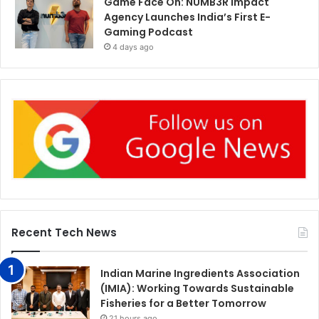
Game Face On: NUMB3R Impact
Agency Launches India’s First E-
Gaming Podcast
4 days ago
Recent Tech News
Indian Marine Ingredients Association
(IMIA): Working Towards Sustainable
Fisheries for a Better Tomorrow
21 hours ago