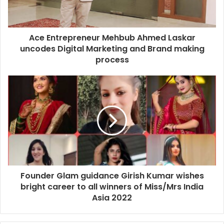
Ace Entrepreneur Mehbub Ahmed Laskar
uncodes Digital Marketing and Brand making
process
Founder Glam guidance Girish Kumar wishes
bright career to all winners of Miss/Mrs India
Asia 2022