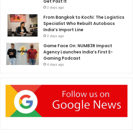
Get Past It
2 days ago
From Bangkok to Kochi: The Logistics
Specialist Who Rebuilt Autobacs
India’s Import Line
2 days ago
Game Face On: NUMB3R Impact
Agency Launches India’s First E-
Gaming Podcast
4 days ago