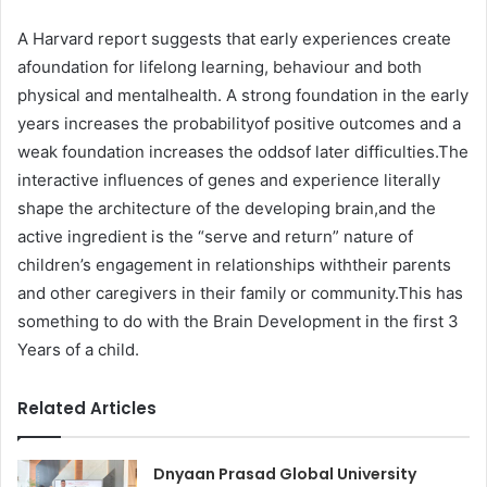
A Harvard report suggests that early experiences create
afoundation for lifelong learning, behaviour and both
physical and mentalhealth. A strong foundation in the early
years increases the probabilityof positive outcomes and a
weak foundation increases the oddsof later difficulties.The
interactive influences of genes and experience literally
shape the architecture of the developing brain,and the
active ingredient is the “serve and return” nature of
children’s engagement in relationships withtheir parents
and other caregivers in their family or community.This has
something to do with the Brain Development in the first 3
Years of a child.
Related Articles
Dnyaan Prasad Global University