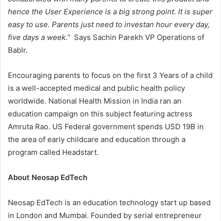
hence the User Experience is a big strong point. It is super
easy to use. Parents just need to investan hour every day,
five days a week.”
Says Sachin Parekh VP Operations of
Bablr.
Encouraging parents to focus on the first 3 Years of a child
is a well-accepted medical and public health policy
worldwide. National Health Mission in India ran an
education campaign on this subject featuring actress
Amruta Rao. US Federal government spends USD 19B in
the area of early childcare and education through a
program called Headstart.
About Neosap EdTech
Neosap EdTech is an education technology start up based
in London and Mumbai. Founded by serial entrepreneur