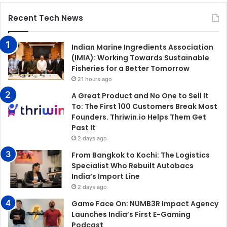
Recent Tech News
Indian Marine Ingredients Association
(IMIA): Working Towards Sustainable
Fisheries for a Better Tomorrow
21 hours ago
A Great Product and No One to Sell It
To: The First 100 Customers Break Most
Founders. Thriwin.io Helps Them Get
Past It
2 days ago
From Bangkok to Kochi: The Logistics
Specialist Who Rebuilt Autobacs
India’s Import Line
2 days ago
Game Face On: NUMB3R Impact Agency
Launches India’s First E-Gaming
Podcast