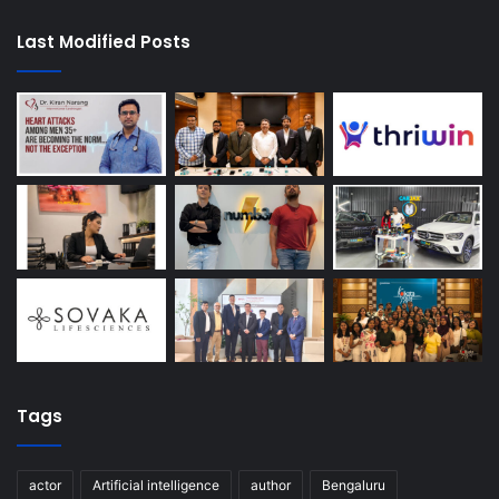
Last Modified Posts
Tags
actor
Artificial intelligence
author
Bengaluru