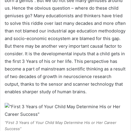
born a genius”. But we do not see many geniuses around
us. Hence the obvious question – where do these child
geniuses go? Many educationists and thinkers have tried
to solve this riddle over last many decades and more often
than not blamed our industrial age education methodology
and socio-economic ecosystem are blamed for this gap.
But there may be another very important causal factor to
consider. It is the developmental inputs that a child gets in
the first 3 Years of his or her life. This perspective has
become a part of mainstream scientific thinking as a result
of two decades of growth in neuroscience research
output, thanks to the sensor and scanner technology that
enables sharper study of human brains.
“First 3 Years of Your Child May Determine His or Her Career
Success”