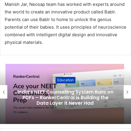
Manish Jar, Neosap team has worked with experts around
the world to create an innovative product called Bablr.
Parents can use Bablr to home to unlock the genius
potential of their babies. It uses principles of neuroscience
combined with intelligent digital design and innovative
physical materials.
Education
India’s NEET Counselling System Runs on
PDFs – RankerCentral Is Building the
Data Layer It Never Had