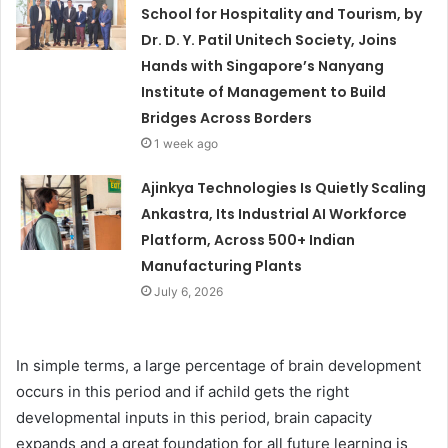
School for Hospitality and Tourism, by
Dr. D. Y. Patil Unitech Society, Joins
Hands with Singapore’s Nanyang
Institute of Management to Build
Bridges Across Borders
1 week ago
Ajinkya Technologies Is Quietly Scaling
Ankastra, Its Industrial AI Workforce
Platform, Across 500+ Indian
Manufacturing Plants
July 6, 2026
In simple terms, a large percentage of brain development
occurs in this period and if achild gets the right
developmental inputs in this period, brain capacity
expands and a great foundation for all future learning is