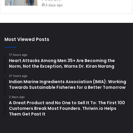
4 days ago
Most Viewed Posts
17 hours ago
Heart Attacks Among Men 35+ Are Becoming the
Norm, Not the Exception, Warns Dr. Kiran Narang
21 hours ago
Indian Marine Ingredients Association (IMIA): Working
Towards Sustainable Fisheries for a Better Tomorrow
2 days ago
A Great Product and No One to Sell It To: The First 100
Customers Break Most Founders. Thriwin.io Helps
Them Get Past It