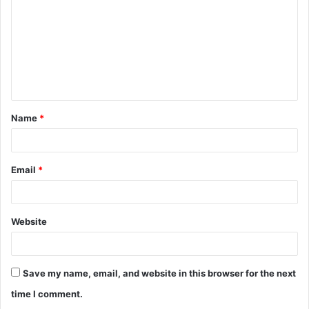
Name
*
Email
*
Website
Save my name, email, and website in this browser for the next
time I comment.