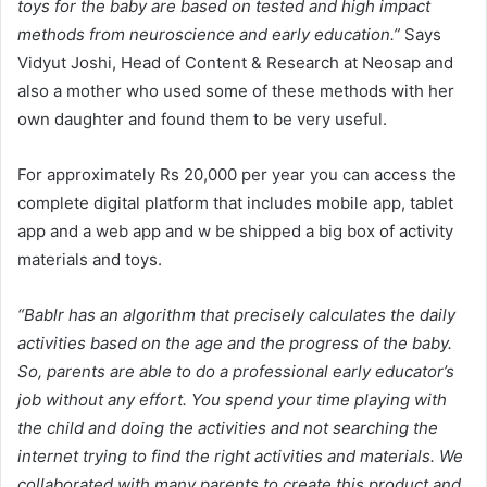
toys for the baby are based on tested and high impact
methods from neuroscience and early education.”
Says
Vidyut Joshi, Head of Content & Research at Neosap and
also a mother who used some of these methods with her
own daughter and found them to be very useful.
For approximately Rs 20,000 per year you can access the
complete digital platform that includes mobile app, tablet
app and a web app and w be shipped a big box of activity
materials and toys.
“Bablr has an algorithm that precisely calculates the daily
activities based on the age and the progress of the baby.
So, parents are able to do a professional early educator’s
job without any effort. You spend your time playing with
the child and doing the activities and not searching the
internet trying to find the right activities and materials. We
collaborated with many parents to create this product and