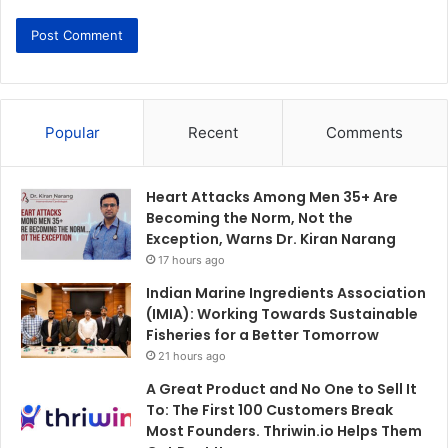
Popular
Recent
Comments
Heart Attacks Among Men 35+ Are
Becoming the Norm, Not the
Exception, Warns Dr. Kiran Narang
17 hours ago
Indian Marine Ingredients Association
(IMIA): Working Towards Sustainable
Fisheries for a Better Tomorrow
21 hours ago
A Great Product and No One to Sell It
To: The First 100 Customers Break
Most Founders. Thriwin.io Helps Them