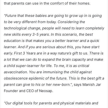
that parents can use in the comfort of their homes.
“Future that these babies are going to grow up in is going
to be very different from today. Considering the
technological change, people will need to learn completely
new skills every 3-5 years. In this scenario, the best
education is that makes you a better learner and a quick
learner. And if you are serious about this, you have start
early. First 3 Years are in a way nature’s gift to us. There is
a lot that we can do to expand the brain capacity and make
a child super-learner for life. To me, it is as critical
asvaccination. You are immunising the child against
obsolescence epidemic of the future. This is the best gift a
parent can give to his or her new-born.”
, says Manish Jar
Founder and CEO of Neosap.
“Our digital tools for parents and physical materials and