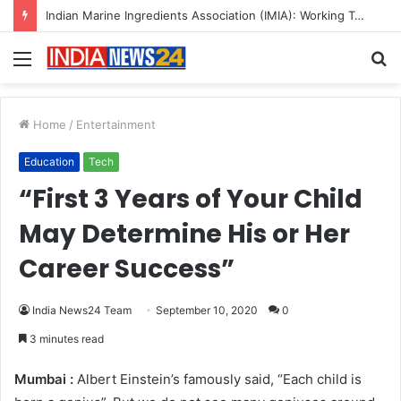
A Great Product and No One to Sell It To: The First 100 Customers Break Most Founders. Thriwin.io Helps Them Get Past It
Menu
S
fo
Home
/
Entertainment
Education
Tech
“First 3 Years of Your Child
May Determine His or Her
Career Success”
India News24 Team
September 10, 2020
0
3 minutes read
Mumbai :
Albert Einstein’s famously said, “Each child is