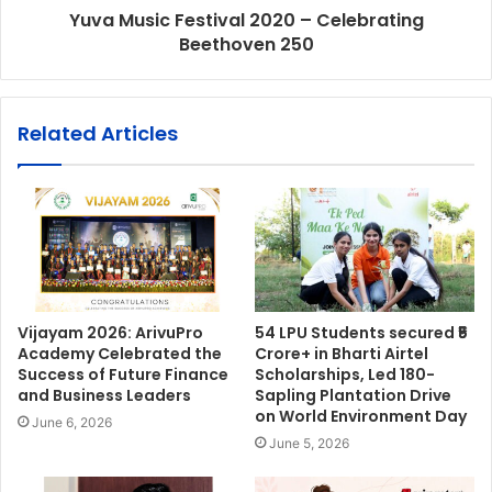
Yuva Music Festival 2020 – Celebrating
Beethoven 250
Related Articles
Vijayam 2026: ArivuPro
54 LPU Students secured ₹5
Academy Celebrated the
Crore+ in Bharti Airtel
Success of Future Finance
Scholarships, Led 180-
and Business Leaders
Sapling Plantation Drive
on World Environment Day
June 6, 2026
June 5, 2026