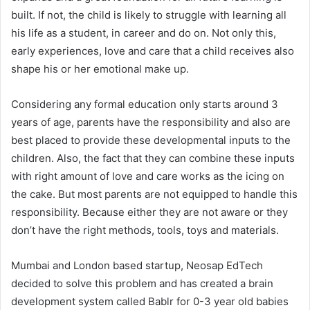
built. If not, the child is likely to struggle with learning all
his life as a student, in career and do on. Not only this,
early experiences, love and care that a child receives also
shape his or her emotional make up.
Considering any formal education only starts around 3
years of age, parents have the responsibility and also are
best placed to provide these developmental inputs to the
children. Also, the fact that they can combine these inputs
with right amount of love and care works as the icing on
the cake. But most parents are not equipped to handle this
responsibility. Because either they are not aware or they
don’t have the right methods, tools, toys and materials.
Mumbai and London based startup, Neosap EdTech
decided to solve this problem and has created a brain
development system called Bablr for 0-3 year old babies