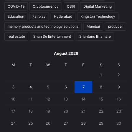
COVID-19
Cryptocurrency
CSIR
Digital Marketing
Education
Fairplay
Hyderabad
Kingston Technology
memory products and technology solutions
Mumbai
producer
real estate
Shan Se Entertainment
Shantanu Bhamare
August 2026
M
T
W
T
F
S
S
1
2
3
4
5
6
7
8
9
10
11
12
13
14
15
16
17
18
19
20
21
22
23
24
25
26
27
28
29
30