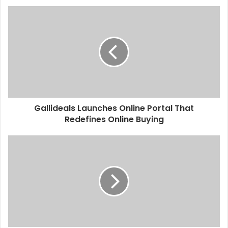
Gallideals Launches Online Portal That
Redefines Online Buying