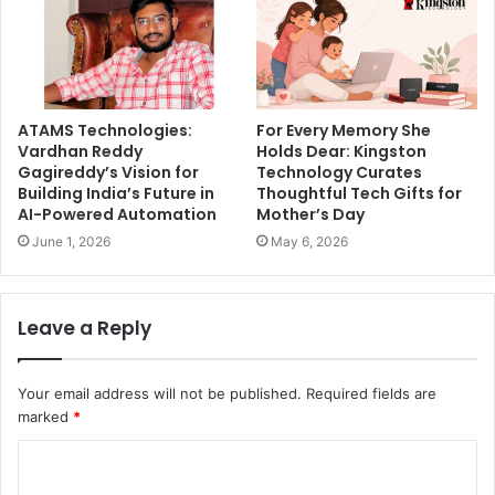
ATAMS Technologies:
For Every Memory She
Vardhan Reddy
Holds Dear: Kingston
Gagireddy’s Vision for
Technology Curates
Building India’s Future in
Thoughtful Tech Gifts for
AI-Powered Automation
Mother’s Day
June 1, 2026
May 6, 2026
Leave a Reply
Your email address will not be published.
Required fields are
marked
*