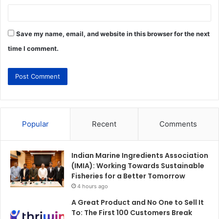
Save my name, email, and website in this browser for the next
time I comment.
Popular
Recent
Comments
Indian Marine Ingredients Association
(IMIA): Working Towards Sustainable
Fisheries for a Better Tomorrow
4 hours ago
A Great Product and No One to Sell It
To: The First 100 Customers Break