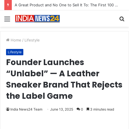
From Bangkok to Kochi: The Logistics Specialist Who Rebuilt Autobacs India’s Import Line
Menu
S
fo
Home
/
Lifestyle
Lifestyle
Founder Launches
“Unlabel” — A Leather
Sneaker Brand That Rejects
the Label Game
India News24 Team
June 13, 2025
0
3 minutes read