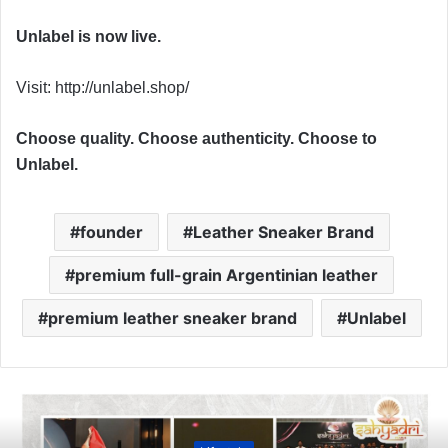
Unlabel is now live.
Visit: http://unlabel.shop/
Choose quality. Choose authenticity. Choose to
Unlabel.
founder
Leather Sneaker Brand
premium full-grain Argentinian leather
premium leather sneaker brand
Unlabel