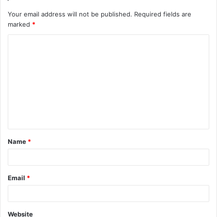
Your email address will not be published.
Required fields are
marked
*
Name
*
Email
*
Website