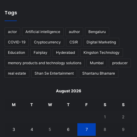
Tags
actor
Artificial intelligence
author
Bengaluru
COVID-19
Cryptocurrency
CSIR
Digital Marketing
Education
Fairplay
Hyderabad
Kingston Technology
memory products and technology solutions
Mumbai
producer
real estate
Shan Se Entertainment
Shantanu Bhamare
August 2026
M
T
W
T
F
S
S
1
2
3
4
5
6
7
8
9