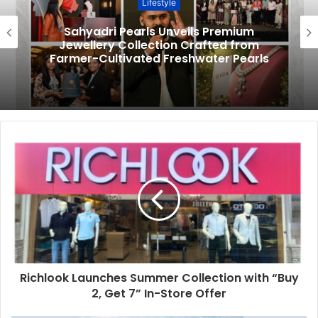
Lifestyle
Sahyadri Pearls Unveils Premium
Jewellery Collection Crafted from
Farmer-Cultivated Freshwater Pearls
Richlook Launches Summer Collection with “Buy
2, Get 7” In-Store Offer