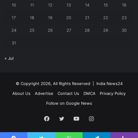
10
11
12
13
14
15
16
17
18
19
20
21
22
23
24
25
26
27
28
29
30
31
« Jul
© Copyright 2026, All Rights Reserved |
India News24
About Us
Advertise
Contact Us
DMCA
Privacy Policy
Follow on Google News
Facebook
Twitter
YouTube
Instagram