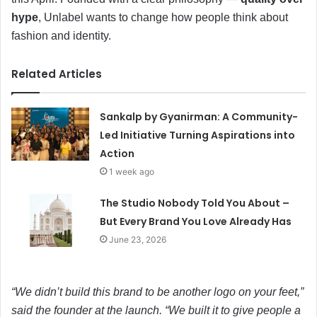
hype
, Unlabel wants to change how people think about
fashion and identity.
Related Articles
Sankalp by Gyanirman: A Community-
Led Initiative Turning Aspirations into
Action
1 week ago
The Studio Nobody Told You About –
But Every Brand You Love Already Has
June 23, 2026
“We didn’t build this brand to be another logo on your feet,”
said the founder at the launch. “We built it to give people a