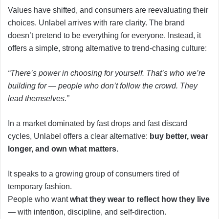
Values have shifted, and consumers are reevaluating their
choices. Unlabel arrives with rare clarity. The brand
doesn’t pretend to be everything for everyone. Instead, it
offers a simple, strong alternative to trend-chasing culture:
“There’s power in choosing for yourself. That’s who we’re
building for — people who don’t follow the crowd. They
lead themselves.”
In a market dominated by fast drops and fast discard
cycles, Unlabel offers a clear alternative:
buy better, wear
longer, and own what matters.
It speaks to a growing group of consumers tired of
temporary fashion.
People who want
what they wear to reflect how they live
— with intention, discipline, and self-direction.