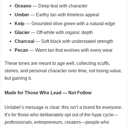
Oceano
— Deep teal with character
Umber
— Earthy tan with timeless appeal
Kelp
— Grounded olive green with a natural edge
Glacier
— Off-white with organic depth
Charcoal
— Soft black with understated strength
Pecan
— Warm tan that evolves with every wear
These tones are meant to age well, collecting scuffs,
stories, and personal character over time, not losing value,
but gaining it.
Made for Those Who Lead — Not Follow
Unlabel’s message is clear: this isn’t a brand for everyone.
It’s for those who deliberately opt out of the hype cycle—
professionals, entrepreneurs, creators—people who