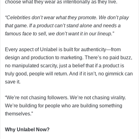
choose what they wear as intentionally as they live.
“Celebrities don’t wear what they promote. We don’t play
that game. If a product can’t stand alone and needs a
famous face to sell, we don’t want it in our lineup.”
Every aspect of Unlabel is built for authenticity—from
design and production to marketing. There’s no paid buzz,
no manipulated scarcity, just a belief that if a product is
truly good, people will return. And if it isn’t, no gimmick can
save it.
“We’re not chasing followers. We’re not chasing virality.
We’re building for people who are building something
themselves.”
Why Unlabel Now?