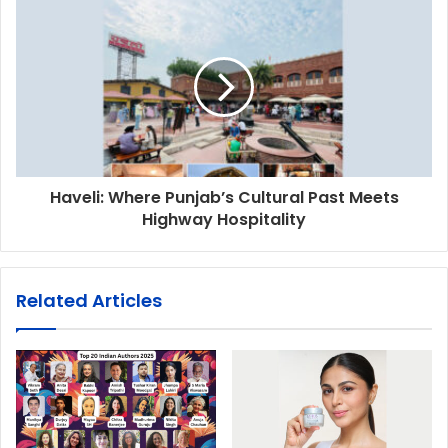
Haveli: Where Punjab’s Cultural Past Meets
Highway Hospitality
Related Articles