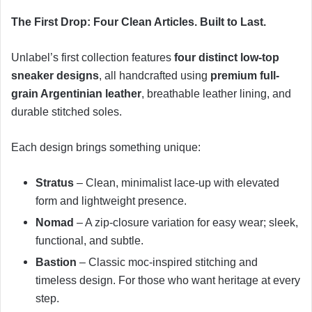
The First Drop: Four Clean Articles. Built to Last.
Unlabel’s first collection features
four distinct low-top
sneaker designs
, all handcrafted using
premium full-
grain Argentinian leather
, breathable leather lining, and
durable stitched soles.
Each design brings something unique:
Stratus
– Clean, minimalist lace-up with elevated
form and lightweight presence.
Nomad
– A zip-closure variation for easy wear; sleek,
functional, and subtle.
Bastion
– Classic moc-inspired stitching and
timeless design. For those who want heritage at every
step.