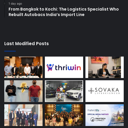
1 day ago
From Bangkok to Kochi: The Logistics Specialist Who
Rebuilt Autobacs India’s Import Line
Last Modified Posts