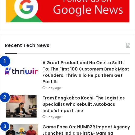
Recent Tech News
A Great Product and No One to Sell It
To: The First 100 Customers Break Most
Founders. Thriwin.io Helps Them Get
Past It
1 day ago
From Bangkok to Kochi: The Logistics
Specialist Who Rebuilt Autobacs
India’s Import Line
1 day ago
Game Face On: NUMB3R Impact Agency
Launches India’s First E-Gaming