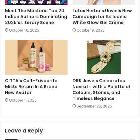
Meet The Masters: Top 20
Lotus Herbals Unveils New
Indian Authors Dominating
Campaign for Its Iconic
2025’s Literary Scene
White Glow Gel Crème
October 16, 2025
October 9, 2025
CITTA’s Cult-Favourite
DRK Jewels Celebrates
Mists Return In A Brand
Navratri with a Palette of
New Avatar
Colours, Stones, and
Timeless Elegance
October 1, 2025
September 26, 2025
Leave a Reply