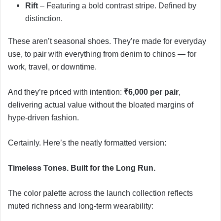
Rift
– Featuring a bold contrast stripe. Defined by
distinction.
These aren’t seasonal shoes. They’re made for everyday
use, to pair with everything from denim to chinos — for
work, travel, or downtime.
And they’re priced with intention:
₹6,000 per pair
,
delivering actual value without the bloated margins of
hype-driven fashion.
Certainly. Here’s the neatly formatted version:
Timeless Tones. Built for the Long Run.
The color palette across the launch collection reflects
muted richness and long-term wearability: