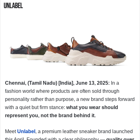
Chennai, (Tamil Nadu) [India], June 13, 2025:
In a
fashion world where products are often sold through
personality rather than purpose, a new brand steps forward
with a quiet but firm stance:
what you wear should
represent you, not the brand behind it.
Meet
Unlabel
, a premium leather sneaker brand launched
this April. Founded with a clear philosophy —
quality over