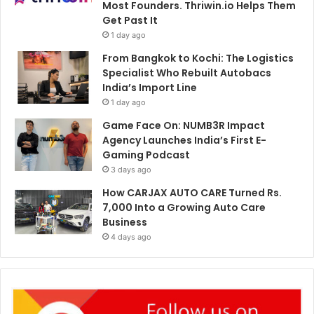
Most Founders. Thriwin.io Helps Them
Get Past It
1 day ago
From Bangkok to Kochi: The Logistics
Specialist Who Rebuilt Autobacs
India’s Import Line
1 day ago
Game Face On: NUMB3R Impact
Agency Launches India’s First E-
Gaming Podcast
3 days ago
How CARJAX AUTO CARE Turned Rs.
7,000 Into a Growing Auto Care
Business
4 days ago