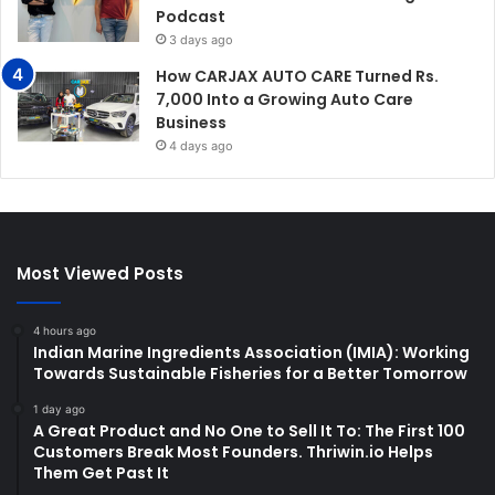
Podcast
3 days ago
How CARJAX AUTO CARE Turned Rs.
7,000 Into a Growing Auto Care
Business
4 days ago
Most Viewed Posts
4 hours ago
Indian Marine Ingredients Association (IMIA): Working
Towards Sustainable Fisheries for a Better Tomorrow
1 day ago
A Great Product and No One to Sell It To: The First 100
Customers Break Most Founders. Thriwin.io Helps
Them Get Past It