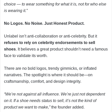
choice — to wear something for what it is, not for who else
is wearing it.”
No Logos. No Noise. Just Honest Product.
Unlabel isn’t anti-collaboration or anti-celebrity. But it
refuses to rely on celebrity endorsements to sell
shoes
. It believes a great product shouldn’t need a famous
face to validate its worth.
There are no bold logos, trendy gimmicks, or inflated
narratives. The spotlight is where it should be—on
craftsmanship, comfort, and design integrity.
“We’re not against all influence. We’re just not dependent
on it. If a shoe needs status to sell, it’s not the kind of
product we want to make,”
the founder added.