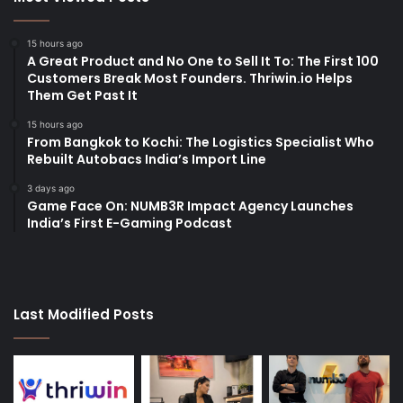
15 hours ago
A Great Product and No One to Sell It To: The First 100
Customers Break Most Founders. Thriwin.io Helps
Them Get Past It
15 hours ago
From Bangkok to Kochi: The Logistics Specialist Who
Rebuilt Autobacs India’s Import Line
3 days ago
Game Face On: NUMB3R Impact Agency Launches
India’s First E-Gaming Podcast
Last Modified Posts