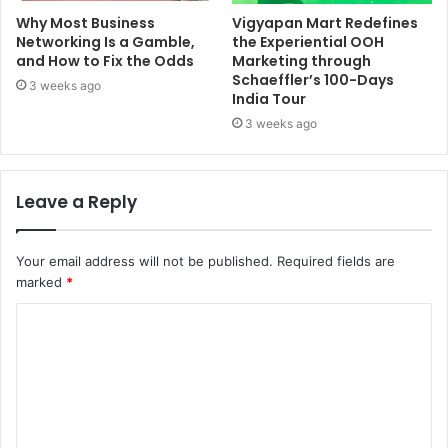
Why Most Business
Vigyapan Mart Redefines
Networking Is a Gamble,
the Experiential OOH
and How to Fix the Odds
Marketing through
Schaeffler’s 100-Days
3 weeks ago
India Tour
3 weeks ago
Leave a Reply
Your email address will not be published.
Required fields are
marked
*