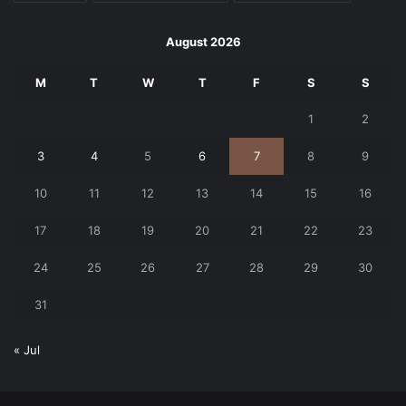
August 2026
M
T
W
T
F
S
S
1
2
3
4
5
6
7
8
9
10
11
12
13
14
15
16
17
18
19
20
21
22
23
24
25
26
27
28
29
30
31
« Jul