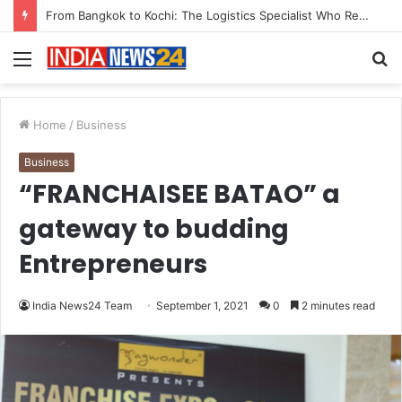
Game Face On: NUMB3R Impact Agency Launches India’s First E-Gaming Podcast
Menu
S
fo
Home
/
Business
Business
“FRANCHAISEE BATAO” a
gateway to budding
Entrepreneurs
India News24 Team
September 1, 2021
0
2 minutes read