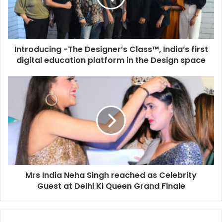
Introducing -The Designer’s Class™, India’s first
digital education platform in the Design space
Mrs India Neha Singh reached as Celebrity
Guest at Delhi Ki Queen Grand Finale