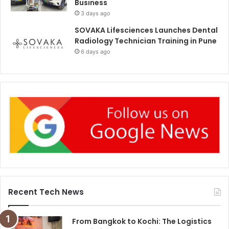
Business
3 days ago
SOVAKA Lifesciences Launches Dental
Radiology Technician Training in Pune
6 days ago
Recent Tech News
From Bangkok to Kochi: The Logistics