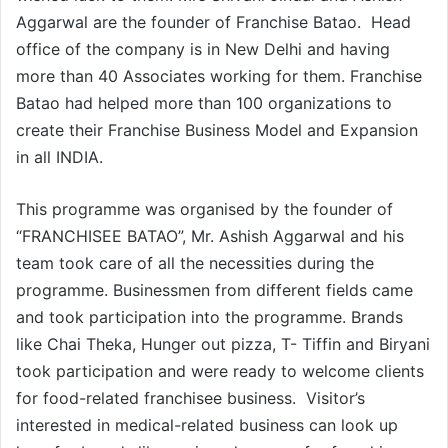
Aggarwal are the founder of Franchise Batao. Head
office of the company is in New Delhi and having
more than 40 Associates working for them. Franchise
Batao had helped more than 100 organizations to
create their Franchise Business Model and Expansion
in all INDIA.
This programme was organised by the founder of
“FRANCHISEE BATAO”, Mr. Ashish Aggarwal and his
team took care of all the necessities during the
programme. Businessmen from different fields came
and took participation into the programme. Brands
like Chai Theka, Hunger out pizza, T- Tiffin and Biryani
took participation and were ready to welcome clients
for food-related franchisee business. Visitor’s
interested in medical-related business can look up