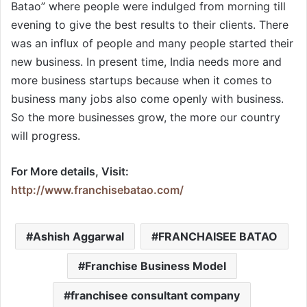
Batao” where people were indulged from morning till
evening to give the best results to their clients. There
was an influx of people and many people started their
new business. In present time, India needs more and
more business startups because when it comes to
business many jobs also come openly with business.
So the more businesses grow, the more our country
will progress.
For More details, Visit:
http://www.franchisebatao.com/
Ashish Aggarwal
FRANCHAISEE BATAO
Franchise Business Model
franchisee consultant company