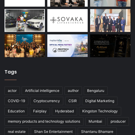
Tags
actor
Artificial intelligence
author
Bengaluru
COVID-19
Cryptocurrency
CSIR
Digital Marketing
Education
Fairplay
Hyderabad
Kingston Technology
memory products and technology solutions
Mumbai
producer
real estate
Shan Se Entertainment
Shantanu Bhamare