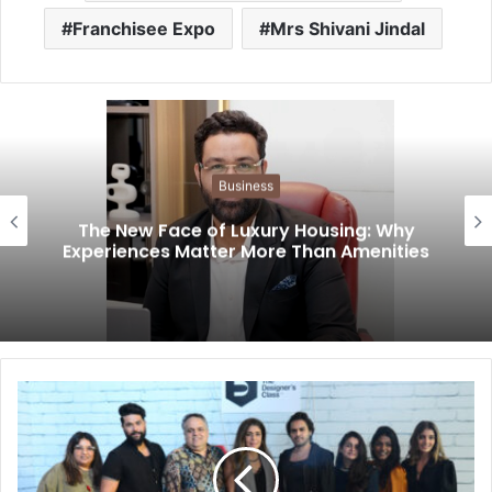
Franchisee Expo
Mrs Shivani Jindal
Business
The New Face of Luxury Housing: Why
Experiences Matter More Than Amenities