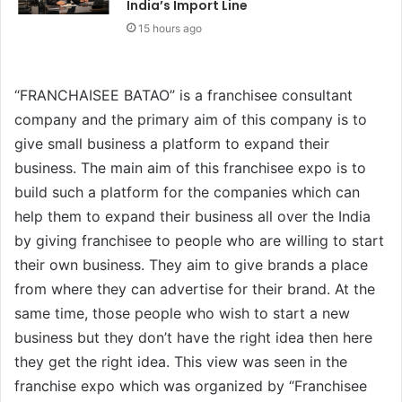
India’s Import Line
15 hours ago
“FRANCHAISEE BATAO” is a franchisee consultant
company and the primary aim of this company is to
give small business a platform to expand their
business. The main aim of this franchisee expo is to
build such a platform for the companies which can
help them to expand their business all over the India
by giving franchisee to people who are willing to start
their own business. They aim to give brands a place
from where they can advertise for their brand. At the
same time, those people who wish to start a new
business but they don’t have the right idea then here
they get the right idea. This view was seen in the
franchise expo which was organized by “Franchisee