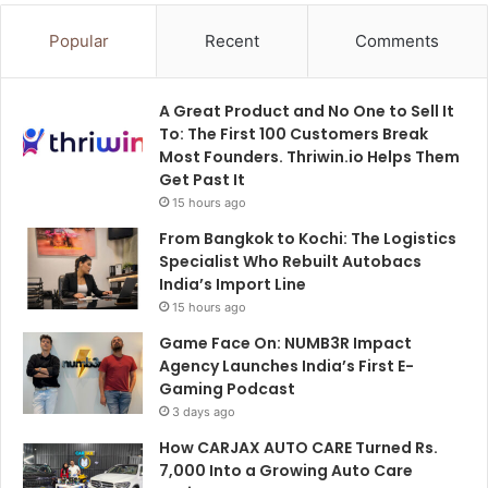
Popular
Recent
Comments
A Great Product and No One to Sell It
To: The First 100 Customers Break
Most Founders. Thriwin.io Helps Them
Get Past It
15 hours ago
From Bangkok to Kochi: The Logistics
Specialist Who Rebuilt Autobacs
India’s Import Line
15 hours ago
Game Face On: NUMB3R Impact
Agency Launches India’s First E-
Gaming Podcast
3 days ago
How CARJAX AUTO CARE Turned Rs.
7,000 Into a Growing Auto Care