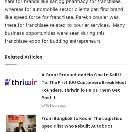
here for brands like sanjog pharmacy for franchisee,
whereas for automobile sector clients can find brand
like speed force for franchisee. Parekh courier was
there for franchisee related to courier services. Many
business opportunities were seen during this
franchisee expo for budding entrepreneurs.
Related Articles
A Great Product and No One to Sell It
To: The First 100 Customers Break Most
Founders. Thriwin.io Helps Them Get
Past It
15 hours ago
From Bangkok to Kochi: The Logistics
Specialist Who Rebuilt Autobacs