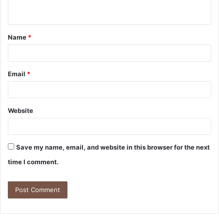
Name
*
Email
*
Website
Save my name, email, and website in this browser for the next
time I comment.