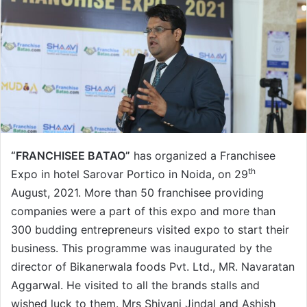
“FRANCHISEE BATAO”
has organized a Franchisee
th
Expo in hotel Sarovar Portico in Noida, on 29
August, 2021. More than 50 franchisee providing
companies were a part of this expo and more than
300 budding entrepreneurs visited expo to start their
business. This programme was inaugurated by the
director of Bikanerwala foods Pvt. Ltd., MR. Navaratan
Aggarwal. He visited to all the brands stalls and
wished luck to them. Mrs Shivani Jindal and Ashish