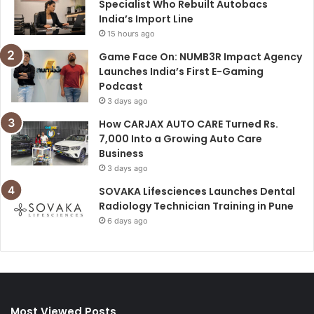
Specialist Who Rebuilt Autobacs
India’s Import Line
15 hours ago
Game Face On: NUMB3R Impact Agency
Launches India’s First E-Gaming
Podcast
3 days ago
How CARJAX AUTO CARE Turned Rs.
7,000 Into a Growing Auto Care
Business
3 days ago
SOVAKA Lifesciences Launches Dental
Radiology Technician Training in Pune
6 days ago
Most Viewed Posts