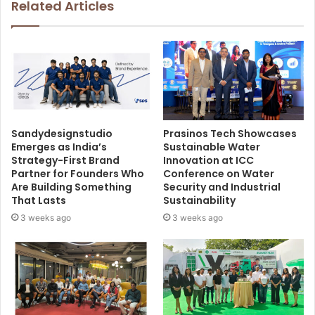
Related Articles
Sandydesignstudio
Prasinos Tech Showcases
Emerges as India’s
Sustainable Water
Strategy-First Brand
Innovation at ICC
Partner for Founders Who
Conference on Water
Are Building Something
Security and Industrial
That Lasts
Sustainability
3 weeks ago
3 weeks ago