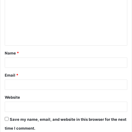
Name
*
Email
*
Website
Save my name, email, and website in this browser for the next
time I comment.