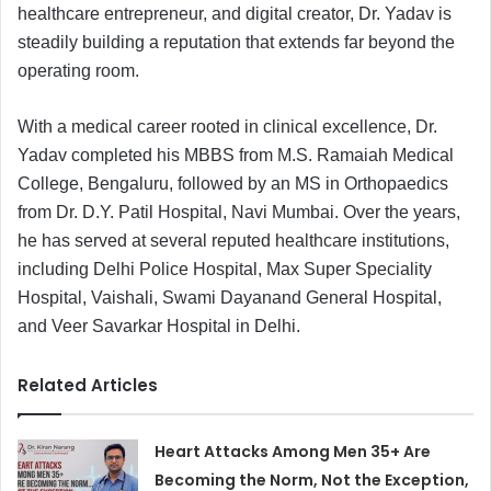
healthcare entrepreneur, and digital creator, Dr. Yadav is
steadily building a reputation that extends far beyond the
operating room.
With a medical career rooted in clinical excellence, Dr.
Yadav completed his MBBS from M.S. Ramaiah Medical
College, Bengaluru, followed by an MS in Orthopaedics
from Dr. D.Y. Patil Hospital, Navi Mumbai. Over the years,
he has served at several reputed healthcare institutions,
including Delhi Police Hospital, Max Super Speciality
Hospital, Vaishali, Swami Dayanand General Hospital,
and Veer Savarkar Hospital in Delhi.
Related Articles
Heart Attacks Among Men 35+ Are
Becoming the Norm, Not the Exception,