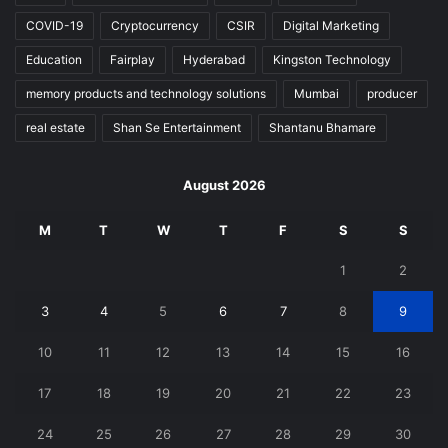
COVID-19
Cryptocurrency
CSIR
Digital Marketing
Education
Fairplay
Hyderabad
Kingston Technology
memory products and technology solutions
Mumbai
producer
real estate
Shan Se Entertainment
Shantanu Bhamare
August 2026
M
T
W
T
F
S
S
1
2
3
4
5
6
7
8
9
10
11
12
13
14
15
16
17
18
19
20
21
22
23
24
25
26
27
28
29
30