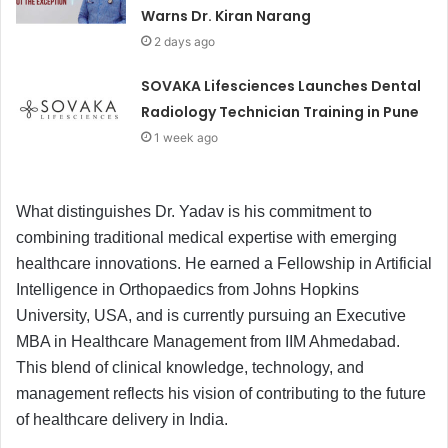
Warns Dr. Kiran Narang
2 days ago
SOVAKA Lifesciences Launches Dental
Radiology Technician Training in Pune
1 week ago
What distinguishes Dr. Yadav is his commitment to
combining traditional medical expertise with emerging
healthcare innovations. He earned a Fellowship in Artificial
Intelligence in Orthopaedics from Johns Hopkins
University, USA, and is currently pursuing an Executive
MBA in Healthcare Management from IIM Ahmedabad.
This blend of clinical knowledge, technology, and
management reflects his vision of contributing to the future
of healthcare delivery in India.