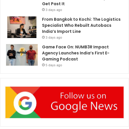
Get Past It
3 days ago
From Bangkok to Kochi: The Logistics
Specialist Who Rebuilt Autobacs
India’s Import Line
3 days ago
Game Face On: NUMB3R Impact
Agency Launches India’s First E-
Gaming Podcast
5 days ago