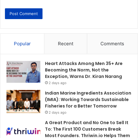
Popular
Recent
Comments
Heart Attacks Among Men 35+ Are
Becoming the Norm, Not the
Exception, Warns Dr. Kiran Narang
2 days ago
Indian Marine Ingredients Association
(IMIA): Working Towards Sustainable
Fisheries for a Better Tomorrow
2 days ago
A Great Product and No One to Sell It
To: The First 100 Customers Break
Most Founders. Thriwin.io Helps Them