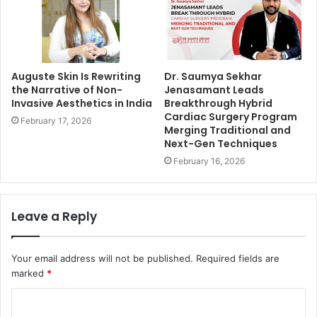
Auguste Skin Is Rewriting
Dr. Saumya Sekhar
the Narrative of Non-
Jenasamant Leads
Invasive Aesthetics in India
Breakthrough Hybrid
Cardiac Surgery Program
February 17, 2026
Merging Traditional and
Next-Gen Techniques
February 16, 2026
Leave a Reply
Your email address will not be published.
Required fields are
marked
*