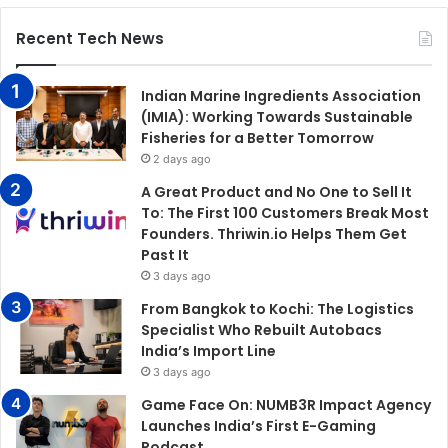
Recent Tech News
Indian Marine Ingredients Association
(IMIA): Working Towards Sustainable
Fisheries for a Better Tomorrow
2 days ago
A Great Product and No One to Sell It
To: The First 100 Customers Break Most
Founders. Thriwin.io Helps Them Get
Past It
3 days ago
From Bangkok to Kochi: The Logistics
Specialist Who Rebuilt Autobacs
India’s Import Line
3 days ago
Game Face On: NUMB3R Impact Agency
Launches India’s First E-Gaming
Podcast