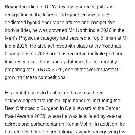
Beyond medicine, Dr. Yadav has earned significant
recognition in the fitness and sports ecosystem. A
dedicated hybrid endurance athlete and competitive
bodybuilder, he was crowned Mr. North India 2026 in the
Men’s Physique category and secured a Top 5 finish at Mr.
India 2026. He also achieved 4th place at the Yoddhas
Championship 2026 and has recorded multiple podium
finishes in marathons and cyclothons. He is currently
preparing for HYROX 2026, one of the world’s fastest-
growing fitness competitions.
His contributions to healthcare have also been
acknowledged through multiple honours, including the
Best Orthopedic Surgeon in Delhi Award at the Sardar
Patel Awards 2026, where he was felicitated by veteran
actress and parliamentarian Hema Malini. In addition, he
has received three other national awards recognizing his