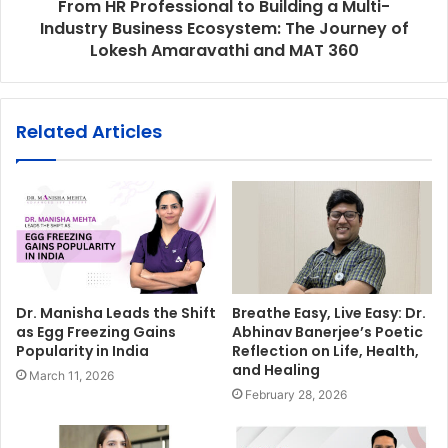
From HR Professional to Building a Multi-
Industry Business Ecosystem: The Journey of
Lokesh Amaravathi and MAT 360
Related Articles
Dr. Manisha Leads the Shift
Breathe Easy, Live Easy: Dr.
as Egg Freezing Gains
Abhinav Banerjee’s Poetic
Popularity in India
Reflection on Life, Health,
and Healing
March 11, 2026
February 28, 2026