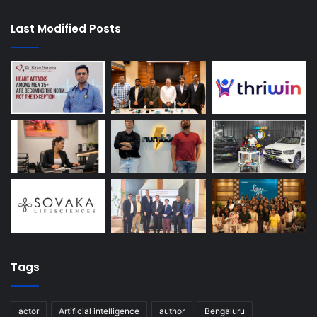
Last Modified Posts
Tags
actor
Artificial intelligence
author
Bengaluru