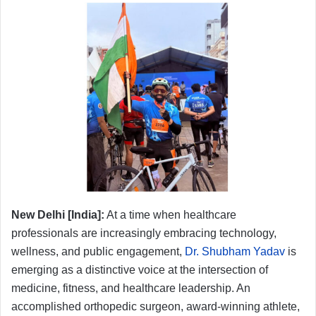
New Delhi [India]:
At a time when healthcare
professionals are increasingly embracing technology,
wellness, and public engagement,
Dr. Shubham Yadav
is
emerging as a distinctive voice at the intersection of
medicine, fitness, and healthcare leadership. An
accomplished orthopedic surgeon, award-winning athlete,