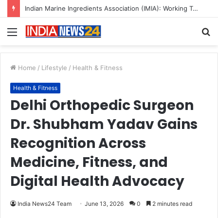
A Great Product and No One to Sell It To: The First 100 Customers Break Most Founders. Thriwin.io Helps Them Get Past It
Menu
S
fo
Home
/
Lifestyle
/
Health & Fitness
Health & Fitness
Delhi Orthopedic Surgeon
Dr. Shubham Yadav Gains
Recognition Across
Medicine, Fitness, and
Digital Health Advocacy
India News24 Team
June 13, 2026
0
2 minutes read