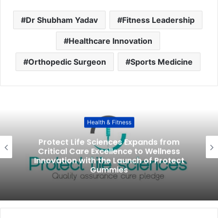
Dr Shubham Yadav
Fitness Leadership
Healthcare Innovation
Orthopedic Surgeon
Sports Medicine
Health & Fitness
Protect Life Sciences Expands from
Critical Care Excellence to Wellness
Innovation with the Launch of Protect
Gummies