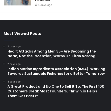
5 days ago
Most Viewed Posts
2 days ago
Heart Attacks Among Men 35+ Are Becoming the
Norm, Not the Exception, Warns Dr. Kiran Narang
2 days ago
Indian Marine Ingredients Association (IMIA): Working
Towards Sustainable Fisheries for a Better Tomorrow
3 days ago
A Great Product and No One to Sell It To: The First 100
Customers Break Most Founders. Thriwin.io Helps
Them Get Past It