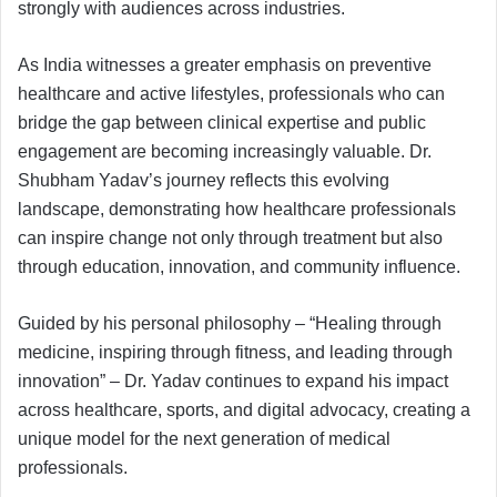
strongly with audiences across industries.
As India witnesses a greater emphasis on preventive
healthcare and active lifestyles, professionals who can
bridge the gap between clinical expertise and public
engagement are becoming increasingly valuable. Dr.
Shubham Yadav’s journey reflects this evolving
landscape, demonstrating how healthcare professionals
can inspire change not only through treatment but also
through education, innovation, and community influence.
Guided by his personal philosophy – “Healing through
medicine, inspiring through fitness, and leading through
innovation” – Dr. Yadav continues to expand his impact
across healthcare, sports, and digital advocacy, creating a
unique model for the next generation of medical
professionals.