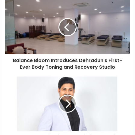
Balance Bloom Introduces Dehradun’s First-
Ever Body Toning and Recovery Studio