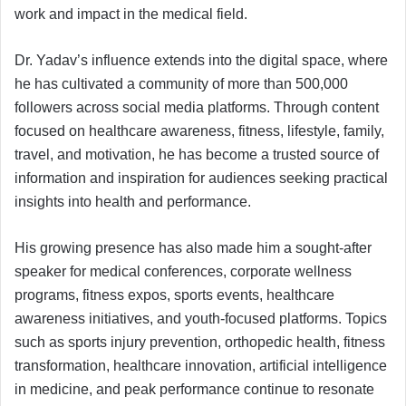
work and impact in the medical field.
Dr. Yadav’s influence extends into the digital space, where
he has cultivated a community of more than 500,000
followers across social media platforms. Through content
focused on healthcare awareness, fitness, lifestyle, family,
travel, and motivation, he has become a trusted source of
information and inspiration for audiences seeking practical
insights into health and performance.
His growing presence has also made him a sought-after
speaker for medical conferences, corporate wellness
programs, fitness expos, sports events, healthcare
awareness initiatives, and youth-focused platforms. Topics
such as sports injury prevention, orthopedic health, fitness
transformation, healthcare innovation, artificial intelligence
in medicine, and peak performance continue to resonate