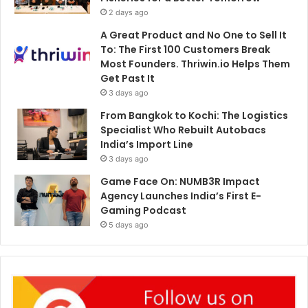
2 days ago
A Great Product and No One to Sell It
To: The First 100 Customers Break
Most Founders. Thriwin.io Helps Them
Get Past It
3 days ago
From Bangkok to Kochi: The Logistics
Specialist Who Rebuilt Autobacs
India’s Import Line
3 days ago
Game Face On: NUMB3R Impact
Agency Launches India’s First E-
Gaming Podcast
5 days ago