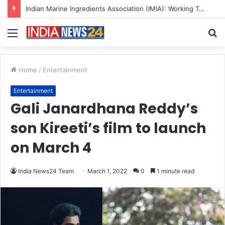
A Great Product and No One to Sell It To: The First 100 Customers Break Most Founders. Thriwin.io Helps Them Get Past It
Menu
S
fo
Home
/
Entertainment
Entertainment
Gali Janardhana Reddy’s
son Kireeti’s film to launch
on March 4
India News24 Team
March 1, 2022
0
1 minute read