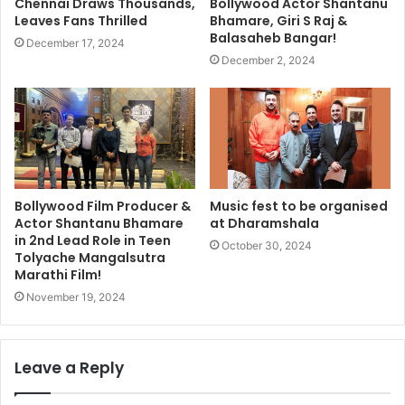
Chennai Draws Thousands,
Bollywood Actor Shantanu
Leaves Fans Thrilled
Bhamare, Giri S Raj &
Balasaheb Bangar!
December 17, 2024
December 2, 2024
Bollywood Film Producer &
Music fest to be organised
Actor Shantanu Bhamare
at Dharamshala
in 2nd Lead Role in Teen
October 30, 2024
Tolyache Mangalsutra
Marathi Film!
November 19, 2024
Leave a Reply