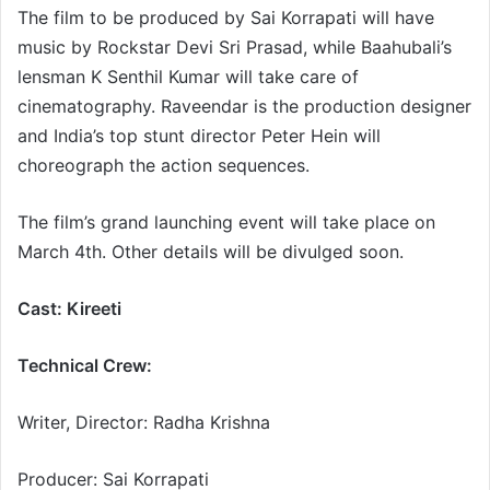
The film to be produced by Sai Korrapati will have
music by Rockstar Devi Sri Prasad, while Baahubali’s
lensman K Senthil Kumar will take care of
cinematography. Raveendar is the production designer
and India’s top stunt director Peter Hein will
choreograph the action sequences.
The film’s grand launching event will take place on
March 4th. Other details will be divulged soon.
Cast: Kireeti
Technical Crew:
Writer, Director: Radha Krishna
Producer: Sai Korrapati