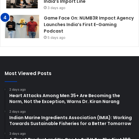
India’s Import Line
3 days ago
Game Face On: NUMB3R Impact Agency
Launches India’s First E-Gaming
Podcast
5 days ago
Most Viewed Posts
2 days ago
Heart Attacks Among Men 35+ Are Becoming the
Norm, Not the Exception, Warns Dr. Kiran Narang
2 days ago
Indian Marine Ingredients Association (IMIA): Working
Towards Sustainable Fisheries for a Better Tomorrow
3 days ago