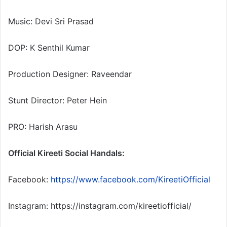
Music: Devi Sri Prasad
DOP: K Senthil Kumar
Production Designer: Raveendar
Stunt Director: Peter Hein
PRO: Harish Arasu
Official Kireeti Social Handals:
Facebook:
https://www.facebook.com/KireetiOfficial
Instagram: https://instagram.com/kireetiofficial/