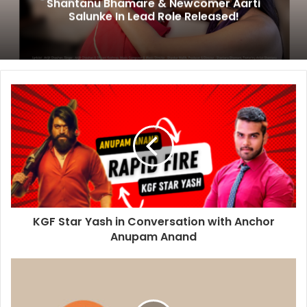
Shantanu Bhamare & Newcomer Aarti
Salunke In Lead Role Released!
KGF Star Yash in Conversation with Anchor
Anupam Anand