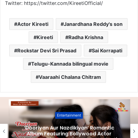
Twitter: https://twitter.com/KireetiOfficial/
Actor Kireeti
Janardhana Reddy's son
Kireeti
Radha Krishna
Rockstar Devi Sri Prasad
Sai Korrapati
Telugu-Kannada bilingual movie
Vaaraahi Chalana Chitram
Entertainment
‘Dooriyan Aur Nazdikiyan’ Romantic
Album Featuring Bollywood Actor