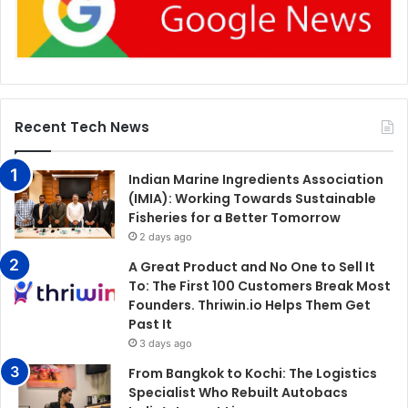
Recent Tech News
Indian Marine Ingredients Association
(IMIA): Working Towards Sustainable
Fisheries for a Better Tomorrow
2 days ago
A Great Product and No One to Sell It
To: The First 100 Customers Break Most
Founders. Thriwin.io Helps Them Get
Past It
3 days ago
From Bangkok to Kochi: The Logistics
Specialist Who Rebuilt Autobacs