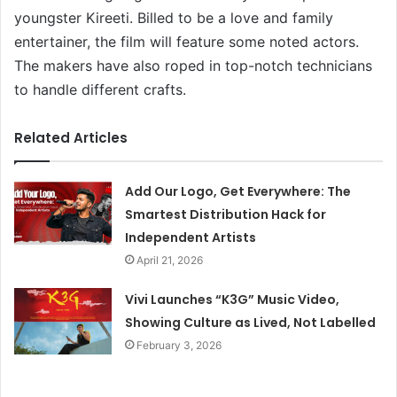
youngster Kireeti. Billed to be a love and family
entertainer, the film will feature some noted actors.
The makers have also roped in top-notch technicians
to handle different crafts.
Related Articles
Add Our Logo, Get Everywhere: The
Smartest Distribution Hack for
Independent Artists
April 21, 2026
Vivi Launches “K3G” Music Video,
Showing Culture as Lived, Not Labelled
February 3, 2026