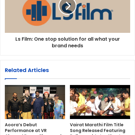
Ls Film: One stop solution for all what your
brand needs
Related Articles
Aoora’s Debut
Vairat Marathi Film Title
Performance at VR
Song Released Featuring