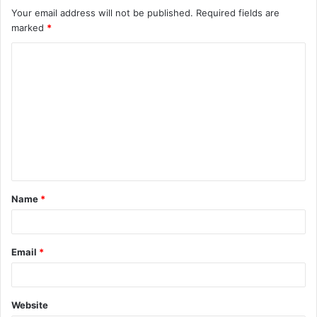
Your email address will not be published.
Required fields are
marked
*
Name
*
Email
*
Website