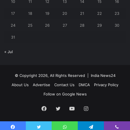
10
11
12
13
14
15
16
17
18
19
20
21
22
23
24
25
26
27
28
29
30
31
« Jul
© Copyright 2026, All Rights Reserved |
India News24
About Us
Advertise
Contact Us
DMCA
Privacy Policy
Follow on Google News
Facebook
Twitter
YouTube
Instagram