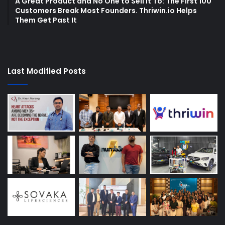
A Great Product and No One to Sell It To: The First 100
Customers Break Most Founders. Thriwin.io Helps
Them Get Past It
Last Modified Posts