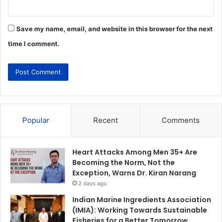
Save my name, email, and website in this browser for the next
time I comment.
Popular
Recent
Comments
Heart Attacks Among Men 35+ Are
Becoming the Norm, Not the
Exception, Warns Dr. Kiran Narang
2 days ago
Indian Marine Ingredients Association
(IMIA): Working Towards Sustainable
Fisheries for a Better Tomorrow