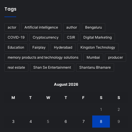
Tags
actor
Artificial intelligence
author
Bengaluru
COVID-19
Cryptocurrency
CSIR
Digital Marketing
Education
Fairplay
Hyderabad
Kingston Technology
memory products and technology solutions
Mumbai
producer
real estate
Shan Se Entertainment
Shantanu Bhamare
August 2026
M
T
W
T
F
S
S
1
2
3
4
5
6
7
8
9