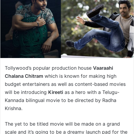
Tollywood’s popular production house
Vaaraahi
Chalana Chitram
which is known for making high
budget entertainers as well as content-based movies
will be introducing
Kireeti
as a hero with a Telugu-
Kannada bilingual movie to be directed by Radha
Krishna.
The yet to be titled movie will be made on a grand
scale and it’s going to be a dreamy launch pad for the