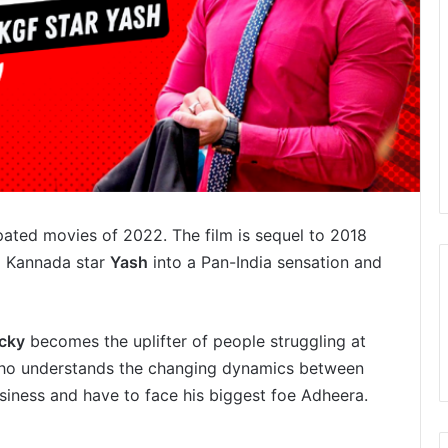
pated movies of 2022. The film is sequel to 2018
d Kannada star
Yash
into a Pan-India sensation and
cky
becomes the uplifter of people struggling at
 who understands the changing dynamics between
usiness and have to face his biggest foe Adheera.