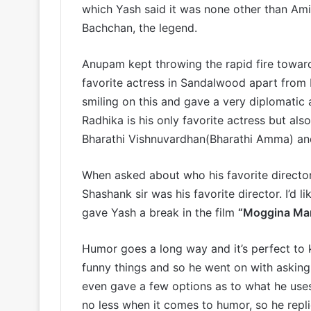
which Yash said it was none other than Am
Bachchan, the legend.
Anupam kept throwing the rapid fire towar
favorite actress in Sandalwood apart from 
smiling on this and gave a very diplomatic 
Radhika is his only favorite actress but als
Bharathi Vishnuvardhan(Bharathi Amma) an
When asked about who his favorite directo
Shashank sir was his favorite director. I’d l
gave Yash a break in the film
“Moggina Ma
Humor goes a long way and it’s perfect to 
funny things and so he went on with asking 
even gave a few options as to what he uses, 
no less when it comes to humor, so he repl