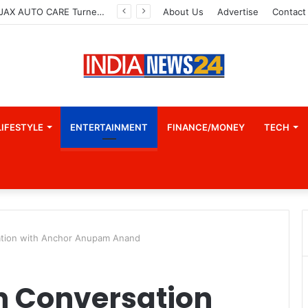
How CARJAX AUTO CARE Turned Rs. 7,000 Into a Growing Auto Care Business
About Us
Advertise
Contact
LIFESTYLE
ENTERTAINMENT
FINANCE/MONEY
TECH
ation with Anchor Anupam Anand
in Conversation