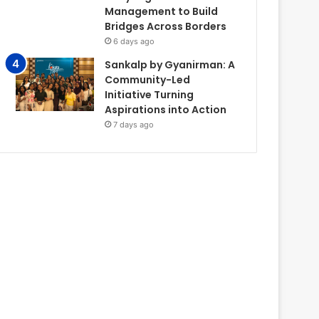
Management to Build
Bridges Across Borders
6 days ago
Sankalp by Gyanirman: A
Community-Led
Initiative Turning
Aspirations into Action
7 days ago