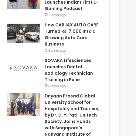
Launches India’s First E-
Gaming Podcast
2 days ago
How CARJAX AUTO CARE
Turned Rs. 7,000 Into a
Growing Auto Care
Business
3 days ago
SOVAKA Lifesciences
Launches Dental
Radiology Technician
Training in Pune
6 days ago
Dnyaan Prasad Global
University School for
Hospitality and Tourism,
by Dr. D. Y. Patil Unitech
Society, Joins Hands
with Singapore’s
Nanyang Institute of