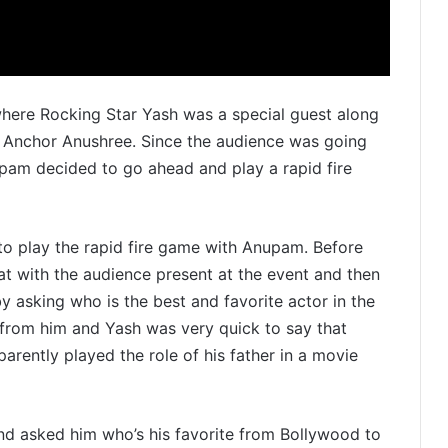
here Rocking Star Yash was a special guest along
 Anchor Anushree. Since the audience was going
pam decided to go ahead and play a rapid fire
o play the rapid fire game with Anupam. Before
at with the audience present at the event and then
y asking who is the best and favorite actor in the
from him and Yash was very quick to say that
arently played the role of his father in a movie
nd asked him who’s his favorite from Bollywood to