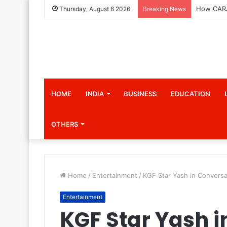
Thursday, August 6 2026
Breaking News
HOME
INDIA
BUSINESS
EDUCATION
OTHERS
Home
/
Entertainment
/
KGF Star Yash in Convers
Entertainment
KGF Star Yash 