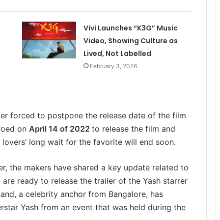
Vivi Launches “K3G” Music
Video, Showing Culture as
Lived, Not Labelled
February 3, 2026
er forced to postpone the release date of the film
eroed on
April 14 of 2022
to release the film and
overs’ long wait for the favorite will end soon.
ser, the makers have shared a key update related to
re ready to release the trailer of the Yash starrer
nand, a celebrity anchor from Bangalore, has
erstar Yash from an event that was held during the