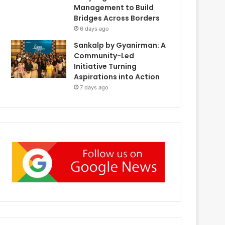
Management to Build
Bridges Across Borders
6 days ago
Sankalp by Gyanirman: A
Community-Led
Initiative Turning
Aspirations into Action
7 days ago