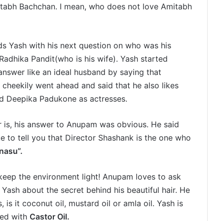
itabh Bachchan. I mean, who does not love Amitabh
ds Yash with his next question on who was his
Radhika Pandit(who is his wife). Yash started
answer like an ideal husband by saying that
o cheekily went ahead and said that he also likes
d Deepika Padukone as actresses.
r is, his answer to Anupam was obvious. He said
ike to tell you that Director Shashank is the one who
nasu”.
keep the environment light! Anupam loves to ask
Yash about the secret behind his beautiful hair. He
is it coconut oil, mustard oil or amla oil. Yash is
ied with
Castor Oil.