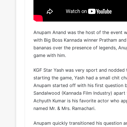
Anupam Anand was the host of the event w
with Big Boss Kannada winner Pratham and
bananas over the presence of legends, Anu
game with him.
KGF Star Yash was very sport and nodded t
starting the game, Yash had a small chit ch
Anupam started off with his first question b
Sandalwood (Kannada Film Industry) apart 
Achyuth Kumar is his favorite actor who app
named Mr. & Mrs. Ramachari.
Anupam quickly transitioned his question a