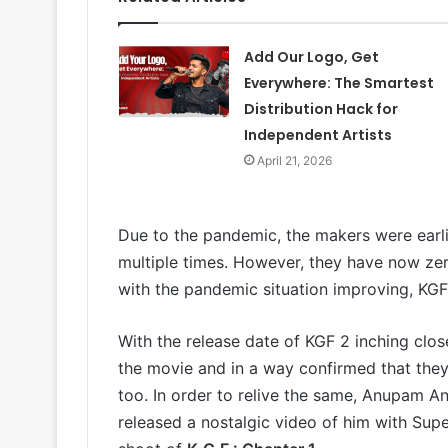
Add Our Logo, Get
Everywhere: The Smartest
Distribution Hack for
Independent Artists
April 21, 2026
Due to the pandemic, the makers were earli
multiple times. However, they have now z
with the pandemic situation improving, KGF l
With the release date of KGF 2 inching clo
the movie and in a way confirmed that they a
too. In order to relive the same, Anupam A
released a nostalgic video of him with Sup