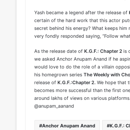
Yash became a legend after the release of
certain of the hard work that this actor put
secret behind his energy? What keeps him 
very fondly responded saying, “Follow whate
As the release date of
K.G.F.: Chapter 2
is 
we asked Anchor Anupam Anand if he aspires 
would love to do the role of a villain oppos
his homegrown series
The Weekly with Ch
release of
K.G.F.:Chapter 2.
We hope that t
becomes more successful than the first one
around lakhs of views on various platform
@anupam_aanand
Anchor Anupam Anand
K.G.F.: C