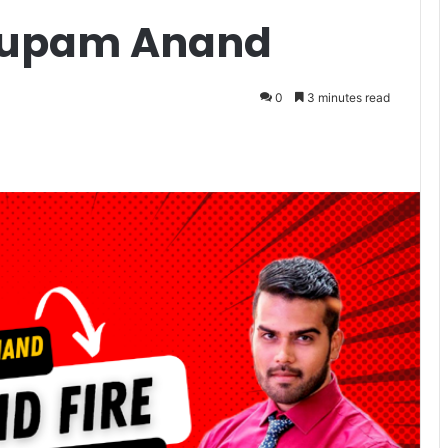
nupam Anand
0
3 minutes read