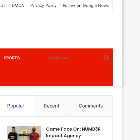
 Us
DMCA
Privacy Policy
Follow on Google News
Search
SPORTS
for
Popular
Recent
Comments
Game Face On: NUMB3R
Impact Agency