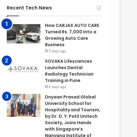
Recent Tech News
How CARJAX AUTO CARE
Turned Rs. 7,000 Into a
Growing Auto Care
Business
3 days ago
SOVAKA Lifesciences
Launches Dental
Radiology Technician
Training in Pune
6 days ago
Dnyaan Prasad Global
University School for
Hospitality and Tourism,
by Dr. D. Y. Patil Unitech
Society, Joins Hands
with Singapore’s
Nanyang Institute of