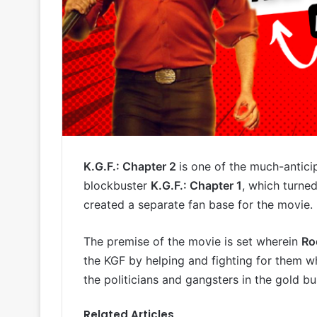
K.G.F.: Chapter 2
is one of the much-antici
blockbuster
K.G.F.: Chapter 1
, which turne
created a separate fan base for the movie.
The premise of the movie is set wherein
Ro
the KGF by helping and fighting for them
the politicians and gangsters in the gold b
Related Articles