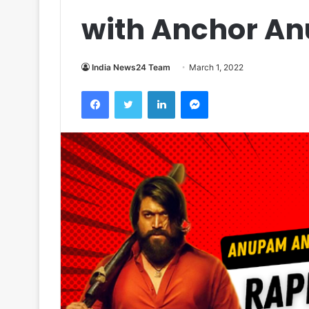
with Anchor A
India News24 Team
March 1, 2022
Facebook
Twitter
LinkedIn
Messenger