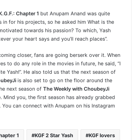
K.G.F.: Chapter 1
but Anupam Anand was quite
s in for his projects, so he asked him What is the
motivated towards his passion? To which, Yash
ver your heart says and you’ll reach places”.
coming closer, fans are going berserk over it. When
to do any role in the movies in future, he said, “I
ite Yash!”. He also told us that the next season of
oubeyJi
is also set to go on the floor around the
he next season of
The Weekly with ChoubeyJi
. Mind you, the first season has already grabbed
s. You can connect with Anupam on his Instagram
hapter 1
KGF 2 Star Yash
KGF lovers