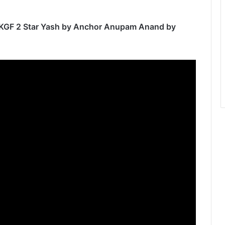
th KGF 2 Star Yash by Anchor Anupam Anand by