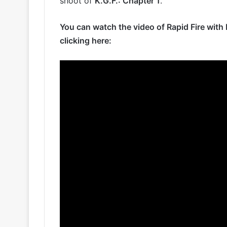
shoot of
K.G.F.: Chapter 1
.
You can watch the video of Rapid Fire wi
clicking here: