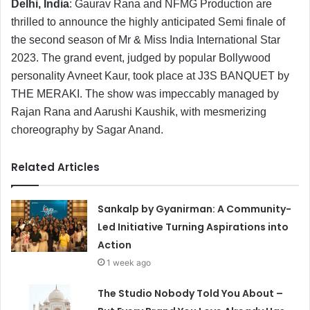
Delhi, India
: Gaurav Rana and NFMG Production are
thrilled to announce the highly anticipated Semi finale of
the second season of Mr & Miss India International Star
2023. The grand event, judged by popular Bollywood
personality Avneet Kaur, took place at J3S BANQUET by
THE MERAKI. The show was impeccably managed by
Rajan Rana and Aarushi Kaushik, with mesmerizing
choreography by Sagar Anand.
Related Articles
Sankalp by Gyanirman: A Community-
Led Initiative Turning Aspirations into
Action
1 week ago
The Studio Nobody Told You About –