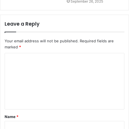
September 26, 2025
Leave a Reply
Your email address will not be published.
Required fields are
marked
*
Name
*