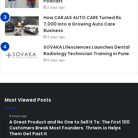
Podcast
2 days ago
How CARJAX AUTO CARE Turned Rs.
7,000 Into a Growing Auto Care
Business
3 days ago
SOVAKA Lifesciences Launches Dental
Radiology Technician Training in Pune
6 days ago
Most Viewed Posts
8 hours ago
A Great Product and No One to Sell It To: The First 100
Customers Break Most Founders. Thriwin.io Helps
Them Get Past It