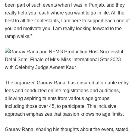
been part of such events when I was in Punjab, and they
really help you reach where you want to go in life. All the
best to all the contestants, I am here to support each one of
you and motivate you. I am really looking forward to the
ramp walks.”
The organizer, Gaurav Rana, has ensured affordable entry
fees and conducted online registrations and auditions,
allowing aspiring talents from various age groups,
including those over 45, to participate. This inclusive
approach emphasizes that passion knows no age limits.
Gaurav Rana, sharing his thoughts about the event, stated,