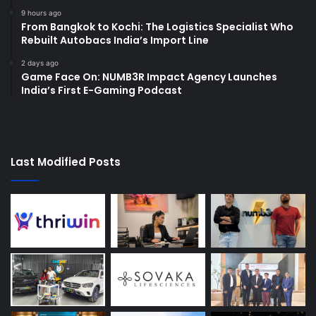
9 hours ago
From Bangkok to Kochi: The Logistics Specialist Who
Rebuilt Autobacs India’s Import Line
2 days ago
Game Face On: NUMB3R Impact Agency Launches
India’s First E-Gaming Podcast
Last Modified Posts