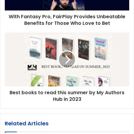
With Fantasy Pro, FairPlay Provides Unbeatable
Benefits for Those Who Love to Bet
Best books to read this summer by My Authors
Hub in 2023
Related Articles