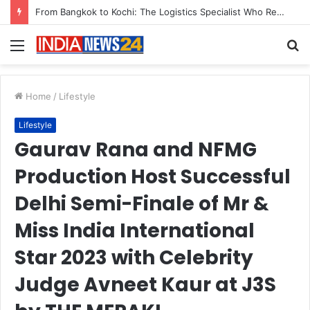
Game Face On: NUMB3R Impact Agency Launches India’s First E-Gaming Podcast
Menu
S
fo
Home
/
Lifestyle
Lifestyle
Gaurav Rana and NFMG
Production Host Successful
Delhi Semi-Finale of Mr &
Miss India International
Star 2023 with Celebrity
Judge Avneet Kaur at J3S