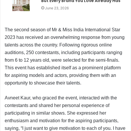
But Every Brand You Love Already Has
June 23, 2026
The second season of Mr & Miss India International Star
2023 has received an overwhelming response from young
talents across the country. Following rigorous online
auditions, 250 contestants, including participants ranging
from 6 to 12 years old, were selected for the semi-finals.
This event has established itself as a prominent platform
for aspiring models and actors, providing them with an
opportunity to showcase their talents.
Avneet Kaur, who graced the event, interacted with the
contestants and shared her personal experience of
participating in similar shows. She expressed her
enthusiasm and motivation for the aspiring participants,
saying, “I just want to give motivation to each of you. I have