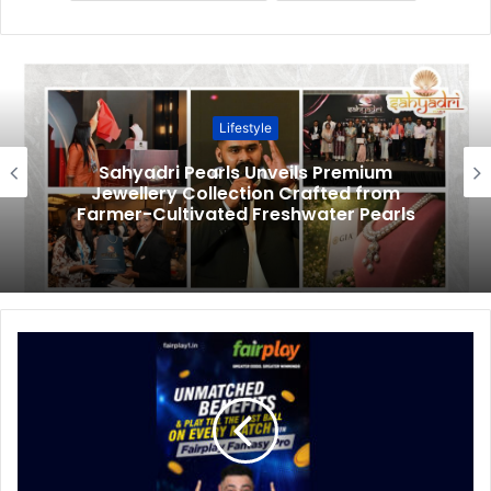
Lifestyle
Sahyadri Pearls Unveils Premium
Jewellery Collection Crafted from
Farmer-Cultivated Freshwater Pearls