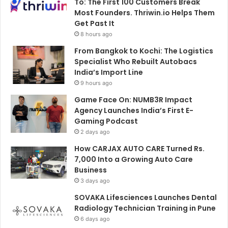
To: The First 100 Customers Break
Most Founders. Thriwin.io Helps Them
Get Past It
8 hours ago
From Bangkok to Kochi: The Logistics
Specialist Who Rebuilt Autobacs
India’s Import Line
9 hours ago
Game Face On: NUMB3R Impact
Agency Launches India’s First E-
Gaming Podcast
2 days ago
How CARJAX AUTO CARE Turned Rs.
7,000 Into a Growing Auto Care
Business
3 days ago
SOVAKA Lifesciences Launches Dental
Radiology Technician Training in Pune
6 days ago