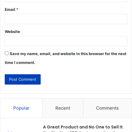
Email
*
Website
Save my name, email, and website in this browser for the next
time I comment.
Popular
Recent
Comments
A Great Product and No One to Sell It