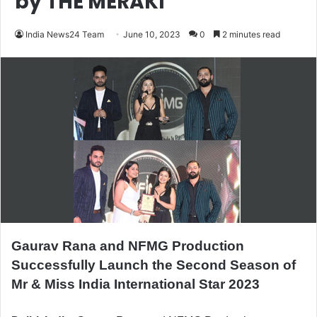
by THE MERAKI
India News24 Team
June 10, 2023
0
2 minutes read
Gaurav Rana and NFMG Production
Successfully Launch the Second Season of
Mr & Miss India International Star 2023