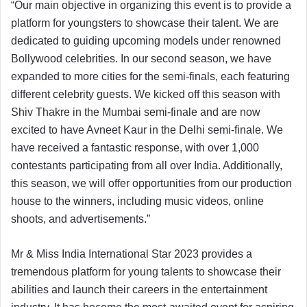
“Our main objective in organizing this event is to provide a
platform for youngsters to showcase their talent. We are
dedicated to guiding upcoming models under renowned
Bollywood celebrities. In our second season, we have
expanded to more cities for the semi-finals, each featuring
different celebrity guests. We kicked off this season with
Shiv Thakre in the Mumbai semi-finale and are now
excited to have Avneet Kaur in the Delhi semi-finale. We
have received a fantastic response, with over 1,000
contestants participating from all over India. Additionally,
this season, we will offer opportunities from our production
house to the winners, including music videos, online
shoots, and advertisements.”
Mr & Miss India International Star 2023 provides a
tremendous platform for young talents to showcase their
abilities and launch their careers in the entertainment