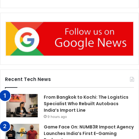
Recent Tech News
From Bangkok to Kochi: The Logistics
Specialist Who Rebuilt Autobacs
India’s Import Line
9 hours ago
Game Face On: NUMB3R Impact Agency
Launches India’s First E-Gaming