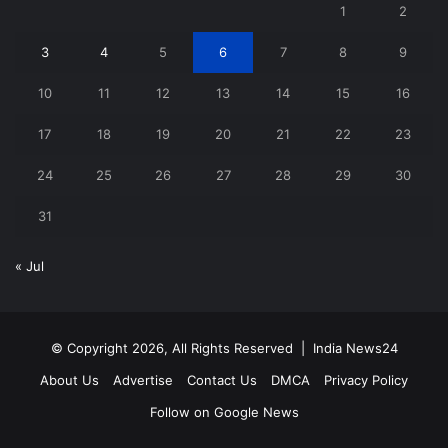
1
2
3
4
5
6
7
8
9
10
11
12
13
14
15
16
17
18
19
20
21
22
23
24
25
26
27
28
29
30
31
« Jul
© Copyright 2026, All Rights Reserved |
India News24
About Us
Advertise
Contact Us
DMCA
Privacy Policy
Follow on Google News