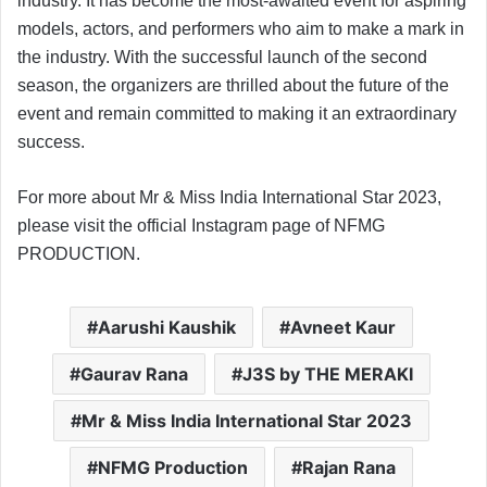
industry. It has become the most-awaited event for aspiring
models, actors, and performers who aim to make a mark in
the industry. With the successful launch of the second
season, the organizers are thrilled about the future of the
event and remain committed to making it an extraordinary
success.
For more about Mr & Miss India International Star 2023,
please visit the official Instagram page of NFMG
PRODUCTION.
Aarushi Kaushik
Avneet Kaur
Gaurav Rana
J3S by THE MERAKI
Mr & Miss India International Star 2023
NFMG Production
Rajan Rana