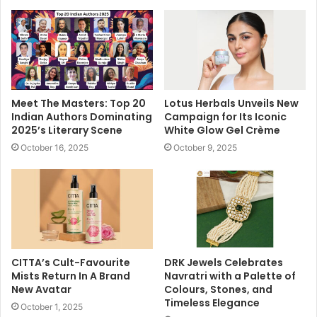
Meet The Masters: Top 20
Lotus Herbals Unveils New
Indian Authors Dominating
Campaign for Its Iconic
2025’s Literary Scene
White Glow Gel Crème
October 16, 2025
October 9, 2025
CITTA’s Cult-Favourite
DRK Jewels Celebrates
Mists Return In A Brand
Navratri with a Palette of
New Avatar
Colours, Stones, and
Timeless Elegance
October 1, 2025