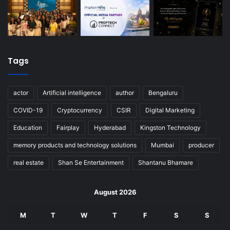
Tags
actor
Artificial intelligence
author
Bengaluru
COVID-19
Cryptocurrency
CSIR
Digital Marketing
Education
Fairplay
Hyderabad
Kingston Technology
memory products and technology solutions
Mumbai
producer
real estate
Shan Se Entertainment
Shantanu Bhamare
August 2026
M
T
W
T
F
S
S