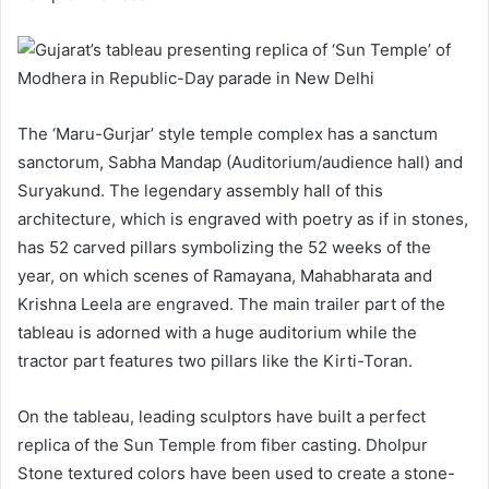
The ‘Maru-Gurjar’ style temple complex has a sanctum
sanctorum, Sabha Mandap (Auditorium/audience hall) and
Suryakund. The legendary assembly hall of this
architecture, which is engraved with poetry as if in stones,
has 52 carved pillars symbolizing the 52 weeks of the
year, on which scenes of Ramayana, Mahabharata and
Krishna Leela are engraved. The main trailer part of the
tableau is adorned with a huge auditorium while the
tractor part features two pillars like the Kirti-Toran.
On the tableau, leading sculptors have built a perfect
replica of the Sun Temple from fiber casting. Dholpur
Stone textured colors have been used to create a stone-