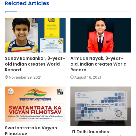
Related Articles
Sanav Ramsankar, 8-year-
Armaan Nayak, 8-year-
old Indian creates World
old, Indian creates World
Record
Record
November 29, 2021
August 16, 2021
Swatantrata ka Vigyan
IIT Delhi launches
Filmotsav