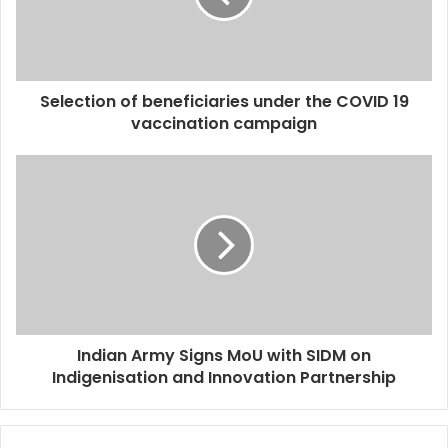
Selection of beneficiaries under the COVID 19
vaccination campaign
Indian Army Signs MoU with SIDM on
Indigenisation and Innovation Partnership