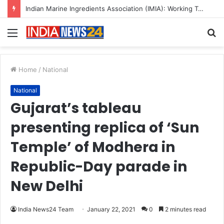
Indian Marine Ingredients Association (IMIA): Working Towards Sustainable Fisheries for a Better Tomorrow
Menu
S
fo
Home
/
National
National
Gujarat’s tableau
presenting replica of ‘Sun
Temple’ of Modhera in
Republic-Day parade in
New Delhi
India News24 Team
January 22, 2021
0
2 minutes read