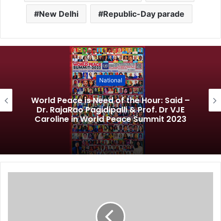
New Delhi
Republic-Day parade
National
World Peace is Need of the Hour: Said –
Dr. RajaRao Pagidipalli & Prof. Dr VJE
Caroline in World Peace Summit 2023