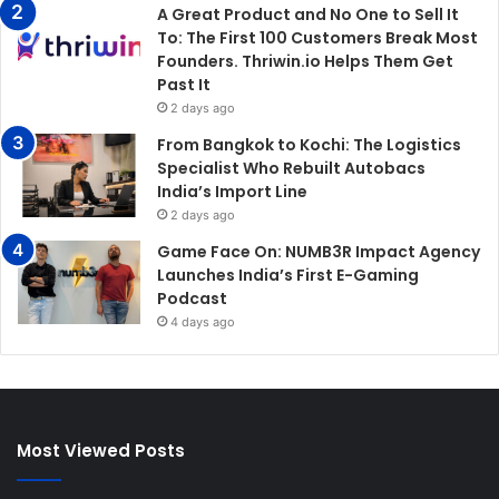
A Great Product and No One to Sell It
To: The First 100 Customers Break Most
Founders. Thriwin.io Helps Them Get
Past It
2 days ago
From Bangkok to Kochi: The Logistics
Specialist Who Rebuilt Autobacs
India’s Import Line
2 days ago
Game Face On: NUMB3R Impact Agency
Launches India’s First E-Gaming
Podcast
4 days ago
Most Viewed Posts