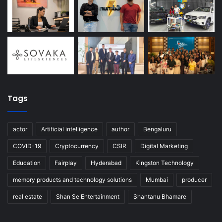
Tags
actor
Artificial intelligence
author
Bengaluru
COVID-19
Cryptocurrency
CSIR
Digital Marketing
Education
Fairplay
Hyderabad
Kingston Technology
memory products and technology solutions
Mumbai
producer
real estate
Shan Se Entertainment
Shantanu Bhamare