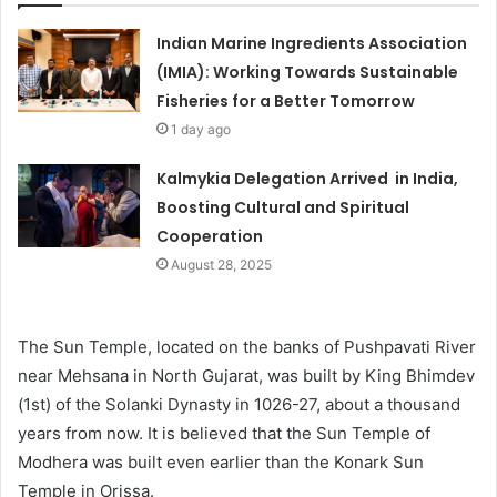
Indian Marine Ingredients Association
(IMIA): Working Towards Sustainable
Fisheries for a Better Tomorrow
1 day ago
Kalmykia Delegation Arrived in India,
Boosting Cultural and Spiritual
Cooperation
August 28, 2025
The Sun Temple, located on the banks of Pushpavati River
near Mehsana in North Gujarat, was built by King Bhimdev
(1st) of the Solanki Dynasty in 1026-27, about a thousand
years from now. It is believed that the Sun Temple of
Modhera was built even earlier than the Konark Sun
Temple in Orissa.