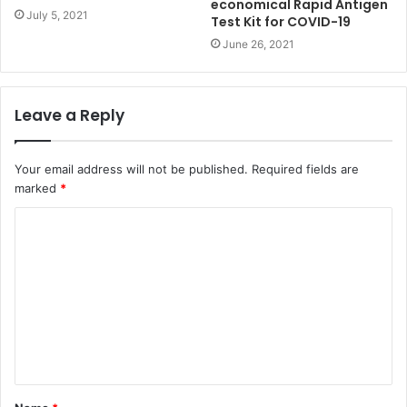
economical Rapid Antigen
July 5, 2021
Test Kit for COVID-19
June 26, 2021
Leave a Reply
Your email address will not be published.
Required fields are
marked
*