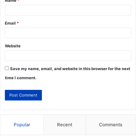
Name
*
Email
*
Website
Save my name, email, and website in this browser for the next
time I comment.
Popular
Recent
Comments