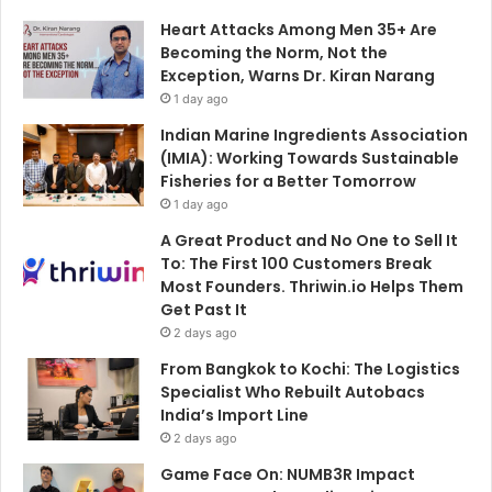
Heart Attacks Among Men 35+ Are
Becoming the Norm, Not the
Exception, Warns Dr. Kiran Narang
1 day ago
Indian Marine Ingredients Association
(IMIA): Working Towards Sustainable
Fisheries for a Better Tomorrow
1 day ago
A Great Product and No One to Sell It
To: The First 100 Customers Break
Most Founders. Thriwin.io Helps Them
Get Past It
2 days ago
From Bangkok to Kochi: The Logistics
Specialist Who Rebuilt Autobacs
India’s Import Line
2 days ago
Game Face On: NUMB3R Impact