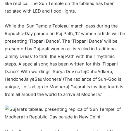
like replica. The Sun Temple on the tableau has been
radiated with LED and flood-lights.
While the ‘Sun Temple Tableau’ march-pass during the
Republic-Day parade on Raj Path, 12 women artists will be
presenting ‘Tippani Dance’. The ‘Tippani Dance’ will be
presented by Gujarati women artists clad in traditional
‘Jimmy Dress’ to thrill the Raj Path with their rhythmic
steps. A special song has been written for this ‘Tippani
Dance’. With wordings ‘Surya Dev naTejChheAdkera,
HendoneJaiyeSauModhera’ (The radiance of Sun-God is
unique, Let’s all go to Modhera) Gujarat is inviting tourists
from all around the world to arrive at Modhera.”