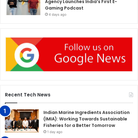
Agency Launches India’s First E-
Gaming Podcast
4 days ago
Recent Tech News
Indian Marine Ingredients Association
(IMIA): Working Towards Sustainable
Fisheries for a Better Tomorrow
1 day ago