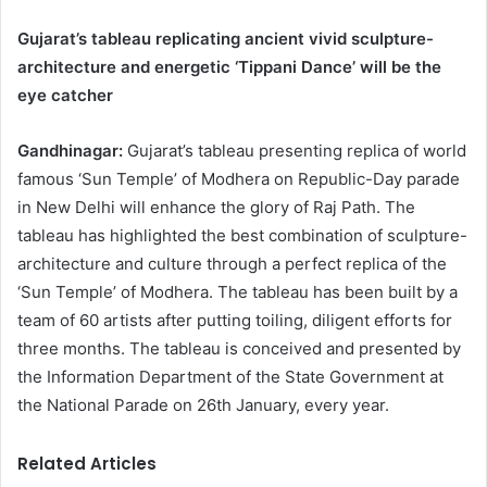
Gujarat’s tableau replicating ancient vivid sculpture-
architecture and energetic ‘Tippani Dance’ will be the
eye catcher
Gandhinagar:
Gujarat’s tableau presenting replica of world
famous ‘Sun Temple’ of Modhera on Republic-Day parade
in New Delhi will enhance the glory of Raj Path. The
tableau has highlighted the best combination of sculpture-
architecture and culture through a perfect replica of the
‘Sun Temple’ of Modhera. The tableau has been built by a
team of 60 artists after putting toiling, diligent efforts for
three months. The tableau is conceived and presented by
the Information Department of the State Government at
the National Parade on 26th January, every year.
Related Articles