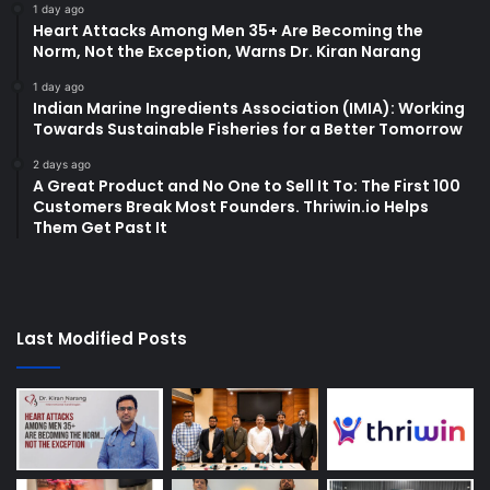
1 day ago
Heart Attacks Among Men 35+ Are Becoming the
Norm, Not the Exception, Warns Dr. Kiran Narang
1 day ago
Indian Marine Ingredients Association (IMIA): Working
Towards Sustainable Fisheries for a Better Tomorrow
2 days ago
A Great Product and No One to Sell It To: The First 100
Customers Break Most Founders. Thriwin.io Helps
Them Get Past It
Last Modified Posts