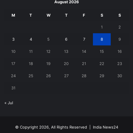
August 2026
M
T
W
T
F
S
S
1
2
3
4
5
6
7
8
9
10
11
12
13
14
15
16
17
18
19
20
21
22
23
24
25
26
27
28
29
30
31
« Jul
© Copyright 2026, All Rights Reserved |
India News24