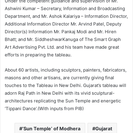
Under the competent guidance and supervision of Mr.
Ashwini Kumar – Secretary, Information and Broadcasting
Department, and Mr. Ashok Kalariya – Information Director,
Additional Information Director Mr. Arvind Patel, Deputy
Director(s) Information Mr. Pankaj Modi and Mr. Hiren
Bhatt; and Mr. SiddheshwarKanuga of The Smart Graph
Art Advertising Pvt. Ltd. and his team have made great
efforts in preparing the tableau.
About 60 artists, including sculptors, painters, fabricators,
masons and other artisans, are currently giving final
touches to the Tableau in New Delhi. Gujarat’s tableau will
adorn Raj Path in New Delhi with its vivid sculptural-
architectures replicating the Sun Temple and energetic
‘Tippani Dance’.(With inputs from PIB)
‘Sun Temple’ of Modhera
Gujarat