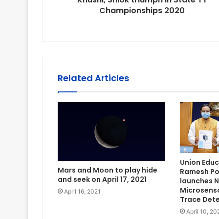
Championships 2020
Related Articles
Union Educa
Mars and Moon to play hide
Ramesh Pok
and seek on April 17, 2021
launches N
Microsenso
April 16, 2021
Trace Det
April 10, 20