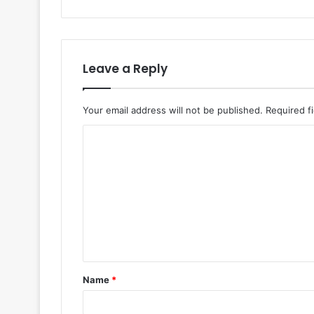
Leave a Reply
Your email address will not be published.
Required f
Name
*