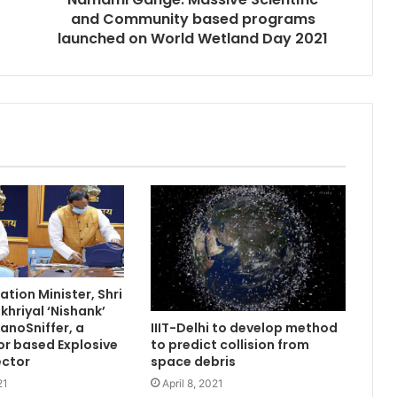
and Community based programs
launched on World Wetland Day 2021
tion Minister, Shri
hriyal ‘Nishank’
anoSniffer, a
IIIT-Delhi to develop method
r based Explosive
to predict collision from
ector
space debris
21
April 8, 2021