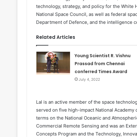
technology, strategy, and policy for the White
National Space Council, as well as federal spa
Department of Defence, and the intelligence 
Related Articles
Young Scientist R. Vishnu
Prassad from Chennai
conferred Times Award
July 4, 2022
Lal is an active member of the space technolog
served on five high-impact National Academy 
terms on the National Oceanic and Atmospheri
Commercial Remote Sensing and was an Exter
Concepts Program and the Technology, Innova