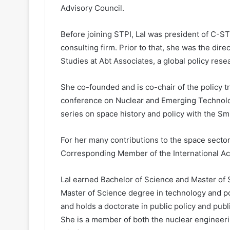
Advisory Council.
Before joining STPI, Lal was president of C-S
consulting firm. Prior to that, she was the dir
Studies at Abt Associates, a global policy re
She co-founded and is co-chair of the policy t
conference on Nuclear and Emerging Technolo
series on space history and policy with the S
For her many contributions to the space secto
Corresponding Member of the International Ac
Lal earned Bachelor of Science and Master of 
Master of Science degree in technology and po
and holds a doctorate in public policy and pub
She is a member of both the nuclear engineerin