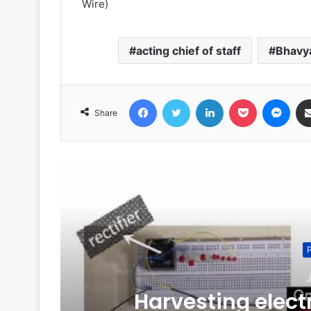
Wire)
acting chief of staff
Bhavya
Facebook
Twitter
LinkedIn
Pocket
Messenger
Share
R
J
of
Harvesting electr