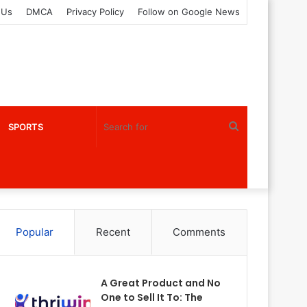
 Us
DMCA
Privacy Policy
Follow on Google News
Search
SPORTS
for
Popular
Recent
Comments
A Great Product and No
One to Sell It To: The