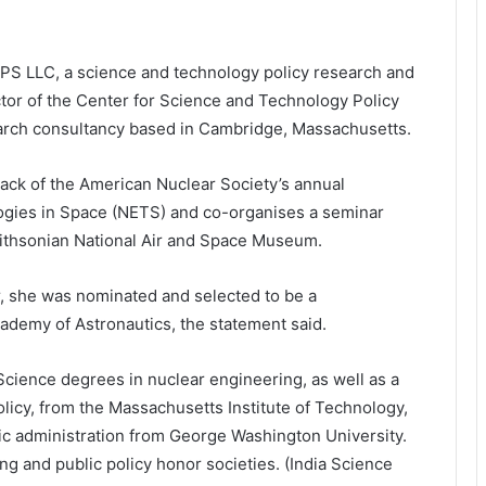
TPS LLC, a science and technology policy research and
ector of the Center for Science and Technology Policy
search consultancy based in Cambridge, Massachusetts.
rack of the American Nuclear Society’s annual
gies in Space (NETS) and co-organises a seminar
mithsonian National Air and Space Museum.
r, she was nominated and selected to be a
ademy of Astronautics, the statement said.
Science degrees in nuclear engineering, as well as a
licy, from the Massachusetts Institute of Technology,
lic administration from George Washington University.
g and public policy honor societies. (India Science