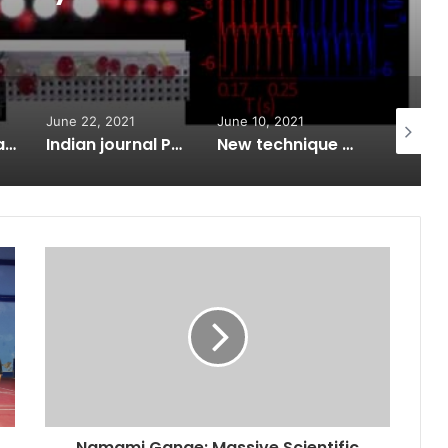
June 22, 2021
June 10, 2021
May 31, 
Swatantrata ka Vigyan Filmotsav
Indian journal PMBP enters the top quartile of global research journals for the first time
New technique to detect tropical cyclones earlier than satellites
Namami Gange: Massive Scientific