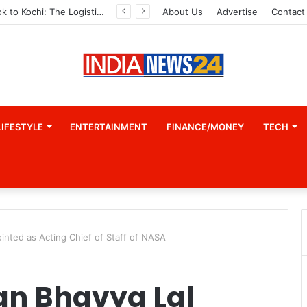
From Bangkok to Kochi: The Logistics Specialist Who Rebuilt Autobacs India’s Import Line
About Us
Advertise
Contact
LIFESTYLE
ENTERTAINMENT
FINANCE/MONEY
TECH
inted as Acting Chief of Staff of NASA
an Bhavya Lal