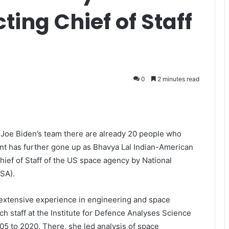
ting Chief of Staff
0
2 minutes read
 Joe Biden’s team there are already 20 people who
nt has further gone up as Bhavya Lal Indian-American
ief of Staff of the US space agency by National
SA).
 extensive experience in engineering and space
h staff at the Institute for Defence Analyses Science
05 to 2020. There, she led analysis of space