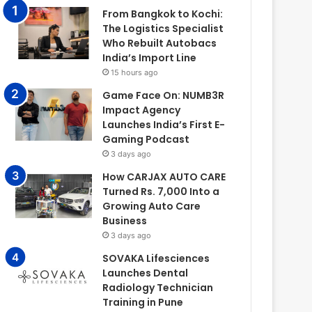
From Bangkok to Kochi:
The Logistics Specialist
Who Rebuilt Autobacs
India’s Import Line
15 hours ago
Game Face On: NUMB3R
Impact Agency
Launches India’s First E-
Gaming Podcast
3 days ago
How CARJAX AUTO CARE
Turned Rs. 7,000 Into a
Growing Auto Care
Business
3 days ago
SOVAKA Lifesciences
Launches Dental
Radiology Technician
Training in Pune