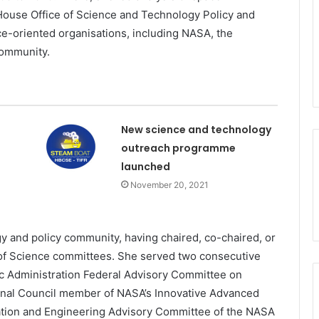
 House Office of Science and Technology Policy and
ce-oriented organisations, including NASA, the
community.
New science and technology
outreach programme
launched
November 20, 2021
y and policy community, having chaired, co-chaired, or
of Science committees. She served two consecutive
c Administration Federal Advisory Committee on
nal Council member of NASA’s Innovative Advanced
tion and Engineering Advisory Committee of the NASA