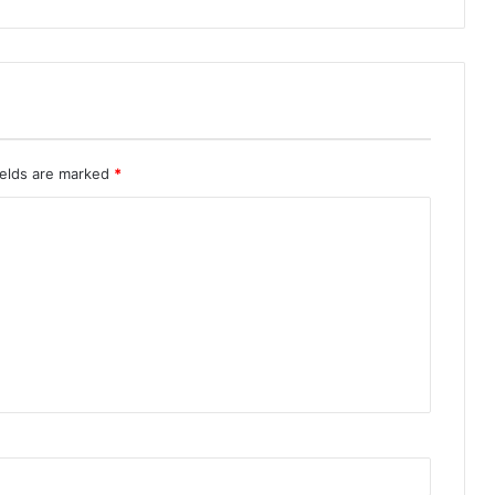
ields are marked
*