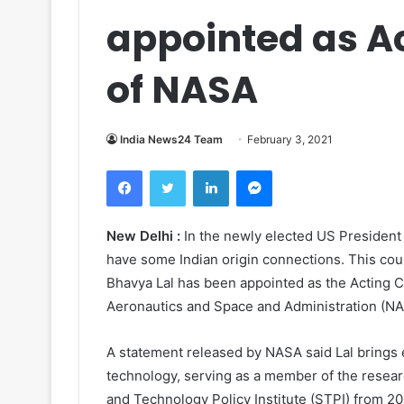
appointed as Ac
of NASA
India News24 Team
February 3, 2021
Facebook
Twitter
LinkedIn
Messenger
New Delhi :
In the newly elected US President
have some Indian origin connections. This cou
Bhavya Lal has been appointed as the Acting Ch
Aeronautics and Space and Administration (NA
A statement released by NASA said Lal brings
technology, serving as a member of the researc
and Technology Policy Institute (STPI) from 20