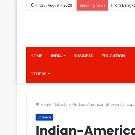
Friday, August 7 2026
Breaking News
HOME
INDIA
BUSINESS
EDUCATION
OTHERS
Home
/
Lifestyle
/
Indian-American Bhavya Lal appo
Science
Indian-Americ