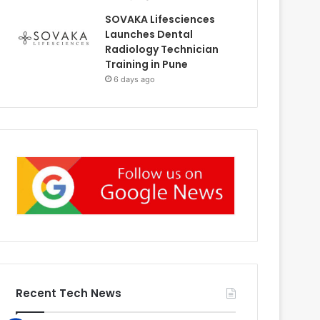
SOVAKA Lifesciences
Launches Dental
Radiology Technician
Training in Pune
6 days ago
Recent Tech News