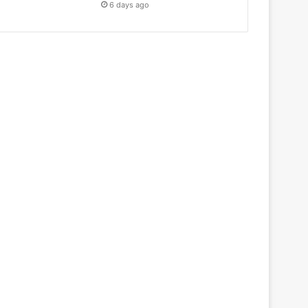
6 days ago
Education
July 5, 2021
Swatantrata ka Vigya