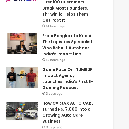
First 100 Customers
Break Most Founders.
Thriwin.io Helps Them
Get Past It
14 hours ago
From Bangkok to Kochi:
The Logistics Specialist
Who Rebuilt Autobacs
India’s Import Line
15 hours ago
Game Face On: NUMB3R
Impact Agency
Launches India’s First E-
Gaming Podcast
3 days ago
How CARJAX AUTO CARE
Turned Rs. 7,000 Into a
Growing Auto Care
Business
3 days ago