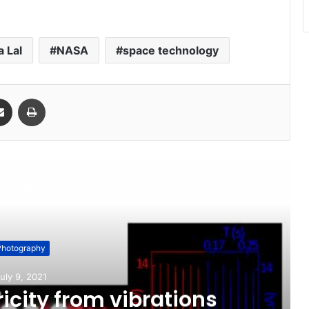
 Lal
NASA
space technology
Share via Email
Print
ead Next
Photography
uly 9, 2021
icity from vibrations