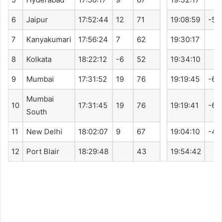
6
Jaipur
17:52:44
12
71
19:08:59
-5
7
Kanyakumari
17:56:24
7
62
19:30:17
8
Kolkata
18:22:12
-6
52
19:34:10
9
Mumbai
17:31:52
19
76
19:19:45
-6
Mumbai
10
17:31:45
19
76
19:19:41
-6
South
11
New Delhi
18:02:07
9
67
19:04:10
-4
12
Port Blair
18:29:48
43
19:54:42