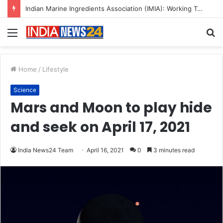
A Great Product and No One to Sell It To: The First 100 Customers Break Most Founders. Thriwin.io Helps Them Get Past It
Menu
S
fo
Home
/
Lifestyle
Science
Mars and Moon to play hide
and seek on April 17, 2021
India News24 Team
April 16, 2021
0
3 minutes read