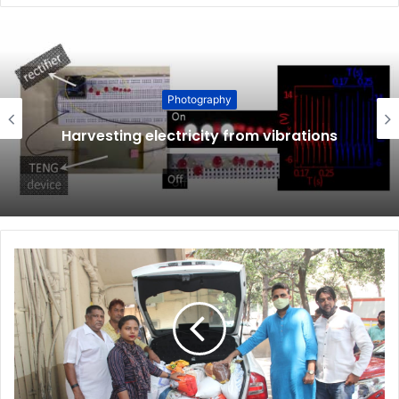
Photography
Harvesting electricity from vibrations