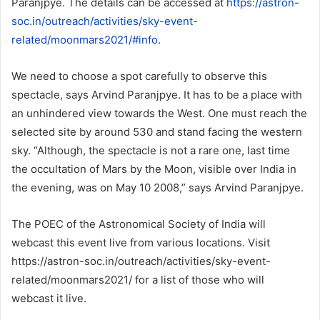
Paranjpye. The details can be accessed at
https://astron-
soc.in/outreach/activities/sky-event-
related/moonmars2021/#info
.
We need to choose a spot carefully to observe this
spectacle, says Arvind Paranjpye. It has to be a place with
an unhindered view towards the West. One must reach the
selected site by around 530 and stand facing the western
sky. “Although, the spectacle is not a rare one, last time
the occultation of Mars by the Moon, visible over India in
the evening, was on May 10 2008,” says Arvind Paranjpye.
The POEC of the Astronomical Society of India will
webcast this event live from various locations. Visit
https://astron-soc.in/outreach/activities/sky-event-
related/moonmars2021/ for a list of those who will
webcast it live.