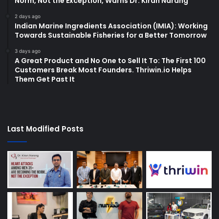
Norm, Not the Exception, Warns Dr. Kiran Narang
2 days ago
Indian Marine Ingredients Association (IMIA): Working
Towards Sustainable Fisheries for a Better Tomorrow
3 days ago
A Great Product and No One to Sell It To: The First 100
Customers Break Most Founders. Thriwin.io Helps
Them Get Past It
Last Modified Posts