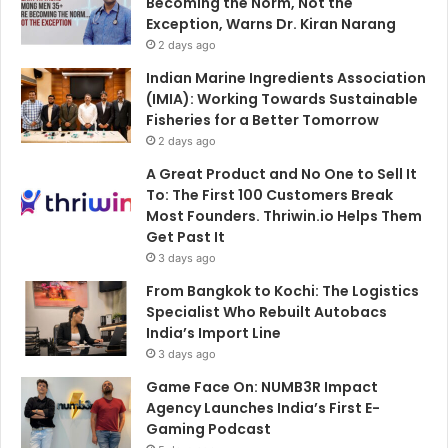
Becoming the Norm, Not the
Exception, Warns Dr. Kiran Narang
2 days ago
Indian Marine Ingredients Association
(IMIA): Working Towards Sustainable
Fisheries for a Better Tomorrow
2 days ago
A Great Product and No One to Sell It
To: The First 100 Customers Break
Most Founders. Thriwin.io Helps Them
Get Past It
3 days ago
From Bangkok to Kochi: The Logistics
Specialist Who Rebuilt Autobacs
India’s Import Line
3 days ago
Game Face On: NUMB3R Impact
Agency Launches India’s First E-
Gaming Podcast