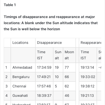
Table 1
Timings of disappearance and reappearance at major
locations: A blank under the Sun altitude indicates that
the Sun is well below the horizon
Locations
Disappearance
Reappearance
Time
Sun
Moon
Time
Sun
IST
alt
alt
IST
alt
1
Ahmedabad
17:34:59
19
77
19:13:14
-4
2
Bengaluru
17:49:21
10
66
19:33:02
3
Chennai
17:57:46
5
62
19:38:12
4
Guwahati
18:39:37
46
19:21:13
5
Hyderabad
17:50:17
9
67
19:32:17