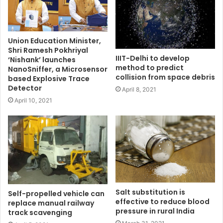
Union Education Minister,
Shri Ramesh Pokhriyal
IIIT-Delhi to develop
‘Nishank’ launches
method to predict
NanoSniffer, a Microsensor
collision from space debris
based Explosive Trace
Detector
April 8, 2021
April 10, 2021
Salt substitution is
Self-propelled vehicle can
effective to reduce blood
replace manual railway
pressure in rural India
track scavenging