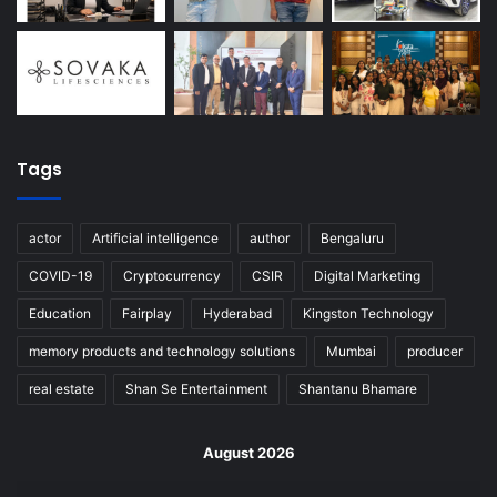
Tags
actor
Artificial intelligence
author
Bengaluru
COVID-19
Cryptocurrency
CSIR
Digital Marketing
Education
Fairplay
Hyderabad
Kingston Technology
memory products and technology solutions
Mumbai
producer
real estate
Shan Se Entertainment
Shantanu Bhamare
August 2026