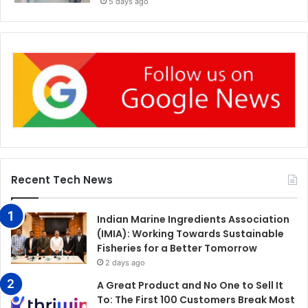
5 days ago
Recent Tech News
Indian Marine Ingredients Association
(IMIA): Working Towards Sustainable
Fisheries for a Better Tomorrow
2 days ago
A Great Product and No One to Sell It
To: The First 100 Customers Break Most