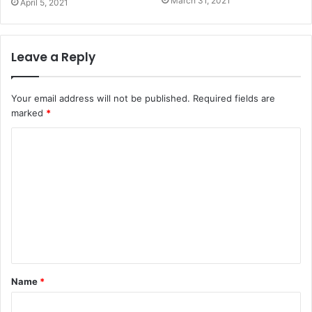
March 31, 2021
April 5, 2021
Leave a Reply
Your email address will not be published.
Required fields are
marked
*
Name
*