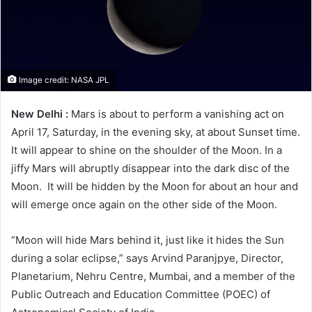
Image credit: NASA JPL
New Delhi :
Mars is about to perform a vanishing act on
April 17, Saturday, in the evening sky, at about Sunset time.
It will appear to shine on the shoulder of the Moon. In a
jiffy Mars will abruptly disappear into the dark disc of the
Moon. It will be hidden by the Moon for about an hour and
will emerge once again on the other side of the Moon.
“Moon will hide Mars behind it, just like it hides the Sun
during a solar eclipse,” says Arvind Paranjpye, Director,
Planetarium, Nehru Centre, Mumbai, and a member of the
Public Outreach and Education Committee (POEC) of