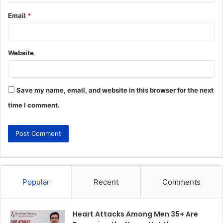
Email
*
Website
Save my name, email, and website in this browser for the next
time I comment.
Popular
Recent
Comments
Heart Attacks Among Men 35+ Are