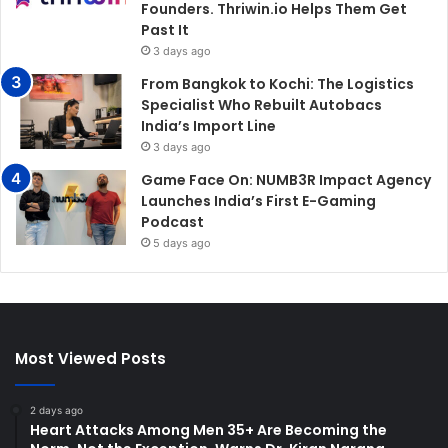
Founders. Thriwin.io Helps Them Get
Past It
3 days ago
From Bangkok to Kochi: The Logistics
Specialist Who Rebuilt Autobacs
India’s Import Line
3 days ago
Game Face On: NUMB3R Impact Agency
Launches India’s First E-Gaming
Podcast
5 days ago
Most Viewed Posts
2 days ago
Heart Attacks Among Men 35+ Are Becoming the