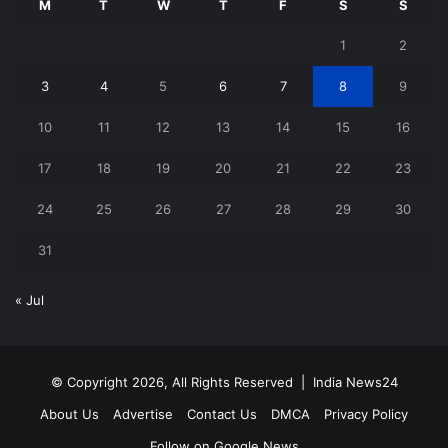
M
T
W
T
F
S
S
1
2
3
4
5
6
7
8
9
10
11
12
13
14
15
16
17
18
19
20
21
22
23
24
25
26
27
28
29
30
31
« Jul
© Copyright 2026, All Rights Reserved |
India News24
About Us
Advertise
Contact Us
DMCA
Privacy Policy
Follow on Google News