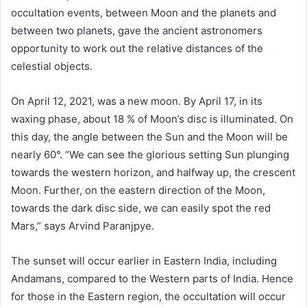
occultation events, between Moon and the planets and
between two planets, gave the ancient astronomers
opportunity to work out the relative distances of the
celestial objects.
On April 12, 2021, was a new moon. By April 17, in its
waxing phase, about 18 % of Moon’s disc is illuminated. On
this day, the angle between the Sun and the Moon will be
nearly 60°. “We can see the glorious setting Sun plunging
towards the western horizon, and halfway up, the crescent
Moon. Further, on the eastern direction of the Moon,
towards the dark disc side, we can easily spot the red
Mars,” says Arvind Paranjpye.
The sunset will occur earlier in Eastern India, including
Andamans, compared to the Western parts of India. Hence
for those in the Eastern region, the occultation will occur