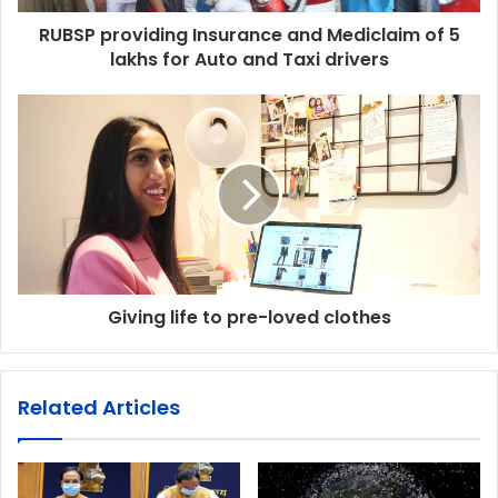
RUBSP providing Insurance and Mediclaim of 5
lakhs for Auto and Taxi drivers
Giving life to pre-loved clothes
Related Articles