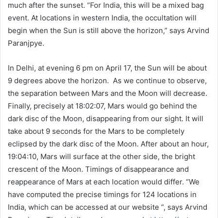
much after the sunset. “For India, this will be a mixed bag
event. At locations in western India, the occultation will
begin when the Sun is still above the horizon,” says Arvind
Paranjpye.
In Delhi, at evening 6 pm on April 17, the Sun will be about
9 degrees above the horizon. As we continue to observe,
the separation between Mars and the Moon will decrease.
Finally, precisely at 18:02:07, Mars would go behind the
dark disc of the Moon, disappearing from our sight. It will
take about 9 seconds for the Mars to be completely
eclipsed by the dark disc of the Moon. After about an hour,
19:04:10, Mars will surface at the other side, the bright
crescent of the Moon. Timings of disappearance and
reappearance of Mars at each location would differ. “We
have computed the precise timings for 124 locations in
India, which can be accessed at our website “, says Arvind