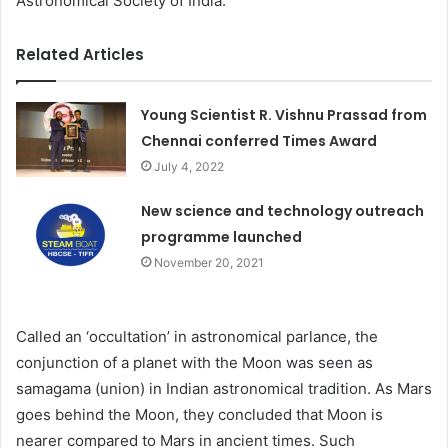
Astronomical Society of India.
Related Articles
Young Scientist R. Vishnu Prassad from
Chennai conferred Times Award
July 4, 2022
New science and technology outreach
programme launched
November 20, 2021
Called an ‘occultation’ in astronomical parlance, the
conjunction of a planet with the Moon was seen as
samagama (union) in Indian astronomical tradition. As Mars
goes behind the Moon, they concluded that Moon is
nearer compared to Mars in ancient times. Such