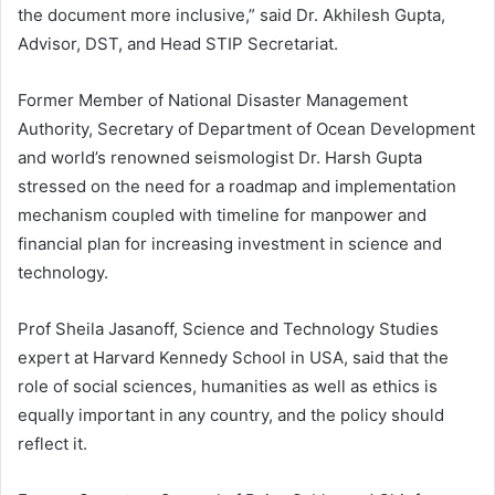
the document more inclusive,” said Dr. Akhilesh Gupta,
Advisor, DST, and Head STIP Secretariat.
Former Member of National Disaster Management
Authority, Secretary of Department of Ocean Development
and world’s renowned seismologist Dr. Harsh Gupta
stressed on the need for a roadmap and implementation
mechanism coupled with timeline for manpower and
financial plan for increasing investment in science and
technology.
Prof Sheila Jasanoff, Science and Technology Studies
expert at Harvard Kennedy School in USA, said that the
role of social sciences, humanities as well as ethics is
equally important in any country, and the policy should
reflect it.