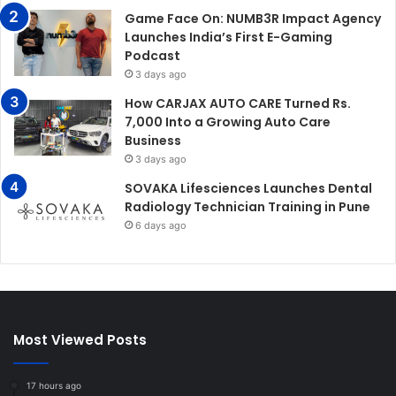
Game Face On: NUMB3R Impact Agency
Launches India’s First E-Gaming
Podcast
3 days ago
How CARJAX AUTO CARE Turned Rs.
7,000 Into a Growing Auto Care
Business
3 days ago
SOVAKA Lifesciences Launches Dental
Radiology Technician Training in Pune
6 days ago
Most Viewed Posts
17 hours ago