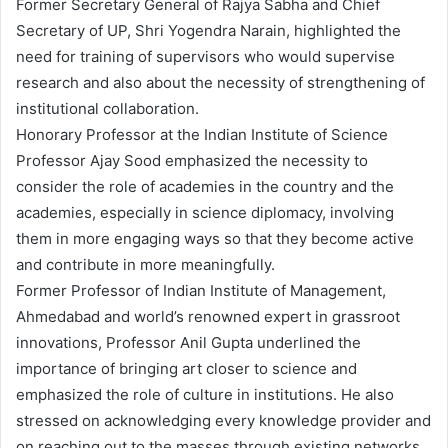
Former Secretary General of Rajya Sabha and Chief
Secretary of UP, Shri Yogendra Narain, highlighted the
need for training of supervisors who would supervise
research and also about the necessity of strengthening of
institutional collaboration.
Honorary Professor at the Indian Institute of Science
Professor Ajay Sood emphasized the necessity to
consider the role of academies in the country and the
academies, especially in science diplomacy, involving
them in more engaging ways so that they become active
and contribute in more meaningfully.
Former Professor of Indian Institute of Management,
Ahmedabad and world’s renowned expert in grassroot
innovations, Professor Anil Gupta underlined the
importance of bringing art closer to science and
emphasized the role of culture in institutions. He also
stressed on acknowledging every knowledge provider and
on reaching out to the masses through existing networks