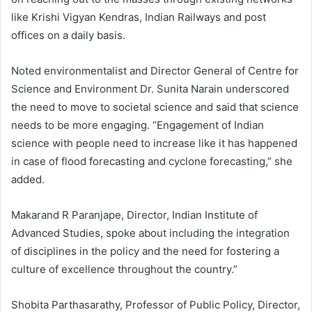
like Krishi Vigyan Kendras, Indian Railways and post
offices on a daily basis.
Noted environmentalist and Director General of Centre for
Science and Environment Dr. Sunita Narain underscored
the need to move to societal science and said that science
needs to be more engaging. “Engagement of Indian
science with people need to increase like it has happened
in case of flood forecasting and cyclone forecasting,” she
added.
Makarand R Paranjape, Director, Indian Institute of
Advanced Studies, spoke about including the integration
of disciplines in the policy and the need for fostering a
culture of excellence throughout the country.”
Shobita Parthasarathy, Professor of Public Policy, Director,