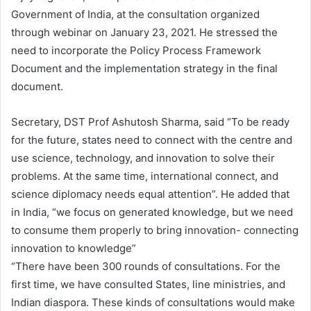
Government of India, at the consultation organized
through webinar on January 23, 2021. He stressed the
need to incorporate the Policy Process Framework
Document and the implementation strategy in the final
document.
Secretary, DST Prof Ashutosh Sharma, said “To be ready
for the future, states need to connect with the centre and
use science, technology, and innovation to solve their
problems. At the same time, international connect, and
science diplomacy needs equal attention”. He added that
in India, “we focus on generated knowledge, but we need
to consume them properly to bring innovation- connecting
innovation to knowledge”
“There have been 300 rounds of consultations. For the
first time, we have consulted States, line ministries, and
Indian diaspora. These kinds of consultations would make