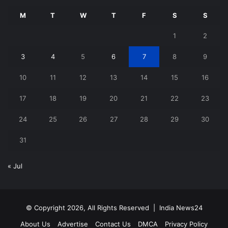
M
T
W
T
F
S
S
1
2
3
4
5
6
7
8
9
10
11
12
13
14
15
16
17
18
19
20
21
22
23
24
25
26
27
28
29
30
31
« Jul
© Copyright 2026, All Rights Reserved |
India News24
About Us
Advertise
Contact Us
DMCA
Privacy Policy