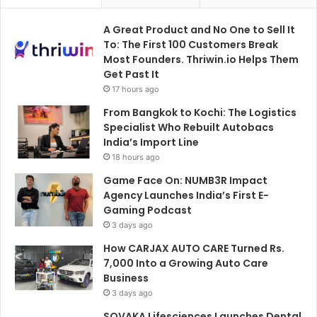
A Great Product and No One to Sell It
To: The First 100 Customers Break
Most Founders. Thriwin.io Helps Them
Get Past It
17 hours ago
From Bangkok to Kochi: The Logistics
Specialist Who Rebuilt Autobacs
India’s Import Line
18 hours ago
Game Face On: NUMB3R Impact
Agency Launches India’s First E-
Gaming Podcast
3 days ago
How CARJAX AUTO CARE Turned Rs.
7,000 Into a Growing Auto Care
Business
3 days ago
SOVAKA Lifesciences Launches Dental