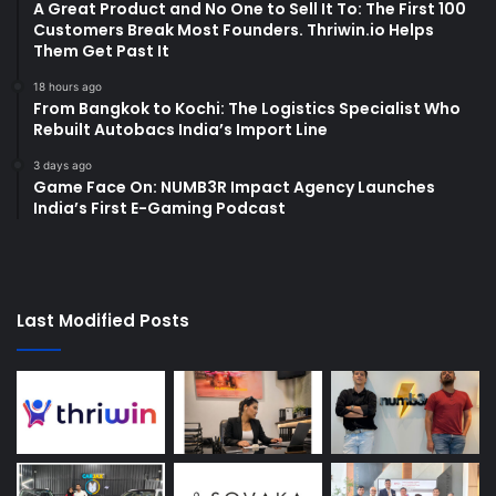
A Great Product and No One to Sell It To: The First 100
Customers Break Most Founders. Thriwin.io Helps
Them Get Past It
18 hours ago
From Bangkok to Kochi: The Logistics Specialist Who
Rebuilt Autobacs India’s Import Line
3 days ago
Game Face On: NUMB3R Impact Agency Launches
India’s First E-Gaming Podcast
Last Modified Posts