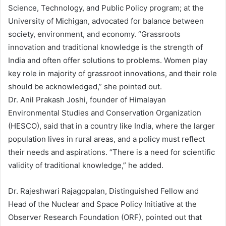
Science, Technology, and Public Policy program; at the
University of Michigan, advocated for balance between
society, environment, and economy. “Grassroots
innovation and traditional knowledge is the strength of
India and often offer solutions to problems. Women play
key role in majority of grassroot innovations, and their role
should be acknowledged,” she pointed out.
Dr. Anil Prakash Joshi, founder of Himalayan
Environmental Studies and Conservation Organization
(HESCO), said that in a country like India, where the larger
population lives in rural areas, and a policy must reflect
their needs and aspirations. “There is a need for scientific
validity of traditional knowledge,” he added.
Dr. Rajeshwari Rajagopalan, Distinguished Fellow and
Head of the Nuclear and Space Policy Initiative at the
Observer Research Foundation (ORF), pointed out that