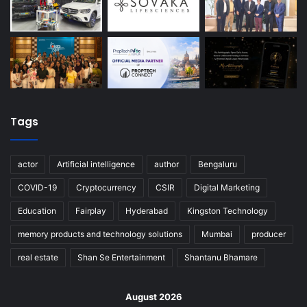
Tags
actor
Artificial intelligence
author
Bengaluru
COVID-19
Cryptocurrency
CSIR
Digital Marketing
Education
Fairplay
Hyderabad
Kingston Technology
memory products and technology solutions
Mumbai
producer
real estate
Shan Se Entertainment
Shantanu Bhamare
August 2026