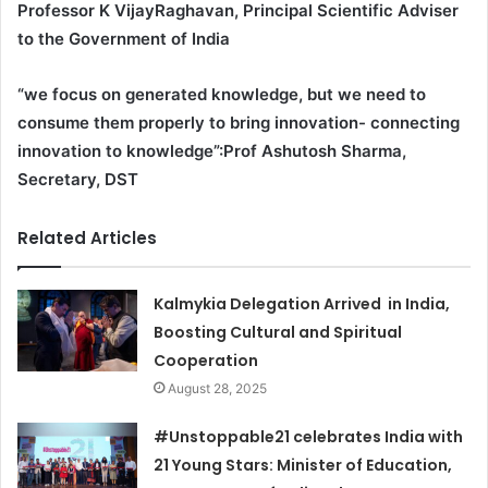
Professor K VijayRaghavan, Principal Scientific Adviser
to the Government of India
“we focus on generated knowledge, but we need to
consume them properly to bring innovation- connecting
innovation to knowledge”:Prof Ashutosh Sharma,
Secretary, DST
Related Articles
Kalmykia Delegation Arrived in India,
Boosting Cultural and Spiritual
Cooperation
August 28, 2025
#Unstoppable21 celebrates India with
21 Young Stars: Minister of Education,