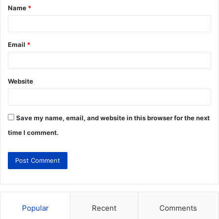
Name
*
Email
*
Website
Save my name, email, and website in this browser for the next
time I comment.
Popular
Recent
Comments