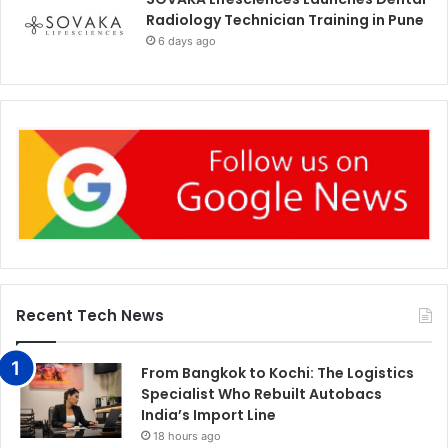
Radiology Technician Training in Pune
6 days ago
Recent Tech News
From Bangkok to Kochi: The Logistics
Specialist Who Rebuilt Autobacs
India’s Import Line
18 hours ago