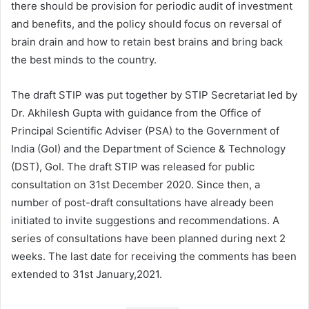
there should be provision for periodic audit of investment
and benefits, and the policy should focus on reversal of
brain drain and how to retain best brains and bring back
the best minds to the country.
The draft STIP was put together by STIP Secretariat led by
Dr. Akhilesh Gupta with guidance from the Office of
Principal Scientific Adviser (PSA) to the Government of
India (GoI) and the Department of Science & Technology
(DST), GoI. The draft STIP was released for public
consultation on 31st December 2020. Since then, a
number of post-draft consultations have already been
initiated to invite suggestions and recommendations. A
series of consultations have been planned during next 2
weeks. The last date for receiving the comments has been
extended to 31st January,2021.