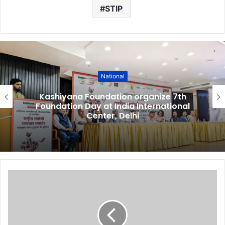
STIP
National
Kashiyana Foundation organize 7th
Foundation Day at India International
Center, Delhi