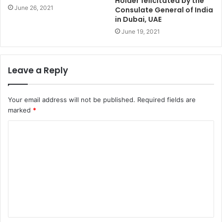
Holder felicitated by the
June 26, 2021
Consulate General of India
in Dubai, UAE
June 19, 2021
Leave a Reply
Your email address will not be published.
Required fields are
marked
*