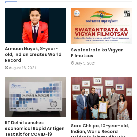
Armaan Nayak, 8-year-
Swatantrata ka Vigyan
old, Indian creates World
Filmotsav
Record
July 5, 2021
August 16, 2021
IIT Delhi launches
Sara Chhipa, 10-year-old,
economical Rapid Antigen
Indian, World Record
Test Kit for COVID-19