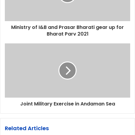
Ministry of I&B and Prasar Bharati gear up for
Bharat Parv 2021
Joint Military Exercise in Andaman Sea
Related Articles