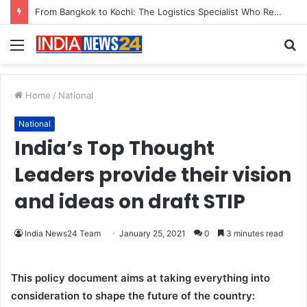
Game Face On: NUMB3R Impact Agency Launches India’s First E-Gaming Podcast
Menu
S
fo
Home
/
National
National
India’s Top Thought
Leaders provide their vision
and ideas on draft STIP
India News24 Team
January 25, 2021
0
3 minutes read
This policy document aims at taking everything into
consideration to shape the future of the country: