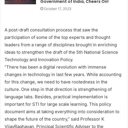
Government of India, Cheers On!
October 17, 2023
A post-draft consultation process that saw the
participation of some of the top experts and thought
leaders from a range of disciplines brought in enriching
ideas to strengthen the draft of the 5th National Science
Technology and Innovation Policy.
“There has been a digital revolution with immense
changes in technology in last few years. While accounting
for this change, we need to have rootedness in the
culture. One step in that direction is strengthening of
language labs. Besides, practical implementation is
important for STI for large scale learning. This policy
document aims at taking everything into consideration to
shape the future of the country,” said Professor K
VijayRaghavan, Principal Scientific Adviser to the