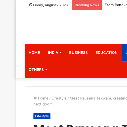
Friday, August 7 2026
Breaking News
HOME
INDIA
BUSINESS
EDUCATION
OTHERS
Home
/
Lifestyle
/
Meet Raveena Tekwani, creating a
next door.”
Lifestyle