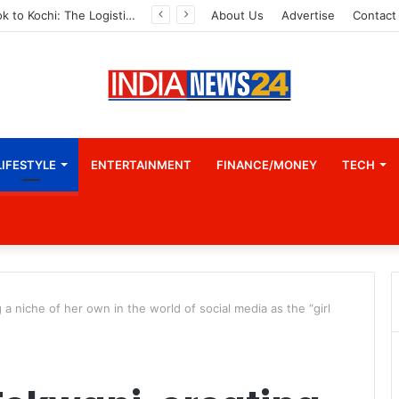
From Bangkok to Kochi: The Logistics Specialist Who Rebuilt Autobacs India’s Import Line
About Us
Advertise
Contact
LIFESTYLE
ENTERTAINMENT
FINANCE/MONEY
TECH
 niche of her own in the world of social media as the “girl