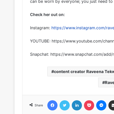
can be worn by everyone; you just need to s
Check her out on:
Instagram:
https://www.instagram.com/rav
YOUTUBE: https://www.youtube.com/chan
Snapchat: https://www.snapchat.com/add/
content creator Raveena Tek
Rav
Facebook
Twitter
LinkedIn
Pocket
Messenger
Share