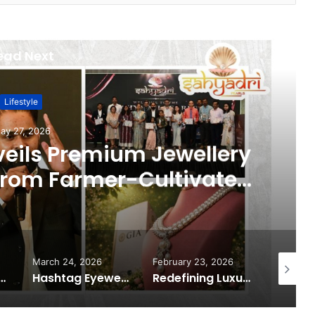
ead Next
Lifestyle
ay 27, 2026
veils Premium Jewellery
 from Farmer-Cultivated
ater Pearls
March 24, 2026
February 23, 2026
February
from Lotus Herbals for India’s First HydroActivated Sunscreen
Hashtag Eyewear Shapes the Future of Modern Eyewear Fashion Through Innovation and Accessibility
Redefining Luxury: The Rise of Goenka Jewellers (Lab Grown Diamonds) in India