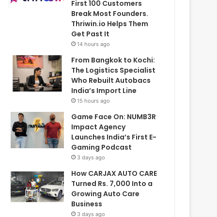
First 100 Customers
Break Most Founders.
Thriwin.io Helps Them
Get Past It
14 hours ago
From Bangkok to Kochi:
The Logistics Specialist
Who Rebuilt Autobacs
India’s Import Line
15 hours ago
Game Face On: NUMB3R
Impact Agency
Launches India’s First E-
Gaming Podcast
3 days ago
How CARJAX AUTO CARE
Turned Rs. 7,000 Into a
Growing Auto Care
Business
3 days ago