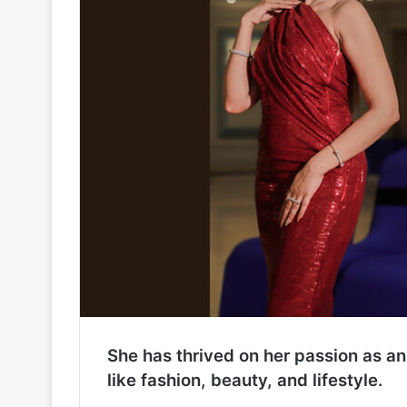
She has thrived on her passion as an
like fashion, beauty, and lifestyle.