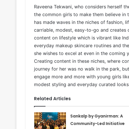
Raveena Tekwani, who considers herself the
the common girls to make them believe in 
has made waves in the niches of fashion, lif
carriable, modest, easy-to-go and creates
content on lifestyle which is vibrant like In
everyday makeup skincare routines and the l
she wishes to excel at even in the coming ye
Creating content in these niches, where co
journey for her was no walk in the park, b
engage more and more with young girls like
modest styling and everyday curated looks
Related Articles
Sankalp by Gyanirman: A
Community-Led Initiative