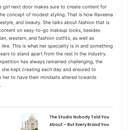
 girl next door makes sure to create content for
the concept of modest styling. That is how Raveena
estyle, and beauty. She talks about fashion that is
 content on easy-to-go makeup looks, besides
dian, western, and fashion outfits, as well as
ike. This is what her speciality is in and something
ars to stand apart from the rest in the industry.
mpetition has always remained challenging, the
ut she kept creating each day and ensured to
 her to have their mindsets altered towards
.
The Studio Nobody Told You
About – But Every Brand You