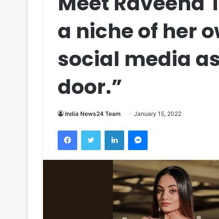
Meet Raveena T
a niche of her o
social media as 
door.”
India News24 Team
January 15, 2022
Facebook
Twitter
LinkedIn
Messenger