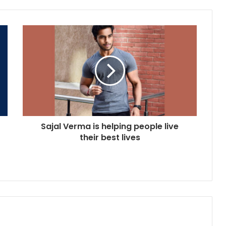
Sajal Verma is helping people live
their best lives