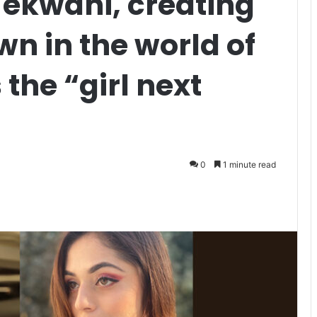
ekwani, creating
wn in the world of
the “girl next
0
1 minute read