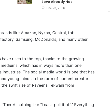
Love Already Has
June 23, 2026
rands like Amazon, Nykaa, Central, fbb,
 factory, Samsung, McDonald’s, and many other
 have risen to the top, thanks to the growing
l mediums, which has in ways more than one
s industries. The social media world is one that has
 and young minds in the form of content creators
e the swift rise of Raveena Tekwani from
“There’s nothing like “I can’t pull it off.” Everything