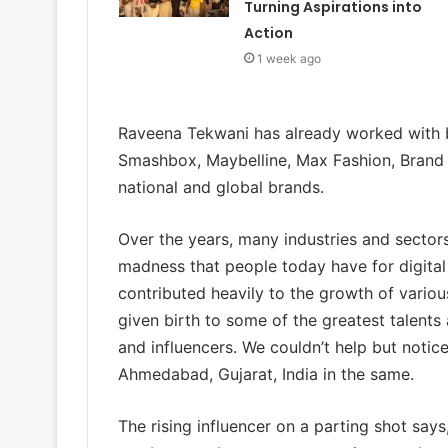
Turning Aspirations into
Action
1 week ago
Raveena Tekwani has already worked with b
Smashbox, Maybelline, Max Fashion, Brand
national and global brands.
Over the years, many industries and sectors
madness that people today have for digita
contributed heavily to the growth of variou
given birth to some of the greatest talents
and influencers. We couldn’t help but notic
Ahmedabad, Gujarat, India in the same.
The rising influencer on a parting shot says, 