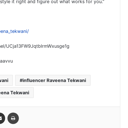
tyle it right and figure out what works for you.”
eena_tekwani/
nel/UCja13FW9JqtbIrmWxusge1g
raavvu
wani
influencer Raveena Tekwani
eena Tekwani
Share via Email
Print