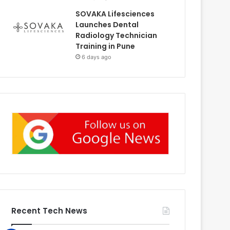
SOVAKA Lifesciences
Launches Dental
Radiology Technician
Training in Pune
6 days ago
Recent Tech News