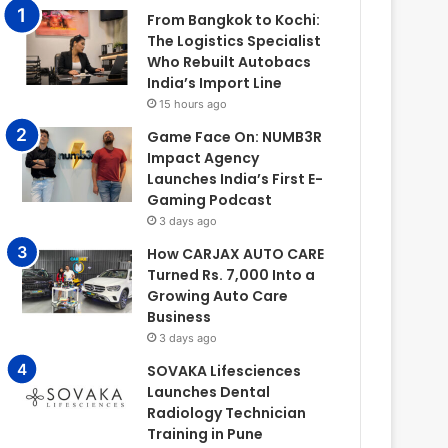
From Bangkok to Kochi:
The Logistics Specialist
Who Rebuilt Autobacs
India’s Import Line
15 hours ago
Game Face On: NUMB3R
Impact Agency
Launches India’s First E-
Gaming Podcast
3 days ago
How CARJAX AUTO CARE
Turned Rs. 7,000 Into a
Growing Auto Care
Business
3 days ago
SOVAKA Lifesciences
Launches Dental
Radiology Technician
Training in Pune