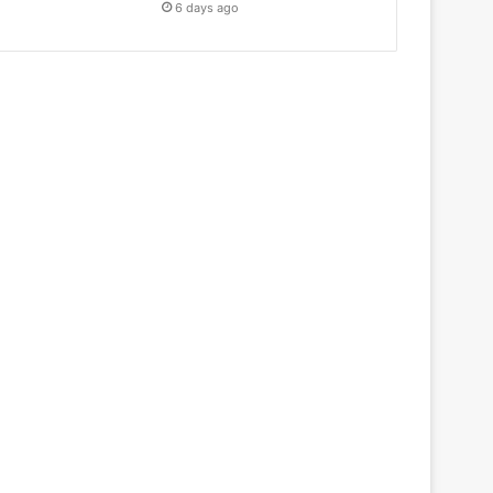
6 days ago