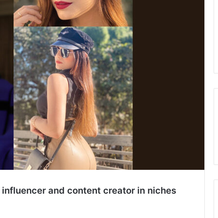
 influencer and content creator in niches