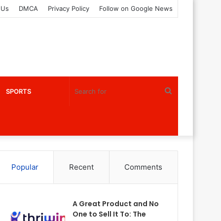
 Us
DMCA
Privacy Policy
Follow on Google News
Search
SPORTS
for
Popular
Recent
Comments
A Great Product and No
One to Sell It To: The