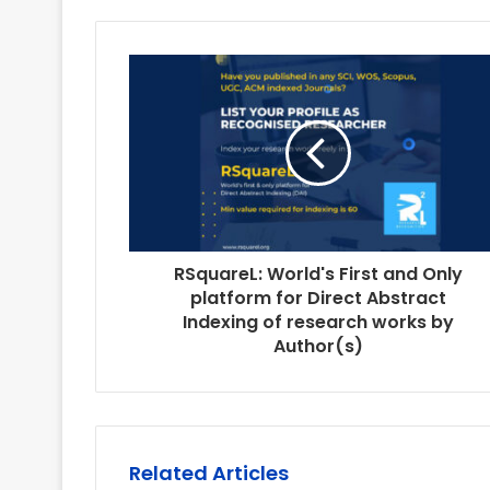
RSquareL: World's First and Only
platform for Direct Abstract
Indexing of research works by
Author(s)
Related Articles