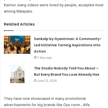
Kannur slang videos were loved by people, accepted most
among Malayalis.
Related Articles
Sankalp by Gyanirman: A Community-
Led Initiative Turning Aspirations into
Action
7 days ago
The Studio Nobody Told You About –
But Every Brand You Love Already Has
June 23, 2026
They have now showcased in many promotional
advertisements for big brands like Oyo room , Alfa