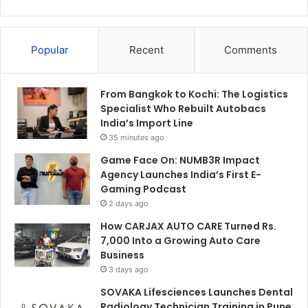
Popular
Recent
Comments
From Bangkok to Kochi: The Logistics
Specialist Who Rebuilt Autobacs
India’s Import Line
35 minutes ago
Game Face On: NUMB3R Impact
Agency Launches India’s First E-
Gaming Podcast
2 days ago
How CARJAX AUTO CARE Turned Rs.
7,000 Into a Growing Auto Care
Business
3 days ago
SOVAKA Lifesciences Launches Dental
Radiology Technician Training in Pune