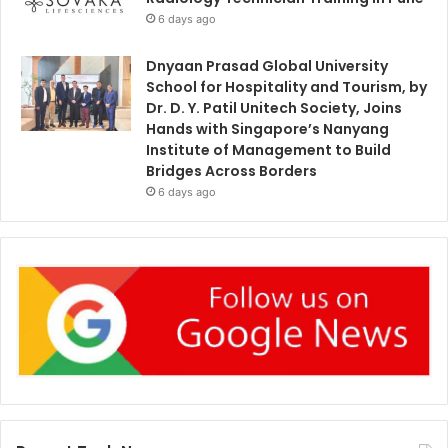
6 days ago
Dnyaan Prasad Global University
School for Hospitality and Tourism, by
Dr. D. Y. Patil Unitech Society, Joins
Hands with Singapore’s Nanyang
Institute of Management to Build
Bridges Across Borders
6 days ago