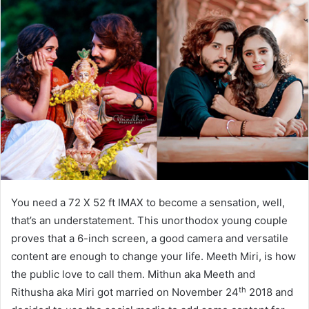
You need a 72 X 52 ft IMAX to become a sensation, well,
that’s an understatement. This unorthodox young couple
proves that a 6-inch screen, a good camera and versatile
content are enough to change your life. Meeth Miri, is how
the public love to call them. Mithun aka Meeth and
th
Rithusha aka Miri got married on November 24
2018 and