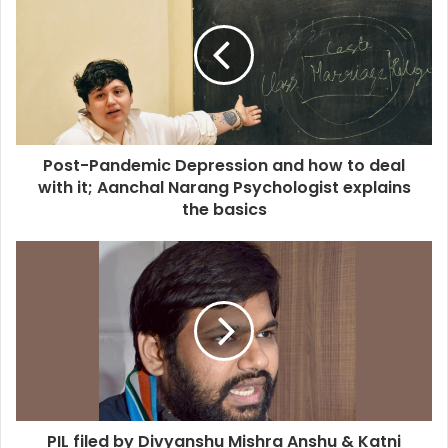
Post-Pandemic Depression and how to deal
with it; Aanchal Narang Psychologist explains
the basics
PIL filed by Divyanshu Mishra Anshu & Katni