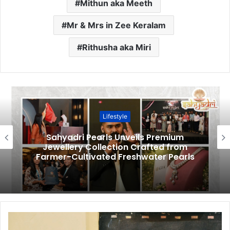
Mithun aka Meeth
Mr & Mrs in Zee Keralam
Rithusha aka Miri
Lifestyle
Sahyadri Pearls Unveils Premium
Jewellery Collection Crafted from
Farmer-Cultivated Freshwater Pearls