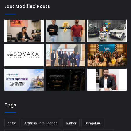
Last Modified Posts
Tags
actor
Artificial intelligence
author
Bengaluru