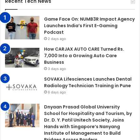
Recent Tech News
Game Face On: NUMB3R Impact Agency
Launches India’s First E-Gaming
Podcast
2 days ago
How CARJAX AUTO CARE Turned Rs.
7,000 Into a Growing Auto Care
Business
3 days ago
SOVAKA Lifesciences Launches Dental
Radiology Technician Training in Pune
6 days ago
Dnyaan Prasad Global University
School for Hospitality and Tourism, by
Dr. D. Y. Patil Unitech Society, Joins
Hands with Singapore’s Nanyang
Institute of Management to Build
Bridges Across Borders