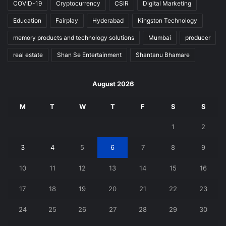
COVID-19
Cryptocurrency
CSIR
Digital Marketing
Education
Fairplay
Hyderabad
Kingston Technology
memory products and technology solutions
Mumbai
producer
real estate
Shan Se Entertainment
Shantanu Bhamare
August 2026
M
T
W
T
F
S
S
1
2
3
4
5
6
7
8
9
10
11
12
13
14
15
16
17
18
19
20
21
22
23
24
25
26
27
28
29
30