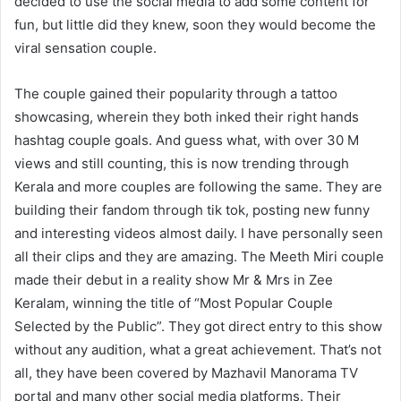
decided to use the social media to add some content for
fun, but little did they knew, soon they would become the
viral sensation couple.
The couple gained their popularity through a tattoo
showcasing, wherein they both inked their right hands
hashtag couple goals. And guess what, with over 30 M
views and still counting, this is now trending through
Kerala and more couples are following the same. They are
building their fandom through tik tok, posting new funny
and interesting videos almost daily. I have personally seen
all their clips and they are amazing. The Meeth Miri couple
made their debut in a reality show Mr & Mrs in Zee
Keralam, winning the title of “Most Popular Couple
Selected by the Public”. They got direct entry to this show
without any audition, what a great achievement. That’s not
all, they have been covered by Mazhavil Manorama TV
portal and many other social media platforms. Their