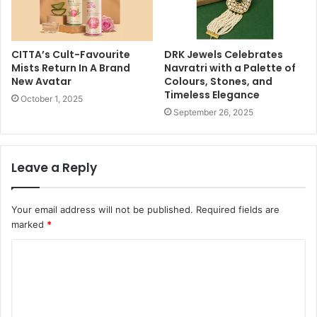
CITTA’s Cult-Favourite
DRK Jewels Celebrates
Mists Return In A Brand
Navratri with a Palette of
New Avatar
Colours, Stones, and
Timeless Elegance
October 1, 2025
September 26, 2025
Leave a Reply
Your email address will not be published.
Required fields are
marked
*