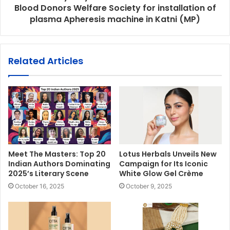
Blood Donors Welfare Society for installation of
plasma Apheresis machine in Katni (MP)
Related Articles
Meet The Masters: Top 20
Lotus Herbals Unveils New
Indian Authors Dominating
Campaign for Its Iconic
2025’s Literary Scene
White Glow Gel Crème
October 16, 2025
October 9, 2025