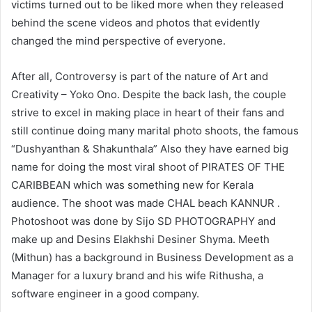
victims turned out to be liked more when they released
behind the scene videos and photos that evidently
changed the mind perspective of everyone.
After all, Controversy is part of the nature of Art and
Creativity – Yoko Ono. Despite the back lash, the couple
strive to excel in making place in heart of their fans and
still continue doing many marital photo shoots, the famous
“Dushyanthan & Shakunthala” Also they have earned big
name for doing the most viral shoot of PIRATES OF THE
CARIBBEAN which was something new for Kerala
audience. The shoot was made CHAL beach KANNUR .
Photoshoot was done by Sijo SD PHOTOGRAPHY and
make up and Desins Elakhshi Desiner Shyma. Meeth
(Mithun) has a background in Business Development as a
Manager for a luxury brand and his wife Rithusha, a
software engineer in a good company.