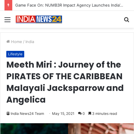
How CARJAX AUTO CARE Turned Rs. 7,000 Into a Growing Auto Care Business
Menu
S
fo
Home
/
India
Lifestyle
Meeth Miri : Journey of the
PIRATES OF THE CARIBBEAN
Malayali Jacksparrow and
Angelica
India News24 Team
May 15, 2021
0
3 minutes read