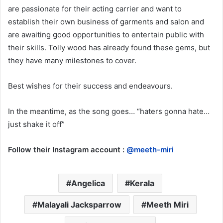
are passionate for their acting carrier and want to
establish their own business of garments and salon and
are awaiting good opportunities to entertain public with
their skills. Tolly wood has already found these gems, but
they have many milestones to cover.
Best wishes for their success and endeavours.
In the meantime, as the song goes… “haters gonna hate…
just shake it off”
Follow their Instagram account :
@meeth-miri
Angelica
Kerala
Malayali Jacksparrow
Meeth Miri