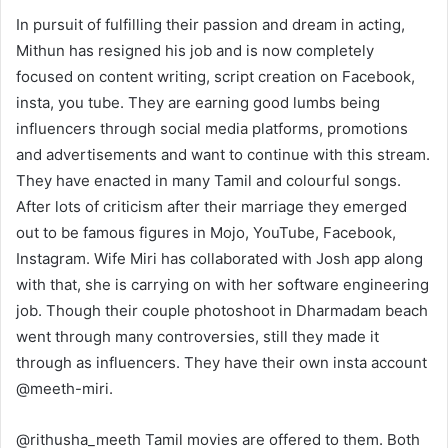
In pursuit of fulfilling their passion and dream in acting,
Mithun has resigned his job and is now completely
focused on content writing, script creation on Facebook,
insta, you tube. They are earning good lumbs being
influencers through social media platforms, promotions
and advertisements and want to continue with this stream.
They have enacted in many Tamil and colourful songs.
After lots of criticism after their marriage they emerged
out to be famous figures in Mojo, YouTube, Facebook,
Instagram. Wife Miri has collaborated with Josh app along
with that, she is carrying on with her software engineering
job. Though their couple photoshoot in Dharmadam beach
went through many controversies, still they made it
through as influencers. They have their own insta account
@meeth-miri.
@rithusha_meeth Tamil movies are offered to them. Both