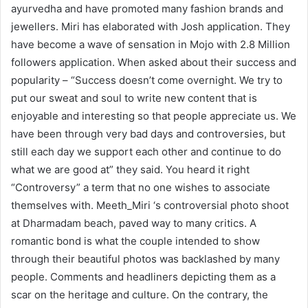
ayurvedha and have promoted many fashion brands and
jewellers. Miri has elaborated with Josh application. They
have become a wave of sensation in Mojo with 2.8 Million
followers application. When asked about their success and
popularity – “Success doesn’t come overnight. We try to
put our sweat and soul to write new content that is
enjoyable and interesting so that people appreciate us. We
have been through very bad days and controversies, but
still each day we support each other and continue to do
what we are good at” they said. You heard it right
“Controversy” a term that no one wishes to associate
themselves with. Meeth_Miri ‘s controversial photo shoot
at Dharmadam beach, paved way to many critics. A
romantic bond is what the couple intended to show
through their beautiful photos was backlashed by many
people. Comments and headliners depicting them as a
scar on the heritage and culture. On the contrary, the