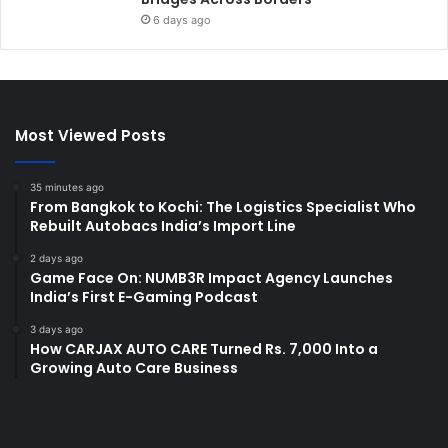
6 days ago
Most Viewed Posts
35 minutes ago
From Bangkok to Kochi: The Logistics Specialist Who
Rebuilt Autobacs India’s Import Line
2 days ago
Game Face On: NUMB3R Impact Agency Launches
India’s First E-Gaming Podcast
3 days ago
How CARJAX AUTO CARE Turned Rs. 7,000 Into a
Growing Auto Care Business