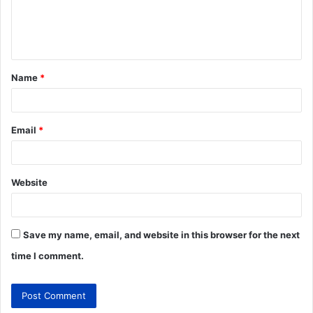
Name
*
Email
*
Website
Save my name, email, and website in this browser for the next
time I comment.