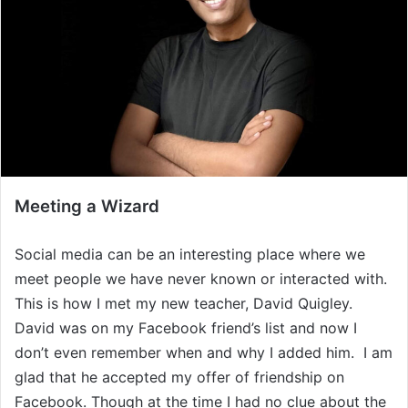
Meeting a Wizard
Social media can be an interesting place where we
meet people we have never known or interacted with.
This is how I met my new teacher, David Quigley.
David was on my Facebook friend’s list and now I
don’t even remember when and why I added him. I am
glad that he accepted my offer of friendship on
Facebook. Though at the time I had no clue about the