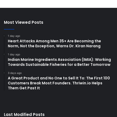
Most Viewed Posts
1 day ago
Heart Attacks Among Men 35+ Are Becoming the
Norm, Not the Exception, Warns Dr. Kiran Narang
1 day ago
Indian Marine Ingredients Association (IMIA): Working
Towards Sustainable Fisheries for a Better Tomorrow
3 days ago
A Great Product and No One to Sell It To: The First 100
Customers Break Most Founders. Thriwin.io Helps
Them Get Past It
Last Modified Posts