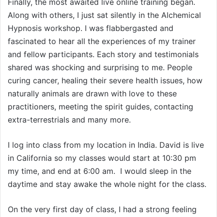
Finally, the most awaited live online training began.
Along with others, I just sat silently in the Alchemical
Hypnosis workshop. I was flabbergasted and
fascinated to hear all the experiences of my trainer
and fellow participants. Each story and testimonials
shared was shocking and surprising to me. People
curing cancer, healing their severe health issues, how
naturally animals are drawn with love to these
practitioners, meeting the spirit guides, contacting
extra-terrestrials and many more.
I log into class from my location in India. David is live
in California so my classes would start at 10:30 pm
my time, and end at 6:00 am. I would sleep in the
daytime and stay awake the whole night for the class.
On the very first day of class, I had a strong feeling