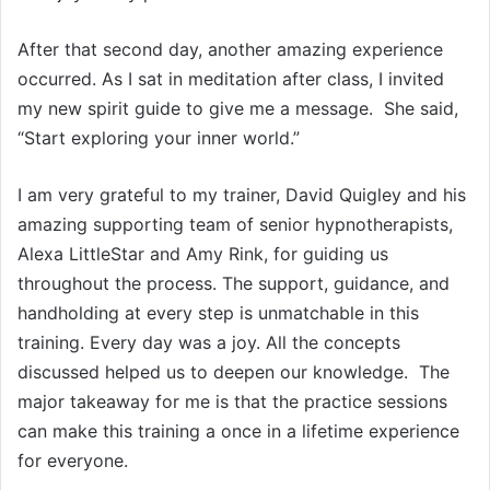
After that second day, another amazing experience
occurred. As I sat in meditation after class, I invited
my new spirit guide to give me a message. She said,
“Start exploring your inner world.”
I am very grateful to my trainer, David Quigley and his
amazing supporting team of senior hypnotherapists,
Alexa LittleStar and Amy Rink, for guiding us
throughout the process. The support, guidance, and
handholding at every step is unmatchable in this
training. Every day was a joy. All the concepts
discussed helped us to deepen our knowledge. The
major takeaway for me is that the practice sessions
can make this training a once in a lifetime experience
for everyone.