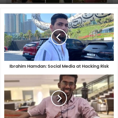
Ibrahim Hamdan: Social Media at Hacking Risk