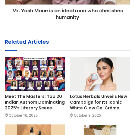
Mr. Yash Mane is an ideal man who cherishes
humanity
Related Articles
Meet The Masters: Top 20
Lotus Herbals Unveils New
Indian Authors Dominating
Campaign for Its Iconic
2025’s Literary Scene
White Glow Gel Crème
October 16, 2025
October 9, 2025