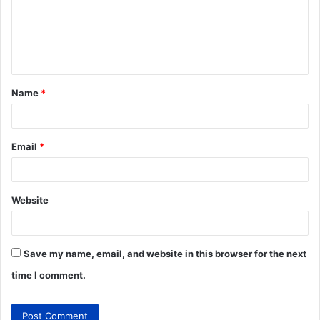
Name
*
Email
*
Website
Save my name, email, and website in this browser for the next
time I comment.