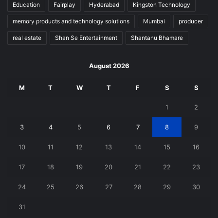
Education
Fairplay
Hyderabad
Kingston Technology
memory products and technology solutions
Mumbai
producer
real estate
Shan Se Entertainment
Shantanu Bhamare
August 2026
M
T
W
T
F
S
S
1
2
3
4
5
6
7
8
9
10
11
12
13
14
15
16
17
18
19
20
21
22
23
24
25
26
27
28
29
30
31