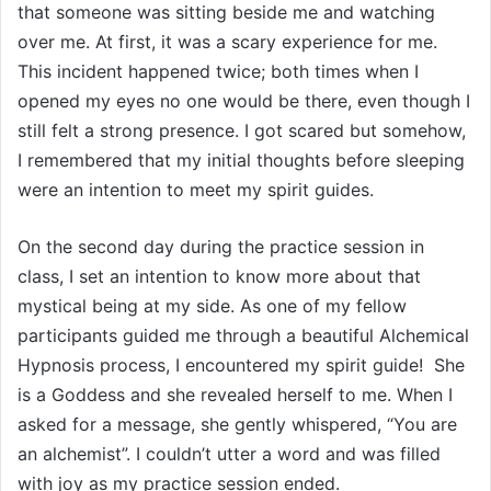
that someone was sitting beside me and watching
over me. At first, it was a scary experience for me.
This incident happened twice; both times when I
opened my eyes no one would be there, even though I
still felt a strong presence. I got scared but somehow,
I remembered that my initial thoughts before sleeping
were an intention to meet my spirit guides.
On the second day during the practice session in
class, I set an intention to know more about that
mystical being at my side. As one of my fellow
participants guided me through a beautiful Alchemical
Hypnosis process, I encountered my spirit guide! She
is a Goddess and she revealed herself to me. When I
asked for a message, she gently whispered, “You are
an alchemist”. I couldn’t utter a word and was filled
with joy as my practice session ended.