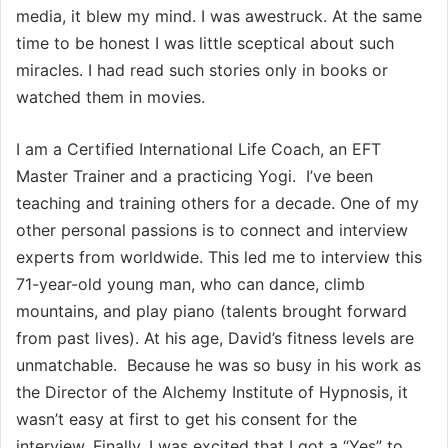
media, it blew my mind. I was awestruck. At the same
time to be honest I was little sceptical about such
miracles. I had read such stories only in books or
watched them in movies.
I am a Certified International Life Coach, an EFT
Master Trainer and a practicing Yogi. I’ve been
teaching and training others for a decade. One of my
other personal passions is to connect and interview
experts from worldwide. This led me to interview this
71-year-old young man, who can dance, climb
mountains, and play piano (talents brought forward
from past lives). At his age, David’s fitness levels are
unmatchable. Because he was so busy in his work as
the Director of the Alchemy Institute of Hypnosis, it
wasn’t easy at first to get his consent for the
interview. Finally, I was excited that I got a “Yes” to