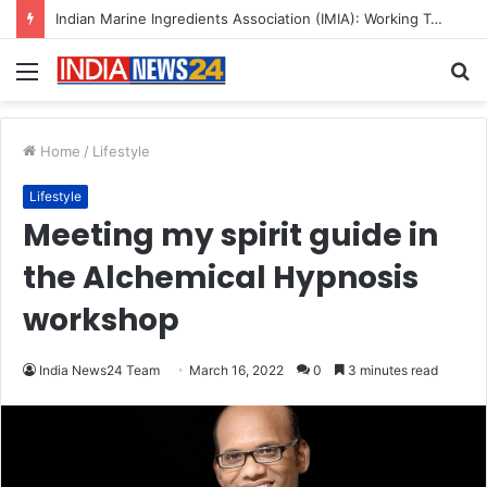
A Great Product and No One to Sell It To: The First 100 Customers Break Most Founders. Thriwin.io Helps Them Get Past It
Menu
S
fo
Home
/
Lifestyle
Lifestyle
Meeting my spirit guide in
the Alchemical Hypnosis
workshop
India News24 Team
March 16, 2022
0
3 minutes read