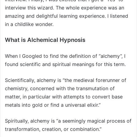
interview this wizard. The whole experience was an
amazing and delightful learning experience. I listened
in a childlike wonder.
What is Alchemical Hypnosis
When I Googled to find the definition of “alchemy”, I
found scientific and spiritual meanings for this term.
Scientifically, alchemy is “the medieval forerunner of
chemistry, concerned with the transmutation of
matter, in particular with attempts to convert base
metals into gold or find a universal elixir.”
Spiritually, alchemy is “a seemingly magical process of
transformation, creation, or combination.”