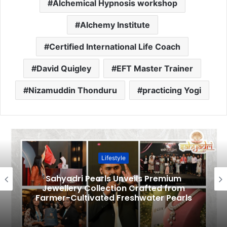
Alchemical Hypnosis workshop
Alchemy Institute
Certified International Life Coach
David Quigley
EFT Master Trainer
Nizamuddin Thonduru
practicing Yogi
Lifestyle
Sahyadri Pearls Unveils Premium
Jewellery Collection Crafted from
Farmer-Cultivated Freshwater Pearls