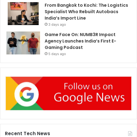
From Bangkok to Kochi: The Logistics
Specialist Who Rebuilt Autobacs
India’s Import Line
3 days ago
Game Face On: NUMB3R Impact
Agency Launches India’s First E-
Gaming Podcast
5 days ago
Recent Tech News