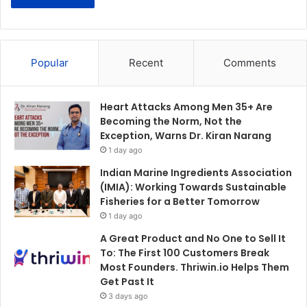
Popular
Recent
Comments
Heart Attacks Among Men 35+ Are
Becoming the Norm, Not the
Exception, Warns Dr. Kiran Narang
1 day ago
Indian Marine Ingredients Association
(IMIA): Working Towards Sustainable
Fisheries for a Better Tomorrow
1 day ago
A Great Product and No One to Sell It
To: The First 100 Customers Break
Most Founders. Thriwin.io Helps Them
Get Past It
3 days ago