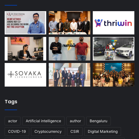
Tags
actor
Artificial intelligence
author
Bengaluru
COVID-19
Cryptocurrency
CSIR
Digital Marketing