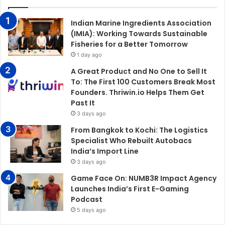
Indian Marine Ingredients Association
(IMIA): Working Towards Sustainable
Fisheries for a Better Tomorrow
1 day ago
A Great Product and No One to Sell It
To: The First 100 Customers Break Most
Founders. Thriwin.io Helps Them Get
Past It
3 days ago
From Bangkok to Kochi: The Logistics
Specialist Who Rebuilt Autobacs
India’s Import Line
3 days ago
Game Face On: NUMB3R Impact Agency
Launches India’s First E-Gaming
Podcast
5 days ago