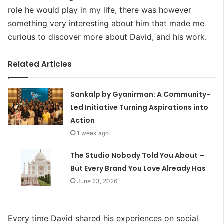
role he would play in my life, there was however
something very interesting about him that made me
curious to discover more about David, and his work.
Related Articles
Sankalp by Gyanirman: A Community-
Led Initiative Turning Aspirations into
Action
1 week ago
The Studio Nobody Told You About –
But Every Brand You Love Already Has
June 23, 2026
Every time David shared his experiences on social