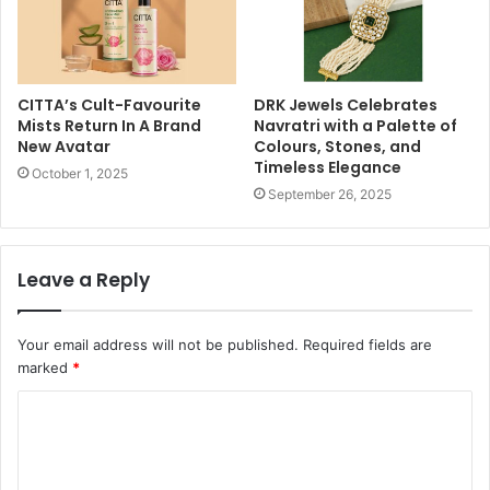
CITTA’s Cult-Favourite
DRK Jewels Celebrates
Mists Return In A Brand
Navratri with a Palette of
New Avatar
Colours, Stones, and
Timeless Elegance
October 1, 2025
September 26, 2025
Leave a Reply
Your email address will not be published.
Required fields are
marked
*