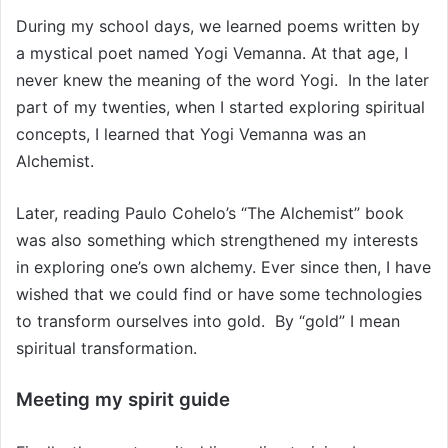
During my school days, we learned poems written by
a mystical poet named Yogi Vemanna. At that age, I
never knew the meaning of the word Yogi. In the later
part of my twenties, when I started exploring spiritual
concepts, I learned that Yogi Vemanna was an
Alchemist.
Later, reading Paulo Cohelo’s “The Alchemist” book
was also something which strengthened my interests
in exploring one’s own alchemy. Ever since then, I have
wished that we could find or have some technologies
to transform ourselves into gold. By “gold” I mean
spiritual transformation.
Meeting my spirit guide