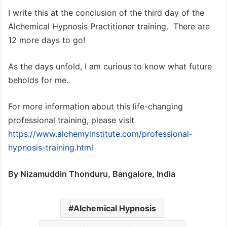
I write this at the conclusion of the third day of the
Alchemical Hypnosis Practitioner training. There are
12 more days to go!
As the days unfold, I am curious to know what future
beholds for me.
For more information about this life-changing
professional training, please visit
https://www.alchemyinstitute.com/professional-
hypnosis-training.html
By Nizamuddin Thonduru, Bangalore, India
Alchemical Hypnosis